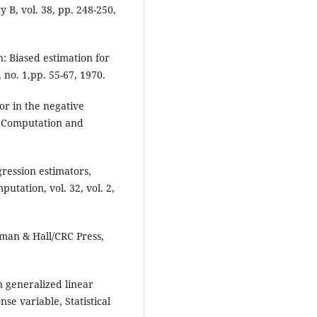
y B, vol. 38, pp. 248-250,
: Biased estimation for
no. 1,pp. 55-67, 1970.
or in the negative
al Computation and
ression estimators,
utation, vol. 32, vol. 2,
man & Hall/CRC Press,
n generalized linear
e variable, Statistical