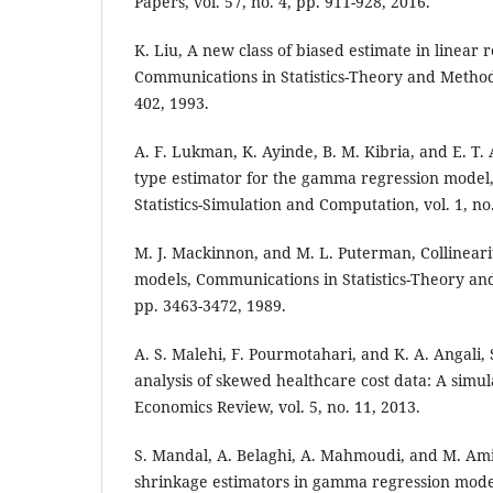
Papers, vol. 57, no. 4, pp. 911-928, 2016.
K. Liu, A new class of biased estimate in linear 
Communications in Statistics-Theory and Methods,
402, 1993.
A. F. Lukman, K. Ayinde, B. M. Kibria, and E. T.
type estimator for the gamma regression model
Statistics-Simulation and Computation, vol. 1, no.
M. J. Mackinnon, and M. L. Puterman, Collineari
models, Communications in Statistics-Theory and 
pp. 3463-3472, 1989.
A. S. Malehi, F. Pourmotahari, and K. A. Angali, S
analysis of skewed healthcare cost data: A simul
Economics Review, vol. 5, no. 11, 2013.
S. Mandal, A. Belaghi, A. Mahmoudi, and M. Ami
shrinkage estimators in gamma regression model