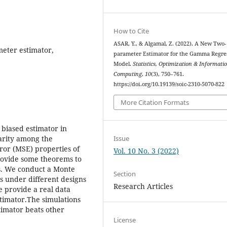
How to Cite
ASAR, Y., & Algamal, Z. (2022). A New Two-
eter estimator,
parameter Estimator for the Gamma Regre
Model.
Statistics, Optimization & Informati
Computing
,
10
(3), 750–761.
https://doi.org/10.19139/soic-2310-5070-822
More Citation Formats
biased estimator in
Issue
arity among the
ror (MSE) properties of
Vol. 10 No. 3 (2022)
rovide some theorems to
s. We conduct a Monte
Section
s under different designs
Research Articles
e provide a real data
stimator.The simulations
timator beats other
License