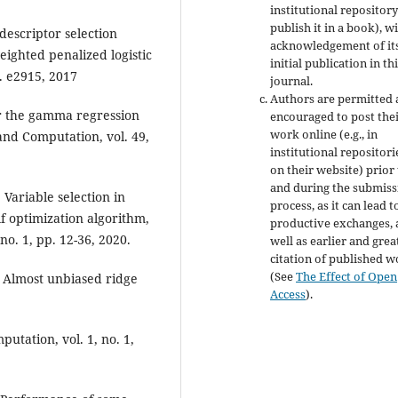
institutional repository
publish it in a book), w
descriptor selection
acknowledgement of it
ighted penalized logistic
initial publication in th
. e2915, 2017
journal.
Authors are permitted
for the gamma regression
encouraged to post the
work online (e.g., in
and Computation, vol. 49,
institutional repositori
on their website) prior
and during the submiss
 Variable selection in
process, as it can lead t
 optimization algorithm,
productive exchanges, 
no. 1, pp. 12-36, 2020.
well as earlier and grea
citation of published 
(See
The Effect of Open
 Almost unbiased ridge
Access
).
utation, vol. 1, no. 1,