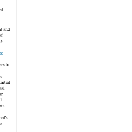
al
ht and
of
he
ve
ers to
he
nitial
nal.
er
al
nts
nal's
e