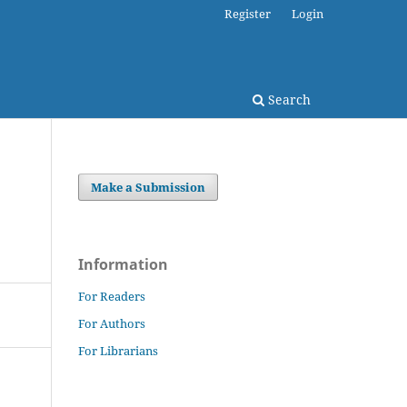
Register
Login
Search
Make a Submission
Information
For Readers
For Authors
For Librarians