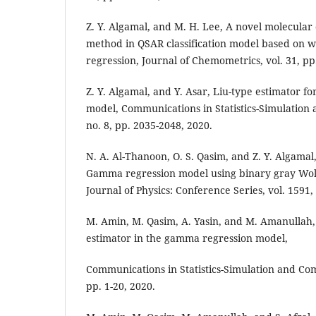
Z. Y. Algamal, and M. H. Lee, A novel molecular 
method in QSAR classification model based on we
regression, Journal of Chemometrics, vol. 31, pp
Z. Y. Algamal, and Y. Asar, Liu-type estimator 
model, Communications in Statistics-Simulation 
no. 8, pp. 2035-2048, 2020.
N. A. Al-Thanoon, O. S. Qasim, and Z. Y. Algamal,
Gamma regression model using binary gray Wolf
Journal of Physics: Conference Series, vol. 1591, 
M. Amin, M. Qasim, A. Yasin, and M. Amanullah,
estimator in the gamma regression model,
Communications in Statistics-Simulation and Comp
pp. 1-20, 2020.