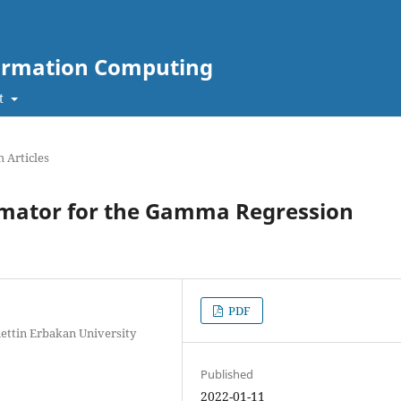
nformation Computing
t
 Articles
mator for the Gamma Regression
PDF
ttin Erbakan University
Published
2022-01-11