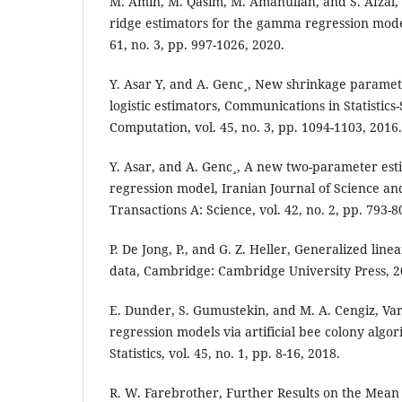
M. Amin, M. Qasim, M. Amanullah, and S. Afzal
ridge estimators for the gamma regression model,
61, no. 3, pp. 997-1026, 2020.
Y. Asar Y, and A. Genc¸, New shrinkage paramete
logistic estimators, Communications in Statistics
Computation, vol. 45, no. 3, pp. 1094-1103, 2016.
Y. Asar, and A. Genc¸, A new two-parameter esti
regression model, Iranian Journal of Science an
Transactions A: Science, vol. 42, no. 2, pp. 793-8
P. De Jong, P., and G. Z. Heller, Generalized lin
data, Cambridge: Cambridge University Press, 2
E. Dunder, S. Gumustekin, and M. A. Cengiz, Va
regression models via artificial bee colony algo
Statistics, vol. 45, no. 1, pp. 8-16, 2018.
R. W. Farebrother, Further Results on the Mean