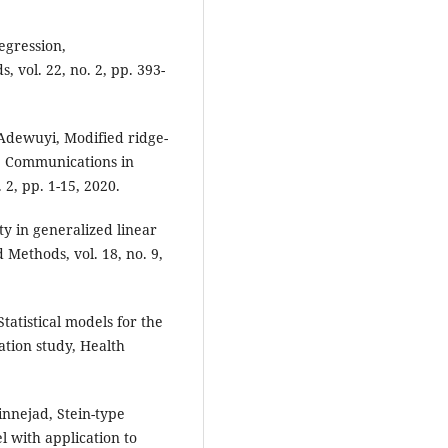
regression,
 vol. 22, no. 2, pp. 393-
 Adewuyi, Modified ridge-
, Communications in
 2, pp. 1-15, 2020.
ty in generalized linear
Methods, vol. 18, no. 9,
tatistical models for the
ation study, Health
nnejad, Stein-type
 with application to