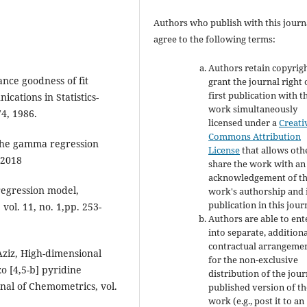
Authors who publish with this journ
agree to the following terms:
Authors retain copyrig
nce goodness of fit
grant the journal right 
first publication with t
cations in Statistics-
work simultaneously
4, 1986.
licensed under a
Creati
Commons Attribution
 the gamma regression
License
that allows oth
 2018
share the work with an
acknowledgement of t
regression model,
work's authorship and i
publication in this jour
 vol. 11, no. 1,pp. 253-
Authors are able to ent
into separate, addition
contractual arrangeme
 Aziz, High-dimensional
for the non-exclusive
o [4,5-b] pyridine
distribution of the jour
nal of Chemometrics, vol.
published version of th
work (e.g., post it to an