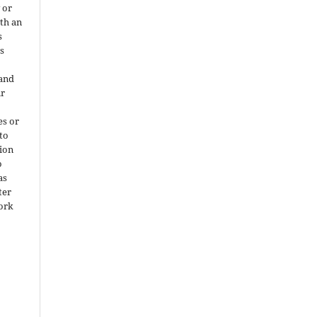
 or
ith an
s
is
 and
ir
es or
 to
ion
o
as
ter
work