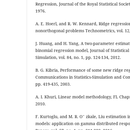
Regression, Journal of the Royal Statistical Societ
1976.
A. E. Hoerl, and R. W. Kennard, Ridge regression
nonorthogonal problems Technometrics, vol. 12, 
J. Huang, and H. Yang, A two-parameter estimat
binomial regression model, Journal of Statistic
Simulation, vol. 84, no. 1, pp. 124-134, 2012.
B. G. Kibria, Performance of some new ridge reg
Communications in Statistics-Simulation and Comp
pp. 419-435, 2003.
A. I. Khuri, Linear model methodology, FL Chap
2010.
F. Kurtoglu, and M. R. O¨ zkale, Liu estimation i
models: application on gamma distributed respons