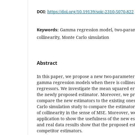
DOI:
https://doi.org/10.19139/soic-2310-5070-822
Keywords:
Gamma regression model, two-param
collinearity, Monte Carlo simulation
Abstract
In this paper, we propose a new two-parameter 
gamma regression models when there is colline
regressors. We investigate the mean squared er
the newly proposed estimator. Moreover, we p
compare the new estimators to the existing one
Carlo simulation study to compare the estimator
of collinearity in the sense of MSE. Moreover, w
application to show the usefulness of the new e
and real data results show that the proposed es
competitor estimators.