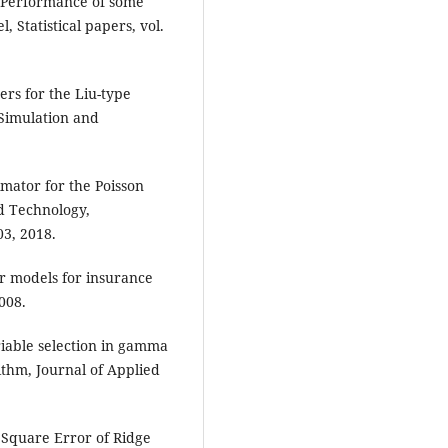
, Performance of some
 Statistical papers, vol.
rs for the Liu-type
-Simulation and
mator for the Poisson
d Technology,
03, 2018.
ear models for insurance
008.
riable selection in gamma
rithm, Journal of Applied
 Square Error of Ridge