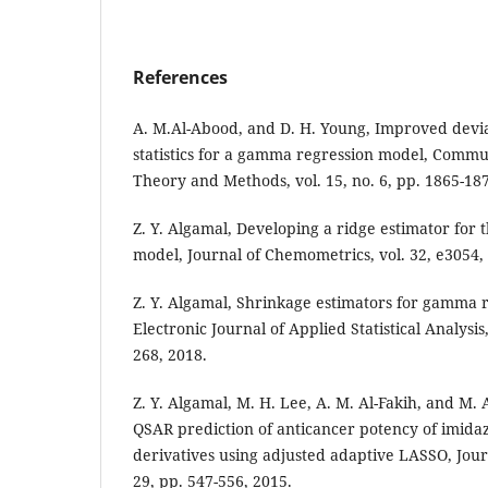
References
A. M.Al-Abood, and D. H. Young, Improved devia
statistics for a gamma regression model, Communi
Theory and Methods, vol. 15, no. 6, pp. 1865-187
Z. Y. Algamal, Developing a ridge estimator for
model, Journal of Chemometrics, vol. 32, e3054,
Z. Y. Algamal, Shrinkage estimators for gamma 
Electronic Journal of Applied Statistical Analysis,
268, 2018.
Z. Y. Algamal, M. H. Lee, A. M. Al-Fakih, and M.
QSAR prediction of anticancer potency of imidaz
derivatives using adjusted adaptive LASSO, Jour
29, pp. 547-556, 2015.