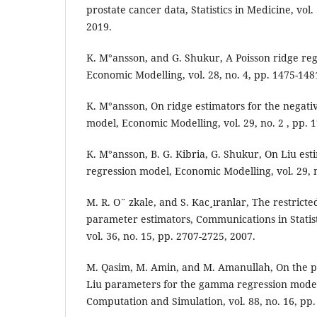
prostate cancer data, Statistics in Medicine, vol.
2019.
K. M°ansson, and G. Shukur, A Poisson ridge reg
Economic Modelling, vol. 28, no. 4, pp. 1475-148
K. M°ansson, On ridge estimators for the negati
model, Economic Modelling, vol. 29, no. 2 , pp. 
K. M°ansson, B. G. Kibria, G. Shukur, On Liu esti
regression model, Economic Modelling, vol. 29, 
M. R. O¨ zkale, and S. Kac¸ıranlar, The restrict
parameter estimators, Communications in Statis
vol. 36, no. 15, pp. 2707-2725, 2007.
M. Qasim, M. Amin, and M. Amanullah, On the 
Liu parameters for the gamma regression model, 
Computation and Simulation, vol. 88, no. 16, pp.