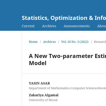
Statistics, Optimization & I
Current
Archives
Announcements
Abou
Home
/
Archives
/
Vol. 10 No. 3 (2022)
/
Research
A New Two-parameter Esti
Model
YASIN ASAR
Department of Mathematics-Computer SciencesNecme
Zakariya Algamal
University of Mosul