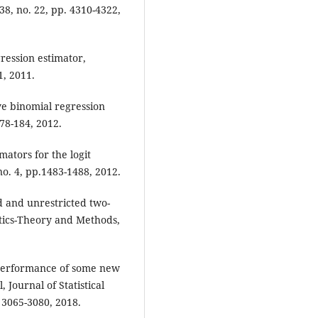
 38, no. 22, pp. 4310-4322,
ression estimator,
1, 2011.
ve binomial regression
178-184, 2012.
mators for the logit
no. 4, pp.1483-1488, 2012.
ed and unrestricted two-
tics-Theory and Methods,
performance of some new
Journal of Statistical
 3065-3080, 2018.