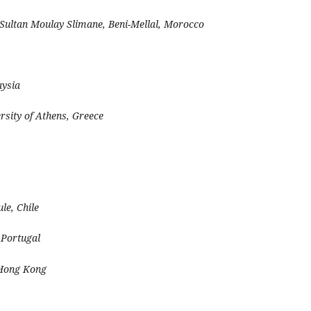
 Sultan Moulay Slimane, Beni-Mellal, Morocco
aysia
rsity of Athens, Greece
le, Chile
 Portugal
Hong Kong