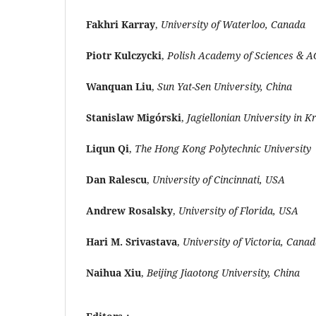
Fakhri Karray
,
University of Waterloo, Canada
Piotr Kulczycki
,
Polish Academy of Sciences & AG
Wanquan Liu
,
Sun Yat-Sen University, China
Stanislaw Migórski
,
Jagiellonian University in 
Liqun Qi
,
The Hong Kong Polytechnic University
Dan Ralescu
,
University of Cincinnati, USA
Andrew Rosalsky
,
University of Florida, USA
Hari M. Srivastava
,
University of Victoria, Cana
Naihua Xiu
,
Beijing Jiaotong University, China