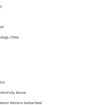
ty
gal
nology, China
ance
iversity, Russia
ciences Western Switzerland