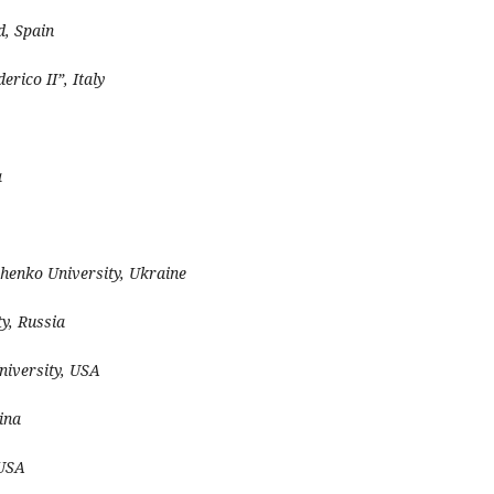
d, Spain
erico II”, Italy
a
henko University, Ukraine
y, Russia
niversity, USA
ina
 USA