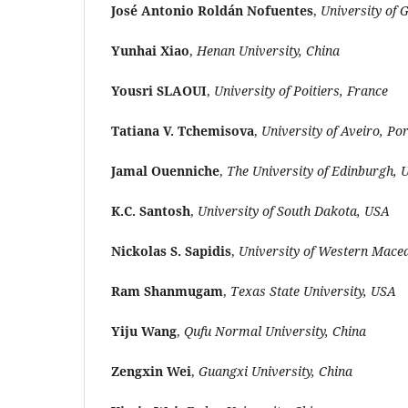
José Antonio Roldán Nofuentes
,
University of 
Yunhai Xiao
,
Henan University, China
Yousri SLAOUI
,
University of Poitiers, France
Tatiana V. Tchemisova
,
University of Aveiro, Po
Jamal Ouenniche
,
The University of Edinburgh, 
K.C. Santosh
,
University of South Dakota, USA
Nickolas S. Sapidis
,
University of Western Mace
Ram Shanmugam
,
Texas State University, USA
Yiju Wang
,
Qufu Normal University, China
Zengxin Wei
,
Guangxi University, China