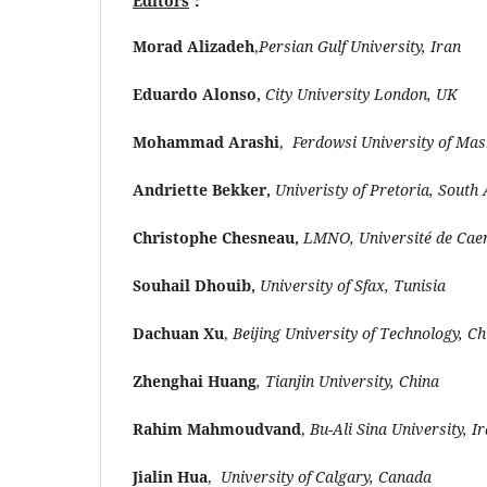
Editors
：
Morad Alizadeh
,
Persian Gulf University, Iran
Eduardo Alonso,
City University London, UK
Mohammad Arashi
,
Ferdowsi University of Mas
Andriette Bekker,
Univeristy of Pretoria, South 
Christophe Chesneau,
LMNO, Université de Cae
Souhail Dhouib,
University of Sfax, Tunisia
Dachuan Xu
,
Beijing University of Technology, Ch
Zhenghai Huang
, Tianjin University, China
Rahim Mahmoudvand
,
Bu-Ali Sina University, I
Jialin Hua
,
University of Calgary, Canada