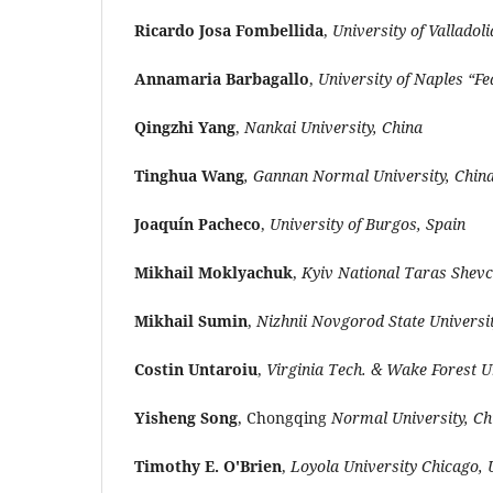
Ricardo Josa Fombellida
,
University of Valladoli
Annamaria Barbagallo
,
University of Naples “Fed
Qingzhi Yang
,
Nankai University, China
Tinghua Wang
, Gannan Normal University, Chin
Joaquín Pacheco
,
University of Burgos, Spain
Mikhail Moklyachuk
,
Kyiv National Taras Shevc
Mikhail Sumin
,
Nizhnii Novgorod State Universit
Costin Untaroiu
,
Virginia Tech. & Wake Forest U
Yisheng Song
, Chongqing
Normal University, Ch
Timothy E. O'Brien
,
Loyola University Chicago,