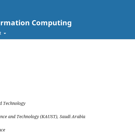
nformation Computing
t
nd Technology
ience and Technology (KAUST), Saudi Arabia
nce