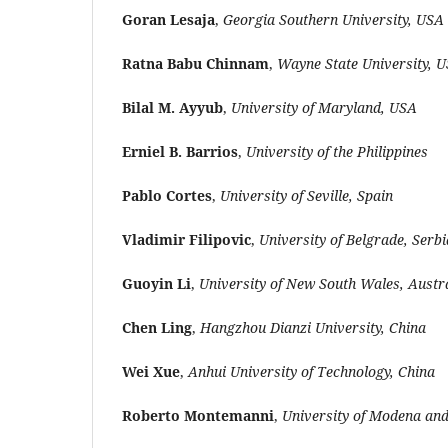
Goran Lesaja
,
Georgia Southern University, USA
Ratna Babu Chinnam
,
Wayne State University, 
Bilal M. Ayyub
,
University of Maryland, USA
Erniel B. Barrios
,
University of the Philippines
Pablo Cortes
,
University of Seville, Spain
Vladimir Filipovic
,
University of Belgrade, Serbi
Guoyin Li
,
University of New South Wales, Austr
Chen Ling
,
Hangzhou Dianzi University, China
Wei Xue
,
Anhui University of Technology, China
Roberto Montemanni
,
University of Modena and