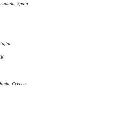
Granada, Spain
rtugal
UK
donia, Greece