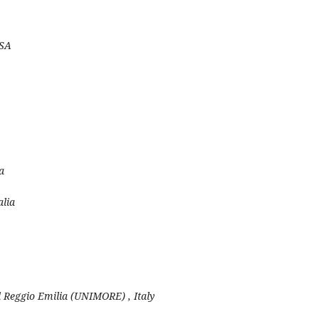
USA
a
alia
 Reggio Emilia (UNIMORE) , Italy