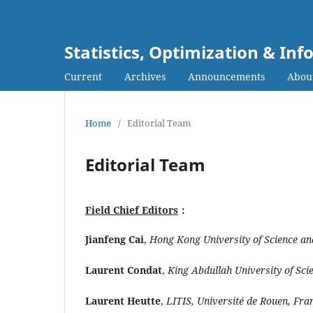
Statistics, Optimization & I
Current
Archives
Announcements
Abou
Home
/
Editorial Team
Editorial Team
Field Chief Editors
：
Jianfeng Cai
,
Hong Kong University of Science a
Laurent Condat
,
King Abdullah University of Sc
Laurent Heutte
,
LITIS, Université de Rouen, Fra