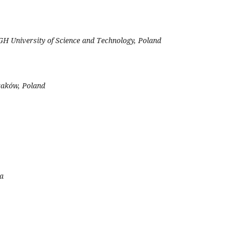
H University of Science and Technology, Poland
Kraków, Poland
da