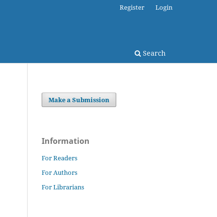
Register
Login
Search
Make a Submission
Information
For Readers
For Authors
For Librarians