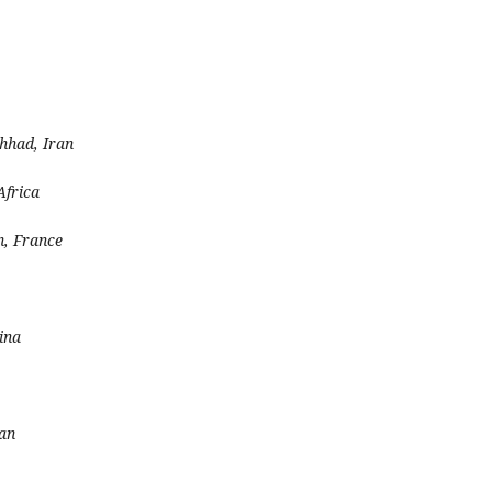
hhad, Iran
Africa
n, France
ina
ran