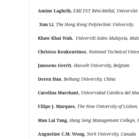
Amine Laghrib
,
EMI FST Béni-Mellal, Université
Xun Li
,
The Hong Kong Polytechnic University
Khaw Khai Wah,
Universiti Sains Malaysia, Mal
Christos Koukouvinos
,
National Technical Unive
Janssens Gerrit
,
Hasselt University, Belgium
Deren Han
,
Beihang University, China
Carolina Marchant,
Universidad Católica del Mau
Filipe J. Marques
,
The New University of Lisbon,
Man Lai Tang
,
Hang Seng Management College, 
Augustine C.M. Wong
,
York University, Canada