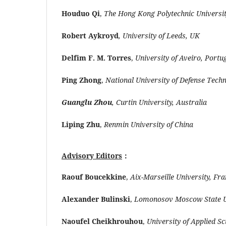
Houduo Qi
,
The Hong Kong Polytechnic Universi
Robert Aykroyd
, University of Leeds, UK
Delfim F. M. Torres
,
University of Aveiro, Portu
Ping Zhong
,
National University of Defense Tech
Guanglu Zhou
, Curtin University, Australia
Liping Zhu
,
Renmin University of China
Advisory Editors
：
Raouf Boucekkine
,
Aix-Marseille University, Fr
Alexander Bulinski
,
Lomonosov Moscow State Un
Naoufel Cheikhrouhou
,
University of Applied S