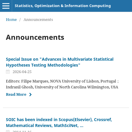
Statistics, Optimization & Information Computing
Home
/
Announcements
Announcements
Special Issue on "Advances in Multivariate Statistical
Hypotheses Testing Methodologies"
2026-04-25
Editors: Filipe Marques, NOVA University of Lisbon, Portugal；
Indranil Ghosh, University of North Carolina Wilmington, USA
Read More
SOIC has been indexed in Scopus(Elsevier), Crossref,
Mathematical Reviews, MathSciNet, ...
2014-11-16