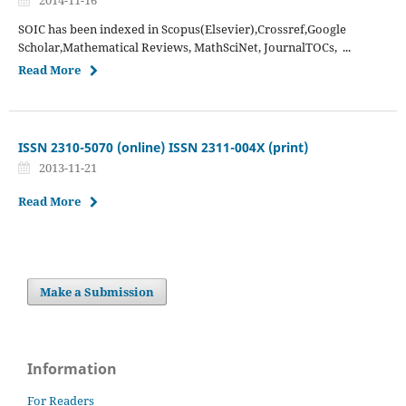
SOIC has been indexed in Scopus(Elsevier),Crossref,Google
Scholar,Mathematical Reviews, MathSciNet, JournalTOCs, ...
Read More
ISSN 2310-5070 (online) ISSN 2311-004X (print)
2013-11-21
Read More
Make a Submission
Information
For Readers