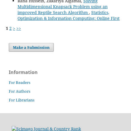
Rana Hussein, Zakariya Algamal,
Solving
Multidimensional Knapsack Problem using an
improved Reptile Search Algorithm
,
Statistics,
Optimization & Information Computing: Online First
1
2
>
>>
Make a Submission
Information
For Readers
For Authors
For Librarians