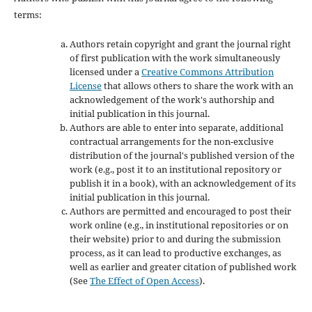
terms:
Authors retain copyright and grant the journal right
of first publication with the work simultaneously
licensed under a
Creative Commons Attribution
License
that allows others to share the work with an
acknowledgement of the work's authorship and
initial publication in this journal.
Authors are able to enter into separate, additional
contractual arrangements for the non-exclusive
distribution of the journal's published version of the
work (e.g., post it to an institutional repository or
publish it in a book), with an acknowledgement of its
initial publication in this journal.
Authors are permitted and encouraged to post their
work online (e.g., in institutional repositories or on
their website) prior to and during the submission
process, as it can lead to productive exchanges, as
well as earlier and greater citation of published work
(See
The Effect of Open Access
).