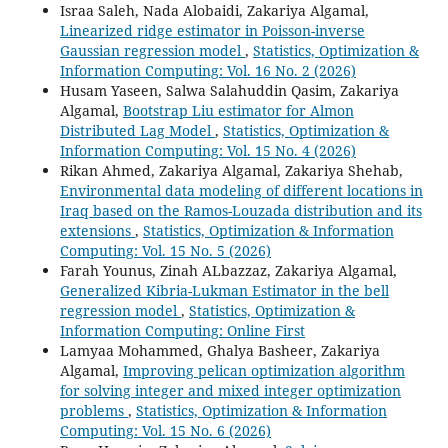
Israa Saleh, Nada Alobaidi, Zakariya Algamal,
Linearized ridge estimator in Poisson-inverse
Gaussian regression model
,
Statistics, Optimization &
Information Computing: Vol. 16 No. 2 (2026)
Husam Yaseen, Salwa Salahuddin Qasim, Zakariya
Algamal,
Bootstrap Liu estimator for Almon
Distributed Lag Model
,
Statistics, Optimization &
Information Computing: Vol. 15 No. 4 (2026)
Rikan Ahmed, Zakariya Algamal, Zakariya Shehab,
Environmental data modeling of different locations in
Iraq based on the Ramos-Louzada distribution and its
extensions
,
Statistics, Optimization & Information
Computing: Vol. 15 No. 5 (2026)
Farah Younus, Zinah ALbazzaz, Zakariya Algamal,
Generalized Kibria-Lukman Estimator in the bell
regression model
,
Statistics, Optimization &
Information Computing: Online First
Lamyaa Mohammed, Ghalya Basheer, Zakariya
Algamal,
Improving pelican optimization algorithm
for solving integer and mixed integer optimization
problems
,
Statistics, Optimization & Information
Computing: Vol. 15 No. 6 (2026)