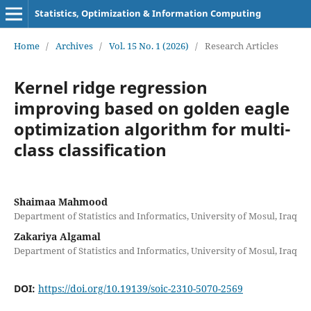
Statistics, Optimization & Information Computing
Home
/
Archives
/
Vol. 15 No. 1 (2026)
/
Research Articles
Kernel ridge regression
improving based on golden eagle
optimization algorithm for multi-
class classification
Shaimaa Mahmood
Department of Statistics and Informatics, University of Mosul, Iraq
Zakariya Algamal
Department of Statistics and Informatics, University of Mosul, Iraq
DOI:
https://doi.org/10.19139/soic-2310-5070-2569