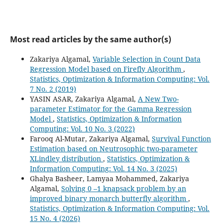
Most read articles by the same author(s)
Zakariya Algamal,
Variable Selection in Count Data
Regression Model based on Firefly Algorithm
,
Statistics, Optimization & Information Computing: Vol.
7 No. 2 (2019)
YASIN ASAR, Zakariya Algamal,
A New Two-
parameter Estimator for the Gamma Regression
Model
,
Statistics, Optimization & Information
Computing: Vol. 10 No. 3 (2022)
Farooq Al-Mutar, Zakariya Algamal,
Survival Function
Estimation based on Neutrosophic two-parameter
XLindley distribution
,
Statistics, Optimization &
Information Computing: Vol. 14 No. 3 (2025)
Ghalya Basheer, Lamyaa Mohammed, Zakariya
Algamal,
Solving 0 –1 knapsack problem by an
improved binary monarch butterfly algorithm
,
Statistics, Optimization & Information Computing: Vol.
15 No. 4 (2026)