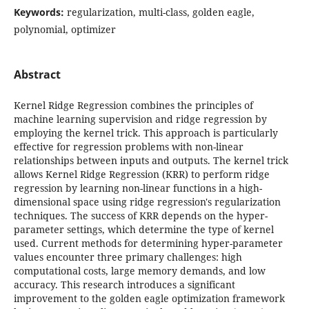
Keywords:
regularization, multi-class, golden eagle,
polynomial, optimizer
Abstract
Kernel Ridge Regression combines the principles of
machine learning supervision and ridge regression by
employing the kernel trick. This approach is particularly
effective for regression problems with non-linear
relationships between inputs and outputs. The kernel trick
allows Kernel Ridge Regression (KRR) to perform ridge
regression by learning non-linear functions in a high-
dimensional space using ridge regression's regularization
techniques. The success of KRR depends on the hyper-
parameter settings, which determine the type of kernel
used. Current methods for determining hyper-parameter
values encounter three primary challenges: high
computational costs, large memory demands, and low
accuracy. This research introduces a significant
improvement to the golden eagle optimization framework