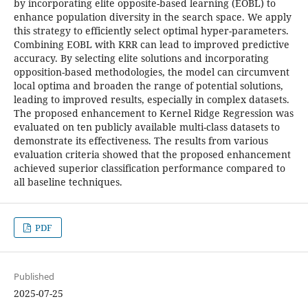
by incorporating elite opposite-based learning (EOBL) to
enhance population diversity in the search space. We apply
this strategy to efficiently select optimal hyper-parameters.
Combining EOBL with KRR can lead to improved predictive
accuracy. By selecting elite solutions and incorporating
opposition-based methodologies, the model can circumvent
local optima and broaden the range of potential solutions,
leading to improved results, especially in complex datasets.
The proposed enhancement to Kernel Ridge Regression was
evaluated on ten publicly available multi-class datasets to
demonstrate its effectiveness. The results from various
evaluation criteria showed that the proposed enhancement
achieved superior classification performance compared to
all baseline techniques.
PDF
Published
2025-07-25