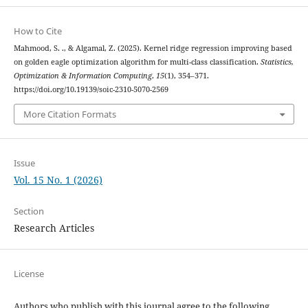
How to Cite
Mahmood, S. ., & Algamal, Z. (2025). Kernel ridge regression improving based
on golden eagle optimization algorithm for multi-class classification.
Statistics,
Optimization & Information Computing
,
15
(1), 354–371.
https://doi.org/10.19139/soic-2310-5070-2569
More Citation Formats
Issue
Vol. 15 No. 1 (2026)
Section
Research Articles
License
Authors who publish with this journal agree to the following