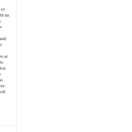
 or
ith an
s
is
 and
ir
es or
 to
ion
o
as
ter
work