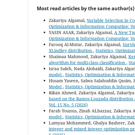
Most read articles by the same author(s)
Zakariya Algamal,
Variable Selection in 
Optimization & Information Computing: Vol
YASIN ASAR, Zakariya Algamal,
A New Two
Optimization & Information Computing: Vol
Farooq Al-Mutar, Zakariya Algamal,
Survi
XLindley distribution
,
Statistics, Optimiz
Shaimaa Mahmood, Zakariya Algamal,
Ker
algorithm for multi-class classification
,
Sta
Israa Saleh, Nada Alobaidi, Zakariya Alga
model
,
Statistics, Optimization & Informa
Husam Yaseen, Salwa Salahuddin Qasim, 
Model
,
Statistics, Optimization & Informa
Rikan Ahmed, Zakariya Algamal, Zakariy
based on the Ramos-Louzada distribution 
Vol. 15 No. 5 (2026)
Farah Younus, Zinah ALbazzaz, Zakariya 
model
,
Statistics, Optimization & Informa
Lamyaa Mohammed, Ghalya Basheer, Zak
integer and mixed integer optimization 
6 (2026)