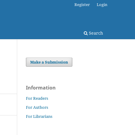
Register
Login
Search
Make a Submission
Information
For Readers
For Authors
For Librarians