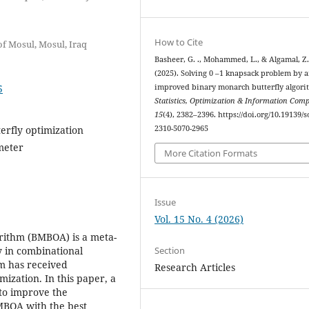
How to Cite
of Mosul, Mosul, Iraq
Basheer, G. ., Mohammed, L., & Algamal, Z
(2025). Solving 0 –1 knapsack problem by 
5
improved binary monarch butterfly algori
Statistics, Optimization & Information Com
15
(4), 2382–2396. https://doi.org/10.19139/s
erfly optimization
2310-5070-2965
meter
More Citation Formats
Issue
Vol. 15 No. 4 (2026)
rithm (BMBOA) is a meta-
Section
y in combinational
m has received
Research Articles
mization. In this paper, a
 to improve the
BMBOA with the best