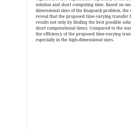
solution and short computing time. Based on sm
dimensional sizes of the knapsack problem, the 
reveal that the proposed time-varying transfer f
results not only by finding the best possible solu
short computational times. Compared to the stan
the efficiency of the proposed time-varying trans
especially in the high-dimensional sizes.