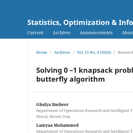
Statistics, Optimization & I
Current
Archives
Announcements
Abou
Home
/
Archives
/
Vol. 15 No. 4 (2026)
/
Research
Solving 0 –1 knapsack pro
butterfly algorithm
Ghalya Basheer
Department of Operations Research and Intelligent T
Mosul, Mosul, Iraq
Lamyaa Mohammed
Department of Operations Research and Intelligent T