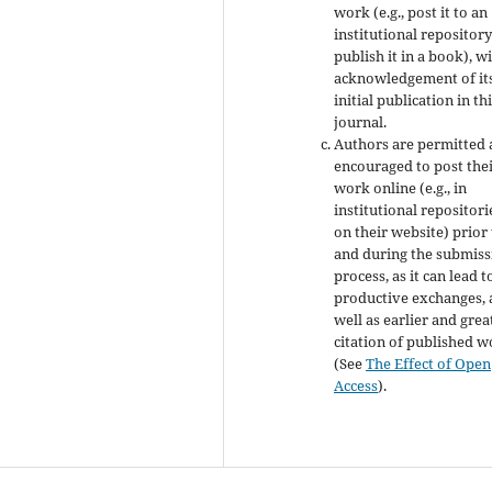
work (e.g., post it to an
institutional repository
publish it in a book), w
acknowledgement of it
initial publication in th
journal.
Authors are permitted
encouraged to post the
work online (e.g., in
institutional repositori
on their website) prior
and during the submiss
process, as it can lead t
productive exchanges, 
well as earlier and grea
citation of published 
(See
The Effect of Open
Access
).