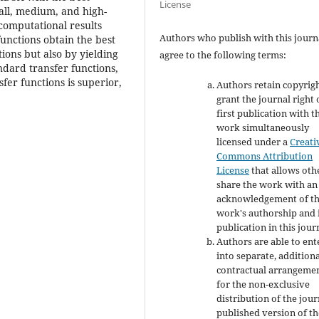
License
all, medium, and high-
computational results
Authors who publish with this journ
unctions obtain the best
tions but also by yielding
agree to the following terms:
dard transfer functions,
fer functions is superior,
Authors retain copyrig
grant the journal right 
first publication with t
work simultaneously
licensed under a
Creati
Commons Attribution
License
that allows oth
share the work with an
acknowledgement of t
work's authorship and i
publication in this jour
Authors are able to ent
into separate, addition
contractual arrangeme
for the non-exclusive
distribution of the jour
published version of th