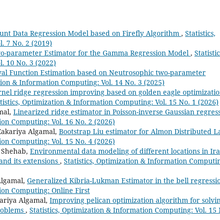
Count Data Regression Model based on Firefly Algorithm
,
Statistics,
. 7 No. 2 (2019)
-parameter Estimator for the Gamma Regression Model
,
Statistic
. 10 No. 3 (2022)
val Function Estimation based on Neutrosophic two-parameter
ation & Information Computing: Vol. 14 No. 3 (2025)
nel ridge regression improving based on golden eagle optimizati
tistics, Optimization & Information Computing: Vol. 15 No. 1 (2026)
mal,
Linearized ridge estimator in Poisson-inverse Gaussian regres
tion Computing: Vol. 16 No. 2 (2026)
Zakariya Algamal,
Bootstrap Liu estimator for Almon Distributed L
tion Computing: Vol. 15 No. 4 (2026)
a Shehab,
Environmental data modeling of different locations in Ir
and its extensions
,
Statistics, Optimization & Information Computi
Algamal,
Generalized Kibria-Lukman Estimator in the bell regressi
tion Computing: Online First
ariya Algamal,
Improving pelican optimization algorithm for solvi
problems
,
Statistics, Optimization & Information Computing: Vol. 15 