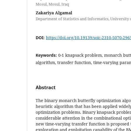
Mosul, Mosul, Iraq
Zakariya Algamal
Department of Statistics and Informatics, University 
DOI:
https://doi.org/10.19139/soic-2310-5070-296
Keywords:
0-1 knapsack problem, monarch butt
algorithm, transfer function, time-varying para
Abstract
The binary monarch butterfly optimization algo
heuristic algorithm that has been applied widel
optimization problems. Binary knapsack proble
considerable attention in the combinational opti
new time-varying transfer function is proposed
exploration and exploitation capability of the 