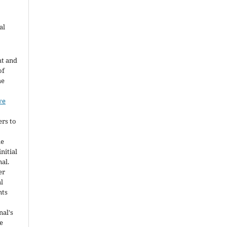
al
ht and
of
he
ve
ers to
he
nitial
nal.
er
al
nts
nal's
e