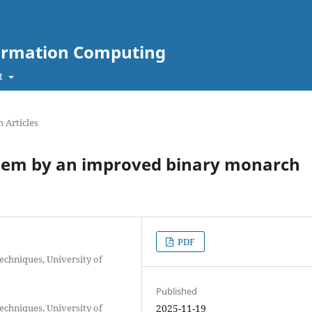
nformation Computing
t
 Articles
blem by an improved binary monarch
PDF
echniques, University of
Published
echniques, University of
2025-11-19