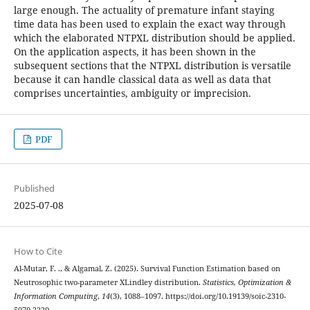
large enough. The actuality of premature infant staying
time data has been used to explain the exact way through
which the elaborated NTPXL distribution should be applied.
On the application aspects, it has been shown in the
subsequent sections that the NTPXL distribution is versatile
because it can handle classical data as well as data that
comprises uncertainties, ambiguity or imprecision.
PDF
Published
2025-07-08
How to Cite
Al-Mutar, F. ., & Algamal, Z. (2025). Survival Function Estimation based on
Neutrosophic two-parameter XLindley distribution.
Statistics, Optimization &
Information Computing
,
14
(3), 1088–1097. https://doi.org/10.19139/soic-2310-