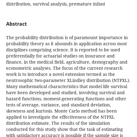
distribution, survival analysis, premature infant
Abstract
The probability distribution is of paramount importance in
probability theory as it abounds in application across most
disciplines comprising science. It is reported to be used
preferentially for actuarial studies on insurance and
finance, in the medical field, agriculture, demography and
econometric analyses. The focus of the current research
work is to introduce a novel extension termed as the
neutrosophic two-parameter XLindley distribution (NTPXL).
Many mathematical characteristics that model life survival
have been developed and studied, involving survival and
hazard functions, moment-generating functions and other
tests of average, variance, and standard deviation,
skewness and kurtosis. Monte Carlo method has been
applied to investigate the effectiveness of the NTPXL
distribution estimate. The results of the simulation
conducted for this study show that the task of estimating
with satisfactory accuracy is possible if the sample size is