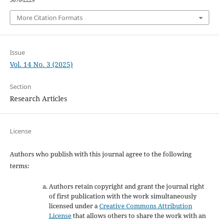
5070-2229
More Citation Formats
Issue
Vol. 14 No. 3 (2025)
Section
Research Articles
License
Authors who publish with this journal agree to the following
terms:
Authors retain copyright and grant the journal right
of first publication with the work simultaneously
licensed under a
Creative Commons Attribution
License
that allows others to share the work with an