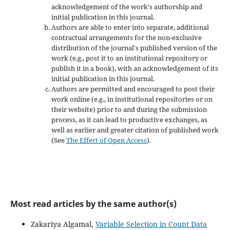
acknowledgement of the work's authorship and
initial publication in this journal.
Authors are able to enter into separate, additional
contractual arrangements for the non-exclusive
distribution of the journal's published version of the
work (e.g., post it to an institutional repository or
publish it in a book), with an acknowledgement of its
initial publication in this journal.
Authors are permitted and encouraged to post their
work online (e.g., in institutional repositories or on
their website) prior to and during the submission
process, as it can lead to productive exchanges, as
well as earlier and greater citation of published work
(See
The Effect of Open Access
).
Most read articles by the same author(s)
Zakariya Algamal,
Variable Selection in Count Data