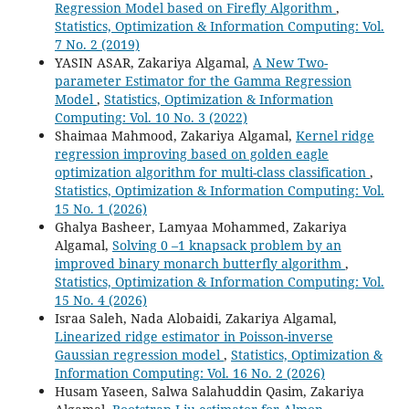
Regression Model based on Firefly Algorithm
,
Statistics, Optimization & Information Computing: Vol.
7 No. 2 (2019)
YASIN ASAR, Zakariya Algamal,
A New Two-
parameter Estimator for the Gamma Regression
Model
,
Statistics, Optimization & Information
Computing: Vol. 10 No. 3 (2022)
Shaimaa Mahmood, Zakariya Algamal,
Kernel ridge
regression improving based on golden eagle
optimization algorithm for multi-class classification
,
Statistics, Optimization & Information Computing: Vol.
15 No. 1 (2026)
Ghalya Basheer, Lamyaa Mohammed, Zakariya
Algamal,
Solving 0 –1 knapsack problem by an
improved binary monarch butterfly algorithm
,
Statistics, Optimization & Information Computing: Vol.
15 No. 4 (2026)
Israa Saleh, Nada Alobaidi, Zakariya Algamal,
Linearized ridge estimator in Poisson-inverse
Gaussian regression model
,
Statistics, Optimization &
Information Computing: Vol. 16 No. 2 (2026)
Husam Yaseen, Salwa Salahuddin Qasim, Zakariya