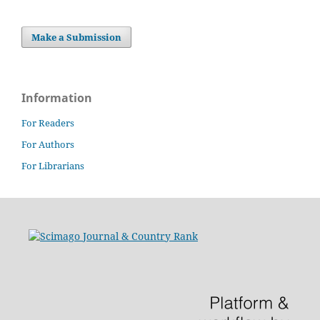
Make a Submission
Information
For Readers
For Authors
For Librarians