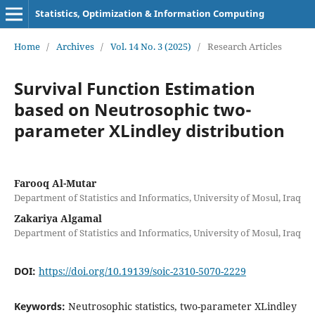
Statistics, Optimization & Information Computing
Home
/
Archives
/
Vol. 14 No. 3 (2025)
/
Research Articles
Survival Function Estimation
based on Neutrosophic two-
parameter XLindley distribution
Farooq Al-Mutar
Department of Statistics and Informatics, University of Mosul, Iraq
Zakariya Algamal
Department of Statistics and Informatics, University of Mosul, Iraq
DOI:
https://doi.org/10.19139/soic-2310-5070-2229
Keywords:
Neutrosophic statistics, two-parameter XLindley