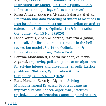
Algamal,
Bootstrap Liu estimator for Almon
Distributed Lag Model
,
Statistics, Optimization &
Information Computing: Vol. 15 No. 4 (2026)
Rikan Ahmed, Zakariya Algamal, Zakariya Shehab,
Environmental data modeling of different locations in
Iraq based on the Ramos-Louzada distribution and its
extensions
,
Statistics, Optimization & Information
Computing: Vol. 15 No. 5 (2026)
Farah Younus, Zinah ALbazzaz, Zakariya Algamal,
Generalized Kibria-Lukman Estimator in the bell
regression model
,
Statistics, Optimization &
Information Computing: Online First
Lamyaa Mohammed, Ghalya Basheer, Zakariya
Algamal,
Improving pelican optimization algorithm
for solving integer and mixed integer optimization
problems
,
Statistics, Optimization & Information
Computing: Vol. 15 No. 6 (2026)
Rana Hussein, Zakariya Algamal,
Solving
Multidimensional Knapsack Problem using an
improved Reptile Search Algorithm
,
Statistics,
Optimization & Information Computing: Online First
1
2
>
>>