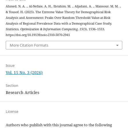
Ahmed, N. A. ., Al-Nefaie, A. H., Ibrahim, M. ., Aljadani, A. ., Mansour, M. M. .,
& Yousof, H. (2025). The Extreme Value Theory for Demographical Risk
Analysis and Assessment: Peaks Over Random Threshold Value-at-Risk
Analysis of Regional Prevalence Data with a Demographical Case Study.
Statistics, Optimization & Information Computing
,
15
(3), 1536–1553.
https://doi.org/10.19139/soic-2310-5070-2941
More Citation Formats
Issue
Vol. 15 No. 3 (2026)
Section
Research Articles
License
Authors who publish with this journal agree to the following