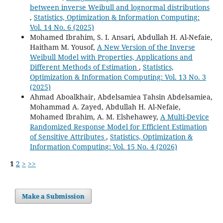
between inverse Weibull and lognormal distributions
,
Statistics, Optimization & Information Computing:
Vol. 14 No. 6 (2025)
Mohamed Ibrahim, S. I. Ansari, Abdullah H. Al-Nefaie,
Haitham M. Yousof,
A New Version of the Inverse
Weibull Model with Properties, Applications and
Different Methods of Estimation
,
Statistics,
Optimization & Information Computing: Vol. 13 No. 3
(2025)
Ahmad Aboalkhair, Abdelsamiea Tahsin Abdelsamiea,
Mohammad A. Zayed, Abdullah H. Al-Nefaie,
Mohamed Ibrahim, A. M. Elshehawey,
A Multi-Device
Randomized Response Model for Efficient Estimation
of Sensitive Attributes
,
Statistics, Optimization &
Information Computing: Vol. 15 No. 4 (2026)
1
2
>
>>
Make a Submission