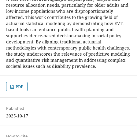
resource allocation needs, particularly for older adults and
low-income populations who are disproportionately
affected. This work contributes to the growing field of
actuarial statistical modeling by demonstrating how EVT-
based tools can enhance public health planning and
support evidence-based decision-making in social policy
development. By aligning traditional actuarial
methodologies with contemporary public health challenges,
the study underscores the relevance of predictive modeling
and quantitative risk management in addressing complex
societal issues such as disability prevalence.
PDF
Published
2025-10-17
How to Cite