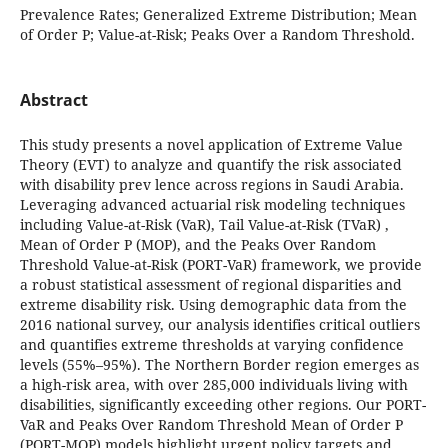
Prevalence Rates; Generalized Extreme Distribution; Mean
of Order P; Value-at-Risk; Peaks Over a Random Threshold.
Abstract
This study presents a novel application of Extreme Value
Theory (EVT) to analyze and quantify the risk associated
with disability prev lence across regions in Saudi Arabia.
Leveraging advanced actuarial risk modeling techniques
including Value-at-Risk (VaR), Tail Value-at-Risk (TVaR) ,
Mean of Order P (MOP), and the Peaks Over Random
Threshold Value-at-Risk (PORT-VaR) framework, we provide
a robust statistical assessment of regional disparities and
extreme disability risk. Using demographic data from the
2016 national survey, our analysis identifies critical outliers
and quantifies extreme thresholds at varying confidence
levels (55%–95%). The Northern Border region emerges as
a high-risk area, with over 285,000 individuals living with
disabilities, significantly exceeding other regions. Our PORT-
VaR and Peaks Over Random Threshold Mean of Order P
(PORT-MOP) models highlight urgent policy targets and