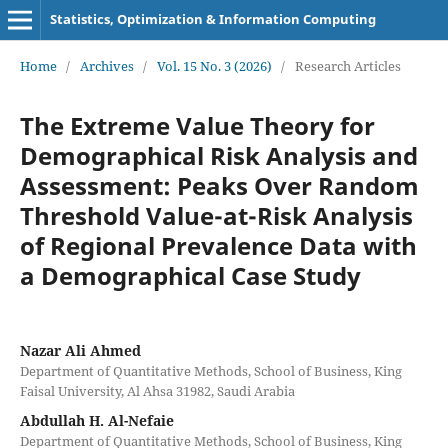
Statistics, Optimization & Information Computing
Home
/
Archives
/
Vol. 15 No. 3 (2026)
/
Research Articles
The Extreme Value Theory for
Demographical Risk Analysis and
Assessment: Peaks Over Random
Threshold Value-at-Risk Analysis
of Regional Prevalence Data with
a Demographical Case Study
Nazar Ali Ahmed
Department of Quantitative Methods, School of Business, King
Faisal University, Al Ahsa 31982, Saudi Arabia
Abdullah H. Al-Nefaie
Department of Quantitative Methods, School of Business, King