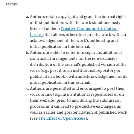
terms:
Authors retain copyright and grant the journal right
of first publication with the work simultaneously
licensed under a
Creative Commons Attribution
License
that allows others to share the work with an
acknowledgement of the work's authorship and
initial publication in this journal.
Authors are able to enter into separate, additional
contractual arrangements for the non-exclusive
distribution of the journal's published version of the
work (e.g., post it to an institutional repository or
publish it in a book), with an acknowledgement of its
initial publication in this journal.
Authors are permitted and encouraged to post their
work online (e.g., in institutional repositories or on
their website) prior to and during the submission
process, as it can lead to productive exchanges, as
well as earlier and greater citation of published work
(See
The Effect of Open Access
).