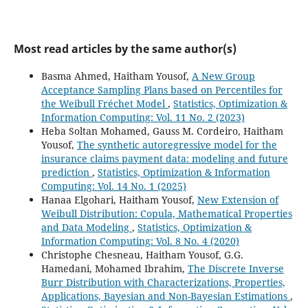
Most read articles by the same author(s)
Basma Ahmed, Haitham Yousof,
A New Group
Acceptance Sampling Plans based on Percentiles for
the Weibull Fréchet Model
,
Statistics, Optimization &
Information Computing: Vol. 11 No. 2 (2023)
Heba Soltan Mohamed, Gauss M. Cordeiro, Haitham
Yousof,
The synthetic autoregressive model for the
insurance claims payment data: modeling and future
prediction
,
Statistics, Optimization & Information
Computing: Vol. 14 No. 1 (2025)
Hanaa Elgohari, Haitham Yousof,
New Extension of
Weibull Distribution: Copula, Mathematical Properties
and Data Modeling
,
Statistics, Optimization &
Information Computing: Vol. 8 No. 4 (2020)
Christophe Chesneau, Haitham Yousof, G.G.
Hamedani, Mohamed Ibrahim,
The Discrete Inverse
Burr Distribution with Characterizations, Properties,
Applications, Bayesian and Non-Bayesian Estimations
,