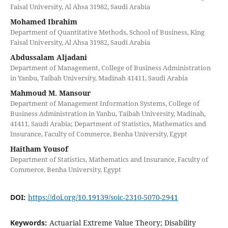
Faisal University, Al Ahsa 31982, Saudi Arabia
Mohamed Ibrahim
Department of Quantitative Methods, School of Business, King
Faisal University, Al Ahsa 31982, Saudi Arabia
Abdussalam Aljadani
Department of Management, College of Business Administration
in Yanbu, Taibah University, Madinah 41411, Saudi Arabia
Mahmoud M. Mansour
Department of Management Information Systems, College of
Business Administration in Yanbu, Taibah University, Madinah,
41411, Saudi Arabia; Department of Statistics, Mathematics and
Insurance, Faculty of Commerce, Benha University, Egypt
Haitham Yousof
Department of Statistics, Mathematics and Insurance, Faculty of
Commerce, Benha University, Egypt
DOI:
https://doi.org/10.19139/soic-2310-5070-2941
Keywords:
Actuarial Extreme Value Theory; Disability