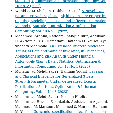
Statistics, Optimization & Information Computing: Vol.
10 No. 2 (2022)
Wahid A. M. Shehata, Haitham Yousof,
A Novel Two-
parameter Nadarajah-Haghighi Extension: Properties,
Copulas, Modeling Real Data and Different Estimation
Methods
,
Statistics, Optimization & Information
Computing: Vol. 10 No. 3 (2022)
Mohamed Ibrahim, Nadeem Shafique Butt, Abdullah
H. Al-Nefaie, G. G. Hamedani, Haitham M. Yousof, Aya
Shehata Mahmoud,
An Extended Discrete Model for
Actuarial Data and Value at Risk Analysis: Properties,
Applications and Risk Analysis under Financial
Automobile Claims Data
,
Statistics, Optimization &
Information Computing: Vol. 13 No. 1 (2025)
Mohammad Mehdi Saber, Haitham Yousof,
Bayesian
and Classical Inference for Generalized Stress-
Strength Parameter Under Generalized Logistic
Distribution
,
Statistics, Optimization & Information
Computing: Vol. 11 No. 3 (2023)
Mohammad Mehdi Saber, Parnian Habibi,
Mohammad Hossein Zarinkolah, Abdussalam Aljadani,
Mahmoud M. Mansour, Mohamed S. Hamed, Haitham
M. Yousof,
Using miss-specification effect for selection