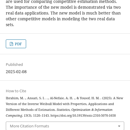
are used for comparing competitive estimation methods.
The importance of the new model is demonstrated via two
real data applications. The new model is much better than
other competitive models in modeling the two real data
sets.
PDF
Published
2025-02-08
How to Cite
Ibrahim, M. ., Ansari, S. I. . ., Al-Nefaie, A. H. ., & Yousof, H. M. . (2025). A New
Version of the Inverse Weibull Model with Properties, Applications and
Different Methods of Estimation.
Statistics, Optimization & Information
Computing
,
13
(3), 1120–1143. https://doi.org/10.19139/soic-2310-5070-1658
More Citation Formats