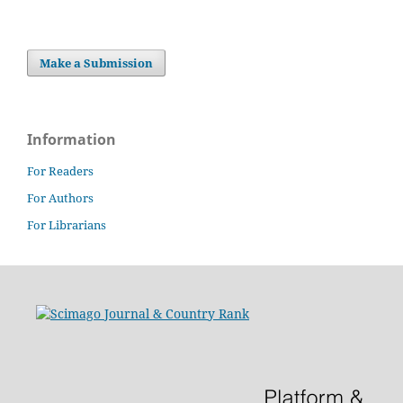
Make a Submission
Information
For Readers
For Authors
For Librarians