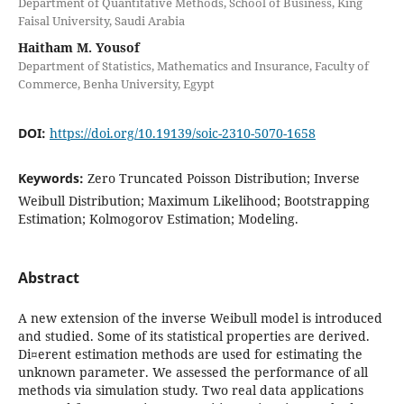
Department of Quantitative Methods, School of Business, King
Faisal University, Saudi Arabia
Haitham M. Yousof
Department of Statistics, Mathematics and Insurance, Faculty of
Commerce, Benha University, Egypt
DOI:
https://doi.org/10.19139/soic-2310-5070-1658
Keywords:
Zero Truncated Poisson Distribution; Inverse
Weibull Distribution; Maximum Likelihood; Bootstrapping
Estimation; Kolmogorov Estimation; Modeling.
Abstract
A new extension of the inverse Weibull model is introduced
and studied. Some of its statistical properties are derived.
Di¤erent estimation methods are used for estimating the
unknown parameter. We assessed the performance of all
methods via simulation study. Two real data applications