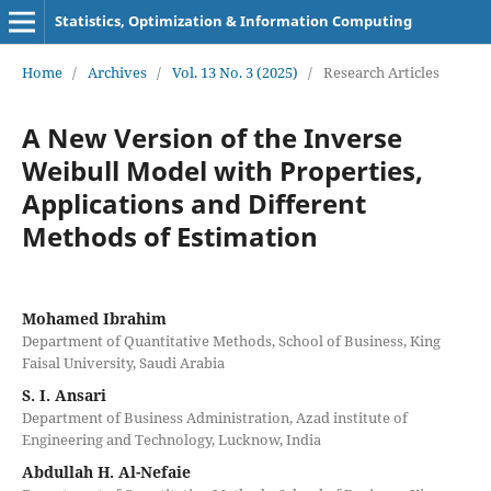
Statistics, Optimization & Information Computing
Home
/
Archives
/
Vol. 13 No. 3 (2025)
/
Research Articles
A New Version of the Inverse
Weibull Model with Properties,
Applications and Different
Methods of Estimation
Mohamed Ibrahim
Department of Quantitative Methods, School of Business, King
Faisal University, Saudi Arabia
S. I. Ansari
Department of Business Administration, Azad institute of
Engineering and Technology, Lucknow, India
Abdullah H. Al-Nefaie