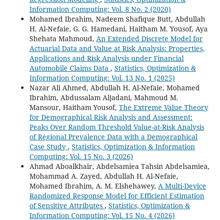
Information Computing: Vol. 8 No. 2 (2020)
Mohamed Ibrahim, Nadeem Shafique Butt, Abdullah
H. Al-Nefaie, G. G. Hamedani, Haitham M. Yousof, Aya
Shehata Mahmoud,
An Extended Discrete Model for
Actuarial Data and Value at Risk Analysis: Properties,
Applications and Risk Analysis under Financial
Automobile Claims Data
,
Statistics, Optimization &
Information Computing: Vol. 13 No. 1 (2025)
Nazar Ali Ahmed, Abdullah H. Al-Nefaie, Mohamed
Ibrahim, Abdussalam Aljadani, Mahmoud M.
Mansour, Haitham Yousof,
The Extreme Value Theory
for Demographical Risk Analysis and Assessment:
Peaks Over Random Threshold Value-at-Risk Analysis
of Regional Prevalence Data with a Demographical
Case Study
,
Statistics, Optimization & Information
Computing: Vol. 15 No. 3 (2026)
Ahmad Aboalkhair, Abdelsamiea Tahsin Abdelsamiea,
Mohammad A. Zayed, Abdullah H. Al-Nefaie,
Mohamed Ibrahim, A. M. Elshehawey,
A Multi-Device
Randomized Response Model for Efficient Estimation
of Sensitive Attributes
,
Statistics, Optimization &
Information Computing: Vol. 15 No. 4 (2026)