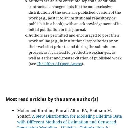
Authors are able to enter into separate, additional
contractual arrangements for the non-exclusive
distribution of the journal's published version of the
work (e.g., post it to an institutional repository or
publish it in a book), with an acknowledgement of its
initial publication in this journal.
Authors are permitted and encouraged to post their
work online (e.g., in institutional repositories or on
their website) prior to and during the submission
process, as it can lead to productive exchanges, as
well as earlier and greater citation of published work
(See
The Effect of Open Access
).
Most read articles by the same author(s)
Mohamed Ibrahim, Emrah Altun EA, Haitham M.
Yousof,
A New Distribution for Modeling Lifetime Data
with Different Methods of Estimation and Censored
Regression Modeling
,
Statistics, Optimization &