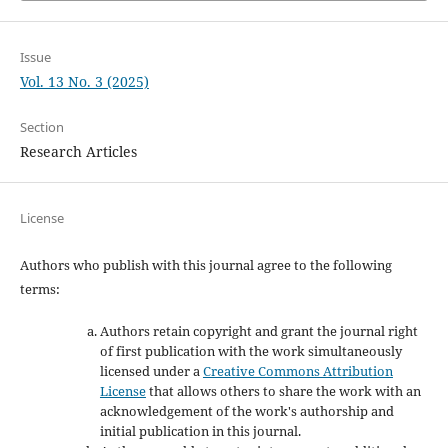
Issue
Vol. 13 No. 3 (2025)
Section
Research Articles
License
Authors who publish with this journal agree to the following
terms:
Authors retain copyright and grant the journal right
of first publication with the work simultaneously
licensed under a
Creative Commons Attribution
License
that allows others to share the work with an
acknowledgement of the work's authorship and
initial publication in this journal.