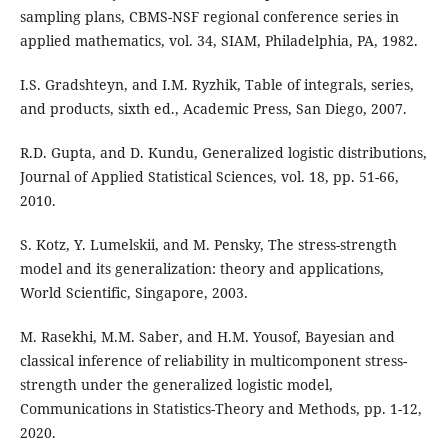
sampling plans, CBMS-NSF regional conference series in
applied mathematics, vol. 34, SIAM, Philadelphia, PA, 1982.
I.S. Gradshteyn, and I.M. Ryzhik, Table of integrals, series,
and products, sixth ed., Academic Press, San Diego, 2007.
R.D. Gupta, and D. Kundu, Generalized logistic distributions,
Journal of Applied Statistical Sciences, vol. 18, pp. 51-66,
2010.
S. Kotz, Y. Lumelskii, and M. Pensky, The stress-strength
model and its generalization: theory and applications,
World Scientific, Singapore, 2003.
M. Rasekhi, M.M. Saber, and H.M. Yousof, Bayesian and
classical inference of reliability in multicomponent stress-
strength under the generalized logistic model,
Communications in Statistics-Theory and Methods, pp. 1-12,
2020.