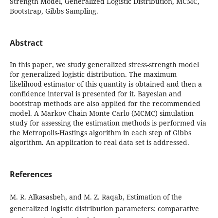
Strength Model, Generalized Logistic Distribution, MCMC,
Bootstrap, Gibbs Sampling.
Abstract
In this paper, we study generalized stress-strength model
for generalized logistic distribution. The maximum
likelihood estimator of this quantity is obtained and then a
confidence interval is presented for it. Bayesian and
bootstrap methods are also applied for the recommended
model. A Markov Chain Monte Carlo (MCMC) simulation
study for assessing the estimation methods is performed via
the Metropolis-Hastings algorithm in each step of Gibbs
algorithm. An application to real data set is addressed.
References
M. R. Alkasasbeh, and M. Z. Raqab, Estimation of the
generalized logistic distribution parameters: comparative