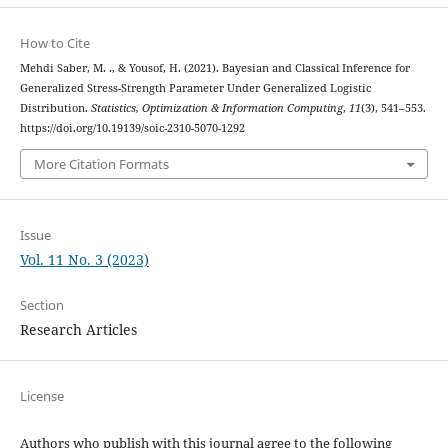
How to Cite
Mehdi Saber, M. ., & Yousof, H. (2021). Bayesian and Classical Inference for
Generalized Stress-Strength Parameter Under Generalized Logistic
Distribution.
Statistics, Optimization & Information Computing
,
11
(3), 541–553.
https://doi.org/10.19139/soic-2310-5070-1292
More Citation Formats
Issue
Vol. 11 No. 3 (2023)
Section
Research Articles
License
Authors who publish with this journal agree to the following