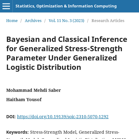
Statistics, Optimization & Information Computing
Home
/
Archives
/
Vol. 11 No. 3 (2023)
/
Research Articles
Bayesian and Classical Inference
for Generalized Stress-Strength
Parameter Under Generalized
Logistic Distribution
Mohammad Mehdi Saber
Haitham Yousof
DOI:
https://doi.org/10.19139/soic-2310-5070-1292
Keywords:
Stress-Strength Model, Generalized Stress-