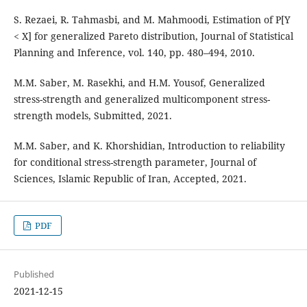
S. Rezaei, R. Tahmasbi, and M. Mahmoodi, Estimation of P[Y
< X] for generalized Pareto distribution, Journal of Statistical
Planning and Inference, vol. 140, pp. 480–494, 2010.
M.M. Saber, M. Rasekhi, and H.M. Yousof, Generalized
stress-strength and generalized multicomponent stress-
strength models, Submitted, 2021.
M.M. Saber, and K. Khorshidian, Introduction to reliability
for conditional stress-strength parameter, Journal of
Sciences, Islamic Republic of Iran, Accepted, 2021.
PDF
Published
2021-12-15