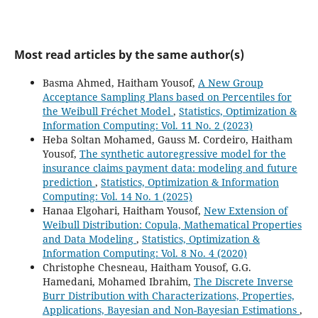
Most read articles by the same author(s)
Basma Ahmed, Haitham Yousof,
A New Group
Acceptance Sampling Plans based on Percentiles for
the Weibull Fréchet Model
,
Statistics, Optimization &
Information Computing: Vol. 11 No. 2 (2023)
Heba Soltan Mohamed, Gauss M. Cordeiro, Haitham
Yousof,
The synthetic autoregressive model for the
insurance claims payment data: modeling and future
prediction
,
Statistics, Optimization & Information
Computing: Vol. 14 No. 1 (2025)
Hanaa Elgohari, Haitham Yousof,
New Extension of
Weibull Distribution: Copula, Mathematical Properties
and Data Modeling
,
Statistics, Optimization &
Information Computing: Vol. 8 No. 4 (2020)
Christophe Chesneau, Haitham Yousof, G.G.
Hamedani, Mohamed Ibrahim,
The Discrete Inverse
Burr Distribution with Characterizations, Properties,
Applications, Bayesian and Non-Bayesian Estimations
,