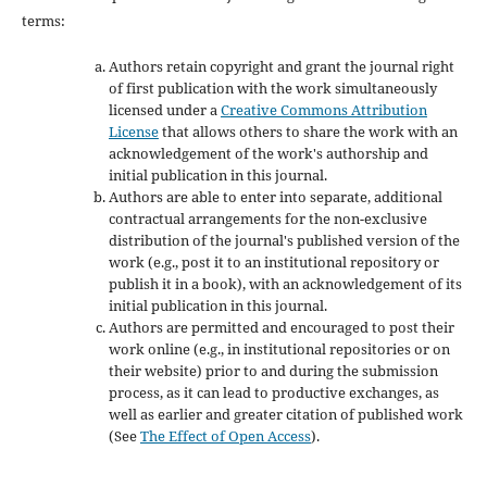
terms:
Authors retain copyright and grant the journal right
of first publication with the work simultaneously
licensed under a
Creative Commons Attribution
License
that allows others to share the work with an
acknowledgement of the work's authorship and
initial publication in this journal.
Authors are able to enter into separate, additional
contractual arrangements for the non-exclusive
distribution of the journal's published version of the
work (e.g., post it to an institutional repository or
publish it in a book), with an acknowledgement of its
initial publication in this journal.
Authors are permitted and encouraged to post their
work online (e.g., in institutional repositories or on
their website) prior to and during the submission
process, as it can lead to productive exchanges, as
well as earlier and greater citation of published work
(See
The Effect of Open Access
).