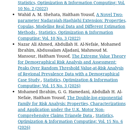
Statistics, Optimization & Information Computing: Vol.
10 No. 2 (2022)
Wahid A. M. Shehata, Haitham Yousof,
A Novel Two-
parameter Nadarajah-Haghighi Extension: Properties,
Copulas, Modeling Real Data and Different Estimation
Methods
,
Statistics, Optimization & Information
Computing: Vol. 10 No. 3 (2022)
Nazar Ali Ahmed, Abdullah H. Al-Nefaie, Mohamed
Ibrahim, Abdussalam Aljadani, Mahmoud M.
Mansour, Haitham Yousof,
The Extreme Value Theory
for Demographical Risk Analysis and Assessment:
Peaks Over Random Threshold Value-at-Risk Analysis
of Regional Prevalence Data with a Demographical
Case Study
,
Statistics, Optimization & Information
Computing: Vol. 15 No. 3 (2026)
Mohamed Ibrahim, G. G. Hamedani, Abdullah H. Al-
Nefaie, Haitham Yousof,
The Double-log-exponential
Family for Risk Analysis: Properties, Characterizations
and Application under the U.K. Motor Non-
Comprehensive Claims Triangle Data
,
Statistics,
Optimization & Information Computing: Vol. 15 No. 6
(2026)