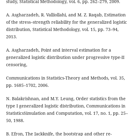
study, Statistical Methodology, vol. 6, pp. 262–279, 2009.
A. Asgharzadeh, R. Valliollahi, and M. Z. Raqab, Estimation
of the stress–strength reliability for the generalized logistic
distribution, Statistical Methodology, vol. 15, pp. 73–94,
2013.
A. Asgharzadeh, Point and interval estimation for a
generalized logistic distribution under progressive type-II
censoring,
Communications in Statistics-Theory and Methods, vol. 35,
pp. 1685–1702, 2006.
N. Balakrishnan, and M.Y. Leung, Order statistics from the
type I generalized logistic distribution, Communications in
StatisticsSimulation and Computation, vol. 17, no. 1, pp. 25–
50, 1988.
B. Efron, The Jackknife, the bootstrap and other re-