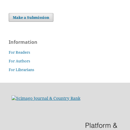
Make a Submission
Information
For Readers
For Authors
For Librarians