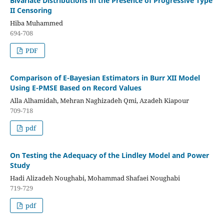
Bivariate Distributions in the Presence of Progressive Type
II Censoring
Hiba Muhammed
694-708
PDF
Comparison of E-Bayesian Estimators in Burr XII Model
Using E-PMSE Based on Record Values
Alla Alhamidah, Mehran Naghizadeh Qmi, Azadeh Kiapour
709-718
pdf
On Testing the Adequacy of the Lindley Model and Power
Study
Hadi Alizadeh Noughabi, Mohammad Shafaei Noughabi
719-729
pdf