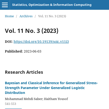
Statistics, Optimization & Information Computing
Home
/
Archives
/
Vol. 11 No. 3 (2023)
Vol. 11 No. 3 (2023)
DOI:
https://doi.org/10.19139/soic.v11i3
Published:
2023-06-03
Research Articles
Bayesian and Classical Inference for Generalized Stress-
Strength Parameter Under Generalized Logistic
Distribution
Mohammad Mehdi Saber; Haitham Yousof
541-553