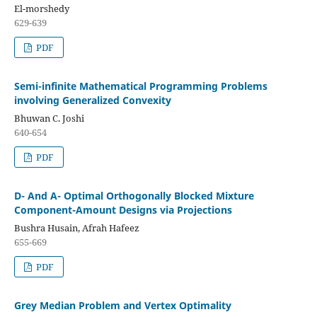
El-morshedy
629-639
PDF
Semi-infinite Mathematical Programming Problems
involving Generalized Convexity
Bhuwan C. Joshi
640-654
PDF
D- And A- Optimal Orthogonally Blocked Mixture
Component-Amount Designs via Projections
Bushra Husain, Afrah Hafeez
655-669
PDF
Grey Median Problem and Vertex Optimality