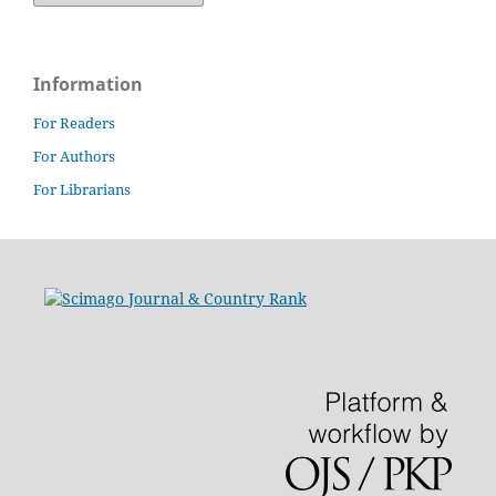
Information
For Readers
For Authors
For Librarians