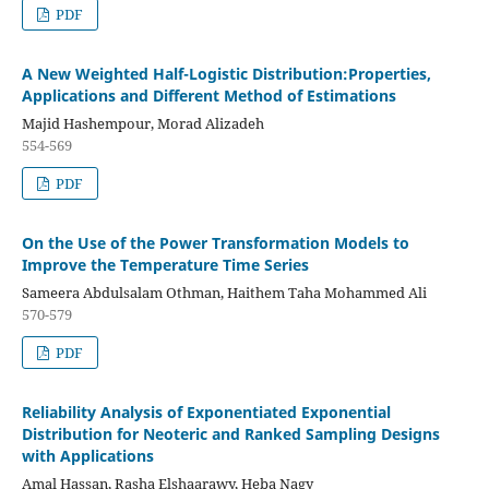
PDF
A New Weighted Half-Logistic Distribution:Properties,
Applications and Different Method of Estimations
Majid Hashempour, Morad Alizadeh
554-569
PDF
On the Use of the Power Transformation Models to
Improve the Temperature Time Series
Sameera Abdulsalam Othman, Haithem Taha Mohammed Ali
570-579
PDF
Reliability Analysis of Exponentiated Exponential
Distribution for Neoteric and Ranked Sampling Designs
with Applications
Amal Hassan, Rasha Elshaarawy, Heba Nagy