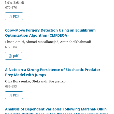
Jafar Fathali
670-676
PDF
Copy-Move Forgery Detection Using an Equilibrium
Optimization Algorithm (CMFDEOA)
Ehsan Amiri, Ahmad Mosallanejad, Amir Sheikhahmadi
677-684
pdf
A Note on a Strong Persistence of Stochastic Predator-
Prey Model with Jumps
Olga Borysenko, Oleksandr Borysenko
685-693
PDF
Analysis of Dependent Variables Following Marshal- Olkin