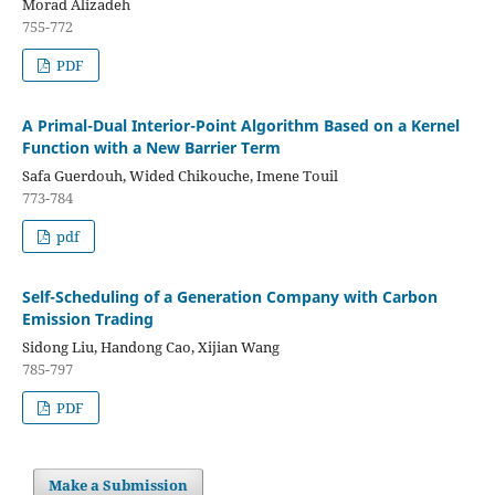
Morad Alizadeh
755-772
PDF
A Primal-Dual Interior-Point Algorithm Based on a Kernel
Function with a New Barrier Term
Safa Guerdouh, Wided Chikouche, Imene Touil
773-784
pdf
Self-Scheduling of a Generation Company with Carbon
Emission Trading
Sidong Liu, Handong Cao, Xijian Wang
785-797
PDF
Make a Submission