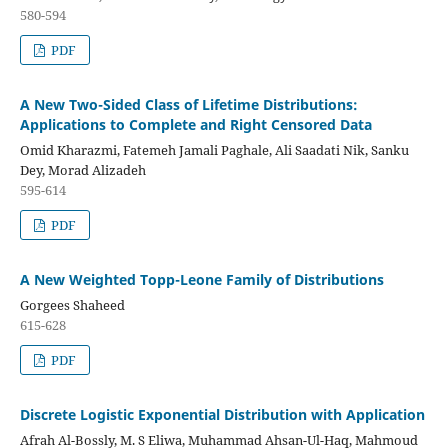
580-594
PDF
A New Two-Sided Class of Lifetime Distributions:
Applications to Complete and Right Censored Data
Omid Kharazmi, Fatemeh Jamali Paghale, Ali Saadati Nik, Sanku
Dey, Morad Alizadeh
595-614
PDF
A New Weighted Topp-Leone Family of Distributions
Gorgees Shaheed
615-628
PDF
Discrete Logistic Exponential Distribution with Application
Afrah Al-Bossly, M. S Eliwa, Muhammad Ahsan-Ul-Haq, Mahmoud