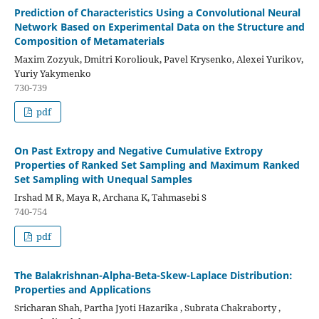
Prediction of Characteristics Using a Convolutional Neural
Network Based on Experimental Data on the Structure and
Composition of Metamaterials
Maxim Zozyuk, Dmitri Koroliouk, Pavel Krysenko, Alexei Yurikov,
Yuriy Yakymenko
730-739
pdf
On Past Extropy and Negative Cumulative Extropy
Properties of Ranked Set Sampling and Maximum Ranked
Set Sampling with Unequal Samples
Irshad M R, Maya R, Archana K, Tahmasebi S
740-754
pdf
The Balakrishnan-Alpha-Beta-Skew-Laplace Distribution:
Properties and Applications
Sricharan Shah, Partha Jyoti Hazarika , Subrata Chakraborty ,