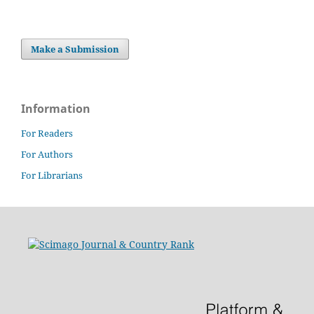
Make a Submission
Information
For Readers
For Authors
For Librarians