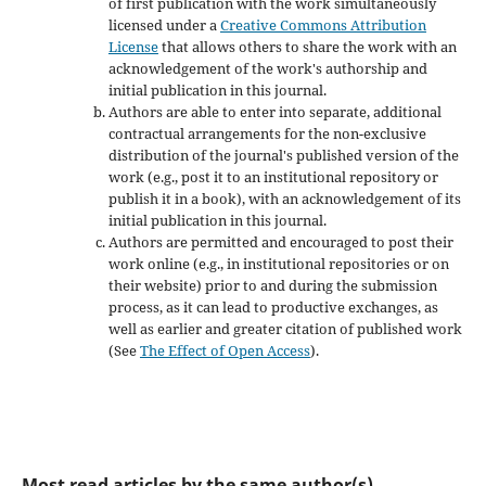
of first publication with the work simultaneously
licensed under a
Creative Commons Attribution
License
that allows others to share the work with an
acknowledgement of the work's authorship and
initial publication in this journal.
Authors are able to enter into separate, additional
contractual arrangements for the non-exclusive
distribution of the journal's published version of the
work (e.g., post it to an institutional repository or
publish it in a book), with an acknowledgement of its
initial publication in this journal.
Authors are permitted and encouraged to post their
work online (e.g., in institutional repositories or on
their website) prior to and during the submission
process, as it can lead to productive exchanges, as
well as earlier and greater citation of published work
(See
The Effect of Open Access
).
Most read articles by the same author(s)