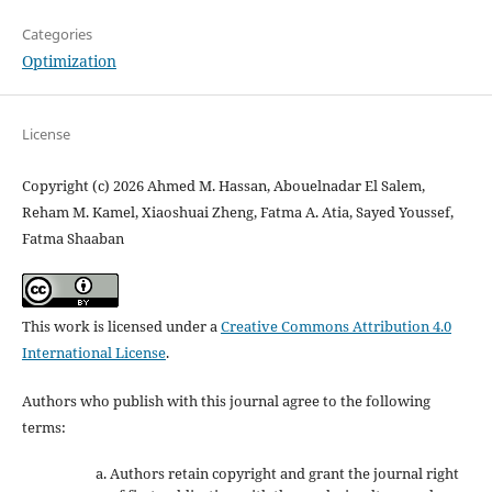
Categories
Optimization
License
Copyright (c) 2026 Ahmed M. Hassan, Abouelnadar El Salem,
Reham M. Kamel, Xiaoshuai Zheng, Fatma A. Atia, Sayed Youssef,
Fatma Shaaban
This work is licensed under a
Creative Commons Attribution 4.0
International License
.
Authors who publish with this journal agree to the following
terms:
Authors retain copyright and grant the journal right