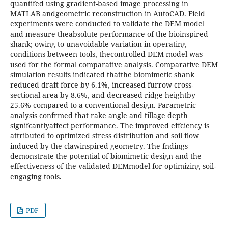
quantifed using gradient-based image processing in
MATLAB andgeometric reconstruction in AutoCAD. Field
experiments were conducted to validate the DEM model
and measure theabsolute performance of the bioinspired
shank; owing to unavoidable variation in operating
conditions between tools, thecontrolled DEM model was
used for the formal comparative analysis. Comparative DEM
simulation results indicated thatthe biomimetic shank
reduced draft force by 6.1%, increased furrow cross-
sectional area by 8.6%, and decreased ridge heightby
25.6% compared to a conventional design. Parametric
analysis confrmed that rake angle and tillage depth
signifcantlyaffect performance. The improved effciency is
attributed to optimized stress distribution and soil ﬂow
induced by the clawinspired geometry. The fndings
demonstrate the potential of biomimetic design and the
effectiveness of the validated DEMmodel for optimizing soil-
engaging tools.
PDF