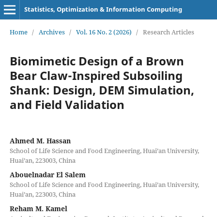
Statistics, Optimization & Information Computing
Home
/
Archives
/
Vol. 16 No. 2 (2026)
/
Research Articles
Biomimetic Design of a Brown
Bear Claw-Inspired Subsoiling
Shank: Design, DEM Simulation,
and Field Validation
Ahmed M. Hassan
School of Life Science and Food Engineering, Huai’an University,
Huai’an, 223003, China
Abouelnadar El Salem
School of Life Science and Food Engineering, Huai’an University,
Huai’an, 223003, China
Reham M. Kamel