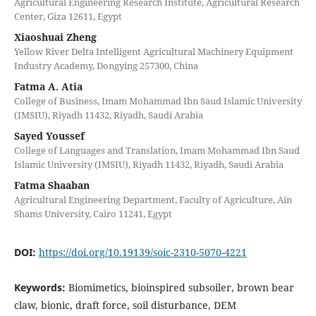
Agricultural Engineering Research Institute, Agricultural Research
Center, Giza 12611, Egypt
Xiaoshuai Zheng
Yellow River Delta Intelligent Agricultural Machinery Equipment
Industry Academy, Dongying 257300, China
Fatma A. Atia
College of Business, Imam Mohammad Ibn Saud Islamic University
(IMSIU), Riyadh 11432, Riyadh, Saudi Arabia
Sayed Youssef
College of Languages and Translation, Imam Mohammad Ibn Saud
Islamic University (IMSIU), Riyadh 11432, Riyadh, Saudi Arabia
Fatma Shaaban
Agricultural Engineering Department, Faculty of Agriculture, Ain
Shams University, Cairo 11241, Egypt
DOI:
https://doi.org/10.19139/soic-2310-5070-4221
Keywords:
Biomimetics, bioinspired subsoiler, brown bear
claw, bionic, draft force, soil disturbance, DEM