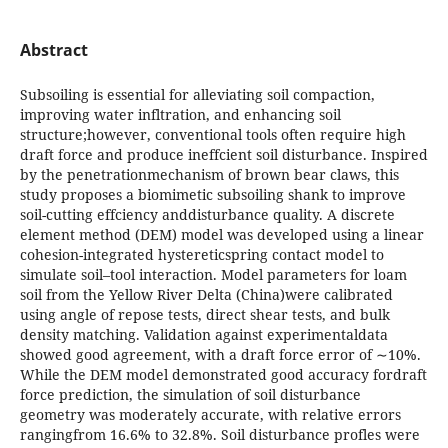
Abstract
Subsoiling is essential for alleviating soil compaction,
improving water infltration, and enhancing soil
structure;however, conventional tools often require high
draft force and produce ineffcient soil disturbance. Inspired
by the penetrationmechanism of brown bear claws, this
study proposes a biomimetic subsoiling shank to improve
soil-cutting effciency anddisturbance quality. A discrete
element method (DEM) model was developed using a linear
cohesion-integrated hystereticspring contact model to
simulate soil–tool interaction. Model parameters for loam
soil from the Yellow River Delta (China)were calibrated
using angle of repose tests, direct shear tests, and bulk
density matching. Validation against experimentaldata
showed good agreement, with a draft force error of ∼10%.
While the DEM model demonstrated good accuracy fordraft
force prediction, the simulation of soil disturbance
geometry was moderately accurate, with relative errors
rangingfrom 16.6% to 32.8%. Soil disturbance profles were