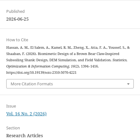
Published
2026-06-25
How to Cite
Hassan, A. M., El Salem, A., Kamel, R. M., Zheng, X., Atia, F. A., Youssef, S., &
Shaaban, F. (2026). Biomimetic Design of a Brown Bear Claw-Inspired
Subsoiling Shank: Design, DEM Simulation, and Field Validation.
Statistics,
Optimization & Information Computing
,
16
(2), 1394–1416.
https://doi.org/10.19139/soic-2310-5070-4221
More Citation Formats
Issue
Vol. 16 No. 2 (2026)
Section
Research Articles