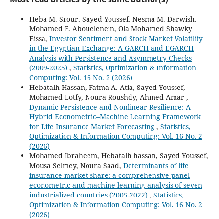
Heba M. Srour, Sayed Youssef, Nesma M. Darwish,
Mohamed F. Abouelenein, Ola Mohamed Shawky
Eissa,
Investor Sentiment and Stock Market Volatility
in the Egyptian Exchange: A GARCH and EGARCH
Analysis with Persistence and Asymmetry Checks
(2009-2025)
,
Statistics, Optimization & Information
Computing: Vol. 16 No. 2 (2026)
Hebatalh Hassan, Fatma A. Atia, Sayed Youssef,
Mohamed Lotfy, Noura Roushdy, Ahmed Amar ,
Dynamic Persistence and Nonlinear Resilience: A
Hybrid Econometric–Machine Learning Framework
for Life Insurance Market Forecasting
,
Statistics,
Optimization & Information Computing: Vol. 16 No. 2
(2026)
Mohamed Ibraheem, Hebatalh hassan, Sayed Youssef,
Mousa Selmey, Noura Saad,
Determinants of life
insurance market share: a comprehensive panel
econometric and machine learning analysis of seven
industrialized countries (2005-2022)
,
Statistics,
Optimization & Information Computing: Vol. 16 No. 2
(2026)