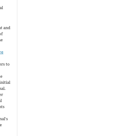
al
ht and
of
he
ve
ers to
he
nitial
nal.
er
al
nts
nal's
e