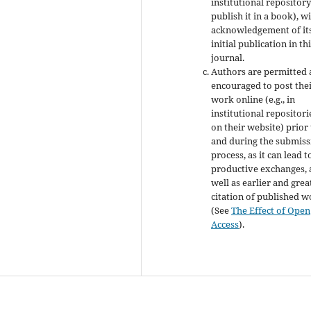
institutional repository
publish it in a book), w
acknowledgement of it
initial publication in th
journal.
Authors are permitted
encouraged to post the
work online (e.g., in
institutional repositori
on their website) prior
and during the submiss
process, as it can lead t
productive exchanges, 
well as earlier and grea
citation of published 
(See
The Effect of Open
Access
).