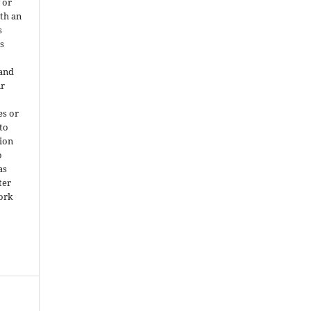
 or
ith an
s
is
 and
ir
es or
 to
ion
o
as
ter
work