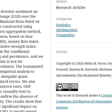
Section
Research Articles
f investor sentiment on
xchange (EGX) over the
Categories
inancial firms listed on
Statistics
s constructed using
Optimization
mary aggregation method,
Computing
ness, based on four
URN), money flow index
elative strength index
n the conditional
License
ng and persistence, and we
on to test for
Copyright (c) 2026 Heba M. Srour, S
sentiment. The transmuted
Youssef, Nesma M. Darwish, Mohame
empirical analysis to
Abouelenein, Ola Mohamed Shawky 
 alongside quasi-
dard errors. We also
nterest rates, GDP
 causality tests to
This work is licensed under a
Creati
confirm the absence of
Commons Attribution 4.0 Internatio
ty. The results show that
y significant impact on
License
.
RCH(1,1) results reveal