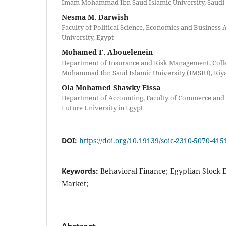
Imam Mohammad Ibn Saud Islamic University, Saudi
Nesma M. Darwish
Faculty of Political Science, Economics and Business
University, Egypt
Mohamed F. Abouelenein
Department of Insurance and Risk Management, Coll
Mohammad Ibn Saud Islamic University (IMSIU), Riya
Ola Mohamed Shawky Eissa
Department of Accounting, Faculty of Commerce and
Future University in Egypt
DOI:
https://doi.org/10.19139/soic-2310-5070-415
Keywords:
Behavioral Finance; Egyptian Stock 
Market;