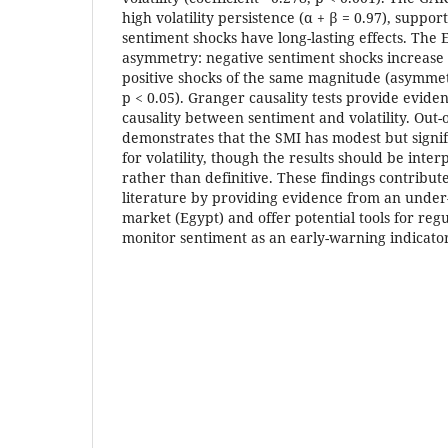
high volatility persistence (α + β = 0.97), suppor
sentiment shocks have long-lasting effects. Th
asymmetry: negative sentiment shocks increase 
positive shocks of the same magnitude (asymmetr
p < 0.05). Granger causality tests provide eviden
causality between sentiment and volatility. Out-
demonstrates that the SMI has modest but signi
for volatility, though the results should be inte
rather than definitive. These findings contribut
literature by providing evidence from an under
market (Egypt) and offer potential tools for regu
monitor sentiment as an early-warning indicator o