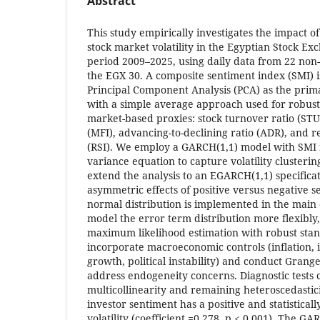
Abstract
This study empirically investigates the impact o
stock market volatility in the Egyptian Stock E
period 2009–2025, using daily data from 22 non-f
the EGX 30. A composite sentiment index (SMI) i
Principal Component Analysis (PCA) as the pri
with a simple average approach used for robust
market-based proxies: stock turnover ratio (ST
(MFI), advancing-to-declining ratio (ADR), and r
(RSI). We employ a GARCH(1,1) model with SMI i
variance equation to capture volatility clusteri
extend the analysis to an EGARCH(1,1) specificati
asymmetric effects of positive versus negative 
normal distribution is implemented in the main 
model the error term distribution more flexibly,
maximum likelihood estimation with robust stan
incorporate macroeconomic controls (inflation, i
growth, political instability) and conduct Granger
address endogeneity concerns. Diagnostic tests 
multicollinearity and remaining heteroscedastici
investor sentiment has a positive and statisticall
volatility (coefficient =0.278, p < 0.001). The GA