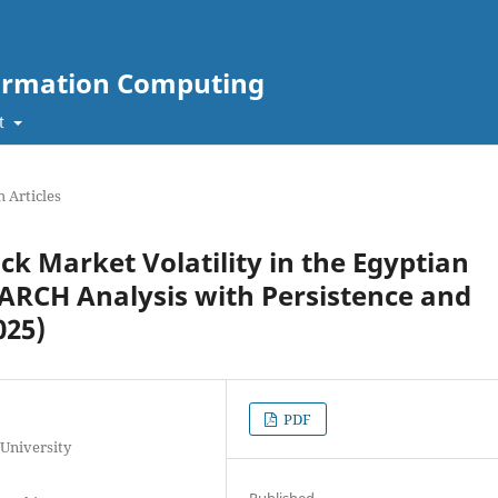
nformation Computing
t
 Articles
k Market Volatility in the Egyptian
RCH Analysis with Persistence and
025)
PDF
 University
Published