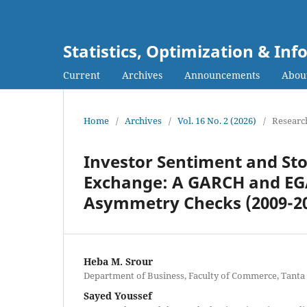
Statistics, Optimization & I
Current
Archives
Announcements
Abou
Home
/
Archives
/
Vol. 16 No. 2 (2026)
/
Research
Investor Sentiment and Stoc
Exchange: A GARCH and EGA
Asymmetry Checks (2009-2
Heba M. Srour
Department of Business, Faculty of Commerce, Tanta
Sayed Youssef