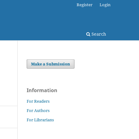
Register
Login
Search
Make a Submission
Information
For Readers
For Authors
For Librarians