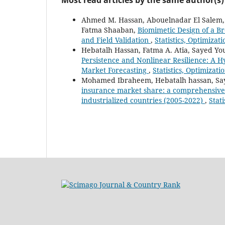
Ahmed M. Hassan, Abouelnadar El Salem, 
Fatma Shaaban,
Biomimetic Design of a B
and Field Validation
,
Statistics, Optimizat
Hebatalh Hassan, Fatma A. Atia, Sayed Y
Persistence and Nonlinear Resilience: A
Market Forecasting
,
Statistics, Optimizat
Mohamed Ibraheem, Hebatalh hassan, Say
insurance market share: a comprehensive 
industrialized countries (2005-2022)
,
Stat