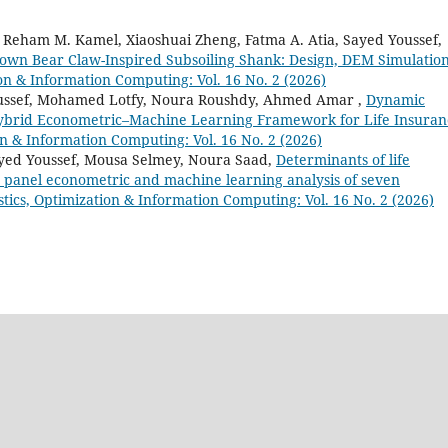
Reham M. Kamel, Xiaoshuai Zheng, Fatma A. Atia, Sayed Youssef,
rown Bear Claw-Inspired Subsoiling Shank: Design, DEM Simulation
ion & Information Computing: Vol. 16 No. 2 (2026)
oussef, Mohamed Lotfy, Noura Roushdy, Ahmed Amar ,
Dynamic
 Hybrid Econometric–Machine Learning Framework for Life Insuran
ion & Information Computing: Vol. 16 No. 2 (2026)
ed Youssef, Mousa Selmey, Noura Saad,
Determinants of life
panel econometric and machine learning analysis of seven
istics, Optimization & Information Computing: Vol. 16 No. 2 (2026)