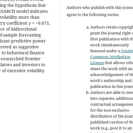
ting the hypothesis that
Authors who publish with this journ
e EGARCH model indicates
agree to the following terms:
volatility more than
y coefficient γ = −0.073,
Authors retain copyrig
ce of bidirectional
grant the journal right 
of-sample forecasting
first publication with t
ficant predictive power
work simultaneously
rpreted as suggestive
licensed under a
Creati
e to behavioral finance
Commons Attribution
-researched frontier
License
that allows oth
lators and investors to
share the work with an
f excessive volatility.
acknowledgement of t
work's authorship and i
publication in this jour
Authors are able to ent
into separate, addition
contractual arrangeme
for the non-exclusive
distribution of the jour
published version of th
work (e.g., post it to an