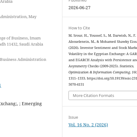
 Arabia
2026-06-27
 Administration, May
How to Cite
M. Srour, H., Youssef, S., M. Darwish, N., F.
ege of Business, Imam
Abouelenein, M., & Mohamed Shawky Eissa
dh 11432, Saudi Arabia
(2026). Investor Sentiment and Stock Mark
Volatility in the Egyptian Exchange: A GA
 Business Administration
and EGARCH Analysis with Persistence an
Asymmetry Checks (2009-2025).
Statistics,
Optimization & Information Computing
,
16
(
1311–1333. https://doi.org/10.19139/soic-231
1
5070-4151
More Citation Formats
Exchang;, ; Emerging
Issue
Vol. 16 No. 2 (2026)