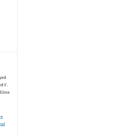
ayed
d F.
Eissa
ve
nal