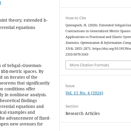
3
How to Cite
oint theory, extended b-
Qawaqneh, H. (2026). Extended Sehgal-G
ferential equations
Contractions in Generalized Metric Spaces
Applications to Fractional and Elastic Syst
Statistics, Optimization & Information Com
15
(4), 2855–2871. https://doi.org/10.19139/s
2310-5070-3163
More Citation Formats
s of Sehgal--Guseman-
 $b$-metric spaces. By
 on iterates of the
heorems that significantly
Issue
on conditions offer
Vol. 15 No. 4 (2026)
ly in nonlinear analysis.
heoretical findings
Section
ferential equations and
ical examples and
Research Articles
 the advancement of fixed-
d open new avenues for