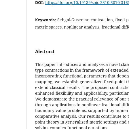
DOI:
https://doi.org/10.19139/soic-2310-5070-316
Keywords:
Sehgal-Guseman contraction, fixed p
metric spaces, nonlinear analysis, fractional dif
Abstract
This paper introduces and analyzes a novel clas
type contractions in the framework of extended
incorporating functional parameters that depend
mapping, we establish generalized fixed-point t
extend classical results. The proposed contracti
enhanced flexibility and applicability, particular
We demonstrate the practical relevance of our t
through applications to nonlinear fractional dif
boundary value problems, supported by numer
comparative analysis. Our results contribute to
point theory in generalized metric settings an
solving complex functional equations.