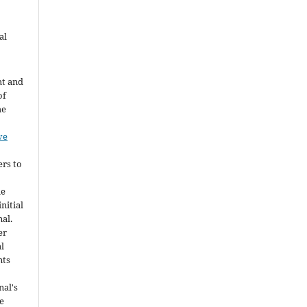
al
ht and
of
he
ve
ers to
he
nitial
nal.
er
al
nts
nal's
e