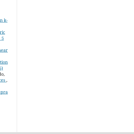
n k-
ric
 5
near
tion
6)
o,
ces
,
upra