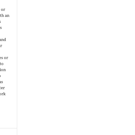
 or
ith an
s
is
 and
ir
es or
 to
ion
o
as
ter
work