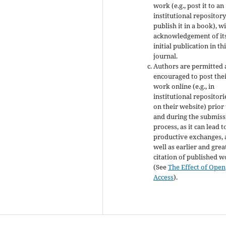
work (e.g., post it to an
institutional repository
publish it in a book), w
acknowledgement of it
initial publication in th
journal.
Authors are permitted
encouraged to post the
work online (e.g., in
institutional repositori
on their website) prior
and during the submiss
process, as it can lead t
productive exchanges, 
well as earlier and grea
citation of published 
(See
The Effect of Open
Access
).