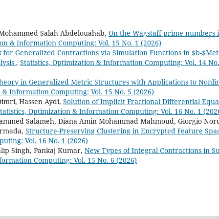
 Mohammed Salah Abdelouahab,
On the Wagstaff prime numbers i
tion & Information Computing: Vol. 15 No. 1 (2026)
for Generalized Contractions via Simulation Functions in $b-$Met
lysis
,
Statistics, Optimization & Information Computing: Vol. 14 No.
Theory in Generalized Metric Structures with Applications to Nonli
on & Information Computing: Vol. 15 No. 5 (2026)
imri, Hassen Aydi,
Solution of Implicit Fractional Differential Equa
tatistics, Optimization & Information Computing: Vol. 16 No. 1 (202
mmed Salameh, Diana Amin Mohammad Mahmoud, Giorgio Nord
 Armada,
Structure-Preserving Clustering in Encrypted Feature Spa
puting: Vol. 16 No. 1 (2026)
lip Singh, Pankaj Kumar,
New Types of Integral Contractions in S
Information Computing: Vol. 15 No. 6 (2026)