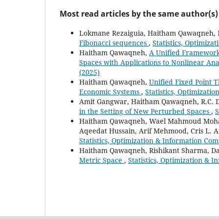
Most read articles by the same author(s)
Lokmane Rezaiguia, Haitham Qawaqneh,
Fibonacci sequences
,
Statistics, Optimiza
Haitham Qawaqneh,
A Unified Framework 
Spaces with Applications to Nonlinear Ana
(2025)
Haitham Qawaqneh,
Unified Fixed Point 
Economic Systems
,
Statistics, Optimizati
Amit Gangwar, Haitham Qawaqneh, R.C. D
in the Setting of New Perturbed Spaces
,
S
Haitham Qawaqneh, Wael Mahmoud Moha
Aqeedat Hussain, Arif Mehmood, Cris L.
Statistics, Optimization & Information Com
Haitham Qawaqneh, Rishikant Sharma, Da
Metric Space
,
Statistics, Optimization & 