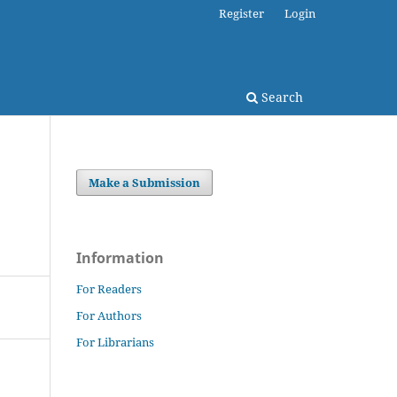
Register
Login
Search
Make a Submission
Information
For Readers
For Authors
For Librarians