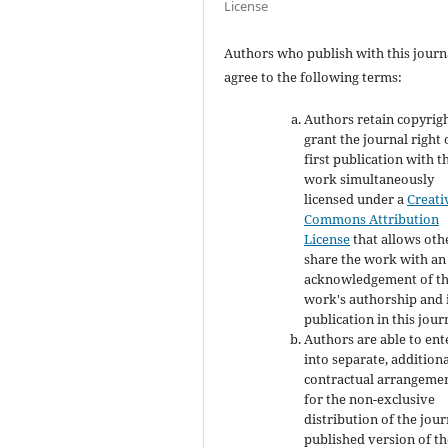
License
Authors who publish with this journ
agree to the following terms:
Authors retain copyrig
grant the journal right 
first publication with t
work simultaneously
licensed under a
Creati
Commons Attribution
License
that allows oth
share the work with an
acknowledgement of t
work's authorship and i
publication in this jour
Authors are able to ent
into separate, addition
contractual arrangeme
for the non-exclusive
distribution of the jour
published version of th