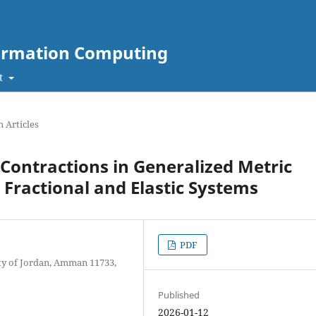
nformation Computing
t
 Articles
ontractions in Generalized Metric
 Fractional and Elastic Systems
PDF
ty of Jordan, Amman 11733,
Published
2026-01-12