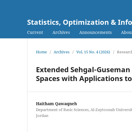
Statistics, Optimization & I
Current
Archives
Announcements
Abou
Home
/
Archives
/
Vol. 15 No. 4 (2026)
/
Research
Extended Sehgal-Guseman C
Spaces with Applications to
Haitham Qawaqneh
Department of Basic Sciences, Al-Zaytoonah Universi
Jordan