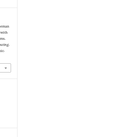
useman
 with
ems.
puting
,
oic-