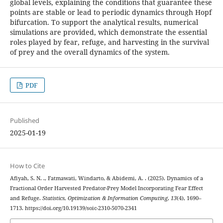
global levels, explaining the conditions that guarantee these
points are stable or lead to periodic dynamics through Hopf
bifurcation. To support the analytical results, numerical
simulations are provided, which demonstrate the essential
roles played by fear, refuge, and harvesting in the survival
of prey and the overall dynamics of the system.
PDF
Published
2025-01-19
How to Cite
Afiyah, S. N. ., Fatmawati, Windarto, & Abidemi, A. . (2025). Dynamics of a
Fractional Order Harvested Predator-Prey Model Incorporating Fear Effect
and Refuge.
Statistics, Optimization & Information Computing
,
13
(4), 1690–
1713. https://doi.org/10.19139/soic-2310-5070-2341