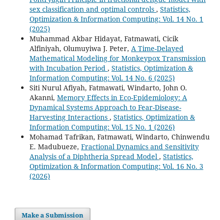
sex classification and optimal controls
,
Statistics,
Optimization & Information Computing: Vol. 14 No. 1
(2025)
Muhammad Akbar Hidayat, Fatmawati, Cicik
Alfiniyah, Olumuyiwa J. Peter,
A Time-Delayed
Mathematical Modeling for Monkeypox Transmission
with Incubation Period
,
Statistics, Optimization &
Information Computing: Vol. 14 No. 6 (2025)
Siti Nurul Afiyah, Fatmawati, Windarto, John O.
Akanni,
Memory Effects in Eco-Epidemiology: A
Dynamical Systems Approach to Fear-Disease-
Harvesting Interactions
,
Statistics, Optimization &
Information Computing: Vol. 15 No. 1 (2026)
Mohamad Tafrikan, Fatmawati, Windarto, Chinwendu
E. Madubueze,
Fractional Dynamics and Sensitivity
Analysis of a Diphtheria Spread Model
,
Statistics,
Optimization & Information Computing: Vol. 16 No. 3
(2026)
Make a Submission