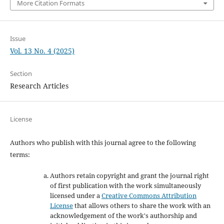
More Citation Formats
Issue
Vol. 13 No. 4 (2025)
Section
Research Articles
License
Authors who publish with this journal agree to the following
terms:
Authors retain copyright and grant the journal right
of first publication with the work simultaneously
licensed under a
Creative Commons Attribution
License
that allows others to share the work with an
acknowledgement of the work's authorship and