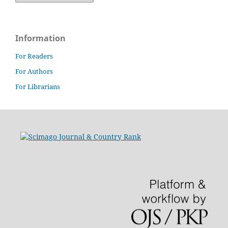
Information
For Readers
For Authors
For Librarians