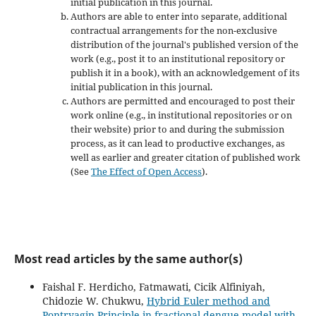
initial publication in this journal.
Authors are able to enter into separate, additional
contractual arrangements for the non-exclusive
distribution of the journal's published version of the
work (e.g., post it to an institutional repository or
publish it in a book), with an acknowledgement of its
initial publication in this journal.
Authors are permitted and encouraged to post their
work online (e.g., in institutional repositories or on
their website) prior to and during the submission
process, as it can lead to productive exchanges, as
well as earlier and greater citation of published work
(See
The Effect of Open Access
).
Most read articles by the same author(s)
Faishal F. Herdicho, Fatmawati, Cicik Alfiniyah,
Chidozie W. Chukwu,
Hybrid Euler method and
Pontryagin Principle in fractional dengue model with