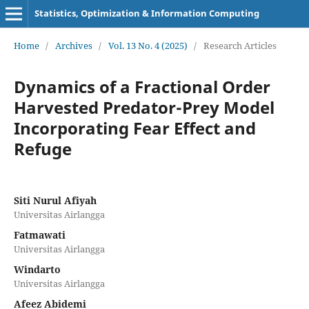
Statistics, Optimization & Information Computing
Home
/
Archives
/
Vol. 13 No. 4 (2025)
/
Research Articles
Dynamics of a Fractional Order
Harvested Predator-Prey Model
Incorporating Fear Effect and
Refuge
Siti Nurul Afiyah
Universitas Airlangga
Fatmawati
Universitas Airlangga
Windarto
Universitas Airlangga
Afeez Abidemi