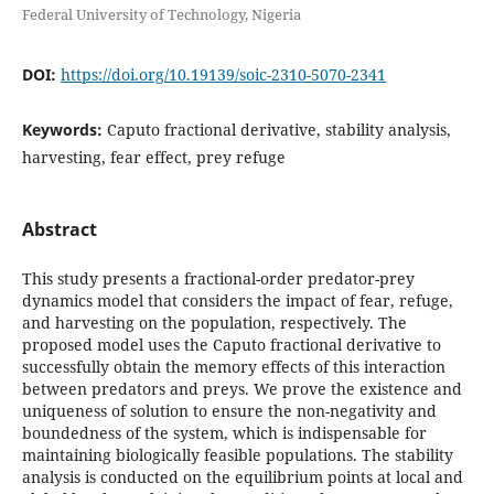
Federal University of Technology, Nigeria
DOI:
https://doi.org/10.19139/soic-2310-5070-2341
Keywords:
Caputo fractional derivative, stability analysis,
harvesting, fear effect, prey refuge
Abstract
This study presents a fractional-order predator-prey
dynamics model that considers the impact of fear, refuge,
and harvesting on the population, respectively. The
proposed model uses the Caputo fractional derivative to
successfully obtain the memory effects of this interaction
between predators and preys. We prove the existence and
uniqueness of solution to ensure the non-negativity and
boundedness of the system, which is indispensable for
maintaining biologically feasible populations. The stability
analysis is conducted on the equilibrium points at local and