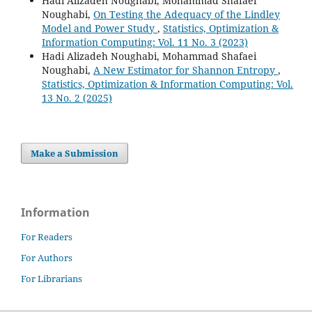
Hadi Alizadeh Noughabi, Mohammad Shafaei
Noughabi,
On Testing the Adequacy of the Lindley
Model and Power Study
,
Statistics, Optimization &
Information Computing: Vol. 11 No. 3 (2023)
Hadi Alizadeh Noughabi, Mohammad Shafaei
Noughabi,
A New Estimator for Shannon Entropy
,
Statistics, Optimization & Information Computing: Vol.
13 No. 2 (2025)
Make a Submission
Information
For Readers
For Authors
For Librarians