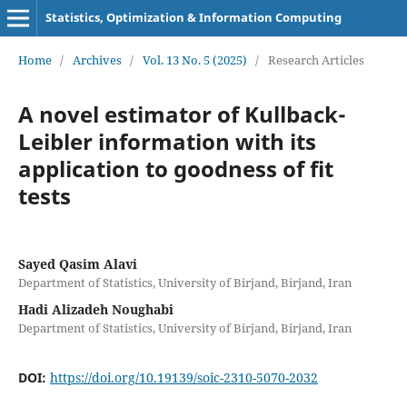
Statistics, Optimization & Information Computing
Home
/
Archives
/
Vol. 13 No. 5 (2025)
/
Research Articles
A novel estimator of Kullback-
Leibler information with its
application to goodness of fit
tests
Sayed Qasim Alavi
Department of Statistics, University of Birjand, Birjand, Iran
Hadi Alizadeh Noughabi
Department of Statistics, University of Birjand, Birjand, Iran
DOI:
https://doi.org/10.19139/soic-2310-5070-2032