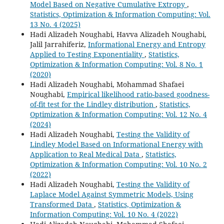
Model Based on Negative Cumulative Extropy
,
Statistics, Optimization & Information Computing: Vol.
13 No. 4 (2025)
Hadi Alizadeh Noughabi, Havva Alizadeh Noughabi,
Jalil Jarrahiferiz,
Informational Energy and Entropy
Applied to Testing Exponentiality
,
Statistics,
Optimization & Information Computing: Vol. 8 No. 1
(2020)
Hadi Alizadeh Noughabi, Mohammad Shafaei
Noughabi,
Empirical likelihood ratio-based goodness-
of-fit test for the Lindley distribution
,
Statistics,
Optimization & Information Computing: Vol. 12 No. 4
(2024)
Hadi Alizadeh Noughabi,
Testing the Validity of
Lindley Model Based on Informational Energy with
Application to Real Medical Data
,
Statistics,
Optimization & Information Computing: Vol. 10 No. 2
(2022)
Hadi Alizadeh Noughabi,
Testing the Validity of
Laplace Model Against Symmetric Models, Using
Transformed Data
,
Statistics, Optimization &
Information Computing: Vol. 10 No. 4 (2022)