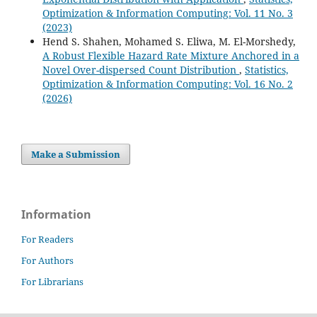
Optimization & Information Computing: Vol. 11 No. 3
(2023)
Hend S. Shahen, Mohamed S. Eliwa, M. El-Morshedy,
A Robust Flexible Hazard Rate Mixture Anchored in a
Novel Over-dispersed Count Distribution
,
Statistics,
Optimization & Information Computing: Vol. 16 No. 2
(2026)
Make a Submission
Information
For Readers
For Authors
For Librarians