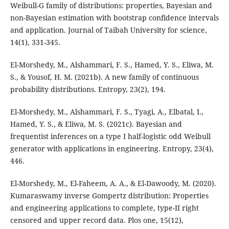
Weibull-G family of distributions: properties, Bayesian and
non-Bayesian estimation with bootstrap confidence intervals
and application. Journal of Taibah University for science,
14(1), 331-345.
El-Morshedy, M., Alshammari, F. S., Hamed, Y. S., Eliwa, M.
S., & Yousof, H. M. (2021b). A new family of continuous
probability distributions. Entropy, 23(2), 194.
El-Morshedy, M., Alshammari, F. S., Tyagi, A., Elbatal, I.,
Hamed, Y. S., & Eliwa, M. S. (2021c). Bayesian and
frequentist inferences on a type I half-logistic odd Weibull
generator with applications in engineering. Entropy, 23(4),
446.
El-Morshedy, M., El-Faheem, A. A., & El-Dawoody, M. (2020).
Kumaraswamy inverse Gompertz distribution: Properties
and engineering applications to complete, type-II right
censored and upper record data. Plos one, 15(12),