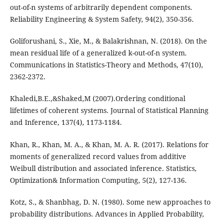
out-of-n systems of arbitrarily dependent components.
Reliability Engineering & System Safety, 94(2), 350-356.
Goliforushani, S., Xie, M., & Balakrishnan, N. (2018). On the
mean residual life of a generalized k-out-of-n system.
Communications in Statistics-Theory and Methods, 47(10),
2362-2372.
Khaledi,B.E.,&Shaked,M (2007).Ordering conditional
lifetimes of coherent systems. Journal of Statistical Planning
and Inference, 137(4), 1173-1184.
Khan, R., Khan, M. A., & Khan, M. A. R. (2017). Relations for
moments of generalized record values from additive
Weibull distribution and associated inference. Statistics,
Optimization& Information Computing, 5(2), 127-136.
Kotz, S., & Shanbhag, D. N. (1980). Some new approaches to
probability distributions. Advances in Applied Probability,