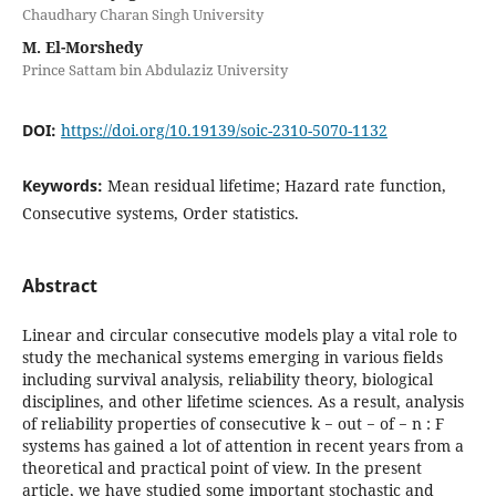
Chaudhary Charan Singh University
M. El-Morshedy
Prince Sattam bin Abdulaziz University
DOI:
https://doi.org/10.19139/soic-2310-5070-1132
Keywords:
Mean residual lifetime; Hazard rate function,
Consecutive systems, Order statistics.
Abstract
Linear and circular consecutive models play a vital role to
study the mechanical systems emerging in various fields
including survival analysis, reliability theory, biological
disciplines, and other lifetime sciences. As a result, analysis
of reliability properties of consecutive k − out − of − n : F
systems has gained a lot of attention in recent years from a
theoretical and practical point of view. In the present
article, we have studied some important stochastic and