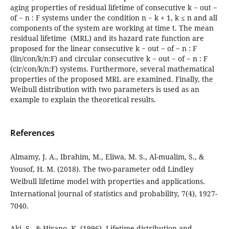
aging properties of residual lifetime of consecutive k − out −
of − n : F systems under the condition n − k + 1, k ≤ n and all
components of the system are working at time t. The mean
residual lifetime (MRL) and its hazard rate function are
proposed for the linear consecutive k − out − of − n : F
(lin/con/k/n:F) and circular consecutive k − out − of − n : F
(cir/con/k/n:F) systems. Furthermore, several mathematical
properties of the proposed MRL are examined. Finally, the
Weibull distribution with two parameters is used as an
example to explain the theoretical results.
References
Almamy, J. A., Ibrahim, M., Eliwa, M. S., Al-mualim, S., &
Yousof, H. M. (2018). The two-parameter odd Lindley
Weibull lifetime model with properties and applications.
International journal of statistics and probability, 7(4), 1927-
7040.
Aki, S., & Hirano, K. (1996). Lifetime distribution and