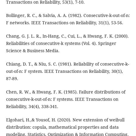
Transactions on Reliability, 53(1), 7-10.
Bollinger, R. C., & Salvia, A. A. (1982). Consecutive-k-out-of-n:
F networks. IEEE Transactions on Reliability, 31(1), 53-56.
Chang, G. J. L. R., In-Hang, C., Cui, L., & Hwang, F. K. (2000).
Reliabilities of consecutive-k systems (Vol. 4). Springer
Science & Business Media.
Chiang, D. T., & Niu, S. C. (1981). Reliability of consecutive-k-
out-of-n: F system. IEEE Transactions on Reliability, 30(1),
87-89.
Chen, R. W., & Hwang, F. K. (1985). Failure distributions of
consecutive-k-out-of-n: F systems. IEEE Transactions on
Reliability, 34(4), 338-341.
Elgohari, H.,& Yousof, H. (2020). New extension of weibull
distribution: copula, mathematical properties and data
modeling. Statistics, Optimization & Information Computing,