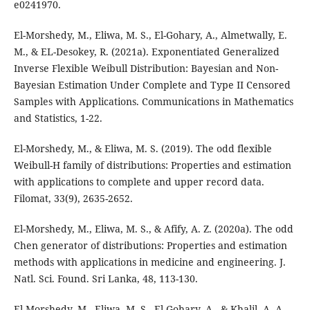
e0241970.
El-Morshedy, M., Eliwa, M. S., El-Gohary, A., Almetwally, E.
M., & EL-Desokey, R. (2021a). Exponentiated Generalized
Inverse Flexible Weibull Distribution: Bayesian and Non-
Bayesian Estimation Under Complete and Type II Censored
Samples with Applications. Communications in Mathematics
and Statistics, 1-22.
El-Morshedy, M., & Eliwa, M. S. (2019). The odd flexible
Weibull-H family of distributions: Properties and estimation
with applications to complete and upper record data.
Filomat, 33(9), 2635-2652.
El-Morshedy, M., Eliwa, M. S., & Afify, A. Z. (2020a). The odd
Chen generator of distributions: Properties and estimation
methods with applications in medicine and engineering. J.
Natl. Sci. Found. Sri Lanka, 48, 113-130.
El-Morshedy, M., Eliwa, M. S., El-Gohary, A., & Khalil, A. A.