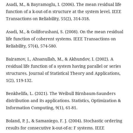
Asadi, M., & Bayramoglu, I. (2006). The mean residual life
function of a k-out-of-n structure at the system level. IEEE
Transactions on Reliability, 55(2), 314-318.
Asadi, M., & Goliforushani, S. (2008). On the mean residual
life function of coherent systems. IEEE Transactions on
Reliability, 57(4), 574-580.
Bairamov, I., Ahsanullah, M., & Akhundov, I. (2002). A
residual life function of a system having parallel or series
structures. Journal of Statistical Theory and Applications,
1(2), 119-132.
Benkhelifa, L. (2021). The Weibull Birnbaum-Saunders
distribution and its applications. Statistics, Optimization &
Information Computing, 9(1), 61-81.
Boland, P. J., & Samaniego, F. J. (2004). Stochastic ordering
results for consecutive k-out-of-n: F systems. IEEE