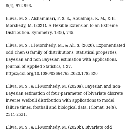
8(4), 972-993.
Eliwa, M. S., Alshammari, F. S. S., Abualnaja, K. M., & El-
Morshedy, M. (2021). A Flexible Extension to an Extreme
Distribution. Symmetry, 13(5), 745.
Eliwa, M. S., El-Morshedy, M., & Ali, S. (2020). Exponentiated
odd Chen-G family of distributions: Statistical properties,
Bayesian and non-Bayesian estimation with applications.
Journal of Applied Statistics, 1-27.
https://doi.org/10.1080/02664763.2020.1783520
Eliwa, M. S., & El-Morshedy, M. (2020a). Bayesian and non-
Bayesian estimation of four-parameter of bivariate discrete
inverse Weibull distribution with applications to model
failure times, football and biological data. Filomat, 34(8),
2511-2531.
Eliwa, M. S., & El-Morshedy, M. (2020b). Bivariate odd