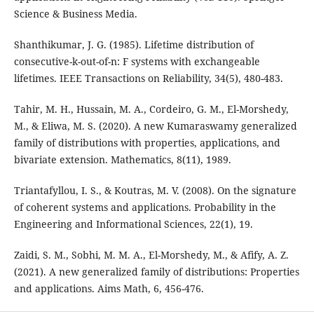
Science & Business Media.
Shanthikumar, J. G. (1985). Lifetime distribution of
consecutive-k-out-of-n: F systems with exchangeable
lifetimes. IEEE Transactions on Reliability, 34(5), 480-483.
Tahir, M. H., Hussain, M. A., Cordeiro, G. M., El-Morshedy,
M., & Eliwa, M. S. (2020). A new Kumaraswamy generalized
family of distributions with properties, applications, and
bivariate extension. Mathematics, 8(11), 1989.
Triantafyllou, I. S., & Koutras, M. V. (2008). On the signature
of coherent systems and applications. Probability in the
Engineering and Informational Sciences, 22(1), 19.
Zaidi, S. M., Sobhi, M. M. A., El-Morshedy, M., & Afify, A. Z.
(2021). A new generalized family of distributions: Properties
and applications. Aims Math, 6, 456-476.