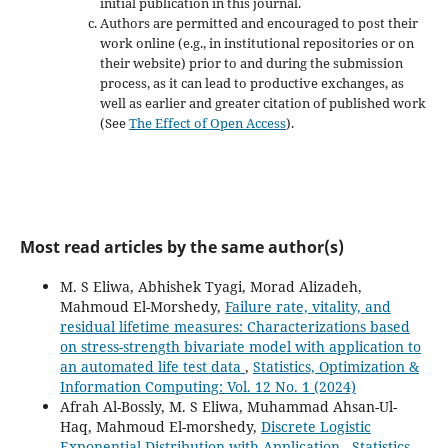
initial publication in this journal.
Authors are permitted and encouraged to post their
work online (e.g., in institutional repositories or on
their website) prior to and during the submission
process, as it can lead to productive exchanges, as
well as earlier and greater citation of published work
(See
The Effect of Open Access
).
Most read articles by the same author(s)
M. S Eliwa, Abhishek Tyagi, Morad Alizadeh,
Mahmoud El-Morshedy,
Failure rate, vitality, and
residual lifetime measures: Characterizations based
on stress-strength bivariate model with application to
an automated life test data
,
Statistics, Optimization &
Information Computing: Vol. 12 No. 1 (2024)
Afrah Al-Bossly, M. S Eliwa, Muhammad Ahsan-Ul-
Haq, Mahmoud El-morshedy,
Discrete Logistic
Exponential Distribution with Application
,
Statistics,