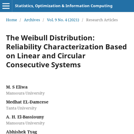
Statistics, Optimization & Information Computing
Home
/
Archives
/
Vol. 9 No. 4 (2021)
/
Research Articles
The Weibull Distribution:
Reliability Characterization Based
on Linear and Circular
Consecutive Systems
M. S Eliwa
Mansoura University
Medhat EL-Damcese
Tanta University
A. H. El-Bassiouny
Mansoura University
Abhishek Tyag