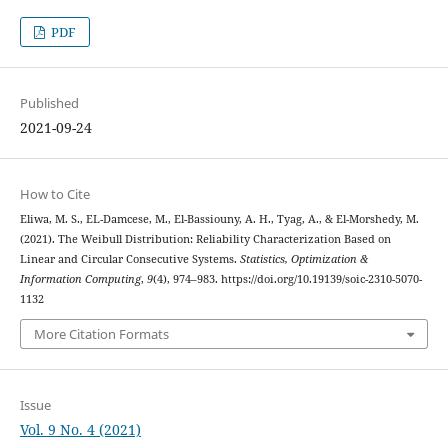
PDF
Published
2021-09-24
How to Cite
Eliwa, M. S., EL-Damcese, M., El-Bassiouny, A. H., Tyag, A., & El-Morshedy, M.
(2021). The Weibull Distribution: Reliability Characterization Based on
Linear and Circular Consecutive Systems.
Statistics, Optimization &
Information Computing
,
9
(4), 974–983. https://doi.org/10.19139/soic-2310-5070-
1132
More Citation Formats
Issue
Vol. 9 No. 4 (2021)