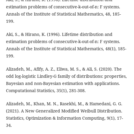
estimation problems of consecutive-k-out-of-n: F systems.
Annals of the Institute of Statistical Mathematics, 48, 185-
199.
Aki, S., & Hirano, K. (1996). Lifetime distribution and
estimation problems of consecutive-k-out-of-n: F systems.
Annals of the Institute of Statistical Mathematics, 48(1), 185-
199.
Alizadeh, M., Afify, A. Z., Eliwa, M. S., & Ali, S. (2020). The
odd log-logistic Lindley-G family of distributions: properties,
Bayesian and non-Bayesian estimation with applications.
Computational Statistics, 35(1), 281-308.
Alizadeh, M., Khan, M. N., Rasekhi, M., & Hamedani, G. G.
(2021). A New Generalized Modified Weibull Distribution.
Statistics, Optimization & Information Computing, 9(1), 17-
34.