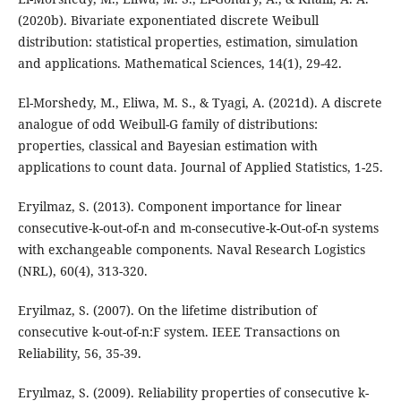
(2020b). Bivariate exponentiated discrete Weibull
distribution: statistical properties, estimation, simulation
and applications. Mathematical Sciences, 14(1), 29-42.
El-Morshedy, M., Eliwa, M. S., & Tyagi, A. (2021d). A discrete
analogue of odd Weibull-G family of distributions:
properties, classical and Bayesian estimation with
applications to count data. Journal of Applied Statistics, 1-25.
Eryilmaz, S. (2013). Component importance for linear
consecutive-k-out-of-n and m-consecutive-k-Out-of-n systems
with exchangeable components. Naval Research Logistics
(NRL), 60(4), 313-320.
Eryilmaz, S. (2007). On the lifetime distribution of
consecutive k-out-of-n:F system. IEEE Transactions on
Reliability, 56, 35-39.
Eryılmaz, S. (2009). Reliability properties of consecutive k-