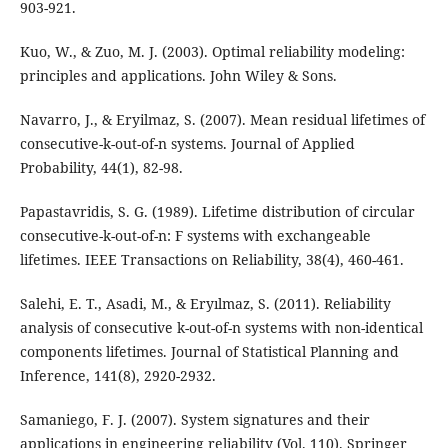
903-921.
Kuo, W., & Zuo, M. J. (2003). Optimal reliability modeling:
principles and applications. John Wiley & Sons.
Navarro, J., & Eryilmaz, S. (2007). Mean residual lifetimes of
consecutive-k-out-of-n systems. Journal of Applied
Probability, 44(1), 82-98.
Papastavridis, S. G. (1989). Lifetime distribution of circular
consecutive-k-out-of-n: F systems with exchangeable
lifetimes. IEEE Transactions on Reliability, 38(4), 460-461.
Salehi, E. T., Asadi, M., & Eryılmaz, S. (2011). Reliability
analysis of consecutive k-out-of-n systems with non-identical
components lifetimes. Journal of Statistical Planning and
Inference, 141(8), 2920-2932.
Samaniego, F. J. (2007). System signatures and their
applications in engineering reliability (Vol. 110). Springer