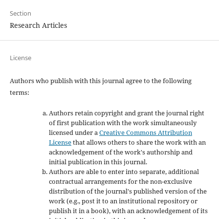
Section
Research Articles
License
Authors who publish with this journal agree to the following
terms:
Authors retain copyright and grant the journal right
of first publication with the work simultaneously
licensed under a
Creative Commons Attribution
License
that allows others to share the work with an
acknowledgement of the work's authorship and
initial publication in this journal.
Authors are able to enter into separate, additional
contractual arrangements for the non-exclusive
distribution of the journal's published version of the
work (e.g., post it to an institutional repository or
publish it in a book), with an acknowledgement of its