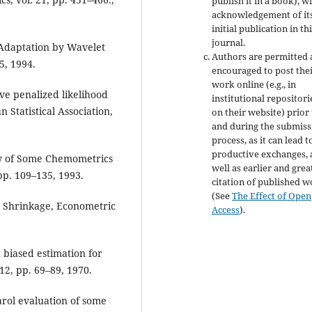
publish it in a book), w
acknowledgement of it
initial publication in th
journal.
l Adaptation by Wavelet
Authors are permitted
5, 1994.
encouraged to post the
work online (e.g., in
ave penalized likelihood
institutional repositori
 Statistical Association,
on their website) prior
and during the submiss
process, as it can lead t
productive exchanges, 
iew of Some Chemometrics
well as earlier and grea
 pp. 109–135, 1993.
citation of published 
(See
The Effect of Open
O Shrinkage, Econometric
Access
).
 biased estimation for
12, pp. 69–89, 1970.
arol evaluation of some