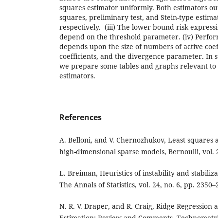
squares estimator uniformly. Both estimators ou
squares, preliminary test, and Stein-type estima
respectively. (iii) The lower bound risk expres
depend on the threshold parameter. (iv) Perfor
depends upon the size of numbers of active coeff
coefficients, and the divergence parameter. In 
we prepare some tables and graphs relevant to 
estimators.
References
A. Belloni, and V. Chernozhukov, Least squares a
high-dimensional sparse models, Bernoulli, vol. 
L. Breiman, Heuristics of instability and stabiliz
The Annals of Statistics, vol. 24, no. 6, pp. 2350
N. R. V. Draper, and R. Craig, Ridge Regression 
Estimation: Review and Comments, Technometrics