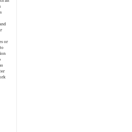
ith an
s
is
 and
ir
es or
 to
ion
o
as
ter
work