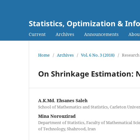
Statistics, Optimization & I
Current
Archives
Announcements
Abou
Home
/
Archives
/
Vol. 6 No. 3 (2018)
/
Research 
On Shrinkage Estimation: 
A.K.Md. Ehsanes Saleh
School of Mathematics and Statistics, Carleton Unive
Mina Norouzirad
Department of Statistics, Faculty of Mathematical Sc
of Technology, Shahrood, Iran