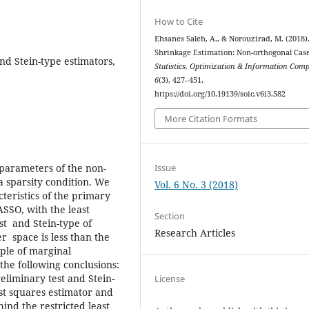
How to Cite
Ehsanes Saleh, A., & Norouzirad, M. (2018)
Shrinkage Estimation: Non-orthogonal Case
nd Stein-type estimators,
Statistics, Optimization & Information Com
6
(3), 427–451.
https://doi.org/10.19139/soic.v6i3.582
More Citation Formats
Issue
 parameters of the non-
 sparsity condition. We
Vol. 6 No. 3 (2018)
eristics of the primary
ASSO, with the least
Section
est and Stein-type of
Research Articles
 space is less than the
ple of marginal
o the following conclusions:
eliminary test and Stein-
License
ast squares estimator and
nd the restricted least