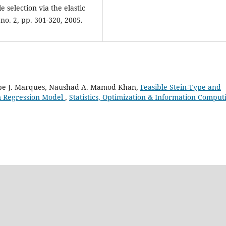
 selection via the elastic
, no. 2, pp. 301-320, 2005.
pe J. Marques, Naushad A. Mamod Khan,
Feasible Stein-Type and
em Regression Model
,
Statistics, Optimization & Information Comput