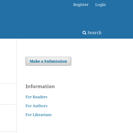
Register
Login
Search
Make a Submission
Information
For Readers
For Authors
For Librarians