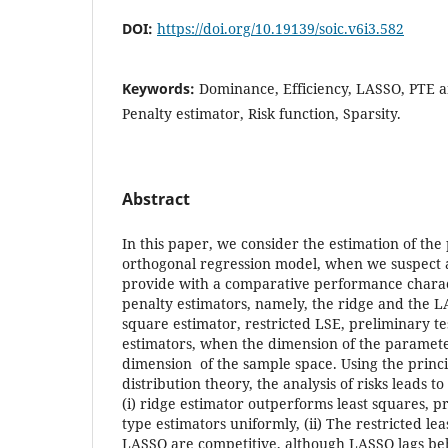
DOI:
https://doi.org/10.19139/soic.v6i3.582
Keywords:
Dominance, Efficiency, LASSO, PTE a
Penalty estimator, Risk function, Sparsity.
Abstract
In this paper, we consider the estimation of the
orthogonal regression model, when we suspect a
provide with a comparative performance charact
penalty estimators, namely, the ridge and the L
square estimator, restricted LSE, preliminary t
estimators, when the dimension of the parameter
dimension of the sample space. Using the princi
distribution theory, the analysis of risks leads t
(i) ridge estimator outperforms least squares, pr
type estimators uniformly, (ii) The restricted le
LASSO are competitive, although LASSO lags behi