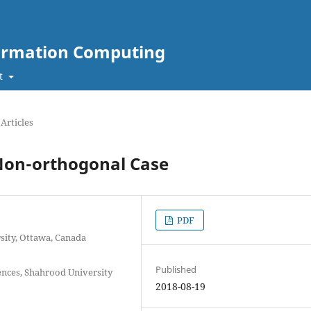
nformation Computing
t
Articles
Non-orthogonal Case
PDF
rsity, Ottawa, Canada
Published
iences, Shahrood University
2018-08-19