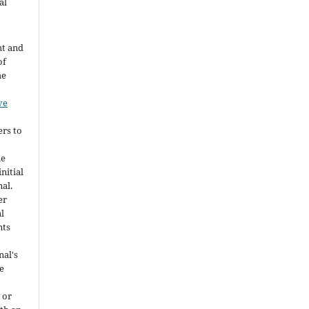
al
ht and
of
he
ve
ers to
he
nitial
nal.
er
al
nts
nal's
e
 or