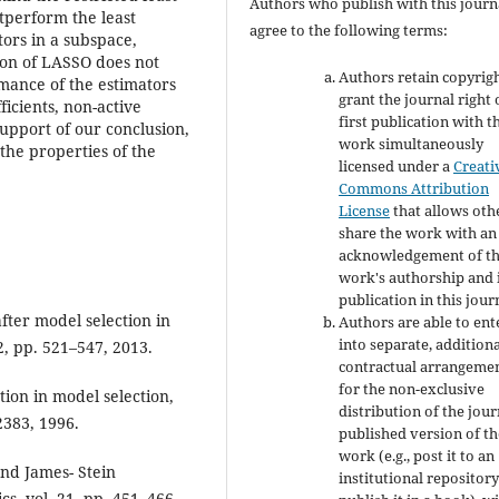
Authors who publish with this journ
tperform the least
agree to the following terms:
tors in a subspace,
sion of LASSO does not
Authors retain copyrig
mance of the estimators
grant the journal right 
icients, non-active
first publication with t
support of our conclusion,
work simultaneously
the properties of the
licensed under a
Creati
Commons Attribution
License
that allows oth
share the work with an
acknowledgement of t
work's authorship and i
publication in this jour
fter model selection in
Authors are able to ent
into separate, addition
2, pp. 521–547, 2013.
contractual arrangeme
for the non-exclusive
ation in model selection,
distribution of the jour
–2383, 1996.
published version of th
work (e.g., post it to an
and James- Stein
institutional repository
, vol. 21, pp. 451–466.,