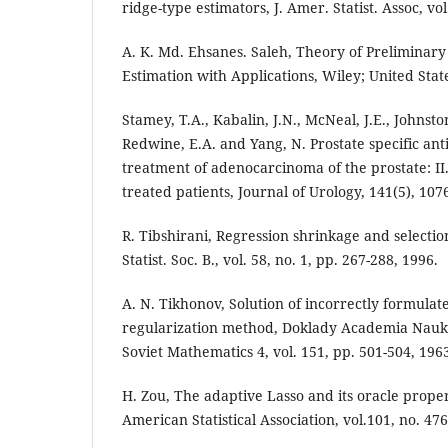
ridge-type estimators, J. Amer. Statist. Assoc, vo
A. K. Md. Ehsanes. Saleh, Theory of Preliminary
Estimation with Applications, Wiley; United Stat
Stamey, T.A., Kabalin, J.N., McNeal, J.E., Johnston
Redwine, E.A. and Yang, N. Prostate specific ant
treatment of adenocarcinoma of the prostate: II
treated patients, Journal of Urology, 141(5), 107
R. Tibshirani, Regression shrinkage and selection
Statist. Soc. B., vol. 58, no. 1, pp. 267-288, 1996.
A. N. Tikhonov, Solution of incorrectly formula
regularization method, Doklady Academia Nauk 
Soviet Mathematics 4, vol. 151, pp. 501-504, 196
H. Zou, The adaptive Lasso and its oracle proper
American Statistical Association, vol.101, no. 47