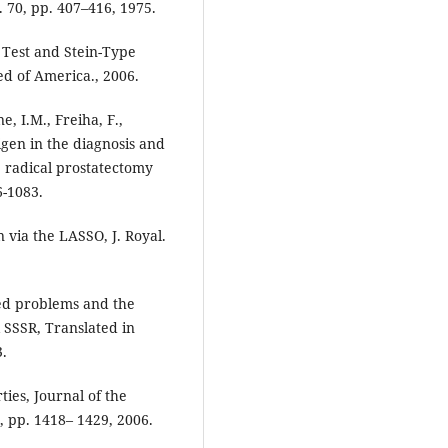
l. 70, pp. 407–416, 1975.
 Test and Stein-Type
ed of America., 2006.
e, I.M., Freiha, F.,
igen in the diagnosis and
. radical prostatectomy
6-1083.
 via the LASSO, J. Royal.
ted problems and the
SSSR, Translated in
3.
ties, Journal of the
6, pp. 1418– 1429, 2006.