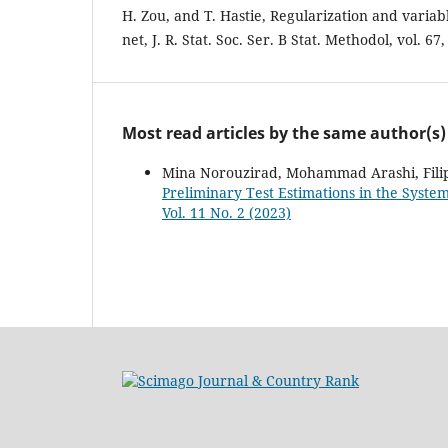
H. Zou, and T. Hastie, Regularization and variable
net, J. R. Stat. Soc. Ser. B Stat. Methodol, vol. 67
Most read articles by the same author(s)
Mina Norouzirad, Mohammad Arashi, Fili
Preliminary Test Estimations in the Syst
Vol. 11 No. 2 (2023)