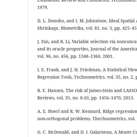
1979.
D. L. Donoho, and I. M. Johnstone, Ideal Spatia
Shrinkage, Biometrika, vol. 81, no. 3, pp. 425–45
J. Fan, and R. Li, Variable selection via nonconc
and its oracle properties, Journal of the American
vol. 96, no. 456, pp. 1348–1360, 2001.
I. E. Frank, and J. H. Friedman, A Statistical V
Regression Tools, Technometrics, vol. 35, no. 2,
B. E. Hansen, The risk of James-Stein and LASS
Reviews, vol. 35, no. 8-10, pp. 1456–1470, 2013.
A. E. Hoerl and R. W. Kennard, Ridge regression
non-orthogonal problems, Thechnometrics, vol. 
G. C. McDonald, and D. I. Galarneau, A Monte C