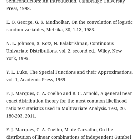
Semiconductors: An Introduction, Cambridge University
Press, 1998.
E. O. George, G. S. Mudholkar, On the convolution of logistic
random variables, Metrika, 30, 1-13, 1983.
N. L. Johnson, S. Kotz, N. Balakrishnan, Continuous
Univariate Distributions, vol. 2, second ed., Wiley, New
York, 1995.
Y. L. Luke, The Special Functions and their Approximations,
vol. 1, Academic Press, 1969.
F. J. Marques, C. A. Coelho and B. C. Arnold, A general near-
exact distribution theory for the most common likelihood
ratio test statistics used in Multivariate Analysis. Test, 20,
180-203, 2011.
F. J. Marques, C. A. Coelho, M. de Carvalho, On the
distribution of linear combinations of independent Gumbel