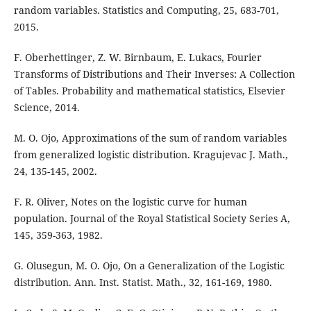
random variables. Statistics and Computing, 25, 683-701,
2015.
F. Oberhettinger, Z. W. Birnbaum, E. Lukacs, Fourier
Transforms of Distributions and Their Inverses: A Collection
of Tables. Probability and mathematical statistics, Elsevier
Science, 2014.
M. O. Ojo, Approximations of the sum of random variables
from generalized logistic distribution. Kragujevac J. Math.,
24, 135-145, 2002.
F. R. Oliver, Notes on the logistic curve for human
population. Journal of the Royal Statistical Society Series A,
145, 359-363, 1982.
G. Olusegun, M. O. Ojo, On a Generalization of the Logistic
distribution. Ann. Inst. Statist. Math., 32, 161-169, 1980.