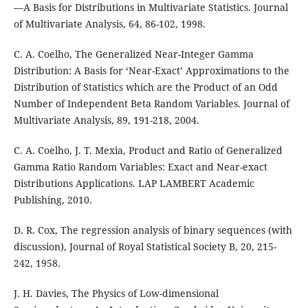
—A Basis for Distributions in Multivariate Statistics. Journal
of Multivariate Analysis, 64, 86-102, 1998.
C. A. Coelho, The Generalized Near-Integer Gamma
Distribution: A Basis for ‘Near-Exact’ Approximations to the
Distribution of Statistics which are the Product of an Odd
Number of Independent Beta Random Variables. Journal of
Multivariate Analysis, 89, 191-218, 2004.
C. A. Coelho, J. T. Mexia, Product and Ratio of Generalized
Gamma Ratio Random Variables: Exact and Near-exact
Distributions Applications. LAP LAMBERT Academic
Publishing, 2010.
D. R. Cox, The regression analysis of binary sequences (with
discussion), Journal of Royal Statistical Society B, 20, 215-
242, 1958.
J. H. Davies, The Physics of Low-dimensional