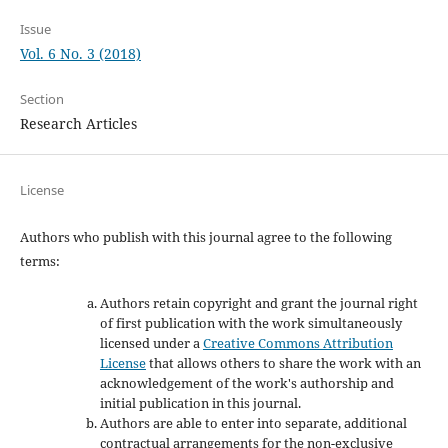
Issue
Vol. 6 No. 3 (2018)
Section
Research Articles
License
Authors who publish with this journal agree to the following
terms:
Authors retain copyright and grant the journal right
of first publication with the work simultaneously
licensed under a
Creative Commons Attribution
License
that allows others to share the work with an
acknowledgement of the work's authorship and
initial publication in this journal.
Authors are able to enter into separate, additional
contractual arrangements for the non-exclusive