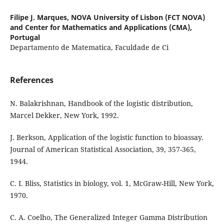
Filipe J. Marques,
NOVA University of Lisbon (FCT NOVA)
and Center for Mathematics and Applications (CMA),
Portugal
Departamento de Matematica, Faculdade de Ci
References
N. Balakrishnan, Handbook of the logistic distribution,
Marcel Dekker, New York, 1992.
J. Berkson, Application of the logistic function to bioassay.
Journal of American Statistical Association, 39, 357-365,
1944.
C. I. Bliss, Statistics in biology, vol. 1, McGraw-Hill, New York,
1970.
C. A. Coelho, The Generalized Integer Gamma Distribution