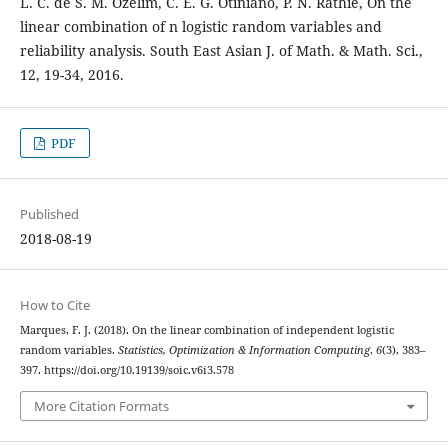
L. C. de S. M. Ozelim, C. E. G. Otiniano, P. N. Rathie, On the
linear combination of n logistic random variables and
reliability analysis. South East Asian J. of Math. & Math. Sci.,
12, 19-34, 2016.
PDF
Published
2018-08-19
How to Cite
Marques, F. J. (2018). On the linear combination of independent logistic
random variables.
Statistics, Optimization & Information Computing
,
6
(3), 383–
397. https://doi.org/10.19139/soic.v6i3.578
More Citation Formats