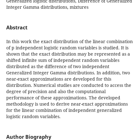
Generalized logistic distributions, Difference of Generalized
Integer Gamma distributions, mixtures
Abstract
In this work the exact distribution of the linear combination
of p independent logistic random variables is studied. It is
shown that the exact distribution may be represented as a
shifted infinite sum of independent random variables
distributed as the difference of two independent
Generalized Integer Gamma distributions. In addition, two
near-exact approximations are developed for this
distribution. Numerical studies are conducted to access the
degree of precision and also the computational
performance of these approximations. The developed
methodology is used to derive near-exact approximations
for the linear combination of independent generalized
logistic random variables.
Author Biography