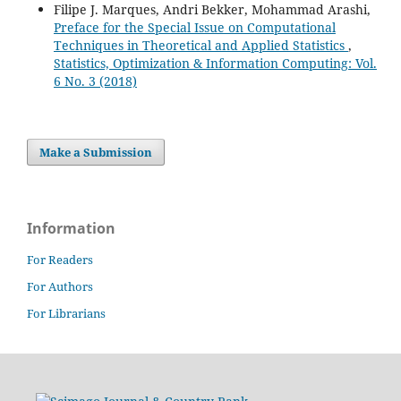
Filipe J. Marques, Andri Bekker, Mohammad Arashi,
Preface for the Special Issue on Computational
Techniques in Theoretical and Applied Statistics
,
Statistics, Optimization & Information Computing: Vol.
6 No. 3 (2018)
Make a Submission
Information
For Readers
For Authors
For Librarians