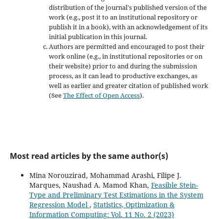
distribution of the journal's published version of the
work (e.g., post it to an institutional repository or
publish it in a book), with an acknowledgement of its
initial publication in this journal.
Authors are permitted and encouraged to post their
work online (e.g., in institutional repositories or on
their website) prior to and during the submission
process, as it can lead to productive exchanges, as
well as earlier and greater citation of published work
(See
The Effect of Open Access
).
Most read articles by the same author(s)
Mina Norouzirad, Mohammad Arashi, Filipe J.
Marques, Naushad A. Mamod Khan,
Feasible Stein-
Type and Preliminary Test Estimations in the System
Regression Model
,
Statistics, Optimization &
Information Computing: Vol. 11 No. 2 (2023)