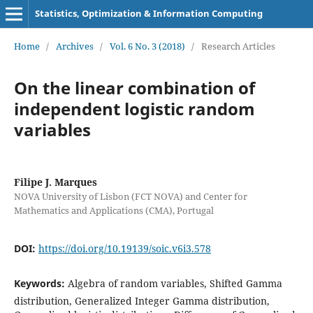
Statistics, Optimization & Information Computing
Home
/
Archives
/
Vol. 6 No. 3 (2018)
/
Research Articles
On the linear combination of
independent logistic random
variables
Filipe J. Marques
NOVA University of Lisbon (FCT NOVA) and Center for
Mathematics and Applications (CMA), Portugal
DOI:
https://doi.org/10.19139/soic.v6i3.578
Keywords:
Algebra of random variables, Shifted Gamma
distribution, Generalized Integer Gamma distribution,