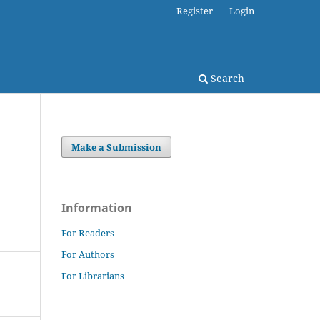
Register
Login
Search
Make a Submission
Information
For Readers
For Authors
For Librarians