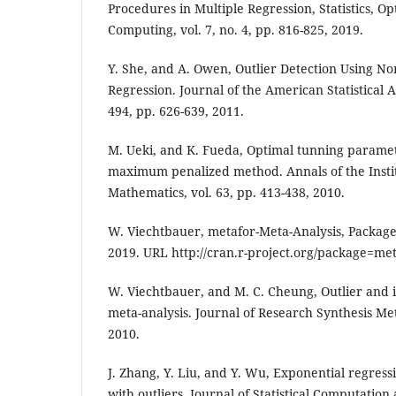
Procedures in Multiple Regression, Statistics, O
Computing, vol. 7, no. 4, pp. 816-825, 2019.
Y. She, and A. Owen, Outlier Detection Using N
Regression. Journal of the American Statistical A
494, pp. 626-639, 2011.
M. Ueki, and K. Fueda, Optimal tunning paramet
maximum penalized method. Annals of the Institut
Mathematics, vol. 63, pp. 413-438, 2010.
W. Viechtbauer, metafor-Meta-Analysis, Package 
2019. URL http://cran.r-project.org/package=met
W. Viechtbauer, and M. C. Cheung, Outlier and i
meta-analysis. Journal of Research Synthesis Met
2010.
J. Zhang, Y. Liu, and Y. Wu, Exponential regress
with outliers. Journal of Statistical Computation 