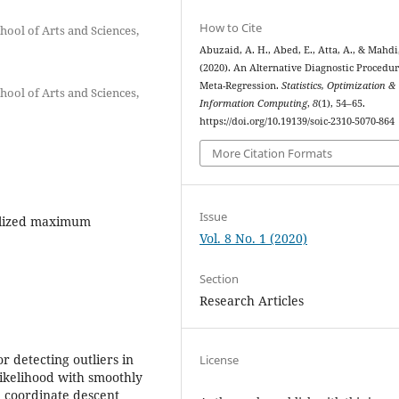
How to Cite
hool of Arts and Sciences,
Abuzaid, A. H., Abed, E., Atta, A., & Mahdi,
(2020). An Alternative Diagnostic Procedur
Meta-Regression.
Statistics, Optimization &
hool of Arts and Sciences,
Information Computing
,
8
(1), 54–65.
https://doi.org/10.19139/soic-2310-5070-864
More Citation Formats
Issue
alized maximum
Vol. 8 No. 1 (2020)
Section
Research Articles
r detecting outliers in
License
ikelihood with smoothly
e coordinate descent