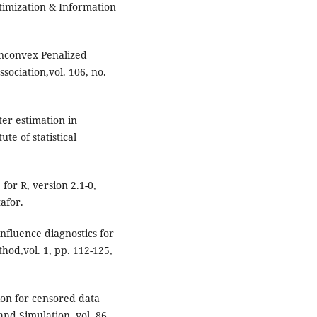
ptimization & Information
onconvex Penalized
ssociation,vol. 106, no.
er estimation in
e of statistical
for R, version 2.1-0,
afor.
nfluence diagnostics for
hod,vol. 1, pp. 112-125,
ion for censored data
and Simulation, vol. 86,