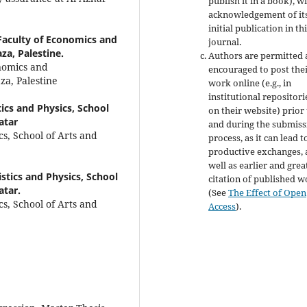
publish it in a book), w
acknowledgement of it
initial publication in th
 Faculty of Economics and
journal.
za, Palestine.
Authors are permitted
onomics and
encouraged to post the
za, Palestine
work online (e.g., in
institutional repositori
ics and Physics, School
on their website) prior
atar
and during the submiss
s, School of Arts and
process, as it can lead t
productive exchanges, 
well as earlier and grea
stics and Physics, School
citation of published 
atar.
(See
The Effect of Open
s, School of Arts and
Access
).