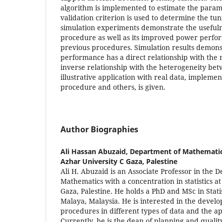
algorithm is implemented to estimate the param
validation criterion is used to determine the t
simulation experiments demonstrate the useful
procedure as well as its improved power perf
previous procedures. Simulation results demons
performance has a direct relationship with the
inverse relationship with the heterogeneity bet
illustrative application with real data, impleme
procedure and others, is given.
Author Biographies
Ali Hassan Abuzaid,
Department of Mathematics,
Azhar University C Gaza, Palestine
Ali H. Abuzaid is an Associate Professor in the 
Mathematics with a concentration in statistics at
Gaza, Palestine. He holds a PhD and MSc in Statis
Malaya, Malaysia. He is interested in the develo
procedures in different types of data and the ap
Currently, he is the dean of planning and qualit