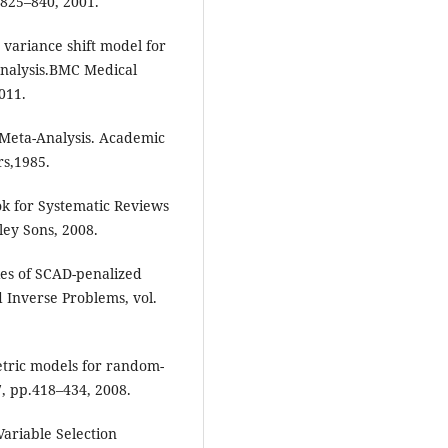
. 825–840, 2001.
variance shift model for
analysis.BMC Medical
011.
r Meta-Analysis. Academic
rs,1985.
ok for Systematic Reviews
ley Sons, 2008.
ies of SCAD-penalized
d Inverse Problems, vol.
etric models for random-
27, pp.418–434, 2008.
Variable Selection