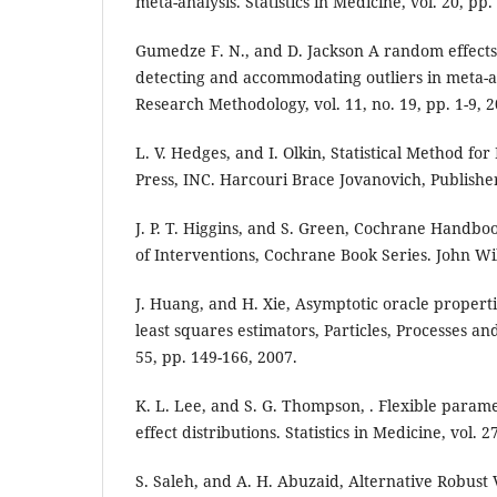
meta-analysis. Statistics in Medicine, vol. 20, pp
Gumedze F. N., and D. Jackson A random effects 
detecting and accommodating outliers in meta-
Research Methodology, vol. 11, no. 19, pp. 1-9, 2
L. V. Hedges, and I. Olkin, Statistical Method fo
Press, INC. Harcouri Brace Jovanovich, Publishe
J. P. T. Higgins, and S. Green, Cochrane Handbo
of Interventions, Cochrane Book Series. John Wi
J. Huang, and H. Xie, Asymptotic oracle propert
least squares estimators, Particles, Processes an
55, pp. 149-166, 2007.
K. L. Lee, and S. G. Thompson, . Flexible param
effect distributions. Statistics in Medicine, vol. 
S. Saleh, and A. H. Abuzaid, Alternative Robust 