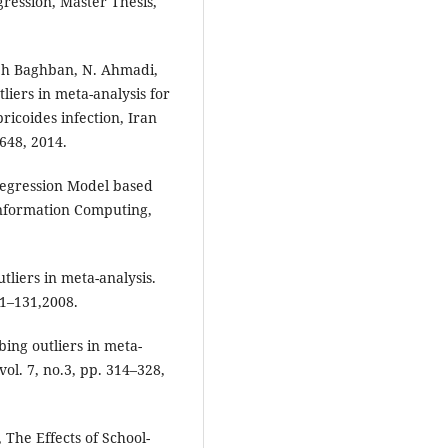
gression, Master Thesis,
deh Baghban, N. Ahmadi,
liers in meta-analysis for
ricoides infection, Iran
7648, 2014.
 Regression Model based
 Information Computing,
liers in meta-analysis.
21–131,2008.
ing outliers in meta-
ol. 7, no.3, pp. 314–328,
 The Effects of School-