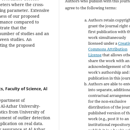
Authors who publish with this journ
eters where the cross-
agree to the following terms:
uning parameter. Extensive
ness of our proposed
Authors retain copyrig
ormance compared to
grant the journal right 
trate that the
first publication with t
 number of studies and an
work simultaneously
ween studies. An
licensed under a
Creati
nting the proposed
Commons Attribution
License
that allows oth
share the work with an
acknowledgement of t
work's authorship and i
publication in this jour
Authors are able to ent
 Faculty of Science, Al
into separate, addition
contractual arrangeme
Department of
for the non-exclusive
 Al-Azhar University-
distribution of the jour
tics from University of
published version of th
pment of outlier detection
work (e.g., post it to an
plication on real data.
institutional repository
y assurance at Al Azhar