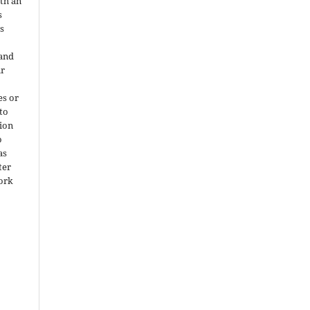
ith an
s
is
 and
ir
es or
 to
ion
o
as
ter
work