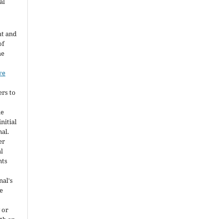
al
ht and
of
he
ve
ers to
he
nitial
nal.
er
al
nts
nal's
e
 or