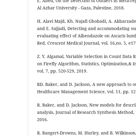
E. Abed, On the Detection of Outliers in Meta-re
Al Azhar University - Gaza, Palestine, 2018.
H. Alavi Majd, Kh. Najafi Ghobadi, A. Akbarza
and E. Sajjadi, Detecting and accommodating out
evaluating effect of Albendazole on Ascaris lumb
Red. Crescent Medical Journal, vol. 16,no. 5, e1
Z. Y. Algamal, Variable Selection in Count Data
on Firefly Algorithm, Statistics, Optimization,&
vol. 7, pp. 520-529, 2019.
RD. Baker, and D. Jackson, A new approach to out
Healthcare Management Science, vol. 11, pp. 1
R. Baker, and D. Jackson, New models for describ
analysis, Journal of Research Synthesis Method, v
2016.
R. Bangert-Drowns, M. Hurley, and B. Wilkinson,