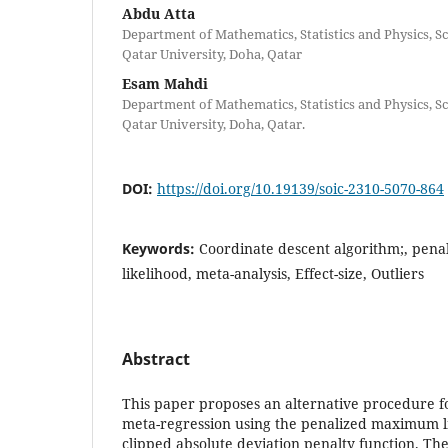
Abdu Atta
Department of Mathematics, Statistics and Physics, Sc
Qatar University, Doha, Qatar
Esam Mahdi
Department of Mathematics, Statistics and Physics, Sc
Qatar University, Doha, Qatar.
DOI:
https://doi.org/10.19139/soic-2310-5070-864
Keywords:
Coordinate descent algorithm;, pen
likelihood, meta-analysis, Effect-size, Outliers
Abstract
This paper proposes an alternative procedure fo
meta-regression using the penalized maximum l
clipped absolute deviation penalty function. Th