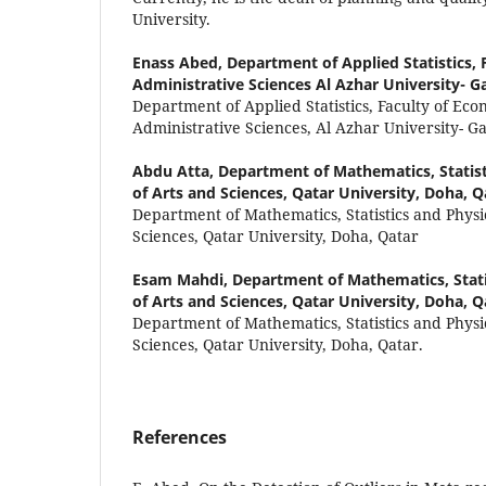
University.
Enass Abed,
Department of Applied Statistics,
Administrative Sciences Al Azhar University- Ga
Department of Applied Statistics, Faculty of Ec
Administrative Sciences, Al Azhar University- Ga
Abdu Atta,
Department of Mathematics, Statist
of Arts and Sciences, Qatar University, Doha, Q
Department of Mathematics, Statistics and Physic
Sciences, Qatar University, Doha, Qatar
Esam Mahdi,
Department of Mathematics, Stati
of Arts and Sciences, Qatar University, Doha, Q
Department of Mathematics, Statistics and Physic
Sciences, Qatar University, Doha, Qatar.
References