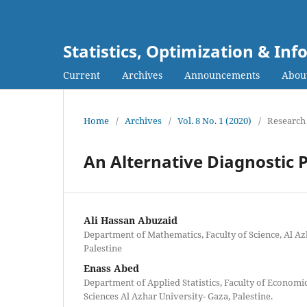
Statistics, Optimization & I
Current
Archives
Announcements
Abou
Home
/
Archives
/
Vol. 8 No. 1 (2020)
/
Research 
An Alternative Diagnostic 
Ali Hassan Abuzaid
Department of Mathematics, Faculty of Science, Al Az
Palestine
Enass Abed
Department of Applied Statistics, Faculty of Economi
Sciences Al Azhar University- Gaza, Palestine.