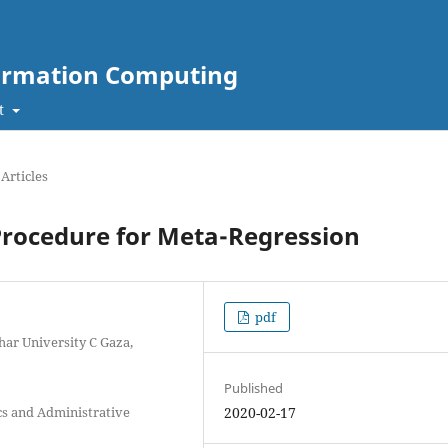
nformation Computing
t
Articles
Procedure for Meta-Regression
pdf
har University C Gaza,
Published
cs and Administrative
2020-02-17