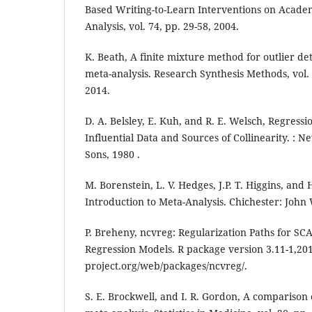
Based Writing-to-Learn Interventions on Acade
Analysis, vol. 74, pp. 29-58, 2004.
K. Beath, A finite mixture method for outlier de
meta-analysis. Research Synthesis Methods, vol. 
2014.
D. A. Belsley, E. Kuh, and R. E. Welsch, Regressi
Influential Data and Sources of Collinearity. : 
Sons, 1980 .
M. Borenstein, L. V. Hedges, J.P. T. Higgins, and 
Introduction to Meta-Analysis. Chichester: John
P. Breheny, ncvreg: Regularization Paths for S
Regression Models. R package version 3.11-1,2019
project.org/web/packages/ncvreg/.
S. E. Brockwell, and I. R. Gordon, A comparison o