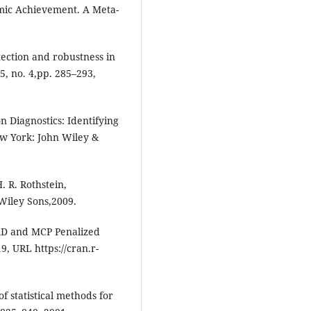
mic Achievement. A Meta-
tection and robustness in
5, no. 4,pp. 285–293,
on Diagnostics: Identifying
New York: John Wiley &
H. R. Rothstein,
 Wiley Sons,2009.
CAD and MCP Penalized
, URL https://cran.r-
f statistical methods for