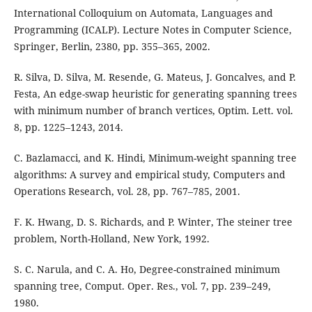
International Colloquium on Automata, Languages and
Programming (ICALP). Lecture Notes in Computer Science,
Springer, Berlin, 2380, pp. 355–365, 2002.
R. Silva, D. Silva, M. Resende, G. Mateus, J. Goncalves, and P.
Festa, An edge-swap heuristic for generating spanning trees
with minimum number of branch vertices, Optim. Lett. vol.
8, pp. 1225–1243, 2014.
C. Bazlamacci, and K. Hindi, Minimum-weight spanning tree
algorithms: A survey and empirical study, Computers and
Operations Research, vol. 28, pp. 767–785, 2001.
F. K. Hwang, D. S. Richards, and P. Winter, The steiner tree
problem, North-Holland, New York, 1992.
S. C. Narula, and C. A. Ho, Degree-constrained minimum
spanning tree, Comput. Oper. Res., vol. 7, pp. 239–249,
1980.