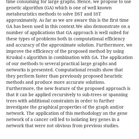
time consuming for large graphs. Hence, we propose to use
genetic algorithm (GA) which is one of well known
metaheuristics methods to solve DST and SST
approximately. As far as we are aware this is the first time
GA has been used in this context.We also demonstrate on a
number of applications that GA approach is well suited for
these types of problems both in computational efficiency
and accuracy of the approximate solution. Furthermore, we
improve the efficiency of the proposed method by using
Kruskal s algorithm in combination with GA. The application
of our methods to several practical large graphs and
networks is presented. Computational results show that
they perform faster than previously proposed heuristic
methods and produce more accurate solutions.
Furthermore, the new feature of the proposed approach is
that it can be applied recursively to sub-trees or spanning
trees with additional constraints in order to further
investigate the graphical properties of the graph and/or
network. The application of this methodology on the gene
network of a cancer cell led to isolating key genes in a
network that were not obvious from previous studies.