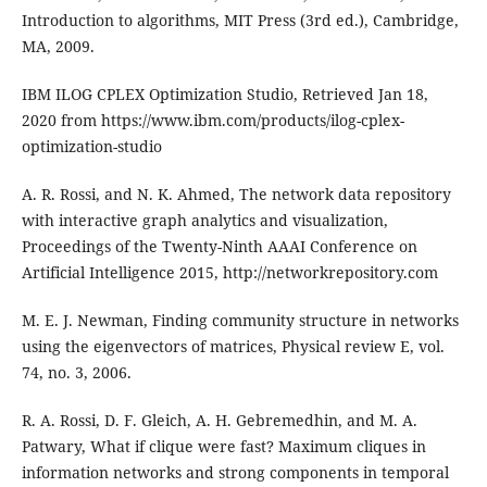
Introduction to algorithms, MIT Press (3rd ed.), Cambridge,
MA, 2009.
IBM ILOG CPLEX Optimization Studio, Retrieved Jan 18,
2020 from https://www.ibm.com/products/ilog-cplex-
optimization-studio
A. R. Rossi, and N. K. Ahmed, The network data repository
with interactive graph analytics and visualization,
Proceedings of the Twenty-Ninth AAAI Conference on
Artificial Intelligence 2015, http://networkrepository.com
M. E. J. Newman, Finding community structure in networks
using the eigenvectors of matrices, Physical review E, vol.
74, no. 3, 2006.
R. A. Rossi, D. F. Gleich, A. H. Gebremedhin, and M. A.
Patwary, What if clique were fast? Maximum cliques in
information networks and strong components in temporal