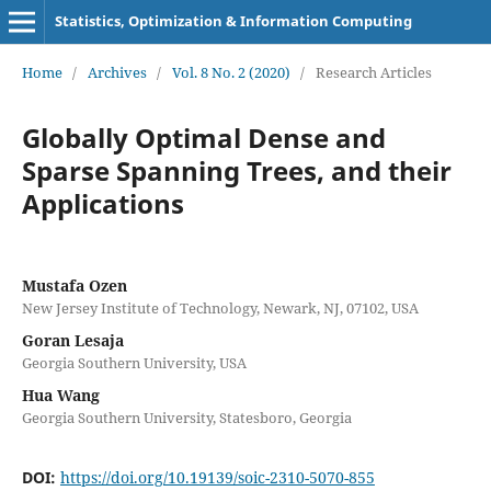
Statistics, Optimization & Information Computing
Home
/
Archives
/
Vol. 8 No. 2 (2020)
/
Research Articles
Globally Optimal Dense and
Sparse Spanning Trees, and their
Applications
Mustafa Ozen
New Jersey Institute of Technology, Newark, NJ, 07102, USA
Goran Lesaja
Georgia Southern University, USA
Hua Wang
Georgia Southern University, Statesboro, Georgia
DOI:
https://doi.org/10.19139/soic-2310-5070-855