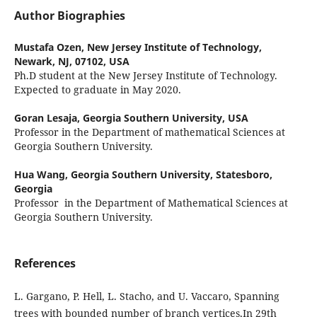
Author Biographies
Mustafa Ozen,
New Jersey Institute of Technology,
Newark, NJ, 07102, USA
Ph.D student at the New Jersey Institute of Technology.
Expected to graduate in May 2020.
Goran Lesaja,
Georgia Southern University, USA
Professor in the Department of mathematical Sciences at
Georgia Southern University.
Hua Wang,
Georgia Southern University, Statesboro,
Georgia
Professor in the Department of Mathematical Sciences at
Georgia Southern University.
References
L. Gargano, P. Hell, L. Stacho, and U. Vaccaro, Spanning
trees with bounded number of branch vertices,In 29th