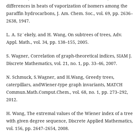
differences in heats of vaporization of isomers among the
paraffin hydrocarbons, J. Am. Chem. Soc., vol. 69, pp. 2636–
2638, 1947.
L. A. Sz´ekely, and H. Wang, On subtrees of trees, Adv.
Appl. Math., vol. 34, pp. 138–155, 2005.
S. Wagner, Correlation of graph-theoretical indices, SIAM J.
Discrete Mathematics, vol. 21, no. 1, pp. 33–46, 2007.
N. Schmuck, S.Wagner, and H.Wang, Greedy trees,
caterpillars, andWiener-type graph invariants, MATCH
Commun.Math.Comput.Chem., vol. 68, no. 1, pp. 273–292,
2012.
H. Wang, The extremal values of the Wiener index of a tree
with given degree sequence, Discrete Applied Mathematics,
vol. 156, pp. 2647–2654, 2008.