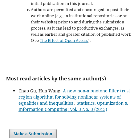
initial publication in this journal.
Authors are permitted and encouraged to post their
work online (e.g., in institutional repositories or on
their website) prior to and during the submission
process, as it can lead to productive exchanges, as
well as earlier and greater citation of published work
(See
The Effect of Open Access
).
Most read articles by the same author(s)
Chao Gu, Hua Wang,
A new non-monotone filter trust
region algorithm for solving nonlinear systems of
equalities and inequalities
,
Statistics, Optimization &
Information Computing: Vol. 3 No. 3 (2015)
Make a Submission