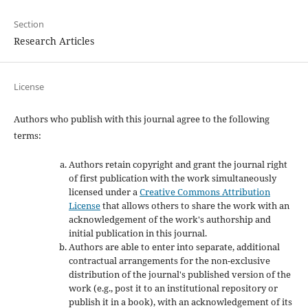
Section
Research Articles
License
Authors who publish with this journal agree to the following
terms:
Authors retain copyright and grant the journal right
of first publication with the work simultaneously
licensed under a
Creative Commons Attribution
License
that allows others to share the work with an
acknowledgement of the work's authorship and
initial publication in this journal.
Authors are able to enter into separate, additional
contractual arrangements for the non-exclusive
distribution of the journal's published version of the
work (e.g., post it to an institutional repository or
publish it in a book), with an acknowledgement of its