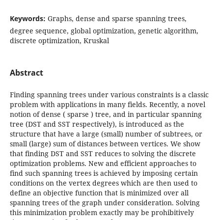
Keywords:
Graphs, dense and sparse spanning trees,
degree sequence, global optimization, genetic algorithm,
discrete optimization, Kruskal
Abstract
Finding spanning trees under various constraints is a classic
problem with applications in many fields. Recently, a novel
notion of dense ( sparse ) tree, and in particular spanning
tree (DST and SST respectively), is introduced as the
structure that have a large (small) number of subtrees, or
small (large) sum of distances between vertices. We show
that finding DST and SST reduces to solving the discrete
optimization problems. New and efficient approaches to
find such spanning trees is achieved by imposing certain
conditions on the vertex degrees which are then used to
define an objective function that is minimized over all
spanning trees of the graph under consideration. Solving
this minimization problem exactly may be prohibitively