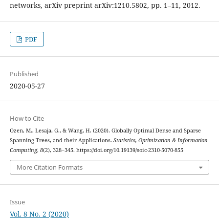
networks, arXiv preprint arXiv:1210.5802, pp. 1–11, 2012.
PDF
Published
2020-05-27
How to Cite
Ozen, M., Lesaja, G., & Wang, H. (2020). Globally Optimal Dense and Sparse
Spanning Trees, and their Applications.
Statistics, Optimization & Information
Computing
,
8
(2), 328–345. https://doi.org/10.19139/soic-2310-5070-855
More Citation Formats
Issue
Vol. 8 No. 2 (2020)