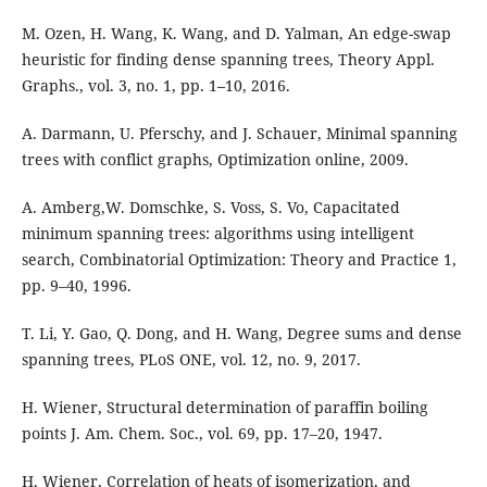
M. Ozen, H. Wang, K. Wang, and D. Yalman, An edge-swap
heuristic for finding dense spanning trees, Theory Appl.
Graphs., vol. 3, no. 1, pp. 1–10, 2016.
A. Darmann, U. Pferschy, and J. Schauer, Minimal spanning
trees with conflict graphs, Optimization online, 2009.
A. Amberg,W. Domschke, S. Voss, S. Vo, Capacitated
minimum spanning trees: algorithms using intelligent
search, Combinatorial Optimization: Theory and Practice 1,
pp. 9–40, 1996.
T. Li, Y. Gao, Q. Dong, and H. Wang, Degree sums and dense
spanning trees, PLoS ONE, vol. 12, no. 9, 2017.
H. Wiener, Structural determination of paraffin boiling
points J. Am. Chem. Soc., vol. 69, pp. 17–20, 1947.
H. Wiener, Correlation of heats of isomerization, and