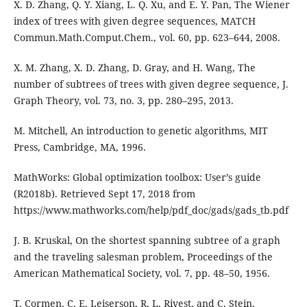
X. D. Zhang, Q. Y. Xiang, L. Q. Xu, and E. Y. Pan, The Wiener
index of trees with given degree sequences, MATCH
Commun.Math.Comput.Chem., vol. 60, pp. 623–644, 2008.
X. M. Zhang, X. D. Zhang, D. Gray, and H. Wang, The
number of subtrees of trees with given degree sequence, J.
Graph Theory, vol. 73, no. 3, pp. 280–295, 2013.
M. Mitchell, An introduction to genetic algorithms, MIT
Press, Cambridge, MA, 1996.
MathWorks: Global optimization toolbox: User’s guide
(R2018b). Retrieved Sept 17, 2018 from
https://www.mathworks.com/help/pdf_doc/gads/gads_tb.pdf
J. B. Kruskal, On the shortest spanning subtree of a graph
and the traveling salesman problem, Proceedings of the
American Mathematical Society, vol. 7, pp. 48–50, 1956.
T. Cormen, C. E. Leiserson, R. L. Rivest, and C. Stein,