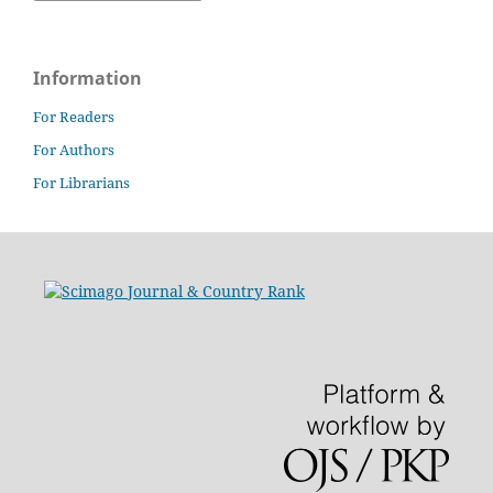
Information
For Readers
For Authors
For Librarians