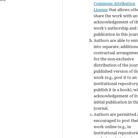
Commons Attribution
License
that allows oth
share the work with an
acknowledgement of t
work's authorship and i
publication in this jour
Authors are able to ent
into separate, addition
contractual arrangeme
for the non-exclusive
distribution of the jour
published version of th
work (e.g., post it to an
institutional repository
publish it in a book), w
acknowledgement of it
initial publication in th
journal.
Authors are permitted
encouraged to post the
work online (e.g., in
institutional repositori