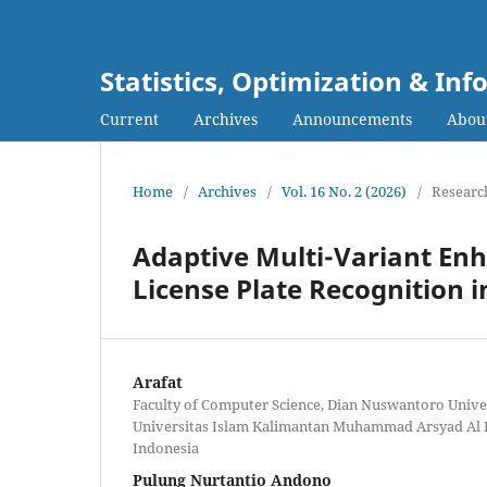
Statistics, Optimization & I
Current
Archives
Announcements
Abou
Home
/
Archives
/
Vol. 16 No. 2 (2026)
/
Research
Adaptive Multi-Variant En
License Plate Recognition 
Arafat
Faculty of Computer Science, Dian Nuswantoro Univer
Universitas Islam Kalimantan Muhammad Arsyad Al B
Indonesia
Pulung Nurtantio Andono