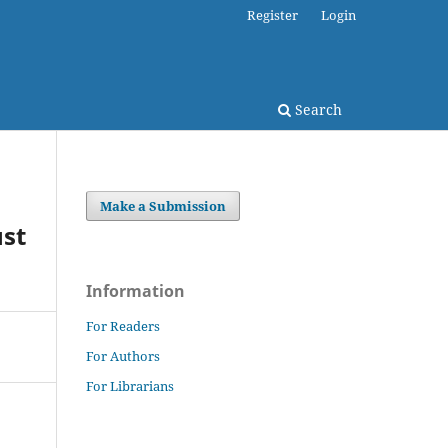
Register
Login
Search
Make a Submission
ust
Information
For Readers
For Authors
For Librarians