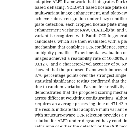
adaptive ALPR framework that integrates Dark 
based dehazing, YOLOv11-based license plate de
multi-variant image enhancement, and plate-aw
achieve robust recognition under hazy conditio
plate detection, each cropped license plate ima
enhancement variants: RAW, CLAHE-light, and S
variant is recognized with PaddleOCR to genera
candidates, which are then evaluated with a pl
mechanism that combines OCR confidence, struct
ambiguity penalties. Experimental evaluation on
images achieved a readability rate of 100.00%, 
93.12%, and a character-level accuracy of 98.63
showed that the proposed framework improved 
3.70 percentage points over the strongest single
statistical significance testing confirmed that 
due to random variation. Parameter sensitivity 
demonstrated that the proposed scoring mecha
across different weighting configurations. Alth
requires an average processing time of 471.42 m
the results indicate that adaptive multi-varia
with structure-aware OCR selection provides a 
solution for ALPR under degraded hazy conditio
retraining of either the detector or the OCR mod