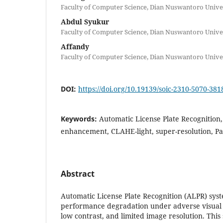
Faculty of Computer Science, Dian Nuswantoro Unive
Abdul Syukur
Faculty of Computer Science, Dian Nuswantoro Unive
Affandy
Faculty of Computer Science, Dian Nuswantoro Unive
DOI:
https://doi.org/10.19139/soic-2310-5070-381
Keywords:
Automatic License Plate Recognition,
enhancement, CLAHE-light, super-resolution, 
Abstract
Automatic License Plate Recognition (ALPR) sys
performance degradation under adverse visual c
low contrast, and limited image resolution. This