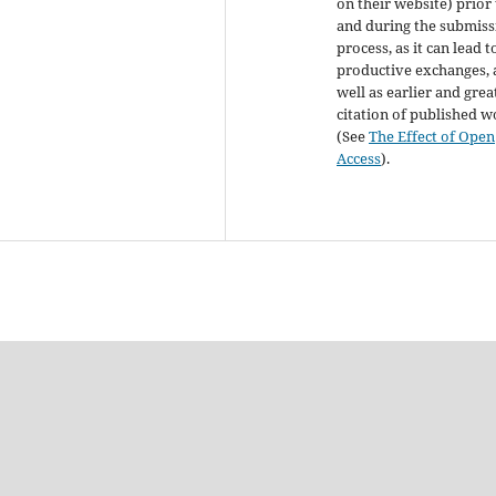
on their website) prior
and during the submiss
process, as it can lead t
productive exchanges, 
well as earlier and grea
citation of published 
(See
The Effect of Open
Access
).