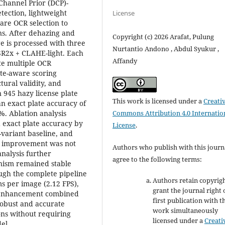
Channel Prior (DCP)-
tection, lightweight
License
are OCR selection to
ns. After dehazing and
Copyright (c) 2026 Arafat, Pulung
ge is processed with three
Nurtantio Andono , Abdul Syukur ,
R2x + CLAHE-light. Each
Affandy
te multiple OCR
ate-aware scoring
ural validity, and
 945 hazy license plate
This work is licensed under a
Creati
an exact plate accuracy of
Commons Attribution 4.0 Internatio
%. Ablation analysis
exact plate accuracy by
License
.
-variant baseline, and
the improvement was not
Authors who publish with this journ
analysis further
agree to the following terms:
nism remained stable
ough the complete pipeline
Authors retain copyrig
s per image (2.12 FPS),
grant the journal right 
nt enhancement combined
first publication with t
robust and accurate
work simultaneously
ns without requiring
licensed under a
Creati
el.