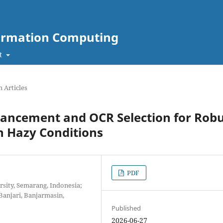
nformation Computing
t
 Articles
hancement and OCR Selection for Rob
in Hazy Conditions
PDF
sity, Semarang, Indonesia;
anjari, Banjarmasin,
Published
2026-06-27