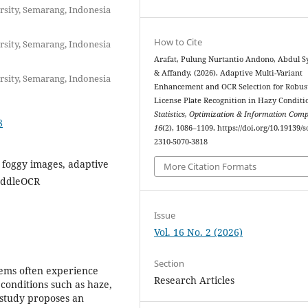
rsity, Semarang, Indonesia
How to Cite
rsity, Semarang, Indonesia
Arafat, Pulung Nurtantio Andono, Abdul S
& Affandy. (2026). Adaptive Multi-Variant
rsity, Semarang, Indonesia
Enhancement and OCR Selection for Robus
License Plate Recognition in Hazy Conditi
Statistics, Optimization & Information Com
8
16
(2), 1086–1109. https://doi.org/10.19139/s
2310-5070-3818
 foggy images, adaptive
More Citation Formats
PaddleOCR
Issue
Vol. 16 No. 2 (2026)
Section
tems often experience
Research Articles
onditions such as haze,
 study proposes an