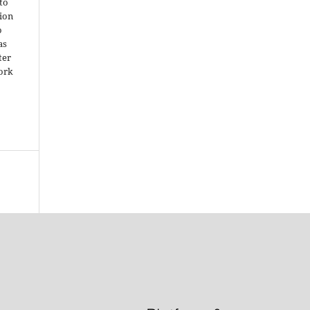
 to
ion
o
as
ter
work