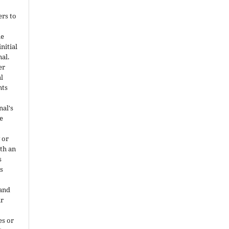
ers to
he
nitial
nal.
er
al
nts
nal's
e
 or
ith an
s
is
 and
ir
es or