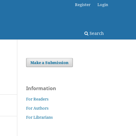
Register
Login
Search
Make a Submission
Information
For Readers
For Authors
For Librarians