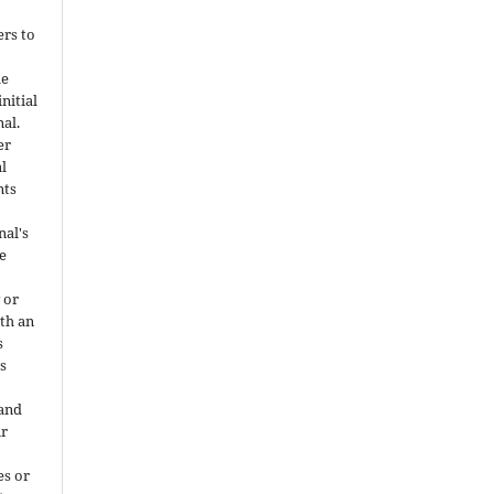
ers to
he
nitial
nal.
er
al
nts
nal's
e
 or
ith an
s
is
 and
ir
es or