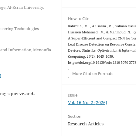
ge, Al-Esraa University,
How to Cite
Rahrouh , M. ., Ali salim , R. ., Salman Qasim
neering Technologies
Hussien Mohamed , M., & Mahmoud, N. . (2
A Super-Efficient and Compact CNN for T
Leaf Disease Detection on Resource-Const
 and Information, Menoufia
Devices.
Statistics, Optimization & Informat
Computing
,
16
(2), 1045–1059.
https://doi.org/10.19139/soic-2310-5070-377
More Citation Formats
8
ing; squeeze-and-
Issue
Vol. 16 No. 2 (2026)
Section
Research Articles