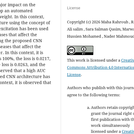
ajor impact on the
License
elop an automated
eight. In this context,
Copyright (c) 2026 Maha Rahrouh , 
ture using the concept of
xcitation has been used
Ali salim , Sara Salman Qasim, Marw
ases that affect the
Hussien Mohamed , Nader Mahmou
sing the proposed CNN
seases that affect the
In this context, it is
 100%, the loss is 0.0217,
This work is licensed under a
Creati
 loss is 0.0263, and the
Commons Attribution 4.0 Internatio
observed that a high AUC
License
.
osed CNN architecture has
ontext, it is observed that
Authors who publish with this journ
agree to the following terms:
Authors retain copyrig
grant the journal right 
first publication with t
work simultaneously
licensed under a
Creati