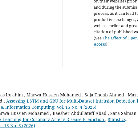
on their website) prior
and during the submiss
process, as it can lead t
productive exchanges, 
well as earlier and grea
citation of published 
(See
The Effect of Open
Access
).
bas Ibrahim , Marwa Hussien Mohamed , Saja Theab Ahmed , Maz
d ,
Assessing LSTM and GRU for Multi-Dataset Intrusion Detection 
on & Information Computing: Vol. 15 No. 4 (2026)
marwa Hussien Mohamed , Baesher Abdullateff Abad , Sara Salman
le Learning for Coronary Artery Disease Prediction
,
Statistics,
. 15 No. 5 (2026)