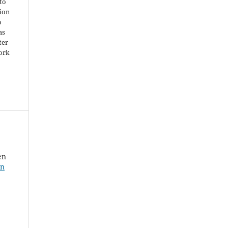
 to
ion
o
as
ter
work
en
in