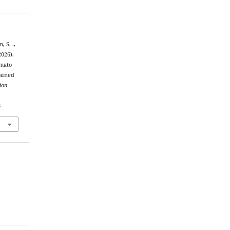
, S. .,
026).
omato
rained
ion
8