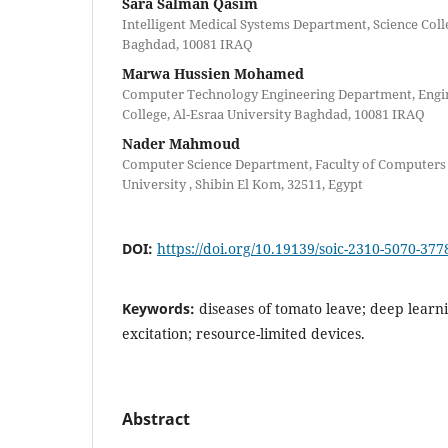
Sara Salman Qasim
Intelligent Medical Systems Department, Science Colle
Baghdad, 10081 IRAQ
Marwa Hussien Mohamed
Computer Technology Engineering Department, Engi
College, Al-Esraa University Baghdad, 10081 IRAQ
Nader Mahmoud
Computer Science Department, Faculty of Computers
University , Shibin El Kom, 32511, Egypt
DOI:
https://doi.org/10.19139/soic-2310-5070-377
Keywords:
diseases of tomato leave; deep learn
excitation; resource-limited devices.
Abstract