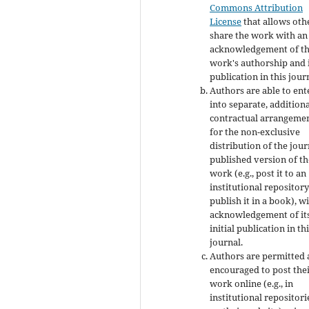
Commons Attribution
License
that allows oth
share the work with an
acknowledgement of t
work's authorship and i
publication in this jour
Authors are able to ent
into separate, addition
contractual arrangeme
for the non-exclusive
distribution of the jour
published version of th
work (e.g., post it to an
institutional repository
publish it in a book), w
acknowledgement of it
initial publication in th
journal.
Authors are permitted
encouraged to post the
work online (e.g., in
institutional repositori