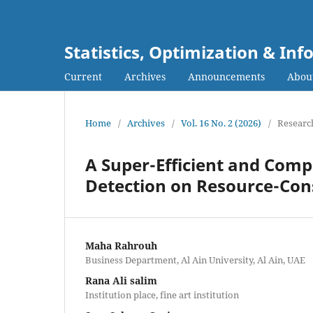
Statistics, Optimization & I
Current
Archives
Announcements
Abou
Home
/
Archives
/
Vol. 16 No. 2 (2026)
/
Research
A Super-Efficient and Com
Detection on Resource-Con
Maha Rahrouh
Business Department, Al Ain University, Al Ain, UAE
Rana Ali salim
Institution place, fine art institution