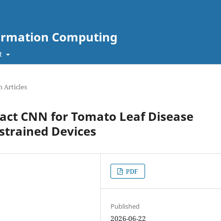
nformation Computing
t
 Articles
pact CNN for Tomato Leaf Disease
strained Devices
PDF
Published
2026-06-22