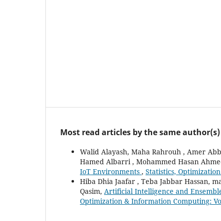
Most read articles by the same author(s)
Walid Alayash, Maha Rahrouh , Amer Ab
Hamed Albarri , Mohammed Hasan Ahme
IoT Environments
,
Statistics, Optimizati
Hiba Dhia Jaafar , Teba Jabbar Hassan, 
Qasim,
Artificial Intelligence and Ensemb
Optimization & Information Computing: Vol