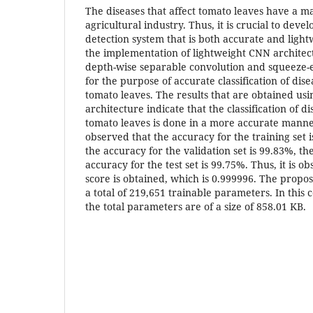
The diseases that affect tomato leaves have a m
agricultural industry. Thus, it is crucial to dev
detection system that is both accurate and lightw
the implementation of lightweight CNN architec
depth-wise separable convolution and squeeze-e
for the purpose of accurate classification of dise
tomato leaves. The results that are obtained u
architecture indicate that the classification of di
tomato leaves is done in a more accurate manner. 
observed that the accuracy for the training set is
the accuracy for the validation set is 99.83%, the
accuracy for the test set is 99.75%. Thus, it is 
score is obtained, which is 0.999996. The prop
a total of 219,651 trainable parameters. In this c
the total parameters are of a size of 858.01 KB.