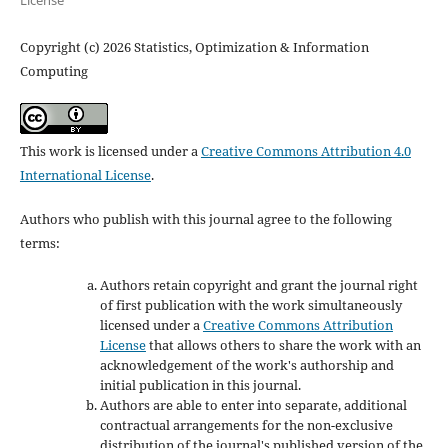
Copyright (c) 2026 Statistics, Optimization & Information
Computing
This work is licensed under a
Creative Commons Attribution 4.0
International License
.
Authors who publish with this journal agree to the following
terms:
Authors retain copyright and grant the journal right
of first publication with the work simultaneously
licensed under a
Creative Commons Attribution
License
that allows others to share the work with an
acknowledgement of the work's authorship and
initial publication in this journal.
Authors are able to enter into separate, additional
contractual arrangements for the non-exclusive
distribution of the journal's published version of the