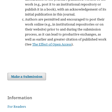
work (e.g., post it to an institutional repository or
publish it in a book), with an acknowledgement of its
initial publication in this journal.
Authors are permitted and encouraged to post their
work online (e.g., in institutional repositories or on
their website) prior to and during the submission
process, as it can lead to productive exchanges, as
well as earlier and greater citation of published work
(See
The Effect of Open Access
).
Make a Submission
Information
For Readers