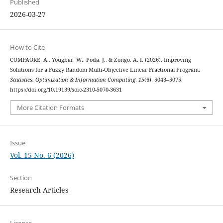
Published
2026-03-27
How to Cite
COMPAORE, A., Yougbar, W., Poda, J., & Zongo, A. I. (2026). Improving
Solutions for a Fuzzy Random Multi-Objective Linear Fractional Program.
Statistics, Optimization & Information Computing
,
15
(6), 5043–5075.
https://doi.org/10.19139/soic-2310-5070-3631
More Citation Formats
Issue
Vol. 15 No. 6 (2026)
Section
Research Articles
License