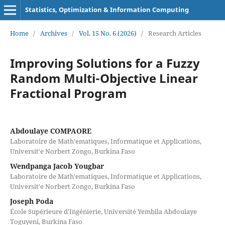
Statistics, Optimization & Information Computing
Home
/
Archives
/
Vol. 15 No. 6 (2026)
/
Research Articles
Improving Solutions for a Fuzzy
Random Multi-Objective Linear
Fractional Program
Abdoulaye COMPAORE
Laboratoire de Math'ematiques, Informatique et Applications,
Universit'e Norbert Zongo, Burkina Faso
Wendpanga Jacob Yougbar
Laboratoire de Math'ematiques, Informatique et Applications,
Universit'e Norbert Zongo, Burkina Faso
Joseph Poda
École Supérieure d'Ingénierie, Université Yembila Abdoulaye
Toguyeni, Burkina Faso