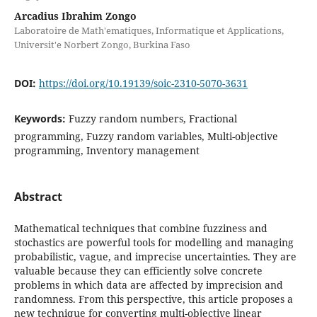
Arcadius Ibrahim Zongo
Laboratoire de Math'ematiques, Informatique et Applications,
Universit'e Norbert Zongo, Burkina Faso
DOI:
https://doi.org/10.19139/soic-2310-5070-3631
Keywords:
Fuzzy random numbers, Fractional
programming, Fuzzy random variables, Multi-objective
programming, Inventory management
Abstract
Mathematical techniques that combine fuzziness and
stochastics are powerful tools for modelling and managing
probabilistic, vague, and imprecise uncertainties. They are
valuable because they can efficiently solve concrete
problems in which data are affected by imprecision and
randomness. From this perspective, this article proposes a
new technique for converting multi-objective linear