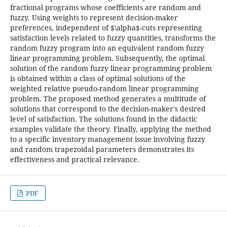
fractional programs whose coefficients are random and
fuzzy. Using weights to represent decision-maker
preferences, independent of $\alpha$-cuts representing
satisfaction levels related to fuzzy quantities, transforms the
random fuzzy program into an equivalent random fuzzy
linear programming problem. Subsequently, the optimal
solution of the random fuzzy linear programming problem
is obtained within a class of optimal solutions of the
weighted relative pseudo-random linear programming
problem. The proposed method generates a multitude of
solutions that correspond to the decision-maker's desired
level of satisfaction. The solutions found in the didactic
examples validate the theory. Finally, applying the method
to a specific inventory management issue involving fuzzy
and random trapezoidal parameters demonstrates its
effectiveness and practical relevance.
PDF