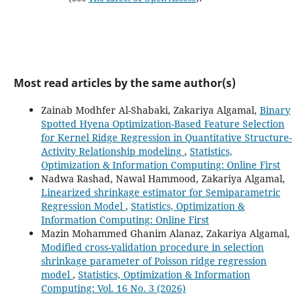
Most read articles by the same author(s)
Zainab Modhfer Al-Shabaki, Zakariya Algamal,
Binary
Spotted Hyena Optimization-Based Feature Selection
for Kernel Ridge Regression in Quantitative Structure-
Activity Relationship modeling
,
Statistics,
Optimization & Information Computing: Online First
Nadwa Rashad, Nawal Hammood, Zakariya Algamal,
Linearized shrinkage estimator for Semiparametric
Regression Model
,
Statistics, Optimization &
Information Computing: Online First
Mazin Mohammed Ghanim Alanaz, Zakariya Algamal,
Modified cross-validation procedure in selection
shrinkage parameter of Poisson ridge regression
model
,
Statistics, Optimization & Information
Computing: Vol. 16 No. 3 (2026)