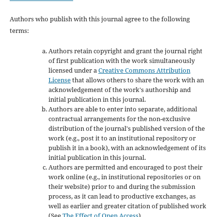
Authors who publish with this journal agree to the following
terms:
Authors retain copyright and grant the journal right
of first publication with the work simultaneously
licensed under a
Creative Commons Attribution
License
that allows others to share the work with an
acknowledgement of the work's authorship and
initial publication in this journal.
Authors are able to enter into separate, additional
contractual arrangements for the non-exclusive
distribution of the journal's published version of the
work (e.g., post it to an institutional repository or
publish it in a book), with an acknowledgement of its
initial publication in this journal.
Authors are permitted and encouraged to post their
work online (e.g., in institutional repositories or on
their website) prior to and during the submission
process, as it can lead to productive exchanges, as
well as earlier and greater citation of published work
(See
The Effect of Open Access
).