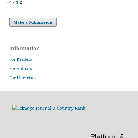
<<
<
1
2
Make a Submission
Information
For Readers
For Authors
For Librarians