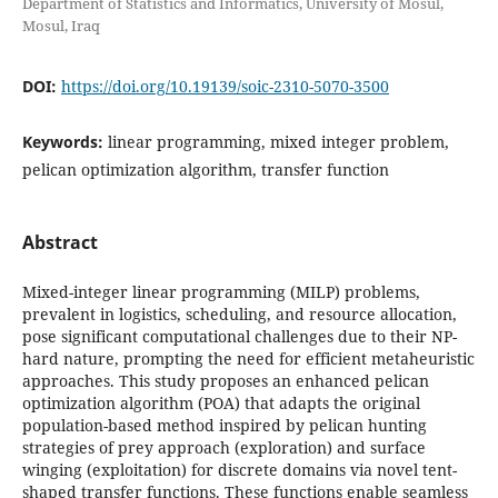
Department of Statistics and Informatics, University of Mosul,
Mosul, Iraq
DOI:
https://doi.org/10.19139/soic-2310-5070-3500
Keywords:
linear programming, mixed integer problem,
pelican optimization algorithm, transfer function
Abstract
Mixed-integer linear programming (MILP) problems,
prevalent in logistics, scheduling, and resource allocation,
pose significant computational challenges due to their NP-
hard nature, prompting the need for efficient metaheuristic
approaches. This study proposes an enhanced pelican
optimization algorithm (POA) that adapts the original
population-based method inspired by pelican hunting
strategies of prey approach (exploration) and surface
winging (exploitation) for discrete domains via novel tent-
shaped transfer functions. These functions enable seamless