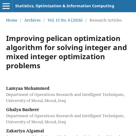
Statistics, Optimization & Information Computing
Home
/
Archives
/
Vol. 15 No. 6 (2026)
/
Research Articles
Improving pelican optimization
algorithm for solving integer and
mixed integer optimization
problems
Lamyaa Mohammed
Department of Operations Research and Intelligent Techniques,
University of Mosul, Mosul, Iraq
Ghalya Basheer
Department of Operations Research and Intelligent Techniques,
University of Mosul, Mosul, Iraq
Zakariya Algamal