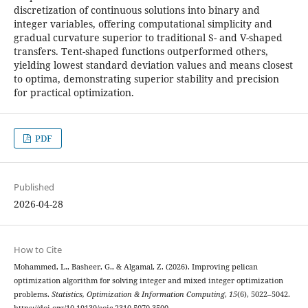
discretization of continuous solutions into binary and
integer variables, offering computational simplicity and
gradual curvature superior to traditional S- and V-shaped
transfers. Tent-shaped functions outperformed others,
yielding lowest standard deviation values and means closest
to optima, demonstrating superior stability and precision
for practical optimization.
PDF
Published
2026-04-28
How to Cite
Mohammed, L., Basheer, G., & Algamal, Z. (2026). Improving pelican
optimization algorithm for solving integer and mixed integer optimization
problems.
Statistics, Optimization & Information Computing
,
15
(6), 5022–5042.