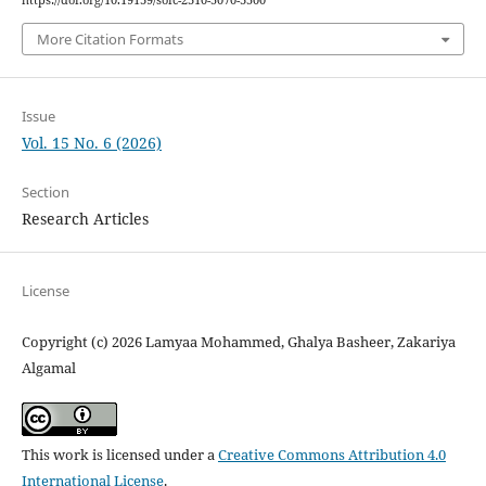
https://doi.org/10.19139/soic-2310-5070-3500
More Citation Formats
Issue
Vol. 15 No. 6 (2026)
Section
Research Articles
License
Copyright (c) 2026 Lamyaa Mohammed, Ghalya Basheer, Zakariya
Algamal
This work is licensed under a
Creative Commons Attribution 4.0
International License
.