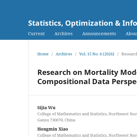
Statistics, Optimization & I
Current
Archives
Announcements
Abou
Home
/
Archives
/
Vol. 15 No. 6 (2026)
/
Research
Research on Mortality Mode
Compositional Data Perspe
Sijia Wu
College of Mathematics and Statistics, Northwest No
Gansu 730070, China
Hongmin Xiao
College of Mathematics and Statistics, Northwest No