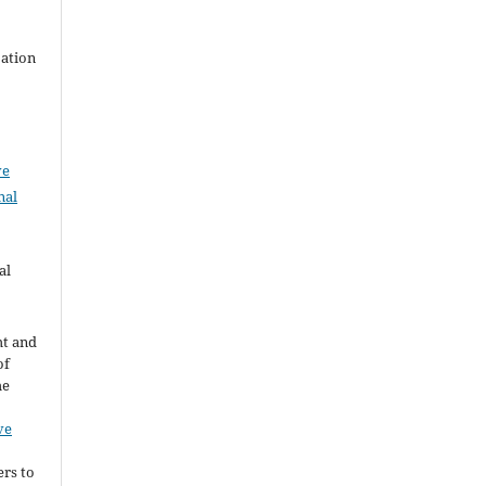
zation
ve
nal
al
ht and
of
he
ve
ers to