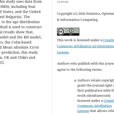
his study uses data from
License
(HMD), including four
d States, and the United
Copyright (c) 2026 Statistics, Optimi
nd Bulgaria). The
& Information Computing
 to the age distribution
thod is used to construct
al results show that,
model and the RH model,
This work is licensed under a
Creati
tes, the CoDa-based
Commons Attribution 4.0 Internatio
nd Mean Absolute Error
License
.
 prediction, this study
in, UK and Chile) and
35.
Authors who publish with this journ
agree to the following terms:
Authors retain copyrig
grant the journal right 
first publication with t
work simultaneously
licensed under a
Creati
Commons Attribution
License
that allows oth