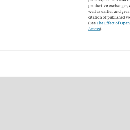
productive exchanges, 
well as earlier and grea
citation of published 
(See
The Effect of Open
Access
).