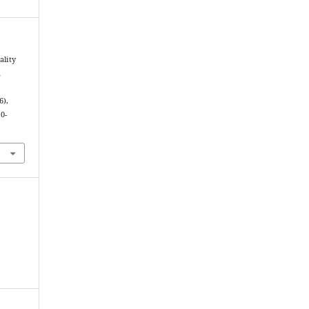
ality
a
6),
0-