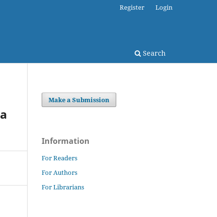
Register
Login
Search
Make a Submission
 a
Information
For Readers
For Authors
For Librarians