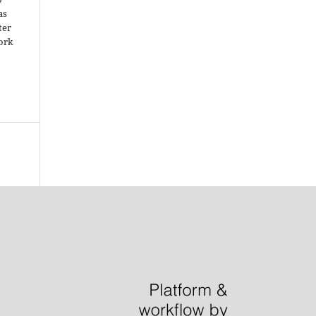
as
ter
work