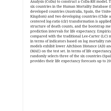
Analysis (CoDa) to construct a CoDa-RH model. T
six countries in the Human Mortality Database 
developed countries (Australia, Spain, the Unite
Kingdom) and two developing countries (Chile a
centered log-ratio (clr) transformation is applied
structure of death counts, and the bootstrap me
prediction intervals for life expectancy. Empiric
compared with the traditional Lee-Carter (LC) 
in terms of indicators based on log mortality ra
models exhibit lower Aitchison Distance (AD) a
(MAE) on the test set. In terms of life expectancy
randomly selects three of the six countries (Spa
provides their life expectancy forecasts up to 20