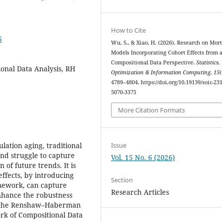
How to Cite
5
Wu, S., & Xiao, H. (2026). Research on Mort
Models Incorporating Cohort Effects from 
Compositional Data Perspective.
Statistics,
ional Data Analysis, RH
Optimization & Information Computing
,
15
(
4789–4804. https://doi.org/10.19139/soic-231
5070-3375
More Citation Formats
Issue
lation aging, traditional
and struggle to capture
Vol. 15 No. 6 (2026)
 of future trends. It is
ffects, by introducing
Section
amework, can capture
Research Articles
nhance the robustness
ds the Renshaw–Haberman
ork of Compositional Data