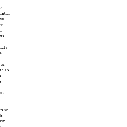
he
nitial
nal.
er
al
nts
nal's
e
 or
ith an
s
is
 and
ir
es or
 to
ion
o