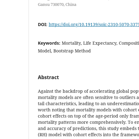
Gansu 730070, China
DOI:
https://doi.org/10.19139/soic-2310-5070-337
Keywords:
Mortality, Life Expectancy, Composit
Model, Bootstrap Method
Abstract
Against the backdrop of accelerating global popu
mortality models are often sensitive to outliers 
tail characteristics, leading to an underestimation
worth noting that mortality models with cohort e
cohort effects on top of the age-period only fr
mortality patterns more comprehensively. To e
and accuracy of predictions, this study embe
(RH) model with cohort effects into the framew