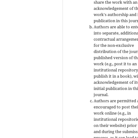
share the work with an
acknowledgement of t
work's authorship and i
publication in this jour
Authors are able to ent
into separate, addition
contractual arrangeme
for the non-exclusive
distribution of the jour
published version of th
work (e.g., post it to an
institutional repository
publish it in a book), w
acknowledgement of it
initial publication in th
journal.
Authors are permitted
encouraged to post the
work online (e.g., in
institutional repositori
on their website) prior
and during the submiss
process, as it can lead t