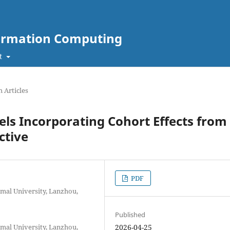
nformation Computing
t
 Articles
ls Incorporating Cohort Effects from
ctive
PDF
rmal University, Lanzhou,
Published
rmal University, Lanzhou,
2026-04-25