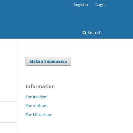
Register
Login
Search
Make a Submission
Information
For Readers
For Authors
For Librarians