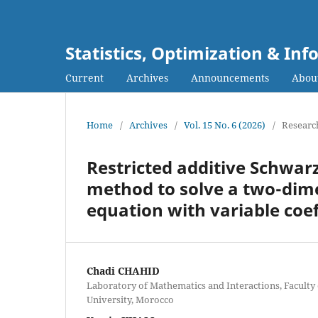
Statistics, Optimization & I
Current
Archives
Announcements
Abou
Home
/
Archives
/
Vol. 15 No. 6 (2026)
/
Research
Restricted additive Schwarz
method to solve a two-dimen
equation with variable coef
Chadi CHAHID
Laboratory of Mathematics and Interactions, Faculty 
University, Morocco