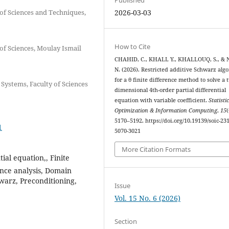
of Sciences and Techniques,
2026-03-03
How to Cite
of Sciences, Moulay Ismail
CHAHID, C., KHALI, Y., KHALLOUQ, S., & 
N. (2026). Restricted additive Schwarz alg
for a θ finite difference method to solve a 
ystems, Faculty of Sciences
dimensional 4th-order partial differential
equation with variable coefficient.
Statistic
Optimization & Information Computing
,
15
(
5170–5192. https://doi.org/10.19139/soic-231
1
5070-3021
More Citation Formats
tial equation,, Finite
ence analysis, Domain
warz, Preconditioning,
Issue
Vol. 15 No. 6 (2026)
Section