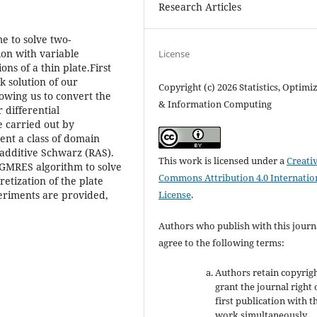
Research Articles
me to solve two-
ion with variable
License
ons of a thin plate.First
k solution of our
Copyright (c) 2026 Statistics, Optimi
owing us to convert the
& Information Computing
 differential
e carried out by
nt a class of domain
additive Schwarz (RAS).
This work is licensed under a
Creati
 GMRES algorithm to solve
Commons Attribution 4.0 Internatio
retization of the plate
License
.
eriments are provided,
Authors who publish with this journ
agree to the following terms:
Authors retain copyrig
grant the journal right 
first publication with t
work simultaneously