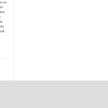
es or
 to
ion
o
as
ter
work