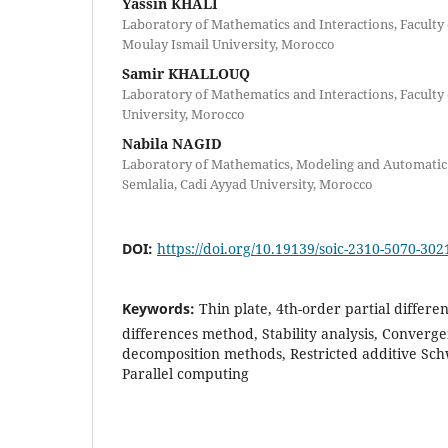
Yassin KHALI
Laboratory of Mathematics and Interactions, Faculty 
Moulay Ismail University, Morocco
Samir KHALLOUQ
Laboratory of Mathematics and Interactions, Faculty 
University, Morocco
Nabila NAGID
Laboratory of Mathematics, Modeling and Automatic S
Semlalia, Cadi Ayyad University, Morocco
DOI:
https://doi.org/10.19139/soic-2310-5070-302
Keywords:
Thin plate, 4th-order partial differen
differences method, Stability analysis, Converg
decomposition methods, Restricted additive Sch
Parallel computing