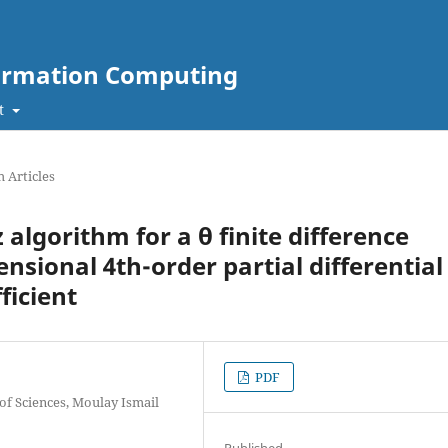
nformation Computing
t
 Articles
 algorithm for a θ finite difference
sional 4th-order partial differential
ficient
PDF
of Sciences, Moulay Ismail
Published