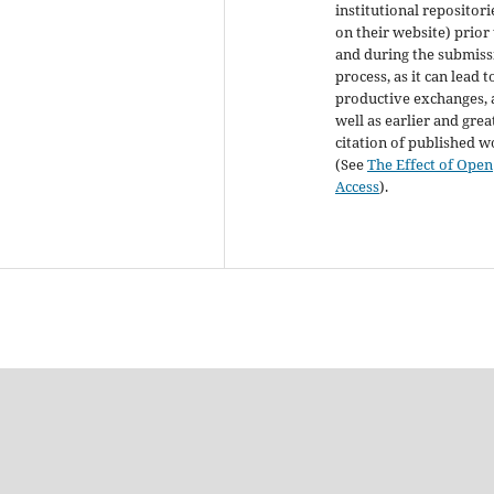
institutional repositori
on their website) prior
and during the submiss
process, as it can lead t
productive exchanges, 
well as earlier and grea
citation of published 
(See
The Effect of Open
Access
).