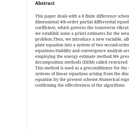
Abstract
This paper deals with a θ finite difference sche
dimensional 4th-order partial differential equat
coefficient, which governs the transverse vibrati
we establish some a priori estimates for the wea
problem.Then, we introduce a new variable, all
plate equation into a system of two second-order
equations.Stability and convergence analysis ar
employing the energy estimate method.We prese
decomposition methods (DDM) called restricted 
This method is used as a preconditioner for the
systems of linear equations arising from the disc
equation by the present scheme.Numerical exp
confirming the effectiveness of the algorithms.