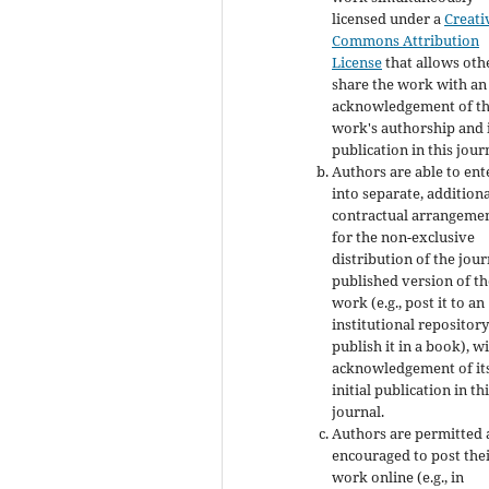
licensed under a
Creati
Commons Attribution
License
that allows oth
share the work with an
acknowledgement of t
work's authorship and i
publication in this jour
Authors are able to ent
into separate, addition
contractual arrangeme
for the non-exclusive
distribution of the jour
published version of th
work (e.g., post it to an
institutional repository
publish it in a book), w
acknowledgement of it
initial publication in th
journal.
Authors are permitted
encouraged to post the
work online (e.g., in