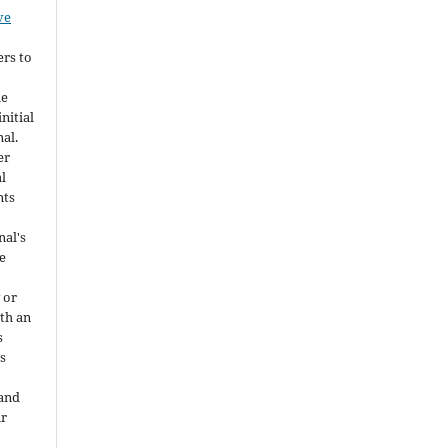
ve
ers to
he
nitial
nal.
er
al
nts
nal's
e
 or
ith an
s
is
 and
ir