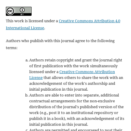
This work is licensed under a
Creative Commons Attribution 4.0
International License
.
Authors who publish with this journal agree to the following
terms:
Authors retain copyright and grant the journal right
of first publication with the work simultaneously
licensed under a
Creative Commons Attribution
License
that allows others to share the work with an
acknowledgement of the work's authorship and
initial publication in this journal.
Authors are able to enter into separate, additional
contractual arrangements for the non-exclusive
distribution of the journal's published version of the
work (e.g., post it to an institutional repository or
publish it in a book), with an acknowledgement of its
initial publication in this journal.
Authors are permitted and encouraged to post their