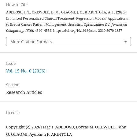
How to Cite
ADEDOSU, I. T., OKEWOLE, D. M., OLAOMI, J. O., & AKINTOLA, A. F. (2026).
Enhanced Personalized Clinical Treatment: Regression Models’ Applications
to Breast Cancer Patient Management.
Statistics, Optimization & Information
Computing
,
15
(6), 4540–4552. https://doi.org/10.19139/soic-2310-5070-2857
More Citation Formats
Issue
Vol. 15 No. 6 (2026)
Section
Research Articles
License
Copyright (c) 2026 Isaac T. ADEDOSU, Dorcas M. OKEWOLE, John
O. OLAOMI, Ayobami F. AKINTOLA