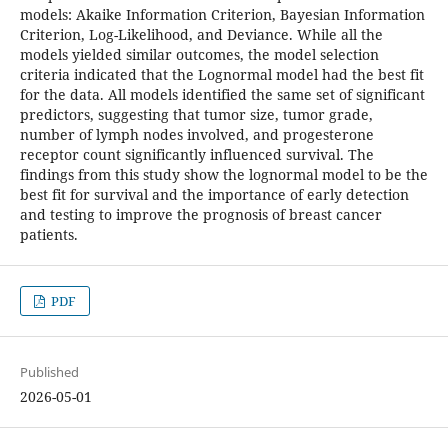
models: Akaike Information Criterion, Bayesian Information
Criterion, Log-Likelihood, and Deviance. While all the
models yielded similar outcomes, the model selection
criteria indicated that the Lognormal model had the best fit
for the data. All models identified the same set of significant
predictors, suggesting that tumor size, tumor grade,
number of lymph nodes involved, and progesterone
receptor count significantly influenced survival. The
findings from this study show the lognormal model to be the
best fit for survival and the importance of early detection
and testing to improve the prognosis of breast cancer
patients.
PDF
Published
2026-05-01