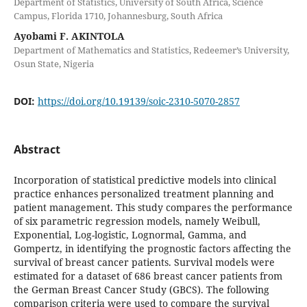
Department of Statistics, University of South Africa, Science
Campus, Florida 1710, Johannesburg, South Africa
Ayobami F. AKINTOLA
Department of Mathematics and Statistics, Redeemer’s University,
Osun State, Nigeria
DOI:
https://doi.org/10.19139/soic-2310-5070-2857
Abstract
Incorporation of statistical predictive models into clinical
practice enhances personalized treatment planning and
patient management. This study compares the performance
of six parametric regression models, namely Weibull,
Exponential, Log-logistic, Lognormal, Gamma, and
Gompertz, in identifying the prognostic factors affecting the
survival of breast cancer patients. Survival models were
estimated for a dataset of 686 breast cancer patients from
the German Breast Cancer Study (GBCS). The following
comparison criteria were used to compare the survival