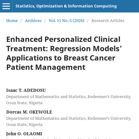
Statistics, Optimization & Information Computing
Home
/
Archives
/
Vol. 15 No. 6 (2026)
/
Research Articles
Enhanced Personalized Clinical
Treatment: Regression Models’
Applications to Breast Cancer
Patient Management
Isaac T. ADEDOSU
Department of Mathematics and Statistics, Redeemer’s University,
Osun State, Nigeria
Dorcas M. OKEWOLE
Department of Mathematics and Statistics, Redeemer’s University,
Osun State, Nigeria
John O. OLAOMI