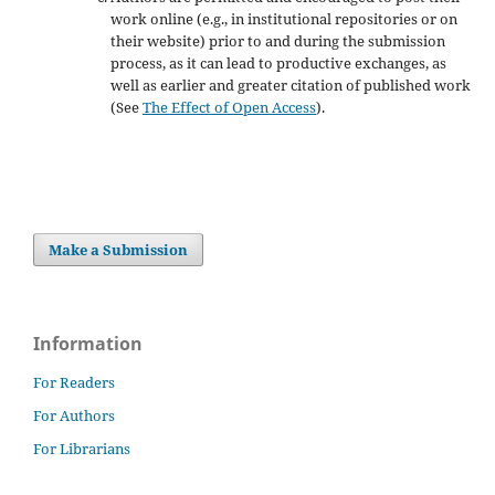
work online (e.g., in institutional repositories or on
their website) prior to and during the submission
process, as it can lead to productive exchanges, as
well as earlier and greater citation of published work
(See
The Effect of Open Access
).
Make a Submission
Information
For Readers
For Authors
For Librarians