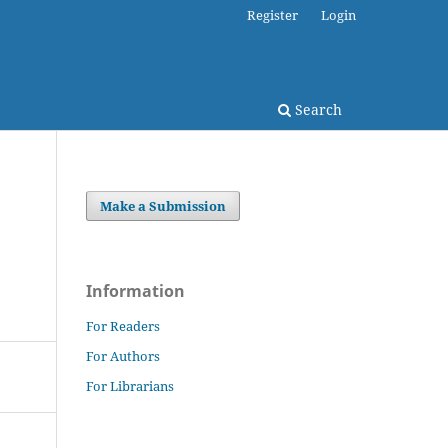
Register
Login
Search
Make a Submission
Information
For Readers
For Authors
For Librarians