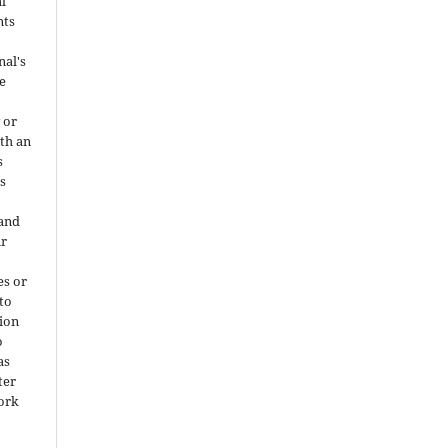
al
nts
nal's
e
 or
ith an
s
is
 and
ir
es or
 to
ion
o
as
ter
work