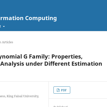
nformation Computing
t
 Articles
nomial G Family: Properties,
 Analysis under Different Estimation
PDF
ss, King Faisal University,
Published