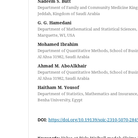
Nadeem S. Butt
Department of Family and Community Medicine King 
Jeddah, Kingdom of Saudi Arabia
G. G. Hamedani
Department of Mathematical and Statistical Sciences,
Marquette, WI, USA
Mohamed Ibrahim
Department of Quantitative Methods, School of Busine
Al Ahsa 31982, Saudi Arabia
Ahmad M. AboAlkhair
Department of Quantitative Methods, School of Busine
Al Ahsa 31982, Saudi Arabia
Haitham M. Yousof
Department of Statistics, Mathematics and Insurance
Benha University, Egypt
DOI:
https://doi.org/10.19139/soic-2310-5070-284