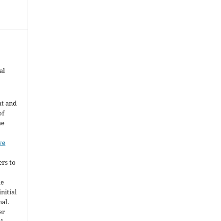
al
ht and
of
he
ve
ers to
he
nitial
nal.
er