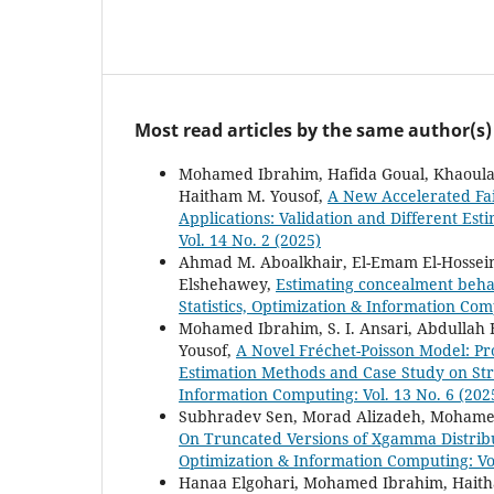
Most read articles by the same author(s)
Mohamed Ibrahim, Hafida Goual, Khaoula 
Haitham M. Yousof,
A New Accelerated Fa
Applications: Validation and Different Es
Vol. 14 No. 2 (2025)
Ahmad M. Aboalkhair, El-Emam El-Hosse
Elshehawey,
Estimating concealment beha
Statistics, Optimization & Information Com
Mohamed Ibrahim, S. I. Ansari, Abdullah
Yousof,
A Novel Fréchet-Poisson Model: Pro
Estimation Methods and Case Study on Stre
Information Computing: Vol. 13 No. 6 (202
Subhradev Sen, Morad Alizadeh, Mohame
On Truncated Versions of Xgamma Distribu
Optimization & Information Computing: Vol
Hanaa Elgohari, Mohamed Ibrahim, Haith