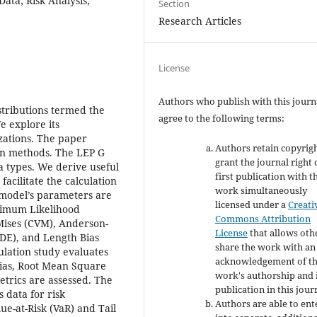
Data; Risk Analysis;
Section
Research Articles
License
Authors who publish with this journ
stributions termed the
agree to the following terms:
e explore its
zations. The paper
Authors retain copyrig
ion methods. The LEP G
grant the journal right 
ta types. We derive useful
first publication with t
acilitate the calculation
work simultaneously
 model’s parameters are
licensed under a
Creati
ximum Likelihood
Commons Attribution
Mises (CVM), Anderson-
License
that allows oth
ADE), and Length Bias
share the work with an
lation study evaluates
acknowledgement of t
Bias, Root Mean Square
work's authorship and i
trics are assessed. The
publication in this jour
 data for risk
Authors are able to ent
ue-at-Risk (VaR) and Tail