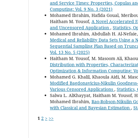
and Service Times: Properties, Copulas a
Computing: Vol. 9 No. 3 (2021)
Mohamed Ibrahim, Hafida Goual, Meribout
Haitham M. Yousof,
A Novel Accelerated F
and Uncensored Application
,
Statistics, 
Mohamed Ibrahim, Abdullah H. Al-Nefaie
Medical and Reliability Data Sets Using a
Sequential Sampling Plan Based on Trunca
Vol. 13 No. 5 (2025)
Haitham M. Yousof, M. Masoom Ali, Khao
Distribution with Properties, Characteriza
Optimization & Information Computing: Vol
Mohamed G. Khalil, Khaoula Aidi, M. Mas
Modified Bagdonavicius-Nikulin Goodness-o
Various Censored Applications
,
Statistics
Salwa L. AlKhayyat, Haitham M. Yousof, 
Mohamed Ibrahim,
Rao-Robson-Nikulin Goo
with Classical and Bayesian Estimation
,
St
1
2
>
>>