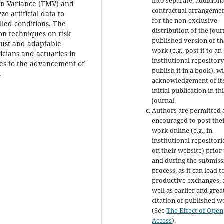
into separate, addition
ean Variance (TMV) and
contractual arrangeme
e artificial data to
for the non-exclusive
led conditions. The
distribution of the jour
ion techniques on risk
published version of th
bust and adaptable
work (e.g., post it to an
ticians and actuaries in
institutional repository
es to the advancement of
publish it in a book), w
.
acknowledgement of it
initial publication in th
journal.
Authors are permitted
encouraged to post the
work online (e.g., in
institutional repositori
on their website) prior
and during the submiss
process, as it can lead t
productive exchanges, 
well as earlier and grea
citation of published 
(See
The Effect of Open
Access
).