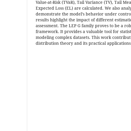
Value-at-Risk (TVaR), Tail Variance (TV), Tail M
Expected Loss (EL) are calculated. We also analyz
demonstrate the model’s behavior under control
results highlight the impact of different estimat
assessment. The LEP G family proves to be a ro
framework. It provides a valuable tool for statis
modeling complex datasets. This work contribut
distribution theory and its practical applications