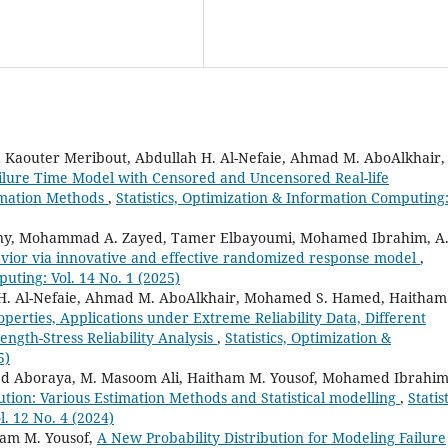
Kaouter Meribout, Abdullah H. Al-Nefaie, Ahmad M. AboAlkhair,
ilure Time Model with Censored and Uncensored Real-life
timation Methods
,
Statistics, Optimization & Information Computing
iny, Mohammad A. Zayed, Tamer Elbayoumi, Mohamed Ibrahim, A.
vior via innovative and effective randomized response model
,
puting: Vol. 14 No. 1 (2025)
 H. Al-Nefaie, Ahmad M. AboAlkhair, Mohamed S. Hamed, Haitham
perties, Applications under Extreme Reliability Data, Different
ngth-Stress Reliability Analysis
,
Statistics, Optimization &
5)
d Aboraya, M. Masoom Ali, Haitham M. Yousof, Mohamed Ibrahim
tion: Various Estimation Methods and Statistical modelling
,
Statist
. 12 No. 4 (2024)
am M. Yousof,
A New Probability Distribution for Modeling Failure