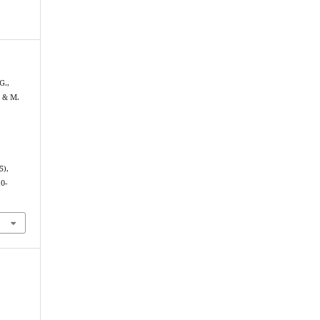
G.,
 & M.
5),
0-