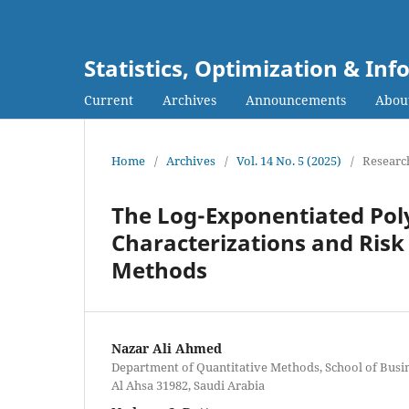
Statistics, Optimization & I
Current
Archives
Announcements
Abou
Home
/
Archives
/
Vol. 14 No. 5 (2025)
/
Research
The Log-Exponentiated Poly
Characterizations and Risk
Methods
Nazar Ali Ahmed
Department of Quantitative Methods, School of Busine
Al Ahsa 31982, Saudi Arabia