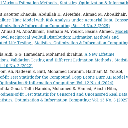
nd Various Estimation Methods
,
Statistics, Optimization & Informati
 Kaouter Khaoula, Abdullah H. Al-Nefaie, Ahmad M. AboAlkhair,
ailure Time Model with Risk Analysis under Actuarial Data, Censo
Optimization & Information Computing: Vol. 14 No. 3 (2025)
, Ahmad M. AboAlkhair, Haitham M. Yousof, Basma Ahmed,
Model
 Novel Reciprocal Weibull Distribution: Estimation Methods and
ted Life Testing
,
Statistics, Optimization & Information Computing
ula Aidi, G.G. Hamedani, Mohamed Ibrahim,
A New Lifetime
tions, Validation Testing and Different Estimation Methods
,
Statisti
. 10 No. 2 (2022)
oom Ali, Nadeem S. Butt, Mohamed Ibrahim, Haitham M. Yousof,
f-fit Test Statistic for the Compound Topp Leone Burr XII Model 
, Optimization & Information Computing: Vol. 12 No. 4 (2024)
Hafida Goual, Talhi Hamida, Mohamed S. Hamed, Aiachi Hiba,
dness-of-fit Test Statistic for Censored and Uncensored Real Data
atistics, Optimization & Information Computing: Vol. 13 No. 6 (2025