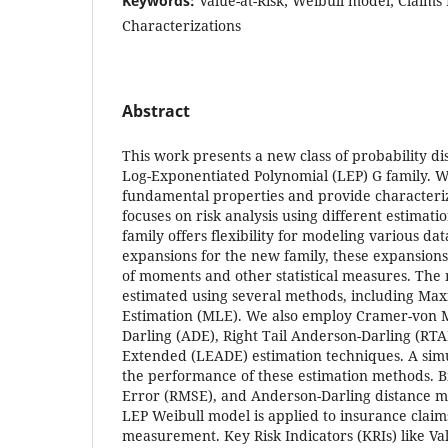
Keywords:
Value-at-Risk; Weibull model; Claims 
Characterizations
Abstract
This work presents a new class of probability di
Log-Exponentiated Polynomial (LEP) G family. W
fundamental properties and provide characteri
focuses on risk analysis using different estimat
family offers flexibility for modeling various da
expansions for the new family, these expansions f
of moments and other statistical measures. The
estimated using several methods, including Ma
Estimation (MLE). We also employ Cramer-von 
Darling (ADE), Right Tail Anderson-Darling (RT
Extended (LEADE) estimation techniques. A simu
the performance of these estimation methods. 
Error (RMSE), and Anderson-Darling distance me
LEP Weibull model is applied to insurance claims
measurement. Key Risk Indicators (KRIs) like Val