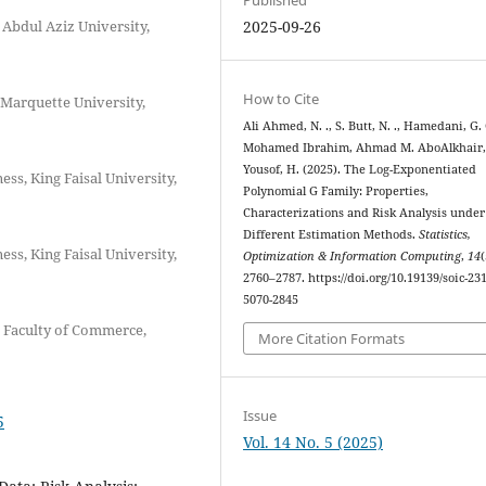
Abdul Aziz University,
2025-09-26
How to Cite
 Marquette University,
Ali Ahmed, N. ., S. Butt, N. ., Hamedani, G. 
Mohamed Ibrahim, Ahmad M. AboAlkhair,
Yousof, H. (2025). The Log-Exponentiated
ss, King Faisal University,
Polynomial G Family: Properties,
Characterizations and Risk Analysis under
Different Estimation Methods.
Statistics,
ss, King Faisal University,
Optimization & Information Computing
,
14
(
2760–2787. https://doi.org/10.19139/soic-231
5070-2845
, Faculty of Commerce,
More Citation Formats
Issue
5
Vol. 14 No. 5 (2025)