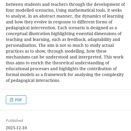
between students and teachers through the development of
four modelled scenarios. Using mathematical tools, it seeks
to analyse, in an abstract manner, the dynamics of learning
and how they evolve in response to different forms of
pedagogical intervention. Each scenario is designed as a
conceptual illustration highlighting essential dimensions of
teaching and learning, such as feedback, adaptability and
personalisation. The aim is not so much to study actual
practices as to show, through modelling, how these
mechanisms can be understood and interpreted. This work
thus aims to enrich the theoretical understanding of
educational processes and highlights the contribution of
formal models as a framework for analysing the complexity
of pedagogical interactions.
PDF
Published
2025-12-10