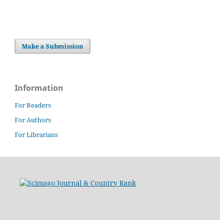
Make a Submission
Information
For Readers
For Authors
For Librarians