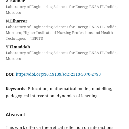
A.Kaddar
Laboratory of Engineering Sciences for Energy, ENSA EL Jadida,
Morocco
N.Elharrar
Laboratory of Engineering Sciences for Energy, ENSA EL Jadida,
Morocco; Higher Institute of Nursing Professions and Health
Techniques ``ISPITS
Y.Elmaddah
Laboratory of Engineering Sciences for Energy, ENSA EL Jadida,
Morocco
DOI:
https://doi.org/10.19139/soic-2310-5070-2793
Keywords:
Education, mathematical model, modelling,
pedagogical intervention, dynamics of learning
Abstract
This work offers a theoretical reflection on interactions