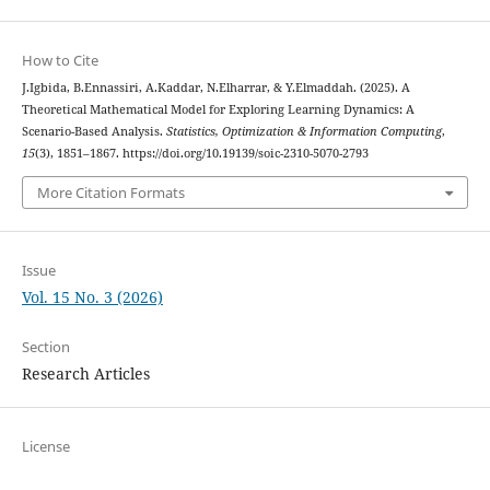
How to Cite
J.Igbida, B.Ennassiri, A.Kaddar, N.Elharrar, & Y.Elmaddah. (2025). A
Theoretical Mathematical Model for Exploring Learning Dynamics: A
Scenario-Based Analysis.
Statistics, Optimization & Information Computing
,
15
(3), 1851–1867. https://doi.org/10.19139/soic-2310-5070-2793
More Citation Formats
Issue
Vol. 15 No. 3 (2026)
Section
Research Articles
License