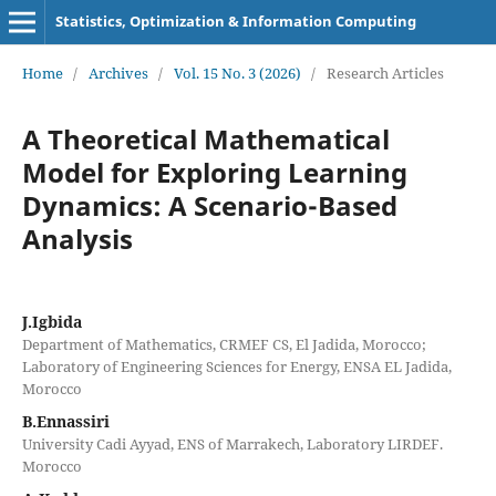
Statistics, Optimization & Information Computing
Home
/
Archives
/
Vol. 15 No. 3 (2026)
/
Research Articles
A Theoretical Mathematical
Model for Exploring Learning
Dynamics: A Scenario-Based
Analysis
J.Igbida
Department of Mathematics, CRMEF CS, El Jadida, Morocco;
Laboratory of Engineering Sciences for Energy, ENSA EL Jadida,
Morocco
B.Ennassiri
University Cadi Ayyad, ENS of Marrakech, Laboratory LIRDEF.
Morocco