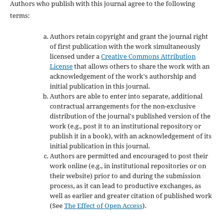
Authors who publish with this journal agree to the following
terms:
Authors retain copyright and grant the journal right
of first publication with the work simultaneously
licensed under a
Creative Commons Attribution
License
that allows others to share the work with an
acknowledgement of the work's authorship and
initial publication in this journal.
Authors are able to enter into separate, additional
contractual arrangements for the non-exclusive
distribution of the journal's published version of the
work (e.g., post it to an institutional repository or
publish it in a book), with an acknowledgement of its
initial publication in this journal.
Authors are permitted and encouraged to post their
work online (e.g., in institutional repositories or on
their website) prior to and during the submission
process, as it can lead to productive exchanges, as
well as earlier and greater citation of published work
(See
The Effect of Open Access
).