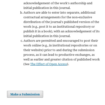
acknowledgement of the work's authorship and
initial publication in this journal.
Authors are able to enter into separate, additional
contractual arrangements for the non-exclusive
distribution of the journal's published version of the
work (e.g., post it to an institutional repository or
publish it in a book), with an acknowledgement of its
initial publication in this journal.
Authors are permitted and encouraged to post their
work online (e.g., in institutional repositories or on
their website) prior to and during the submission
process, as it can lead to productive exchanges, as
well as earlier and greater citation of published work
(See
The Effect of Open Access
).
Make a Submission