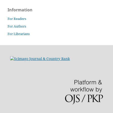
Information
For Readers
For Authors
For Librarians