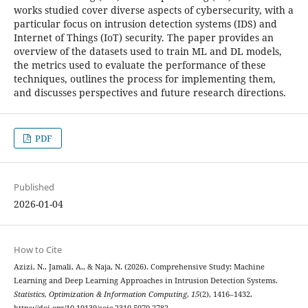
works studied cover diverse aspects of cybersecurity, with a
particular focus on intrusion detection systems (IDS) and
Internet of Things (IoT) security. The paper provides an
overview of the datasets used to train ML and DL models,
the metrics used to evaluate the performance of these
techniques, outlines the process for implementing them,
and discusses perspectives and future research directions.
PDF
Published
2026-01-04
How to Cite
Azizi, N., Jamali, A., & Naja, N. (2026). Comprehensive Study: Machine
Learning and Deep Learning Approaches in Intrusion Detection Systems.
Statistics, Optimization & Information Computing
,
15
(2), 1416–1432.