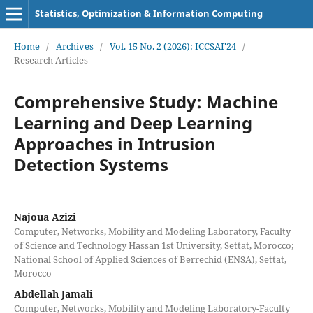
Statistics, Optimization & Information Computing
Home
/
Archives
/
Vol. 15 No. 2 (2026): ICCSAI'24
/
Research Articles
Comprehensive Study: Machine
Learning and Deep Learning
Approaches in Intrusion
Detection Systems
Najoua Azizi
Computer, Networks, Mobility and Modeling Laboratory, Faculty
of Science and Technology Hassan 1st University, Settat, Morocco;
National School of Applied Sciences of Berrechid (ENSA), Settat,
Morocco
Abdellah Jamali
Computer, Networks, Mobility and Modeling Laboratory-Faculty