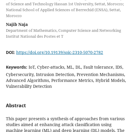
of Science and Technology Hassan 1st University, Settat, Morocco;
National School of Applied Sciences of Berrechid (ENSA), Settat,
Morocco
Najib Naja
Department of Mathematics, Computer Science and Networking
Institut National des Postes et T
DOI:
https://doi.org/10.19139/soic-2310-5070-2782
Keywords:
IoT, Cyber-attacks, ML, DL, Fault tolerance, IDS,
Cybersecurity, Intrusion Detection, Prevention Mechanisms,
Advanced Algorithms, Performance Metrics, Hybrid Models,
Vulnerability Detection
Abstract
This paper presents a synthesis of approaches from various
studies aimed at enhancing attack classification using
machine learning (ML) and deep learning (DL) models. The