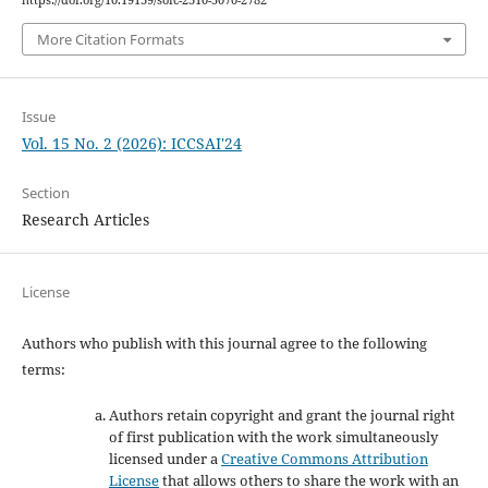
https://doi.org/10.19139/soic-2310-5070-2782
More Citation Formats
Issue
Vol. 15 No. 2 (2026): ICCSAI'24
Section
Research Articles
License
Authors who publish with this journal agree to the following
terms:
Authors retain copyright and grant the journal right
of first publication with the work simultaneously
licensed under a
Creative Commons Attribution
License
that allows others to share the work with an