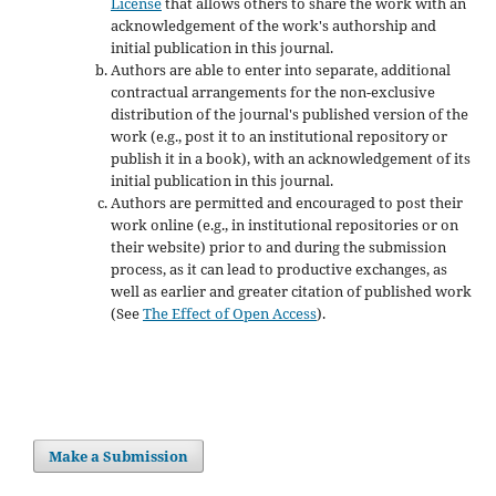
License
that allows others to share the work with an
acknowledgement of the work's authorship and
initial publication in this journal.
Authors are able to enter into separate, additional
contractual arrangements for the non-exclusive
distribution of the journal's published version of the
work (e.g., post it to an institutional repository or
publish it in a book), with an acknowledgement of its
initial publication in this journal.
Authors are permitted and encouraged to post their
work online (e.g., in institutional repositories or on
their website) prior to and during the submission
process, as it can lead to productive exchanges, as
well as earlier and greater citation of published work
(See
The Effect of Open Access
).
Make a Submission