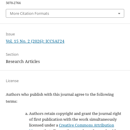
5070-2764
More Citation Formats
Issue
Vol. 15 No. 2 (2026): ICCSAI'24
Section
Research Articles
License
Authors who publish with this journal agree to the following
terms:
Authors retain copyright and grant the journal right
of first publication with the work simultaneously
licensed under a
Creative Commons Attribution