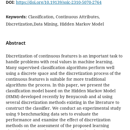
DOI:
https://doi.org/10.19139/soic-2310-5070-2764
Keywords:
Classification, Continuous Attributes,
Discretization,Data Mining, Hidden Markov Model
Abstract
Discretization of continuous features is an important task to
handle problems with real values in machine learning.
Many supervised classification algorithms perform well
using a discrete space and the discretization process of the
continuous features is suitable for more traditional
algorithms the process. In this paper, we present the
classification model based on the Hidden Markov Model
(HMM) developed recently by Benyacoub and al using
several discretization methods existing in the literature to
construct the classifier. We conduct an experimental study
using 9 benchmarking data sets to evaluate the
performance and examine the effect of discretization
methods on the assessment of the proposed learning