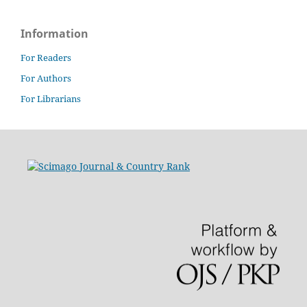
Information
For Readers
For Authors
For Librarians