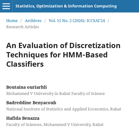
Statistics, Optimization & Information Computing
Home
/
Archives
/
Vol. 15 No. 2 (2026): ICCSAI'24
/
Research Articles
An Evaluation of Discretization
Techniques for HMM-Based
Classifiers
Boutaina ouriarhli
Mohammed V University in Rabat Faculty of Science
Badreddine Benyacoub
National Institute of Statistics and Applied Economics, Rabat
Hafida Benazza
Faculty of Sciences, Mohammed V University, Rabat