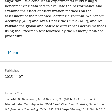
algorithm. {We conduct an experimental study using 9
benchmarking data sets to evaluate the performance and
examine the effect of discretization methods on the
assessment of the proposed learning algorithm. We report
Accuracy (ACC) and Area Under the Curve (AUC), and we
validate the global and pairwise differences across methods
using the Friedman test followed by the Nemenyi post-hoc
procedure.
PDF
Published
2025-11-07
How to Cite
ouriarhli, B., Benyacoub, B. ., & Benazza, H. . (2025). An Evaluation of
Discretization Techniques for HMM-Based Classifiers.
Statistics, Optimization
& Information Computing
,
15
(2), 1285–1298. https://doi.org/10.19139/soic-2310-