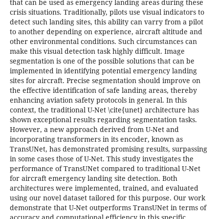
that can be used as emergency landing areas during these
crisis situations. Traditionally, pilots use visual indicators to
detect such landing sites, this ability can varry from a pilot
to another depending on experience, aircraft altitude and
other environmental conditions. Such circumstances can
make this visual detection task highly difficult. Image
segmentation is one of the possible solutions that can be
implemented in identifying potential emergency landing
sites for aircraft. Precise segmentation should improve on
the effective identification of safe landing areas, thereby
enhancing aviation safety protocols in general. In this
context, the traditional U-Net \cite{unet} architecture has
shown exceptional results regarding segmentation tasks.
However, a new approach derived from U-Net and
incorporating transformers in its encoder, known as
TransUNet, has demonstrated promising results, surpassing
in some cases those of U-Net. This study investigates the
performance of TransUNet compared to traditional U-Net
for aircraft emergency landing site detection. Both
architectures were implemented, trained, and evaluated
using our novel dataset tailored for this purpose. Our work
demonstrate that U-Net outperforms TransUNet in terms of
accuracy and computational efficiency in this specific