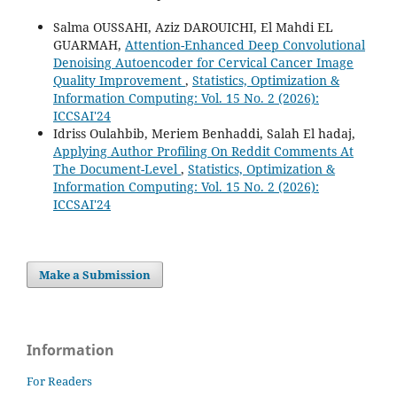
Salma OUSSAHI, Aziz DAROUICHI, El Mahdi EL
GUARMAH,
Attention-Enhanced Deep Convolutional
Denoising Autoencoder for Cervical Cancer Image
Quality Improvement
,
Statistics, Optimization &
Information Computing: Vol. 15 No. 2 (2026):
ICCSAI'24
Idriss Oulahbib, Meriem Benhaddi, Salah El hadaj,
Applying Author Profiling On Reddit Comments At
The Document-Level
,
Statistics, Optimization &
Information Computing: Vol. 15 No. 2 (2026):
ICCSAI'24
Make a Submission
Information
For Readers