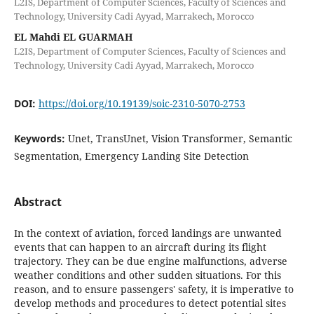
L2IS, Department of Computer Sciences, Faculty of Sciences and
Technology, University Cadi Ayyad, Marrakech, Morocco
EL Mahdi EL GUARMAH
L2IS, Department of Computer Sciences, Faculty of Sciences and
Technology, University Cadi Ayyad, Marrakech, Morocco
DOI:
https://doi.org/10.19139/soic-2310-5070-2753
Keywords:
Unet, TransUnet, Vision Transformer, Semantic
Segmentation, Emergency Landing Site Detection
Abstract
In the context of aviation, forced landings are unwanted
events that can happen to an aircraft during its flight
trajectory. They can be due engine malfunctions, adverse
weather conditions and other sudden situations. For this
reason, and to ensure passengers' safety, it is imperative to
develop methods and procedures to detect potential sites