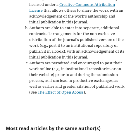
licensed under a
Creative Commons Attribution
License
that allows others to share the work with an
acknowledgement of the work's authorship and
initial publication in this journal.
Authors are able to enter into separate, additional
contractual arrangements for the non-exclusive
distribution of the journal's published version of the
work (e.g., post it to an institutional repository or
publish it in a book), with an acknowledgement of its
initial publication in this journal.
Authors are permitted and encouraged to post their
work online (e.g., in institutional repositories or on
their website) prior to and during the submission
process, as it can lead to productive exchanges, as
well as earlier and greater citation of published work
(See
The Effect of Open Access
).
Most read articles by the same author(s)