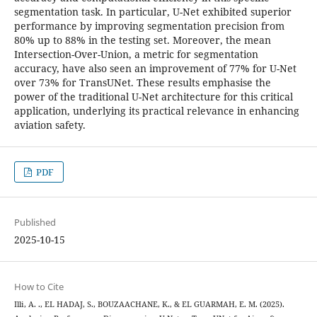
segmentation task. In particular, U-Net exhibited superior
performance by improving segmentation precision from
80% up to 88% in the testing set. Moreover, the mean
Intersection-Over-Union, a metric for segmentation
accuracy, have also seen an improvement of 77% for U-Net
over 73% for TransUNet. These results emphasise the
power of the traditional U-Net architecture for this critical
application, underlying its practical relevance in enhancing
aviation safety.
PDF
Published
2025-10-15
How to Cite
Illi, A. ., EL HADAJ, S., BOUZAACHANE, K., & EL GUARMAH, E. M. (2025).