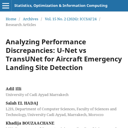
Statistics, Optimization & Information Computing
Home
/
Archives
/
Vol. 15 No. 2 (2026): ICCSAI'24
/
Research Articles
Analyzing Performance
Discrepancies: U-Net vs
TransUNet for Aircraft Emergency
Landing Site Detection
Adil Illi
University of Cadi Ayyad Marrakech
Salah EL HADAJ
L2IS, Department of Computer Sciences, Faculty of Sciences and
Technology, University Cadi Ayyad, Marrakech, Morocco
Khadija BOUZAACHANE