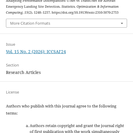
Analyzing Performance Discrepancies: U-Net vs TransUNet for Aircraft
Emergency Landing Site Detection.
Statistics, Optimization & Information
Computing
,
15
(2), 1248–1257. https://doi.org/10.19139/soic-2310-5070-2753
More Citation Formats
Issue
Vol. 15 No. 2 (2026): ICCSAI'24
Section
Research Articles
License
Authors who publish with this journal agree to the following
terms:
Authors retain copyright and grant the journal right
of first publication with the work simultaneously