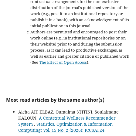
contractual arrangements for the non-exclusive
distribution of the journal's published version of the
work (e.g., post it to an institutional repository or
publish it in a book), with an acknowledgement of its
initial publication in this journal.
Authors are permitted and encouraged to post their
work online (e.g., in institutional repositories or on
their website) prior to and during the submission
process, as it can lead to productive exchanges, as
well as earlier and greater citation of published work
(See
The Effect of Open Access
).
Most read articles by the same author(s)
Aicha AIT ELBAZ, Oumaima STITINI, Soulaimane
KALOUN,
A Contextual Wellness Recommender
System
,
Statistics, Optimization & Information
Computing: Vol. 15 No. 2 (2026): ICCSAI'24