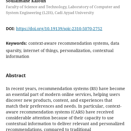
Soulaimane Kaloun
Faculty of Science and Technology, Laboratory of Computer and
System Engineering (L2IS), Cadi Ayyad University
DOI:
https://doi.org/10.19139/soic-2310-5070-2752
Keywords:
context-aware recommendation systems, data
sparsity, internet of things, personalization, contextual
information
Abstract
In recent years, recommendation systems (RS) have become
an essential part of modern online services, helping users
discover new products, content, and experiences that
match their preferences and needs. In particular, context-
aware recommendation systems (CARS) have received
considerable attention because of their capacity to use
contextual information to deliver relevant and personalized
recommendations, compared to traditional