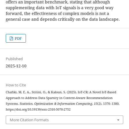
offers an important benchmark, stating that although
supplementing data with IoT signals is a very good way
forward, the effectiveness of complex models is not a
general case and depends critically on the data landscape.
PDF
Published
2025-12-10
How to Cite
Chafiki, M. E. A., Stitini, O., & Kaloun, S. (2025). IoT-CR: A Novel IoT-Based
Approach to Address Data Sparsity in Context-Aware Recommendation
Systems.
Statistics, Optimization & Information Computing
,
15
(2), 1370–1380.
https://doi.org/10.19139/soic-2310-5070-2752
More Citation Formats