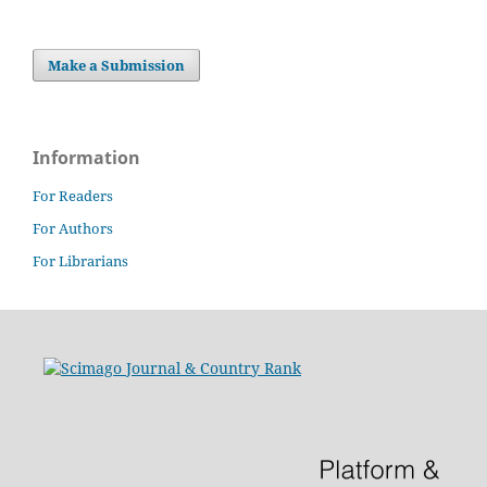
Make a Submission
Information
For Readers
For Authors
For Librarians