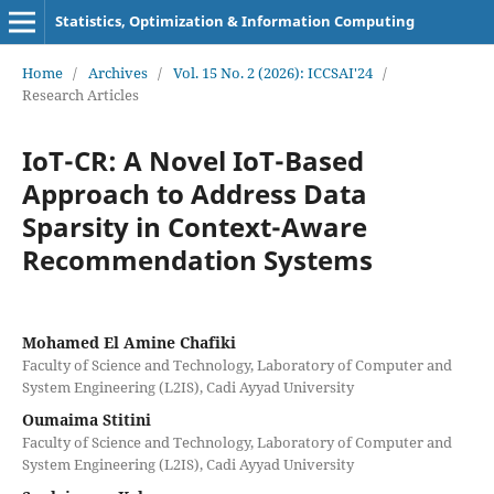
Statistics, Optimization & Information Computing
Home
/
Archives
/
Vol. 15 No. 2 (2026): ICCSAI'24
/
Research Articles
IoT-CR: A Novel IoT-Based
Approach to Address Data
Sparsity in Context-Aware
Recommendation Systems
Mohamed El Amine Chafiki
Faculty of Science and Technology, Laboratory of Computer and
System Engineering (L2IS), Cadi Ayyad University
Oumaima Stitini
Faculty of Science and Technology, Laboratory of Computer and
System Engineering (L2IS), Cadi Ayyad University