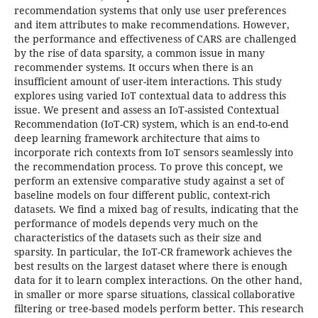
recommendation systems that only use user preferences
and item attributes to make recommendations. However,
the performance and effectiveness of CARS are challenged
by the rise of data sparsity, a common issue in many
recommender systems. It occurs when there is an
insufficient amount of user-item interactions. This study
explores using varied IoT contextual data to address this
issue. We present and assess an IoT-assisted Contextual
Recommendation (IoT-CR) system, which is an end-to-end
deep learning framework architecture that aims to
incorporate rich contexts from IoT sensors seamlessly into
the recommendation process. To prove this concept, we
perform an extensive comparative study against a set of
baseline models on four different public, context-rich
datasets. We find a mixed bag of results, indicating that the
performance of models depends very much on the
characteristics of the datasets such as their size and
sparsity. In particular, the IoT-CR framework achieves the
best results on the largest dataset where there is enough
data for it to learn complex interactions. On the other hand,
in smaller or more sparse situations, classical collaborative
filtering or tree-based models perform better. This research