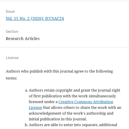
Issue
Vol. 15 No. 2 (2026): ICCSAI'24
Section
Research Articles
License
Authors who publish with this journal agree to the following
terms:
Authors retain copyright and grant the journal right
of first publication with the work simultaneously
licensed under a
Creative Commons Attribution
License
that allows others to share the work with an
acknowledgement of the work's authorship and
initial publication in this journal.
Authors are able to enter into separate, additional