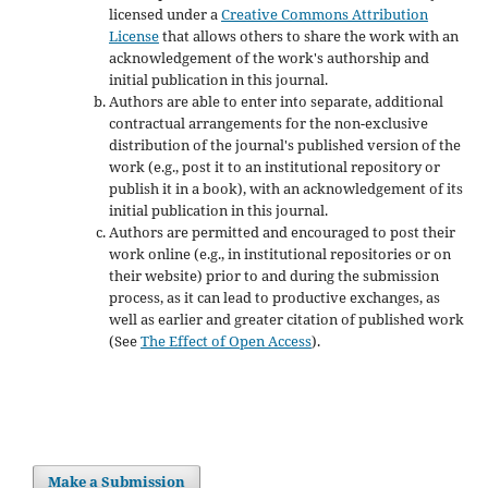
licensed under a
Creative Commons Attribution
License
that allows others to share the work with an
acknowledgement of the work's authorship and
initial publication in this journal.
Authors are able to enter into separate, additional
contractual arrangements for the non-exclusive
distribution of the journal's published version of the
work (e.g., post it to an institutional repository or
publish it in a book), with an acknowledgement of its
initial publication in this journal.
Authors are permitted and encouraged to post their
work online (e.g., in institutional repositories or on
their website) prior to and during the submission
process, as it can lead to productive exchanges, as
well as earlier and greater citation of published work
(See
The Effect of Open Access
).
Make a Submission