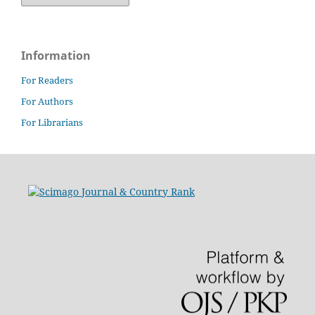
Information
For Readers
For Authors
For Librarians