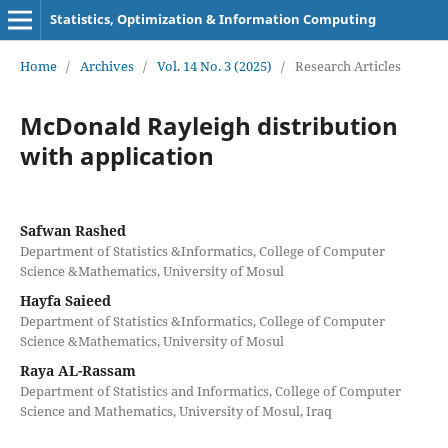
Statistics, Optimization & Information Computing
Home
/
Archives
/
Vol. 14 No. 3 (2025)
/
Research Articles
McDonald Rayleigh distribution
with application
Safwan Rashed
Department of Statistics &Informatics, College of Computer
Science &Mathematics, University of Mosul
Hayfa Saieed
Department of Statistics &Informatics, College of Computer
Science &Mathematics, University of Mosul
Raya AL-Rassam
Department of Statistics and Informatics, College of Computer
Science and Mathematics, University of Mosul, Iraq