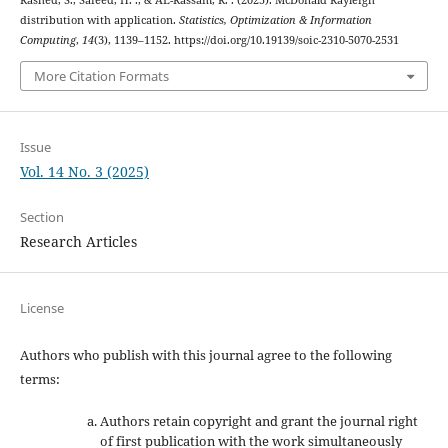
Rashed, S., Saieed, H. ., & AL-Rassam, R. . (2025). McDonald Rayleigh
distribution with application.
Statistics, Optimization & Information
Computing
,
14
(3), 1139–1152. https://doi.org/10.19139/soic-2310-5070-2531
More Citation Formats
Issue
Vol. 14 No. 3 (2025)
Section
Research Articles
License
Authors who publish with this journal agree to the following
terms:
Authors retain copyright and grant the journal right
of first publication with the work simultaneously