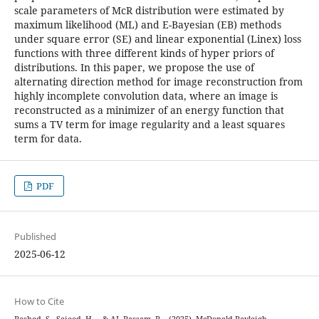
scale parameters of McR distribution were estimated by
maximum likelihood (ML) and E-Bayesian (EB) methods
under square error (SE) and linear exponential (Linex) loss
functions with three different kinds of hyper priors of
distributions. In this paper, we propose the use of
alternating direction method for image reconstruction from
highly incomplete convolution data, where an image is
reconstructed as a minimizer of an energy function that
sums a TV term for image regularity and a least squares
term for data.
PDF
Published
2025-06-12
How to Cite