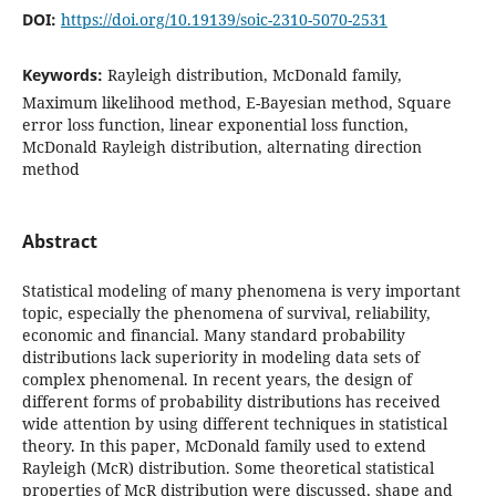
DOI:
https://doi.org/10.19139/soic-2310-5070-2531
Keywords:
Rayleigh distribution, McDonald family,
Maximum likelihood method, E-Bayesian method, Square
error loss function, linear exponential loss function,
McDonald Rayleigh distribution, alternating direction
method
Abstract
Statistical modeling of many phenomena is very important
topic, especially the phenomena of survival, reliability,
economic and financial. Many standard probability
distributions lack superiority in modeling data sets of
complex phenomenal. In recent years, the design of
different forms of probability distributions has received
wide attention by using different techniques in statistical
theory. In this paper, McDonald family used to extend
Rayleigh (McR) distribution. Some theoretical statistical
properties of McR distribution were discussed, shape and