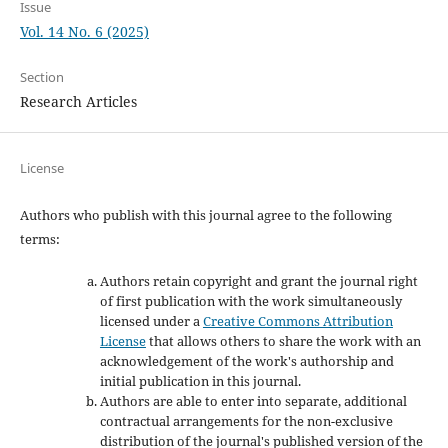
Issue
Vol. 14 No. 6 (2025)
Section
Research Articles
License
Authors who publish with this journal agree to the following
terms:
Authors retain copyright and grant the journal right
of first publication with the work simultaneously
licensed under a
Creative Commons Attribution
License
that allows others to share the work with an
acknowledgement of the work's authorship and
initial publication in this journal.
Authors are able to enter into separate, additional
contractual arrangements for the non-exclusive
distribution of the journal's published version of the