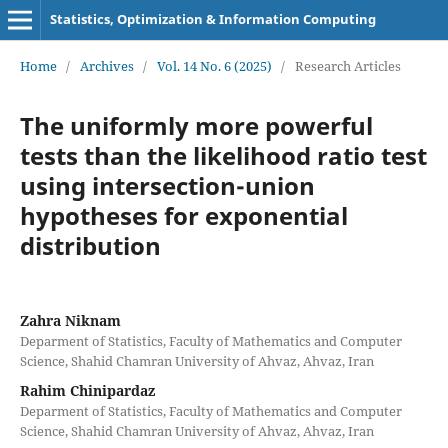
Statistics, Optimization & Information Computing
Home
/
Archives
/
Vol. 14 No. 6 (2025)
/
Research Articles
The uniformly more powerful
tests than the likelihood ratio test
using intersection-union
hypotheses for exponential
distribution
Zahra Niknam
Deparment of Statistics, Faculty of Mathematics and Computer
Science, Shahid Chamran University of Ahvaz, Ahvaz, Iran
Rahim Chinipardaz
Deparment of Statistics, Faculty of Mathematics and Computer
Science, Shahid Chamran University of Ahvaz, Ahvaz, Iran