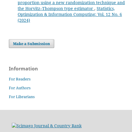
proportion using a new randomization technique and
the Horvitz–Thompson type estimator
,
Statistics,
Optimization & Information Computing: Vol. 12 No. 6
(2024)
Make a Submission
Information
For Readers
For Authors
For Librarians