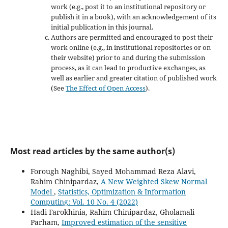
work (e.g., post it to an institutional repository or
publish it in a book), with an acknowledgement of its
initial publication in this journal.
Authors are permitted and encouraged to post their
work online (e.g., in institutional repositories or on
their website) prior to and during the submission
process, as it can lead to productive exchanges, as
well as earlier and greater citation of published work
(See
The Effect of Open Access
).
Most read articles by the same author(s)
Forough Naghibi, Sayed Mohammad Reza Alavi,
Rahim Chinipardaz,
A New Weighted Skew Normal
Model
,
Statistics, Optimization & Information
Computing: Vol. 10 No. 4 (2022)
Hadi Farokhinia, Rahim Chinipardaz, Gholamali
Parham,
Improved estimation of the sensitive