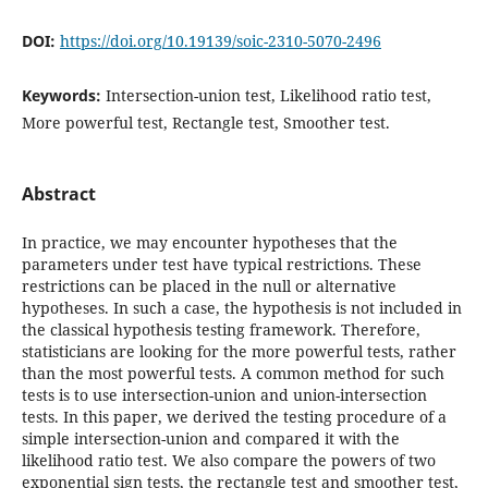
DOI:
https://doi.org/10.19139/soic-2310-5070-2496
Keywords:
Intersection-union test‎, ‎Likelihood ratio test‎,
‎More powerful test‎, ‎Rectangle test‎, ‎Smoother test.
Abstract
‎In practice‎, ‎we may encounter hypotheses that the
parameters under test have typical restrictions‎. ‎These
restrictions can be placed in the null or alternative
hypotheses‎. ‎In such a case‎, ‎the hypothesis is not included in
the classical hypothesis testing framework‎. ‎Therefore‎,
‎statisticians are looking for the more powerful tests‎, ‎rather
than the most powerful tests‎. ‎A common method for such
tests is to use intersection-union and union-intersection
tests‎. ‎In this paper‎, ‎we derived the testing procedure of a
simple intersection-union and compared it with the
likelihood ratio test‎. ‎We also compare the powers of two
exponential sign tests‎, ‎the rectangle test and smoother test‎,