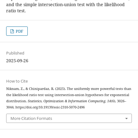
‎and the simple intersection-union test with the likelihood
ratio test‎.
PDF
Published
2025-09-26
How to Cite
Niknam, Z., & Chinipardaz, R. (2025). The uniformly more powerful tests than
the likelihood ratio test using intersection-union hypotheses for exponential
distribution.
Statistics, Optimization & Information Computing
,
14
(6), 3026–
3044. https://doi.org/10.19139/soic-2310-5070-2496
More Citation Formats