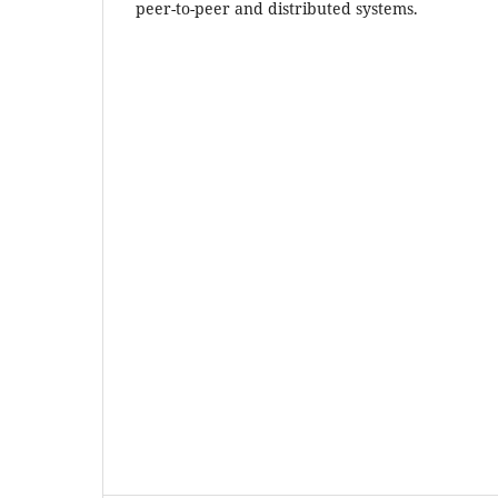
peer-to-peer and distributed systems.