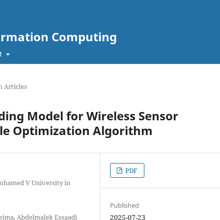
nformation Computing
t
 Articles
nding Model for Wireless Sensor
le Optimization Algorithm
PDF
Mohamed V University in
Published
ceima, Abdelmalek Essaadi
2025-07-23