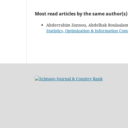
Most read articles by the same author(s)
Abderrahim Zannou, Abdelhak Boulaalam,
Statistics, Optimization & Information Com