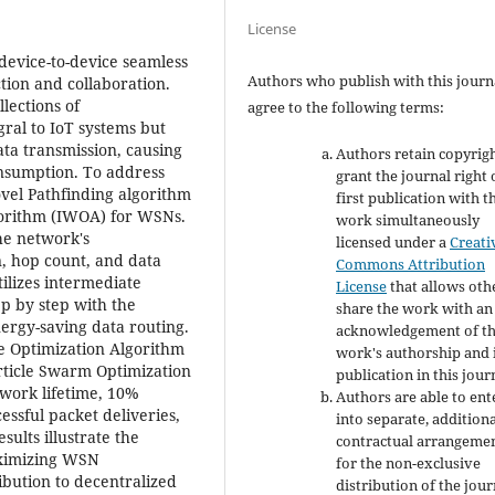
License
f device-to-device seamless
Authors who publish with this journ
ction and collaboration.
lections of
agree to the following terms:
gral to IoT systems but
ata transmission, causing
Authors retain copyrig
onsumption. To address
grant the journal right 
ovel Pathfinding algorithm
first publication with t
orithm (IWOA) for WSNs.
work simultaneously
he network's
licensed under a
Creati
, hop count, and data
Commons Attribution
ilizes intermediate
License
that allows oth
ep by step with the
share the work with an
nergy-saving data routing.
acknowledgement of t
e Optimization Algorithm
work's authorship and i
rticle Swarm Optimization
publication in this jour
work lifetime, 10%
Authors are able to ent
ssful packet deliveries,
into separate, addition
ults illustrate the
contractual arrangeme
aximizing WSN
for the non-exclusive
bution to decentralized
distribution of the jour