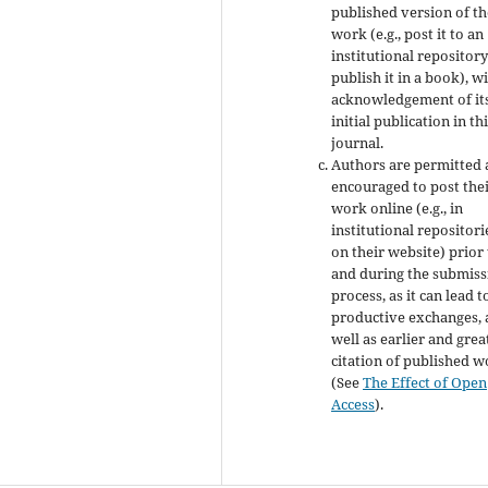
published version of th
work (e.g., post it to an
institutional repository
publish it in a book), w
acknowledgement of it
initial publication in th
journal.
Authors are permitted
encouraged to post the
work online (e.g., in
institutional repositori
on their website) prior
and during the submiss
process, as it can lead t
productive exchanges, 
well as earlier and grea
citation of published 
(See
The Effect of Open
Access
).