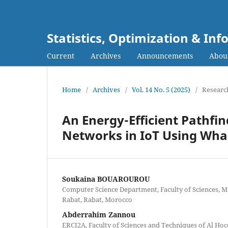
Statistics, Optimization & I
Current
Archives
Announcements
Abou
Home
/
Archives
/
Vol. 14 No. 5 (2025)
/
Research
An Energy-Efficient Pathfi
Networks in IoT Using Wha
Soukaina BOUAROUROU
Computer Science Department, Faculty of Sciences, 
Rabat, Rabat, Morocco
Abderrahim Zannou
ERCI2A, Faculty of Sciences and Techniques of Al Ho