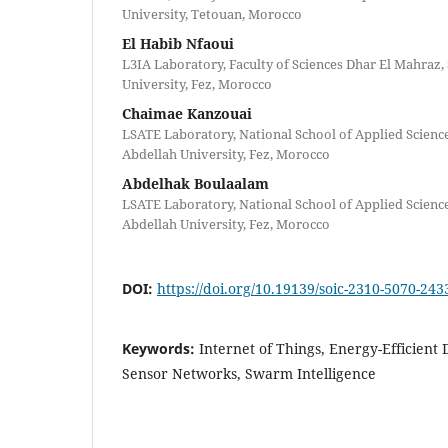
University, Tetouan, Morocco
El Habib Nfaoui
L3IA Laboratory, Faculty of Sciences Dhar El Mahraz
University, Fez, Morocco
Chaimae Kanzouai
LSATE Laboratory, National School of Applied Scienc
Abdellah University, Fez, Morocco
Abdelhak Boulaalam
LSATE Laboratory, National School of Applied Scienc
Abdellah University, Fez, Morocco
DOI:
https://doi.org/10.19139/soic-2310-5070-243
Keywords:
Internet of Things, Energy-Efficient 
Sensor Networks, Swarm Intelligence