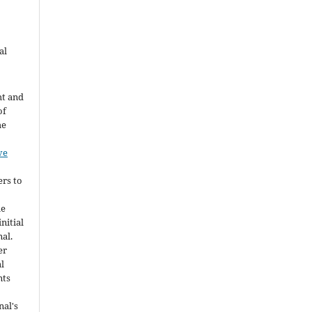
al
ht and
of
he
ve
ers to
he
nitial
nal.
er
al
nts
nal's