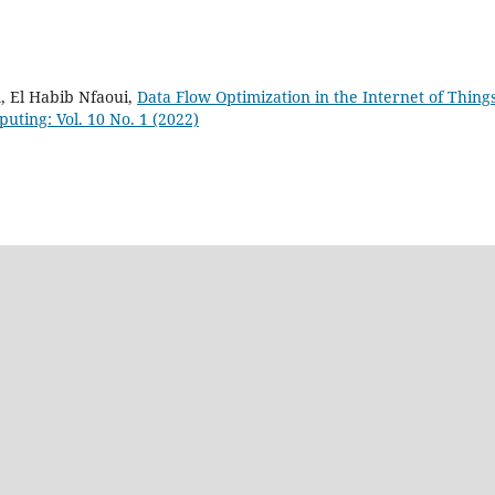
 El Habib Nfaoui,
Data Flow Optimization in the Internet of Thing
puting: Vol. 10 No. 1 (2022)