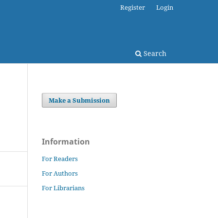
Register
Login
Search
Make a Submission
Information
For Readers
For Authors
For Librarians