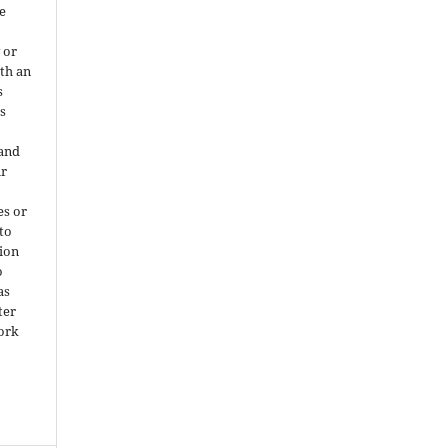
e
 or
ith an
s
is
 and
ir
es or
 to
ion
o
as
ter
work