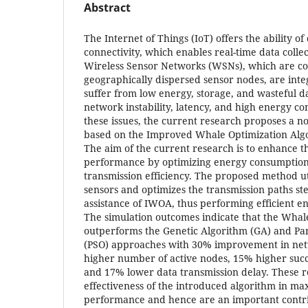
Abstract
The Internet of Things (IoT) offers the ability o
connectivity, which enables real-time data colle
Wireless Sensor Networks (WSNs), which are col
geographically dispersed sensor nodes, are inte
suffer from low energy, storage, and wasteful d
network instability, latency, and high energy c
these issues, the current research proposes a n
based on the Improved Whale Optimization Alg
The aim of the current research is to enhance t
performance by optimizing energy consumption
transmission efficiency. The proposed method ut
sensors and optimizes the transmission paths st
assistance of IWOA, thus performing efficient e
The simulation outcomes indicate that the Whal
outperforms the Genetic Algorithm (GA) and Pa
(PSO) approaches with 30% improvement in net
higher number of active nodes, 15% higher succe
and 17% lower data transmission delay. These res
effectiveness of the introduced algorithm in m
performance and hence are an important contri