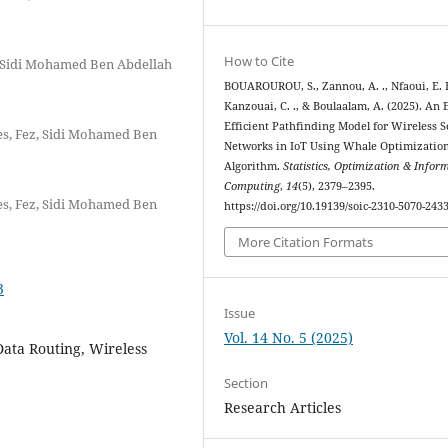
How to Cite
, Sidi Mohamed Ben Abdellah
BOUAROUROU, S., Zannou, A. ., Nfaoui, E. H
Kanzouai, C. ., & Boulaalam, A. (2025). An 
Efficient Pathfinding Model for Wireless 
es, Fez, Sidi Mohamed Ben
Networks in IoT Using Whale Optimizatio
Algorithm.
Statistics, Optimization & Infor
Computing
,
14
(5), 2379–2395.
es, Fez, Sidi Mohamed Ben
https://doi.org/10.19139/soic-2310-5070-243
More Citation Formats
3
Issue
Vol. 14 No. 5 (2025)
Data Routing, Wireless
Section
Research Articles