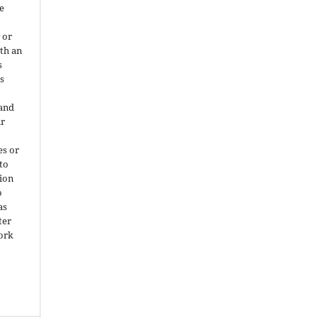
e
 or
ith an
s
is
 and
ir
es or
 to
ion
o
as
ter
work