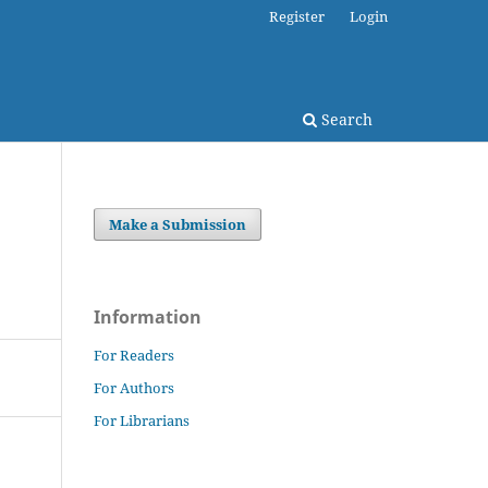
Register
Login
Search
Make a Submission
Information
For Readers
For Authors
For Librarians