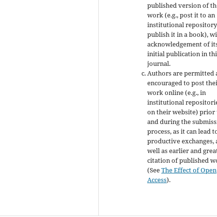
published version of th
work (e.g., post it to an
institutional repository
publish it in a book), w
acknowledgement of it
initial publication in th
journal.
Authors are permitted
encouraged to post the
work online (e.g., in
institutional repositori
on their website) prior
and during the submiss
process, as it can lead t
productive exchanges, 
well as earlier and grea
citation of published 
(See
The Effect of Open
Access
).