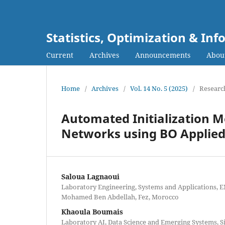
Statistics, Optimization & I
Current
Archives
Announcements
Abou
Home
/
Archives
/
Vol. 14 No. 5 (2025)
/
Research
Automated Initialization M
Networks using BO Applied 
Saloua Lagnaoui
Laboratory Engineering, Systems and Applications, E
Mohamed Ben Abdellah, Fez, Morocco
Khaoula Boumais
Laboratory AI, Data Science and Emerging Systems,