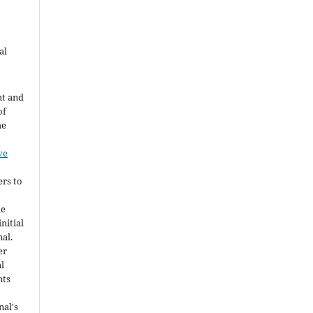
al
ht and
of
he
ve
ers to
he
nitial
nal.
er
al
nts
nal's