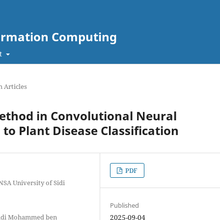
nformation Computing
t
 Articles
ethod in Convolutional Neural
to Plant Disease Classification
PDF
NSA University of Sidi
Published
 Sidi Mohammed ben
2025-09-04