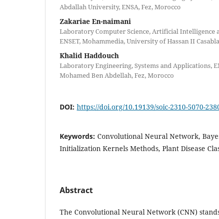
Abdallah University, ENSA, Fez, Morocco
Zakariae En-naimani
Laboratory Computer Science, Artificial Intelligence 
ENSET, Mohammedia, University of Hassan II Casabl
Khalid Haddouch
Laboratory Engineering, Systems and Applications, E
Mohamed Ben Abdellah, Fez, Morocco
DOI:
https://doi.org/10.19139/soic-2310-5070-238
Keywords:
Convolutional Neural Network, Bayes
Initialization Kernels Methods, Plant Disease Clas
Abstract
The Convolutional Neural Network (CNN) stands 