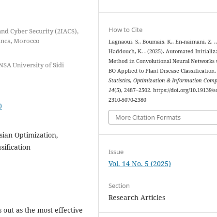
How to Cite
and Cyber Security (2IACS),
anca, Morocco
Lagnaoui, S., Boumais, K., En-naimani, Z. .
Haddouch, K. . (2025). Automated Initializ
Method in Convolutional Neural Networks 
NSA University of Sidi
BO Applied to Plant Disease Classification.
Statistics, Optimization & Information Com
14
(5), 2487–2502. https://doi.org/10.19139/s
2310-5070-2380
0
More Citation Formats
ian Optimization,
sification
Issue
Vol. 14 No. 5 (2025)
Section
Research Articles
out as the most effective