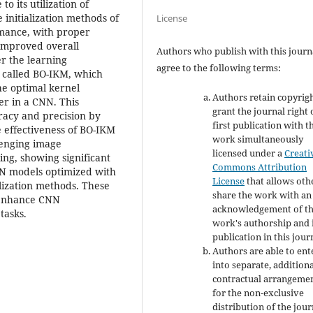
o its utilization of
 initialization methods of
License
rmance, with proper
 improved overall
Authors who publish with this journ
er the learning
agree to the following terms:
 called BO-IKM, which
he optimal kernel
Authors retain copyrig
er in a CNN. This
grant the journal right 
racy and precision by
first publication with t
he effectiveness of BO-IKM
work simultaneously
lenging image
licensed under a
Creati
ing, showing significant
Commons Attribution
N models optimized with
License
that allows oth
lization methods. These
share the work with an
o enhance CNN
acknowledgement of t
tasks.
work's authorship and i
publication in this jour
Authors are able to ent
into separate, addition
contractual arrangeme
for the non-exclusive
distribution of the jour