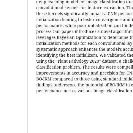
deep learning model for image classification due t
convolutional kernels for feature extraction. The
these kernels significantly impact a CNN perfo
initialization leading to faster convergence and
performance, while poor initialization can hind
process.Our paper introduces a novel algorithm
leverages Bayesian Optimization to determine t
initialization methods for each convolutional lay
systematic approach enhances the model's accu
identifying the best initializers. We validated t
using the "Plant Pathology 2020" dataset, a chal
classification problem. The results were compell
improvements in accuracy and precision for CN
BO-IKM compared to those using standard initia
findings underscore the potential of BO-IKM t
performance across various image classification 