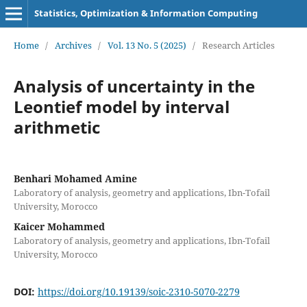
Statistics, Optimization & Information Computing
Home
/
Archives
/
Vol. 13 No. 5 (2025)
/
Research Articles
Analysis of uncertainty in the
Leontief model by interval
arithmetic
Benhari Mohamed Amine
Laboratory of analysis, geometry and applications, Ibn-Tofail
University, Morocco
Kaicer Mohammed
Laboratory of analysis, geometry and applications, Ibn-Tofail
University, Morocco
DOI:
https://doi.org/10.19139/soic-2310-5070-2279