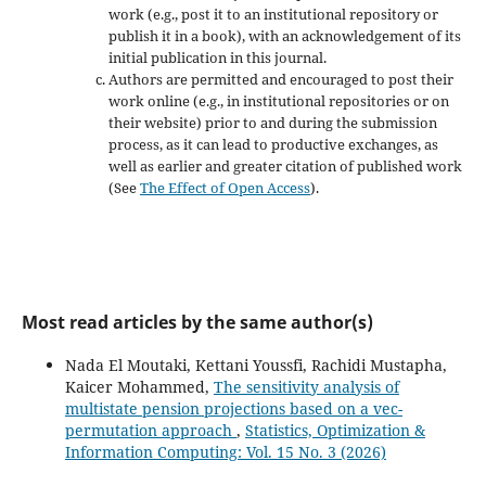
work (e.g., post it to an institutional repository or
publish it in a book), with an acknowledgement of its
initial publication in this journal.
Authors are permitted and encouraged to post their
work online (e.g., in institutional repositories or on
their website) prior to and during the submission
process, as it can lead to productive exchanges, as
well as earlier and greater citation of published work
(See
The Effect of Open Access
).
Most read articles by the same author(s)
Nada El Moutaki, Kettani Youssfi, Rachidi Mustapha,
Kaicer Mohammed,
The sensitivity analysis of
multistate pension projections based on a vec-
permutation approach
,
Statistics, Optimization &
Information Computing: Vol. 15 No. 3 (2026)