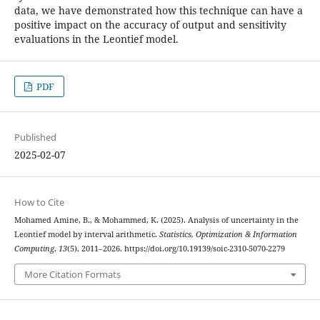
data, we have demonstrated how this technique can have a
positive impact on the accuracy of output and sensitivity
evaluations in the Leontief model.
PDF
Published
2025-02-07
How to Cite
Mohamed Amine, B., & Mohammed, K. (2025). Analysis of uncertainty in the
Leontief model by interval arithmetic.
Statistics, Optimization & Information
Computing
,
13
(5), 2011–2026. https://doi.org/10.19139/soic-2310-5070-2279
More Citation Formats