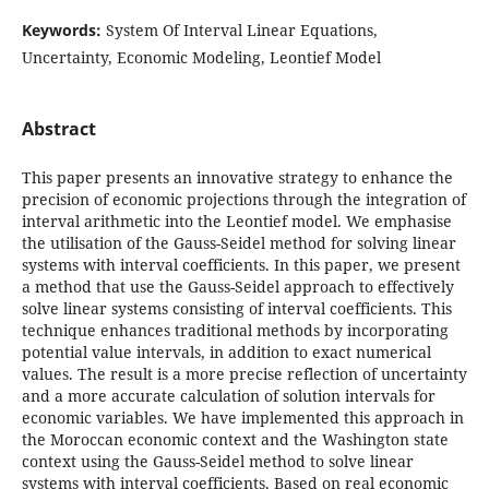
Keywords:
System Of Interval Linear Equations,
Uncertainty, Economic Modeling, Leontief Model
Abstract
This paper presents an innovative strategy to enhance the
precision of economic projections through the integration of
interval arithmetic into the Leontief model. We emphasise
the utilisation of the Gauss-Seidel method for solving linear
systems with interval coefficients. In this paper, we present
a method that use the Gauss-Seidel approach to effectively
solve linear systems consisting of interval coefficients. This
technique enhances traditional methods by incorporating
potential value intervals, in addition to exact numerical
values. The result is a more precise reflection of uncertainty
and a more accurate calculation of solution intervals for
economic variables. We have implemented this approach in
the Moroccan economic context and the Washington state
context using the Gauss-Seidel method to solve linear
systems with interval coefficients. Based on real economic