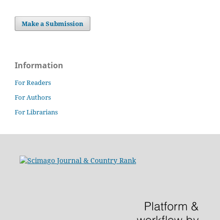
Make a Submission
Information
For Readers
For Authors
For Librarians