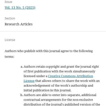
Issue
Vol. 13 No. 5 (2025)
Section
Research Articles
License
Authors who publish with this journal agree to the following
terms:
Authors retain copyright and grant the journal right
of first publication with the work simultaneously
licensed under a
Creative Commons Attribution
License
that allows others to share the work with an
acknowledgement of the work's authorship and
initial publication in this journal.
Authors are able to enter into separate, additional
contractual arrangements for the non-exclusive
distribution of the journal's published version of the