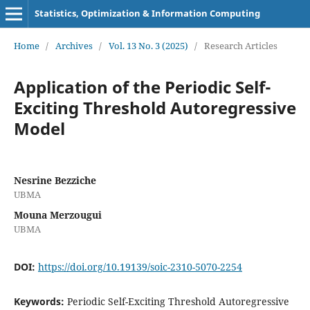
Statistics, Optimization & Information Computing
Home
/
Archives
/
Vol. 13 No. 3 (2025)
/
Research Articles
Application of the Periodic Self-
Exciting Threshold Autoregressive
Model
Nesrine Bezziche
UBMA
Mouna Merzougui
UBMA
DOI:
https://doi.org/10.19139/soic-2310-5070-2254
Keywords:
Periodic Self-Exciting Threshold Autoregressive