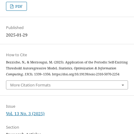
PDF
Published
2025-01-29
How to Cite
Bezziche, N., & Merzougui, M. (2025). Application of the Periodic Self-Exciting
Threshold Autoregressive Model.
Statistics, Optimization & Information
Computing
,
13
(3), 1339–1356. https://doi.org/10.19139/soic-2310-5070-2254
More Citation Formats
Issue
Vol. 13 No. 3 (2025)
Section