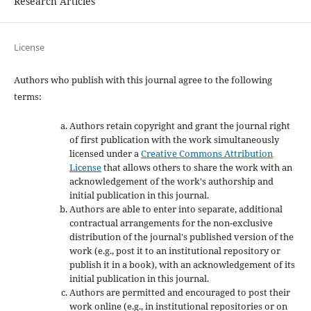
Research Articles
License
Authors who publish with this journal agree to the following
terms:
Authors retain copyright and grant the journal right
of first publication with the work simultaneously
licensed under a
Creative Commons Attribution
License
that allows others to share the work with an
acknowledgement of the work's authorship and
initial publication in this journal.
Authors are able to enter into separate, additional
contractual arrangements for the non-exclusive
distribution of the journal's published version of the
work (e.g., post it to an institutional repository or
publish it in a book), with an acknowledgement of its
initial publication in this journal.
Authors are permitted and encouraged to post their
work online (e.g., in institutional repositories or on