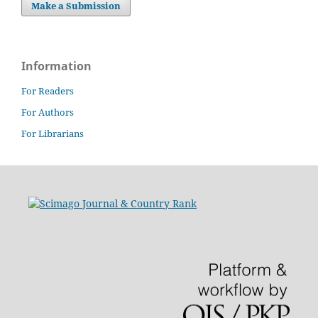
Make a Submission
Information
For Readers
For Authors
For Librarians