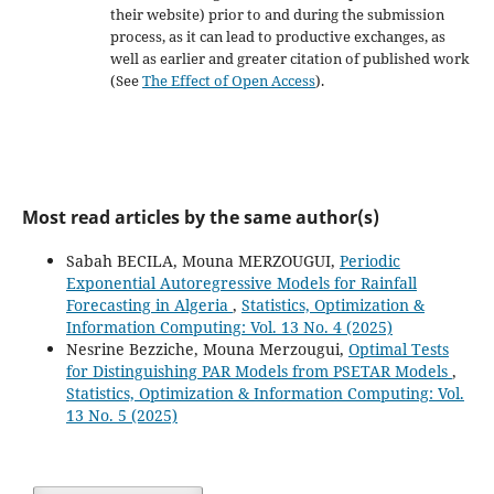
their website) prior to and during the submission
process, as it can lead to productive exchanges, as
well as earlier and greater citation of published work
(See
The Effect of Open Access
).
Most read articles by the same author(s)
Sabah BECILA, Mouna MERZOUGUI,
Periodic
Exponential Autoregressive Models for Rainfall
Forecasting in Algeria
,
Statistics, Optimization &
Information Computing: Vol. 13 No. 4 (2025)
Nesrine Bezziche, Mouna Merzougui,
Optimal Tests
for Distinguishing PAR Models from PSETAR Models
,
Statistics, Optimization & Information Computing: Vol.
13 No. 5 (2025)