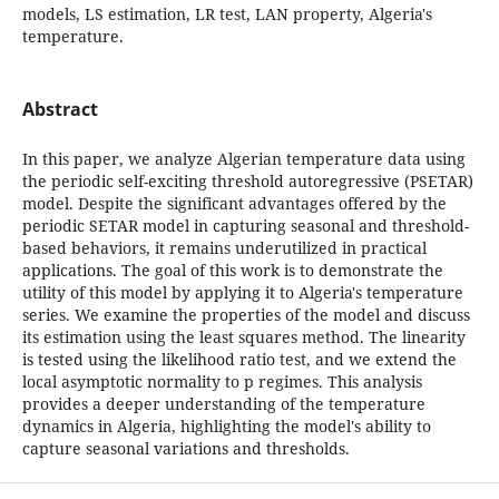
models, LS estimation, LR test, LAN property, Algeria's
temperature.
Abstract
In this paper, we analyze Algerian temperature data using
the periodic self-exciting threshold autoregressive (PSETAR)
model. Despite the significant advantages offered by the
periodic SETAR model in capturing seasonal and threshold-
based behaviors, it remains underutilized in practical
applications. The goal of this work is to demonstrate the
utility of this model by applying it to Algeria's temperature
series. We examine the properties of the model and discuss
its estimation using the least squares method. The linearity
is tested using the likelihood ratio test, and we extend the
local asymptotic normality to p regimes. This analysis
provides a deeper understanding of the temperature
dynamics in Algeria, highlighting the model's ability to
capture seasonal variations and thresholds.