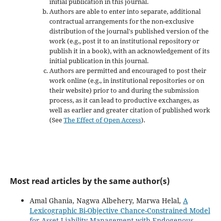
initial publication in this journal.
Authors are able to enter into separate, additional
contractual arrangements for the non-exclusive
distribution of the journal's published version of the
work (e.g., post it to an institutional repository or
publish it in a book), with an acknowledgement of its
initial publication in this journal.
Authors are permitted and encouraged to post their
work online (e.g., in institutional repositories or on
their website) prior to and during the submission
process, as it can lead to productive exchanges, as
well as earlier and greater citation of published work
(See
The Effect of Open Access
).
Most read articles by the same author(s)
Amal Ghania, Nagwa Albehery, Marwa Helal,
A
Lexicographic Bi-Objective Chance-Constrained Model
for Asset-Liability Management with Endogenous