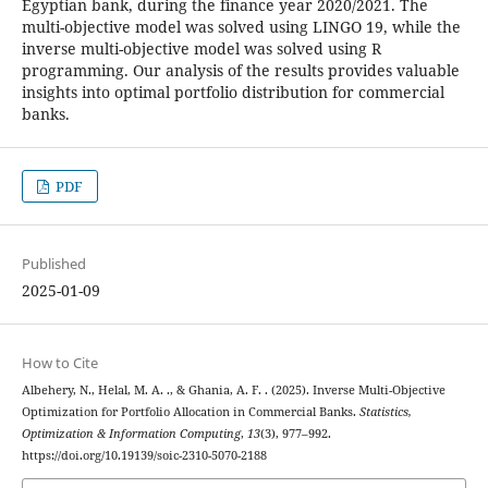
Egyptian bank, during the finance year 2020/2021. The
multi-objective model was solved using LINGO 19, while the
inverse multi-objective model was solved using R
programming. Our analysis of the results provides valuable
insights into optimal portfolio distribution for commercial
banks.
PDF
Published
2025-01-09
How to Cite
Albehery, N., Helal, M. A. ., & Ghania, A. F. . (2025). Inverse Multi-Objective
Optimization for Portfolio Allocation in Commercial Banks.
Statistics,
Optimization & Information Computing
,
13
(3), 977–992.
https://doi.org/10.19139/soic-2310-5070-2188