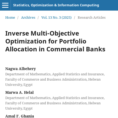
Statistics, Optimization & Information Computing
Home
/
Archives
/
Vol. 13 No. 3 (2025)
/
Research Articles
Inverse Multi-Objective
Optimization for Portfolio
Allocation in Commercial Banks
Nagwa Albehery
Department of Mathematics, Applied Statistics and Insurance,
Faculty of Commerce and Business Administration, Helwan
University, Egypt
Marwa A. Helal
Department of Mathematics, Applied Statistics and Insurance,
Faculty of Commerce and Business Administration, Helwan
University, Egypt
Amal F. Ghania