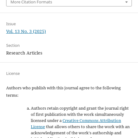
More Citation Formats
Issue
Vol. 13 No. 3 (2025)
Section
Research Articles
License
Authors who publish with this journal agree to the following
terms:
Authors retain copyright and grant the journal right
of first publication with the work simultaneously
licensed under a
Creative Commons Attribution
License
that allows others to share the work with an
acknowledgement of the work's authorship and