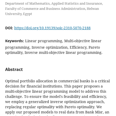
Department of Mathematics, Applied Statistics and Insurance,
Faculty of Commerce and Business Administration, Helwan
University, Egypt
DOI:
https://doi.org/10.19139/soic-2310-5070-2188
Keywords:
Linear programming, Multi-objective linear
programming, Inverse optimization, Efficiency, Pareto
optimality, Inverse multi-objective linear programming.
Abstract
Optimal portfolio allocation in commercial banks is a critical
decision for financial institutions. This paper proposes a
multi-objective linear programming model to address this
challenge. To ensure the model's feasibility and efficiency,
we employ a generalized inverse optimization approach,
replacing regular optimality with Pareto optimality. We
apply our proposed models to real data from Bank Misr, an