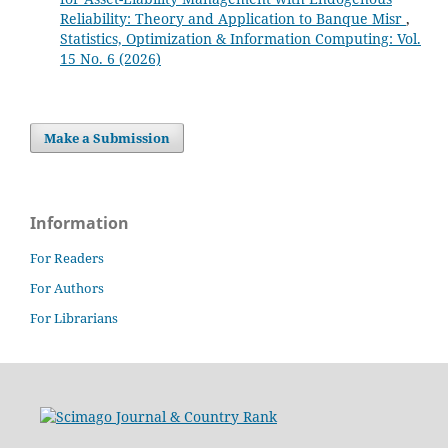
Reliability: Theory and Application to Banque Misr
,
Statistics, Optimization & Information Computing: Vol.
15 No. 6 (2026)
Make a Submission
Information
For Readers
For Authors
For Librarians