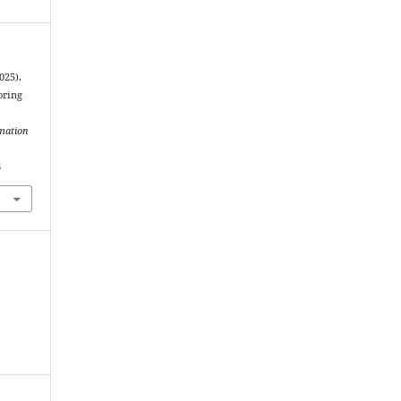
025).
oring
rmation
8