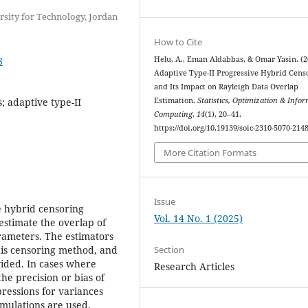
rsity for Technology, Jordan
How to Cite
8
Helu, A., Eman Aldabbas, & Omar Yasin. (2
Adaptive Type-II Progressive Hybrid Cens
and Its Impact on Rayleigh Data Overlap
 adaptive type-II
Estimation.
Statistics, Optimization & Info
Computing
,
14
(1), 20–41.
https://doi.org/10.19139/soic-2310-5070-214
More Citation Formats
Issue
ve hybrid censoring
Vol. 14 No. 1 (2025)
 estimate the overlap of
arameters. The estimators
Section
his censoring method, and
vided. In cases where
Research Articles
the precision or bias of
pressions for variances
imulations are used.