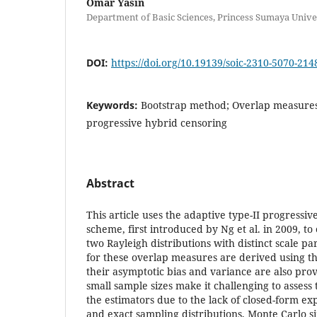
Omar Yasin
Department of Basic Sciences, Princess Sumaya Unive
DOI:
https://doi.org/10.19139/soic-2310-5070-214
Keywords:
Bootstrap method; Overlap measures;
progressive hybrid censoring
Abstract
This article uses the adaptive type-II progressi
scheme, first introduced by Ng et al. in 2009, to
two Rayleigh distributions with distinct scale p
for these overlap measures are derived using t
their asymptotic bias and variance are also pro
small sample sizes make it challenging to assess 
the estimators due to the lack of closed-form ex
and exact sampling distributions, Monte Carlo s