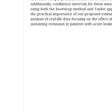
Additionally, confidence intervals for these me
using both the bootstrap method and Taylor app
the practical importance of our proposed estim
analysis of real-life data focusing on the effect
sustaining remission in patients with acute leuk