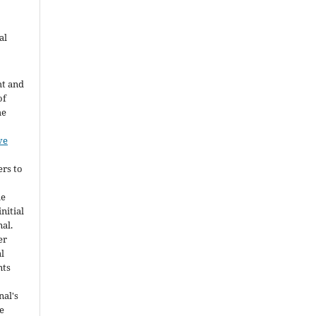
al
ht and
of
he
ve
ers to
he
nitial
nal.
er
al
nts
nal's
e