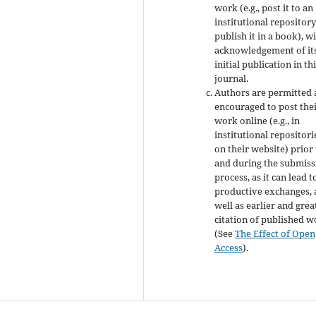
work (e.g., post it to an
institutional repository
publish it in a book), w
acknowledgement of it
initial publication in th
journal.
Authors are permitted
encouraged to post the
work online (e.g., in
institutional repositori
on their website) prior
and during the submiss
process, as it can lead t
productive exchanges, 
well as earlier and grea
citation of published 
(See
The Effect of Open
Access
).