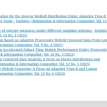
imation for the Inverse Weibull Distribution Under Adaptive Type-II
ve Study
,
Statistics, Optimization & Information Computing: Vol. 11
e of entropy measures under different sampling schemes
,
Statistic
. 14 No. 3 (2025)
lysis Based on Adaptive Progressive Hybrid Censored Data From L
formation Computing: Vol. 9 No. 4 (2021)
n Accelerated Failure Time Models Performance Under Progressi
n & Information Computing: Vol. 10 No. 3 (2022)
 Censored Data Analysis: A Focus on Pareto Distributions and
ptimization & Information Computing: Vol. 13 No. 5 (2025)
ve Hybrid Censoring: A Focus on Adaptive Type-II and Lomax
formation Computing: Vol. 12 No. 6 (2024)