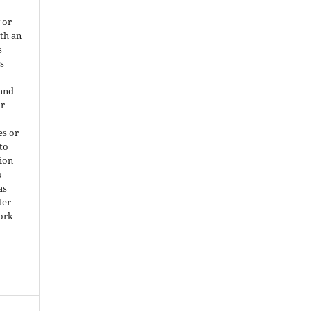
 or
ith an
s
is
 and
ir
es or
 to
ion
o
as
ter
work