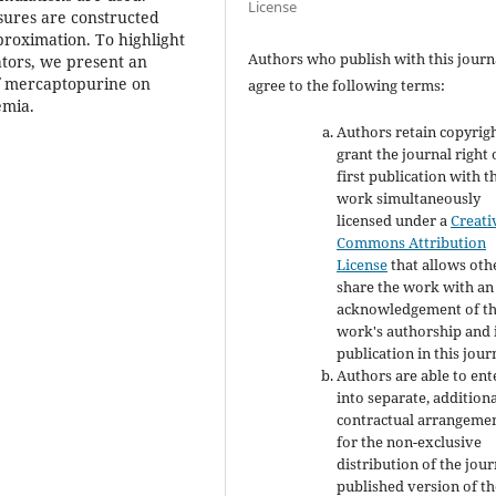
License
asures are constructed
roximation. To highlight
Authors who publish with this journ
ators, we present an
 of mercaptopurine on
agree to the following terms:
emia.
Authors retain copyrig
grant the journal right 
first publication with t
work simultaneously
licensed under a
Creati
Commons Attribution
License
that allows oth
share the work with an
acknowledgement of t
work's authorship and i
publication in this jour
Authors are able to ent
into separate, addition
contractual arrangeme
for the non-exclusive
distribution of the jour
published version of th