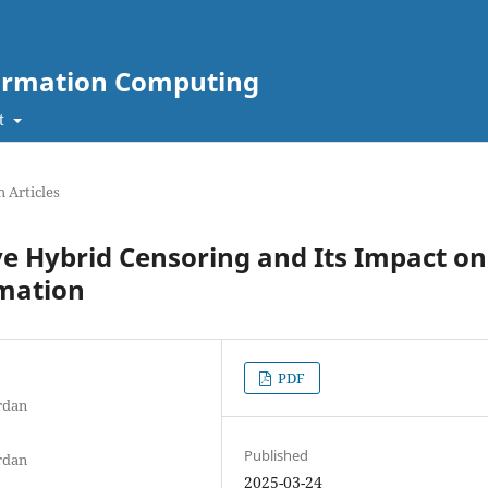
nformation Computing
t
 Articles
ve Hybrid Censoring and Its Impact on
imation
PDF
rdan
Published
rdan
2025-03-24