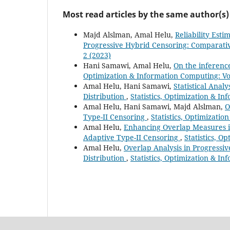
Most read articles by the same author(s)
Majd Alslman, Amal Helu,
Reliability Est
Progressive Hybrid Censoring: Comparati
2 (2023)
Hani Samawi, Amal Helu,
On the inferenc
Optimization & Information Computing: Vol
Amal Helu, Hani Samawi,
Statistical Ana
Distribution
,
Statistics, Optimization & In
Amal Helu, Hani Samawi, Majd Alslman,
O
Type-II Censoring
,
Statistics, Optimizatio
Amal Helu,
Enhancing Overlap Measures in
Adaptive Type-II Censoring
,
Statistics, O
Amal Helu,
Overlap Analysis in Progressi
Distribution
,
Statistics, Optimization & In