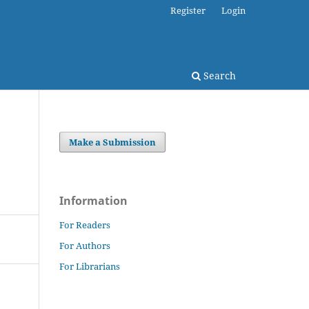
Register
Login
Search
Make a Submission
Information
For Readers
For Authors
For Librarians