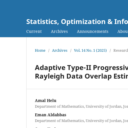
Statistics, Optimization & I
Current
Archives
Announcements
Abou
Home
/
Archives
/
Vol. 14 No. 1 (2025)
/
Research
Adaptive Type-II Progressi
Rayleigh Data Overlap Est
Amal Helu
Department of Mathematics, University of Jordan, Jo
Eman Aldabbas
Department of Mathematics, University of Jordan, Jo