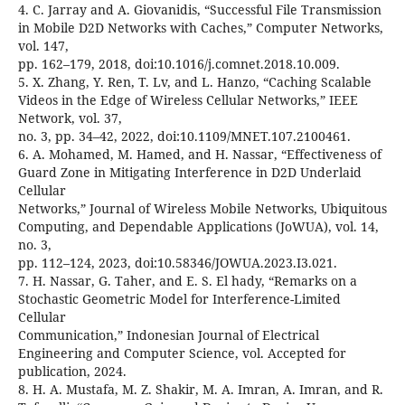
4. C. Jarray and A. Giovanidis, “Successful File Transmission
in Mobile D2D Networks with Caches,” Computer Networks,
vol. 147,
pp. 162–179, 2018, doi:10.1016/j.comnet.2018.10.009.
5. X. Zhang, Y. Ren, T. Lv, and L. Hanzo, “Caching Scalable
Videos in the Edge of Wireless Cellular Networks,” IEEE
Network, vol. 37,
no. 3, pp. 34–42, 2022, doi:10.1109/MNET.107.2100461.
6. A. Mohamed, M. Hamed, and H. Nassar, “Effectiveness of
Guard Zone in Mitigating Interference in D2D Underlaid
Cellular
Networks,” Journal of Wireless Mobile Networks, Ubiquitous
Computing, and Dependable Applications (JoWUA), vol. 14,
no. 3,
pp. 112–124, 2023, doi:10.58346/JOWUA.2023.I3.021.
7. H. Nassar, G. Taher, and E. S. El hady, “Remarks on a
Stochastic Geometric Model for Interference-Limited
Cellular
Communication,” Indonesian Journal of Electrical
Engineering and Computer Science, vol. Accepted for
publication, 2024.
8. H. A. Mustafa, M. Z. Shakir, M. A. Imran, A. Imran, and R.