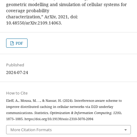
geometric modelling and simulation of cellular systems for
coverage probability
characterization,” ArXiv, 2021, doi:
10.48550/arXiv.2109.14063.
PDF
Published
2024-07-24
How to Cite
Eleff, A., Mousa, M. . ., & Nassar, H. (2024). Interference-aware scheme to
improve distributed caching in cellular networks via D2D underlay
communications.
Statistics, Optimization & Information Computing
,
12
(6),
1873–1885. https://doi.org/10.19139/soic-2310-5070-2094
More Citation Formats