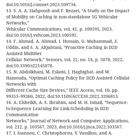
doi:10.1016/j.comnet.2023.109734.
13. S. A. A. Siahpoosh and F. Rezaei, “A Study on the Impact
of Mobility on Caching in non-standalone 5G Vehicular
Networks,”
Vehicular Communications, vol. 41, p. 100595, 2023,
doi:10.1016/j.vehcom.2023.100595.
14. F. Ahmad, A. Ahmad, I. Hussain, G. Muhammad, Z.
Uddin, and S. A. AlQahtani, “Proactive Caching in D2D
Assisted Multitier
Cellular Network,” Sensors, vol. 22, no. 14, p. 5078, 2022,
doi:10.3390/s22145078.
15. N. Abdolkhani, M. Eslami, J. Haghighat, and W.
Hamouda, “Optimal Caching Policy for D2D Assisted Cellular
Networks with
Different Cache Size Devices,” IEEE Access, vol. 10, pp.
99353–99360, 2022, doi:10.1109/ACCESS.2022.3206813.
16. A. Elsheikh, A. S. Ibrahim, and M. H. Ismail, “Sequence-
to-Sequence Learning for Link-Scheduling in D2D
Communication
Networks,” Journal of Network and Computer Applications,
vol. 212, p. 103567, 2023, doi:10.1016/j.jnca.2022.103567.
17. I. Ioannou, C. Christophorou, V. Vassiliou, and A.