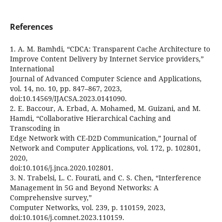
References
1. A. M. Bamhdi, “CDCA: Transparent Cache Architecture to
Improve Content Delivery by Internet Service providers,”
International
Journal of Advanced Computer Science and Applications,
vol. 14, no. 10, pp. 847–867, 2023,
doi:10.14569/IJACSA.2023.0141090.
2. E. Baccour, A. Erbad, A. Mohamed, M. Guizani, and M.
Hamdi, “Collaborative Hierarchical Caching and
Transcoding in
Edge Network with CE-D2D Communication,” Journal of
Network and Computer Applications, vol. 172, p. 102801,
2020,
doi:10.1016/j.jnca.2020.102801.
3. N. Trabelsi, L. C. Fourati, and C. S. Chen, “Interference
Management in 5G and Beyond Networks: A
Comprehensive survey,”
Computer Networks, vol. 239, p. 110159, 2023,
doi:10.1016/j.comnet.2023.110159.