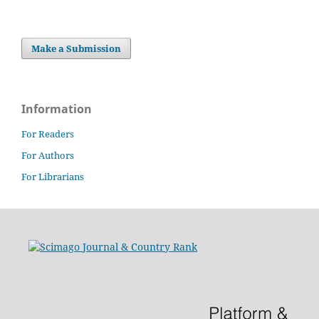
Make a Submission
Information
For Readers
For Authors
For Librarians