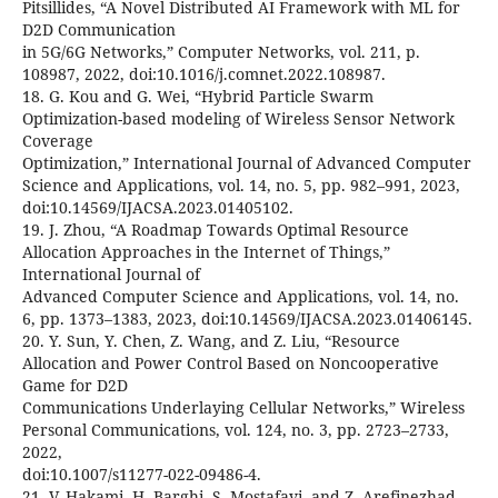
Pitsillides, “A Novel Distributed AI Framework with ML for
D2D Communication
in 5G/6G Networks,” Computer Networks, vol. 211, p.
108987, 2022, doi:10.1016/j.comnet.2022.108987.
18. G. Kou and G. Wei, “Hybrid Particle Swarm
Optimization-based modeling of Wireless Sensor Network
Coverage
Optimization,” International Journal of Advanced Computer
Science and Applications, vol. 14, no. 5, pp. 982–991, 2023,
doi:10.14569/IJACSA.2023.01405102.
19. J. Zhou, “A Roadmap Towards Optimal Resource
Allocation Approaches in the Internet of Things,”
International Journal of
Advanced Computer Science and Applications, vol. 14, no.
6, pp. 1373–1383, 2023, doi:10.14569/IJACSA.2023.01406145.
20. Y. Sun, Y. Chen, Z. Wang, and Z. Liu, “Resource
Allocation and Power Control Based on Noncooperative
Game for D2D
Communications Underlaying Cellular Networks,” Wireless
Personal Communications, vol. 124, no. 3, pp. 2723–2733,
2022,
doi:10.1007/s11277-022-09486-4.
21. V. Hakami, H. Barghi, S. Mostafavi, and Z. Arefinezhad,