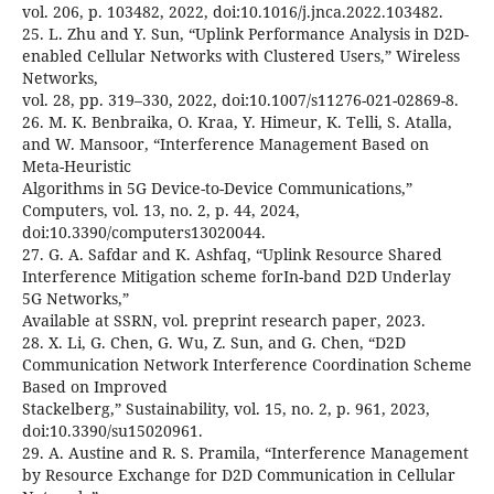
vol. 206, p. 103482, 2022, doi:10.1016/j.jnca.2022.103482.
25. L. Zhu and Y. Sun, “Uplink Performance Analysis in D2D-
enabled Cellular Networks with Clustered Users,” Wireless
Networks,
vol. 28, pp. 319–330, 2022, doi:10.1007/s11276-021-02869-8.
26. M. K. Benbraika, O. Kraa, Y. Himeur, K. Telli, S. Atalla,
and W. Mansoor, “Interference Management Based on
Meta-Heuristic
Algorithms in 5G Device-to-Device Communications,”
Computers, vol. 13, no. 2, p. 44, 2024,
doi:10.3390/computers13020044.
27. G. A. Safdar and K. Ashfaq, “Uplink Resource Shared
Interference Mitigation scheme forIn-band D2D Underlay
5G Networks,”
Available at SSRN, vol. preprint research paper, 2023.
28. X. Li, G. Chen, G. Wu, Z. Sun, and G. Chen, “D2D
Communication Network Interference Coordination Scheme
Based on Improved
Stackelberg,” Sustainability, vol. 15, no. 2, p. 961, 2023,
doi:10.3390/su15020961.
29. A. Austine and R. S. Pramila, “Interference Management
by Resource Exchange for D2D Communication in Cellular