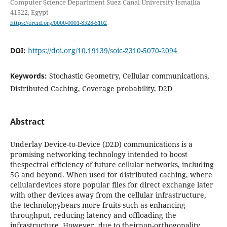
Computer Science Department Suez Canal University Ismailia
41522, Egypt
https://orcid.org/0000-0001-8528-5102
DOI:
https://doi.org/10.19139/soic-2310-5070-2094
Keywords:
Stochastic Geometry, Cellular communications,
Distributed Caching, Coverage probability, D2D
Abstract
Underlay Device-to-Device (D2D) communications is a
promising networking technology intended to boost
thespectral efficiency of future cellular networks, including
5G and beyond. When used for distributed caching, where
cellulardevices store popular files for direct exchange later
with other devices away from the cellular infrastructure,
the technologybears more fruits such as enhancing
throughput, reducing latency and offloading the
infrastructure. However, due to theirnon-orthogonality,