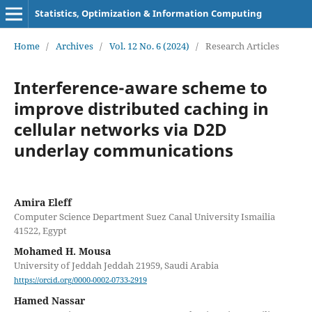
Statistics, Optimization & Information Computing
Home
/
Archives
/
Vol. 12 No. 6 (2024)
/
Research Articles
Interference-aware scheme to
improve distributed caching in
cellular networks via D2D
underlay communications
Amira Eleff
Computer Science Department Suez Canal University Ismailia
41522, Egypt
Mohamed H. Mousa
University of Jeddah Jeddah 21959, Saudi Arabia
https://orcid.org/0000-0002-0733-2919
Hamed Nassar