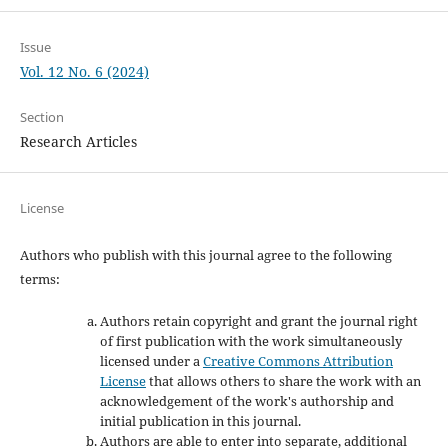
Issue
Vol. 12 No. 6 (2024)
Section
Research Articles
License
Authors who publish with this journal agree to the following
terms:
Authors retain copyright and grant the journal right
of first publication with the work simultaneously
licensed under a
Creative Commons Attribution
License
that allows others to share the work with an
acknowledgement of the work's authorship and
initial publication in this journal.
Authors are able to enter into separate, additional