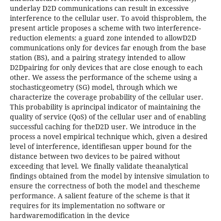
underlay D2D communications can result in excessive
interference to the cellular user. To avoid thisproblem, the
present article proposes a scheme with two interference-
reduction elements: a guard zone intended to allowD2D
communications only for devices far enough from the base
station (BS), and a pairing strategy intended to allow
D2Dpairing for only devices that are close enough to each
other. We assess the performance of the scheme using a
stochasticgeometry (SG) model, through which we
characterize the coverage probability of the cellular user.
This probability is aprincipal indicator of maintaining the
quality of service (QoS) of the cellular user and of enabling
successful caching for theD2D user. We introduce in the
process a novel empirical technique which, given a desired
level of interference, identifiesan upper bound for the
distance between two devices to be paired without
exceeding that level. We finally validate theanalytical
findings obtained from the model by intensive simulation to
ensure the correctness of both the model and thescheme
performance. A salient feature of the scheme is that it
requires for its implementation no software or
hardwaremodification in the device