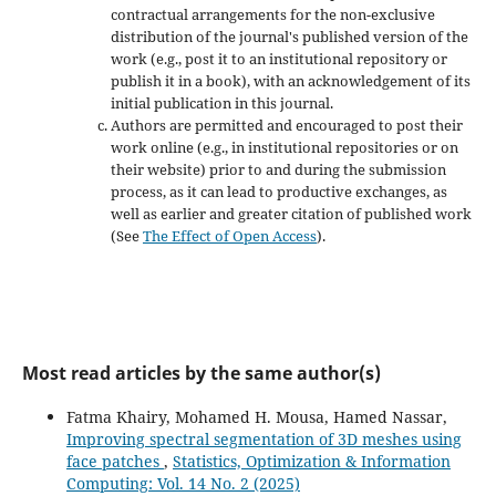
contractual arrangements for the non-exclusive
distribution of the journal's published version of the
work (e.g., post it to an institutional repository or
publish it in a book), with an acknowledgement of its
initial publication in this journal.
Authors are permitted and encouraged to post their
work online (e.g., in institutional repositories or on
their website) prior to and during the submission
process, as it can lead to productive exchanges, as
well as earlier and greater citation of published work
(See
The Effect of Open Access
).
Most read articles by the same author(s)
Fatma Khairy, Mohamed H. Mousa, Hamed Nassar,
Improving spectral segmentation of 3D meshes using
face patches
,
Statistics, Optimization & Information
Computing: Vol. 14 No. 2 (2025)