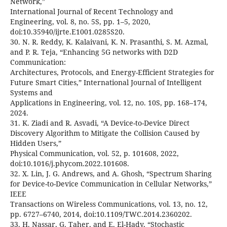
Network,”
International Journal of Recent Technology and
Engineering, vol. 8, no. 5S, pp. 1–5, 2020,
doi:10.35940/ijrte.E1001.0285S20.
30. N. R. Reddy, K. Kalaivani, K. N. Prasanthi, S. M. Azmal,
and P. R. Teja, “Enhancing 5G networks with D2D
Communication:
Architectures, Protocols, and Energy-Efficient Strategies for
Future Smart Cities,” International Journal of Intelligent
Systems and
Applications in Engineering, vol. 12, no. 10S, pp. 168–174,
2024.
31. K. Ziadi and R. Asvadi, “A Device-to-Device Direct
Discovery Algorithm to Mitigate the Collision Caused by
Hidden Users,”
Physical Communication, vol. 52, p. 101608, 2022,
doi:10.1016/j.phycom.2022.101608.
32. X. Lin, J. G. Andrews, and A. Ghosh, “Spectrum Sharing
for Device-to-Device Communication in Cellular Networks,”
IEEE
Transactions on Wireless Communications, vol. 13, no. 12,
pp. 6727–6740, 2014, doi:10.1109/TWC.2014.2360202.
33. H. Nassar, G. Taher, and E. El-Hady, “Stochastic