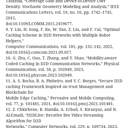
Tafazolli, “Coverage Gain and Device-to-Device User
Density: Stochastic Geometry Modeling and Analysis,” IEEE
Communications Letters, vol. 19, no. 10, pp. 1742–1745,
2015,
doi:10.1109/LCOMM.2015.2459677.
9. Y. Lin, H. Song, F. Ke, W. Yan, Z. Liu, and F. Cai, “Optimal
Caching Scheme in D2D Networks with Multiple Robot
Helpers,”
Computer Communications, vol. 181, pp. 132–142, 2022,
doi:10.1016/j.comcom.2021.09.027.
10. G. Zhu, C. Guo, T. Zhang, and Y. Shao, “Mobility-aware
Coded Caching in D2D Communication Networks,” Physical
Communication, vol. 58, p. 102049, 2023,
doi:10.1016/j.phycom.2023.102049.
11. A. S. Rocha, B. A. Pinheiro, and V. C. Borges, “Secure D2D
caching Framework inspired on trust Management and
Blockchain for
Mobile Edge Caching,” Pervasive and Mobile Computing,
vol. 77, p. 101481, 2021, doi:10.1016/j.pmcj.2021.101481.
12. Z. Chkirbene, R. Hamila, A. Erbad, S. Kiranyaz, and N.
Al-Emadi, “D2DLive: Iterative live Video Streaming
Algorithm for D2D
Networks,” Computer Networks, vol. 229, p. 109734, 2023,