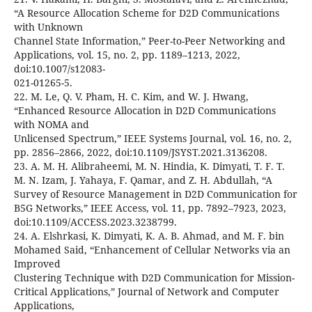
“A Resource Allocation Scheme for D2D Communications
with Unknown
Channel State Information,” Peer-to-Peer Networking and
Applications, vol. 15, no. 2, pp. 1189–1213, 2022,
doi:10.1007/s12083-
021-01265-5.
22. M. Le, Q. V. Pham, H. C. Kim, and W. J. Hwang,
“Enhanced Resource Allocation in D2D Communications
with NOMA and
Unlicensed Spectrum,” IEEE Systems Journal, vol. 16, no. 2,
pp. 2856–2866, 2022, doi:10.1109/JSYST.2021.3136208.
23. A. M. H. Alibraheemi, M. N. Hindia, K. Dimyati, T. F. T.
M. N. Izam, J. Yahaya, F. Qamar, and Z. H. Abdullah, “A
Survey of Resource Management in D2D Communication for
B5G Networks,” IEEE Access, vol. 11, pp. 7892–7923, 2023,
doi:10.1109/ACCESS.2023.3238799.
24. A. Elshrkasi, K. Dimyati, K. A. B. Ahmad, and M. F. bin
Mohamed Said, “Enhancement of Cellular Networks via an
Improved
Clustering Technique with D2D Communication for Mission-
Critical Applications,” Journal of Network and Computer
Applications,