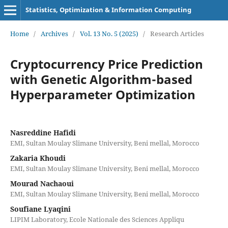
Statistics, Optimization & Information Computing
Home
/
Archives
/
Vol. 13 No. 5 (2025)
/
Research Articles
Cryptocurrency Price Prediction
with Genetic Algorithm-based
Hyperparameter Optimization
Nasreddine Hafidi
EMI, Sultan Moulay Slimane University, Beni mellal, Morocco
Zakaria Khoudi
EMI, Sultan Moulay Slimane University, Beni mellal, Morocco
Mourad Nachaoui
EMI, Sultan Moulay Slimane University, Beni mellal, Morocco
Soufiane Lyaqini
LIPIM Laboratory, Ecole Nationale des Sciences Appliqu