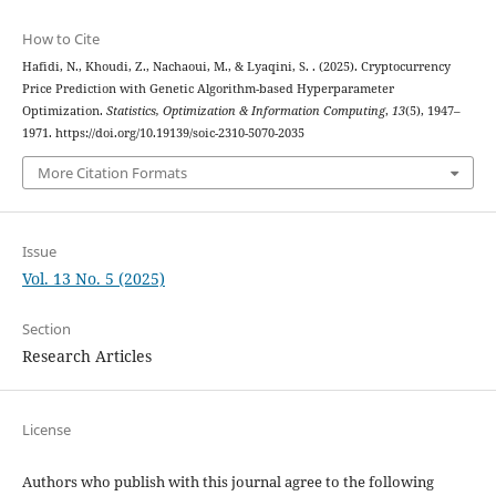
How to Cite
Hafidi, N., Khoudi, Z., Nachaoui, M., & Lyaqini, S. . (2025). Cryptocurrency
Price Prediction with Genetic Algorithm-based Hyperparameter
Optimization.
Statistics, Optimization & Information Computing
,
13
(5), 1947–
1971. https://doi.org/10.19139/soic-2310-5070-2035
More Citation Formats
Issue
Vol. 13 No. 5 (2025)
Section
Research Articles
License
Authors who publish with this journal agree to the following