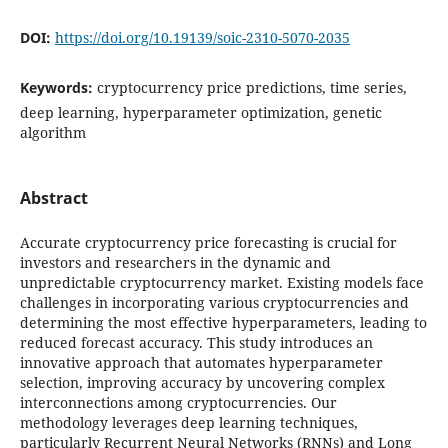
DOI:
https://doi.org/10.19139/soic-2310-5070-2035
Keywords:
cryptocurrency price predictions, time series,
deep learning, hyperparameter optimization, genetic
algorithm
Abstract
Accurate cryptocurrency price forecasting is crucial for
investors and researchers in the dynamic and
unpredictable cryptocurrency market. Existing models face
challenges in incorporating various cryptocurrencies and
determining the most effective hyperparameters, leading to
reduced forecast accuracy. This study introduces an
innovative approach that automates hyperparameter
selection, improving accuracy by uncovering complex
interconnections among cryptocurrencies. Our
methodology leverages deep learning techniques,
particularly Recurrent Neural Networks (RNNs) and Long