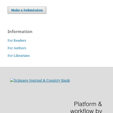
Make a Submission
Information
For Readers
For Authors
For Librarians