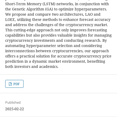
Short-Term Memory (LSTM) networks, in conjunction with
the Genetic Algorithm (GA) to optimize hyperparameters.
We propose and compare two architectures, LAO and
LOEE, utilizing these methods to enhance forecast accuracy
and address the challenges of the cryptocurrency market.
This cutting-edge approach not only improves forecasting
capabilities but also provides valuable insights for managing
cryptocurrency investments and conducting research. By
automating hyperparameter selection and considering
interconnections between cryptocurrencies, our approach
offers a practical solution for accurate cryptocurrency price
prediction in a dynamic market environment, benefiting
both investors and academics.
PDF
Published
2025-02-22