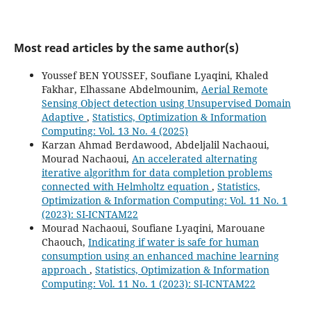
Most read articles by the same author(s)
Youssef BEN YOUSSEF, Soufiane Lyaqini, Khaled
Fakhar, Elhassane Abdelmounim,
Aerial Remote
Sensing Object detection using Unsupervised Domain
Adaptive
,
Statistics, Optimization & Information
Computing: Vol. 13 No. 4 (2025)
Karzan Ahmad Berdawood, Abdeljalil Nachaoui,
Mourad Nachaoui,
An accelerated alternating
iterative algorithm for data completion problems
connected with Helmholtz equation
,
Statistics,
Optimization & Information Computing: Vol. 11 No. 1
(2023): SI-ICNTAM22
Mourad Nachaoui, Soufiane Lyaqini, Marouane
Chaouch,
Indicating if water is safe for human
consumption using an enhanced machine learning
approach
,
Statistics, Optimization & Information
Computing: Vol. 11 No. 1 (2023): SI-ICNTAM22