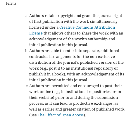
terms:
Authors retain copyright and grant the journal right
of first publication with the work simultaneously
licensed under a
Creative Commons Attribution
License
that allows others to share the work with an
acknowledgement of the work's authorship and
initial publication in this journal.
Authors are able to enter into separate, additional
contractual arrangements for the non-exclusive
distribution of the journal's published version of the
work (e.g., post it to an institutional repository or
publish it in a book), with an acknowledgement of its
initial publication in this journal.
Authors are permitted and encouraged to post their
work online (e.g., in institutional repositories or on
their website) prior to and during the submission
process, as it can lead to productive exchanges, as
well as earlier and greater citation of published work
(See
The Effect of Open Access
).