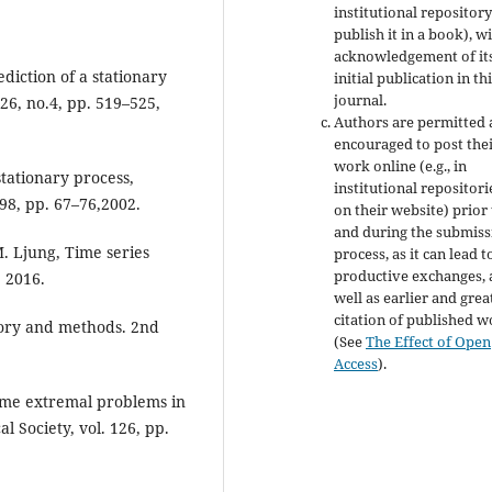
institutional repository
publish it in a book), w
acknowledgement of it
diction of a stationary
initial publication in th
journal.
 26, no.4, pp. 519–525,
Authors are permitted
encouraged to post the
work online (e.g., in
stationary process,
institutional repositori
 98, pp. 67–76,2002.
on their website) prior
and during the submiss
 M. Ljung, Time series
process, as it can lead t
productive exchanges, 
, 2016.
well as earlier and grea
citation of published 
heory and methods. 2nd
(See
The Effect of Open
Access
).
ome extremal problems in
 Society, vol. 126, pp.