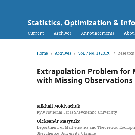
Statistics, Optimization & I
Current
Archives
Announcements
Abou
Home
/
Archives
/
Vol. 7 No. 1 (2019)
/
Research 
Extrapolation Problem for
with Missing Observations
Mikhail Moklyachuk
Kyiv National Taras Shevchenko University
Oleksandr Masyutka
Department of Mathematics and Theoretical Radiophy
Shevchenko University, Ukraine