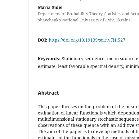
Maria Sidei
Department of Probability Theory, Statistics and Act
Shevchenko National University of Kyiv, Ukraine
DOI:
https://doi.org/10.19139/soic.v7i1.527
Keywords:
Stationary sequence, mean square e
estimate, least favorable spectral density, minim
Abstract
This paper focuses on the problem of the mean
estimation of linear functionals which dependo
multidimensional stationary stochastic sequence
observations of these quence with an additive s
The aim of the paper is to develop methods of f
estimates of the functionals in the case of missi