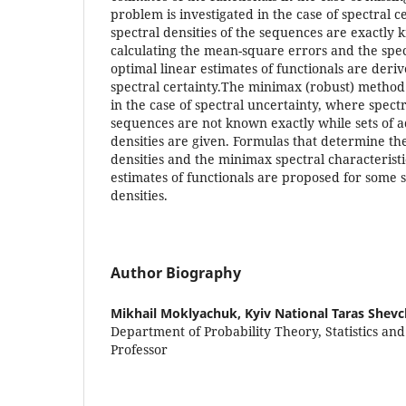
problem is investigated in the case of spectral 
spectral densities of the sequences are exactly
calculating the mean-square errors and the spect
optimal linear estimates of functionals are deri
spectral certainty.The minimax (robust) method 
in the case of spectral uncertainty, where spectr
sequences are not known exactly while sets of a
densities are given. Formulas that determine the
densities and the minimax spectral characteristi
estimates of functionals are proposed for some s
densities.
Author Biography
Mikhail Moklyachuk,
Kyiv National Taras Shev
Department of Probability Theory, Statistics an
Professor