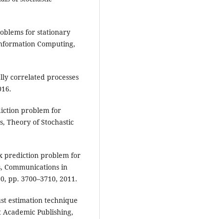
oblems for stationary
 Information Computing,
ally correlated processes
016.
iction problem for
s, Theory of Stochastic
x prediction problem for
s, Communications in
20, pp. 3700–3710, 2011.
t estimation technique
t Academic Publishing,