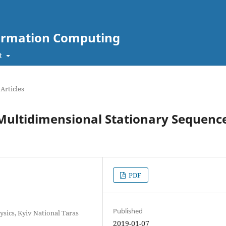
nformation Computing
t
Articles
 Multidimensional Stationary Sequenc
PDF
Published
sics, Kyiv National Taras
2019-01-07