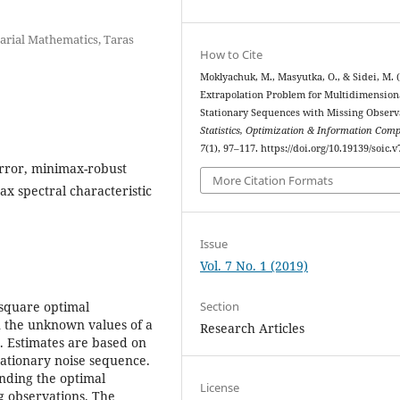
uarial Mathematics, Taras
How to Cite
Moklyachuk, M., Masyutka, O., & Sidei, M. (
Extrapolation Problem for Multidimension
Stationary Sequences with Missing Observ
Statistics, Optimization & Information Com
7
(1), 97–117. https://doi.org/10.19139/soic.v
rror, minimax-robust
More Citation Formats
ax spectral characteristic
Issue
Vol. 7 No. 1 (2019)
Section
 square optimal
n the unknown values of a
Research Articles
. Estimates are based on
tationary noise sequence.
inding the optimal
License
ng observations. The