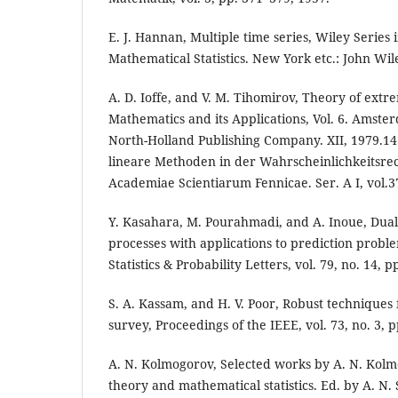
E. J. Hannan, Multiple time series, Wiley Series 
Mathematical Statistics. New York etc.: John Wile
A. D. Ioffe, and V. M. Tihomirov, Theory of extr
Mathematics and its Applications, Vol. 6. Amst
North-Holland Publishing Company. XII, 1979.1
lineare Methoden in der Wahrscheinlichkeitsre
Academiae Scientiarum Fennicae. Ser. A I, vol.3
Y. Kasahara, M. Pourahmadi, and A. Inoue, Dua
processes with applications to prediction proble
Statistics & Probability Letters, vol. 79, no. 14, 
S. A. Kassam, and H. V. Poor, Robust techniques 
survey, Proceedings of the IEEE, vol. 73, no. 3, 
A. N. Kolmogorov, Selected works by A. N. Kolmog
theory and mathematical statistics. Ed. by A. N