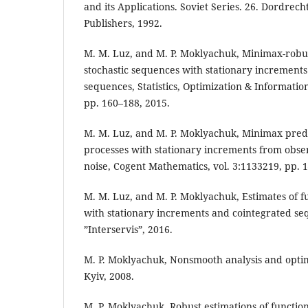
and its Applications. Soviet Series. 26. Dordrec
Publishers, 1992.
M. M. Luz, and M. P. Moklyachuk, Minimax-robu
stochastic sequences with stationary increment
sequences, Statistics, Optimization & Information
pp. 160–188, 2015.
M. M. Luz, and M. P. Moklyachuk, Minimax predic
processes with stationary increments from obser
noise, Cogent Mathematics, vol. 3:1133219, pp. 1
M. M. Luz, and M. P. Moklyachuk, Estimates of f
with stationary increments and cointegrated se
”Interservis”, 2016.
M. P. Moklyachuk, Nonsmooth analysis and optimi
Kyiv, 2008.
M. P. Moklyachuk, Robust estimations of functiona