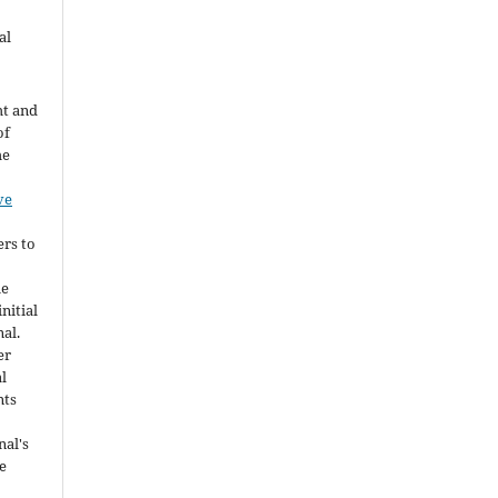
al
ht and
of
he
ve
ers to
he
nitial
nal.
er
al
nts
nal's
e