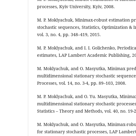
processes, Kyiv University, Kyiv, 2008.
M. P. Moklyachuk, Minimax-robust estimation pr
stochastic sequences, Statistics, Optimization &
vol. 3, no. 4, pp. 348–419, 2015.
M. P. Moklyachuk, and I. I. Golichenko, Periodic
estimates, LAP Lambert Academic Publishing, 2
M. Moklyachuk, and O. Masyutka, Minimax pred
multidimensional stationary stochastic sequence
Processes, vol. 14, no. 3-4, pp. 89–103, 2008.
M. P. Moklyachuk, and O. Yu. Masyutka, Minima
multidimensional stationary stochastic processe
Statistics – Theory and Methods, vol. 40, no. 19-
M. Moklyachuk, and O. Masyutka, Minimax-robus
for stationary stochastic processes, LAP Lamber