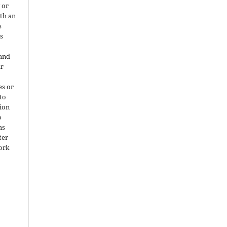
 or
ith an
s
is
 and
ir
es or
 to
ion
o
as
ter
work