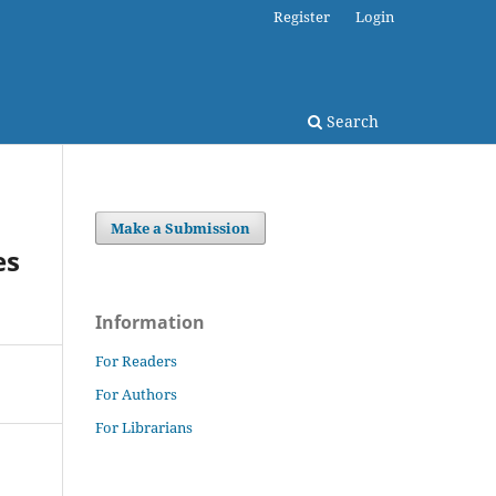
Register
Login
Search
Make a Submission
es
Information
For Readers
For Authors
For Librarians