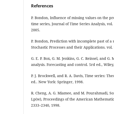
References
P. Bondon, Influence of missing values on the pre
time series, Journal of Time Series Analysis, vol.
2005.
P. Bondon, Prediction with incomplete past of a 
Stochastic Processes and their Applications. vol.
G. E. P. Box, G. M. Jenkins, G. C. Reinsel, and G.
analysis. Forecasting and control. 5rd ed., Wiley
P. J. Brockwell, and R. A. Davis, Time series: T
ed.. New York: Springer, 1998.
R. Cheng, A. G. Miamee, and M. Pourahmadi, S
Lp(w), Proceedings of the American Mathematical
2333–2340, 1998.