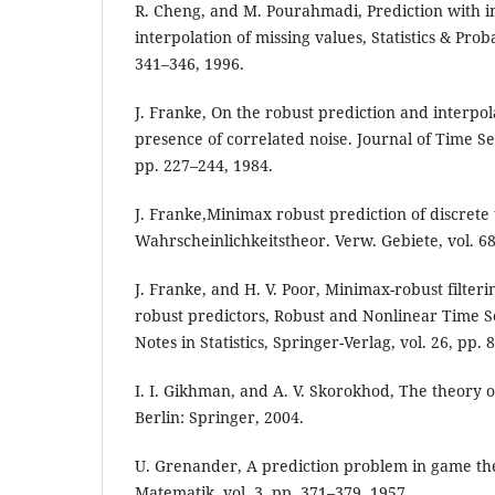
R. Cheng, and M. Pourahmadi, Prediction with 
interpolation of missing values, Statistics & Proba
341–346, 1996.
J. Franke, On the robust prediction and interpola
presence of correlated noise. Journal of Time Seri
pp. 227–244, 1984.
J. Franke,Minimax robust prediction of discrete t
Wahrscheinlichkeitstheor. Verw. Gebiete, vol. 6
J. Franke, and H. V. Poor, Minimax-robust filteri
robust predictors, Robust and Nonlinear Time S
Notes in Statistics, Springer-Verlag, vol. 26, pp. 
I. I. Gikhman, and A. V. Skorokhod, The theory of
Berlin: Springer, 2004.
U. Grenander, A prediction problem in game the
Matematik, vol. 3, pp. 371–379, 1957.