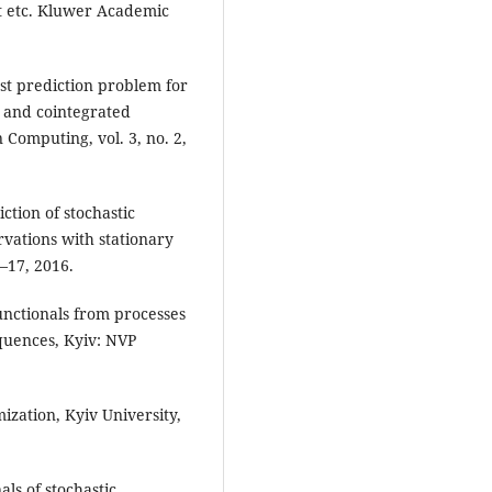
ht etc. Kluwer Academic
st prediction problem for
s and cointegrated
 Computing, vol. 3, no. 2,
tion of stochastic
vations with stationary
–17, 2016.
unctionals from processes
quences, Kyiv: NVP
zation, Kyiv University,
ls of stochastic