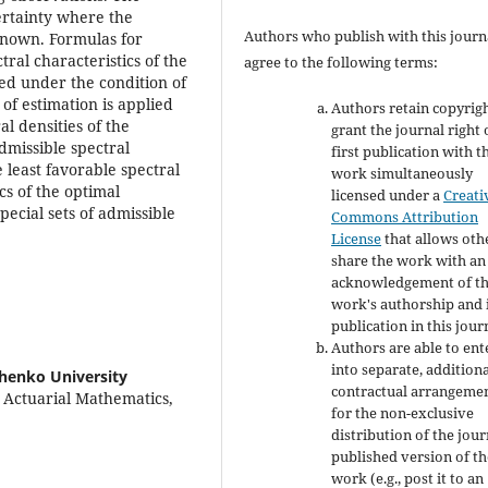
certainty where the
Authors who publish with this journ
 known. Formulas for
ral characteristics of the
agree to the following terms:
ved under the condition of
of estimation is applied
Authors retain copyrig
al densities of the
grant the journal right 
dmissible spectral
first publication with t
 least favorable spectral
work simultaneously
cs of the optimal
licensed under a
Creati
pecial sets of admissible
Commons Attribution
License
that allows oth
share the work with an
acknowledgement of t
work's authorship and i
publication in this jour
Authors are able to ent
into separate, addition
chenko University
contractual arrangeme
d Actuarial Mathematics,
for the non-exclusive
distribution of the jour
published version of th
work (e.g., post it to an