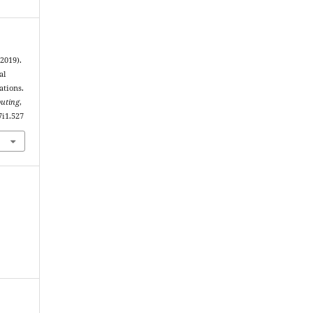
2019).
al
ations.
puting
,
7i1.527