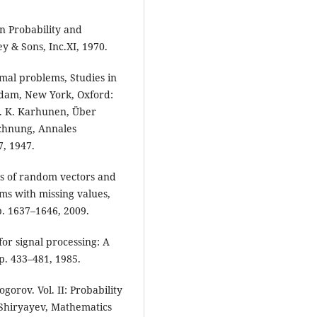
in Probability and
y & Sons, Inc.XI, 1970.
emal problems, Studies in
erdam, New York, Oxford:
4. K. Karhunen, Über
chnung, Annales
7, 1947.
ls of random vectors and
ms with missing values,
pp. 1637–1646, 2009.
for signal processing: A
pp. 433–481, 1985.
orov. Vol. II: Probability
. Shiryayev, Mathematics