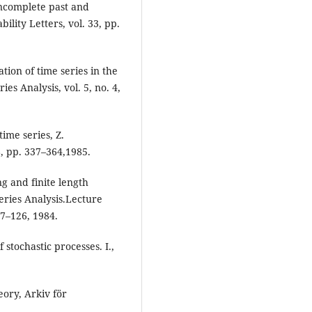
incomplete past and
bility Letters, vol. 33, pp.
tion of time series in the
es Analysis, vol. 5, no. 4,
ime series, Z.
8, pp. 337–364,1985.
ng and finite length
eries Analysis.Lecture
87–126, 1984.
 stochastic processes. I.,
ory, Arkiv för