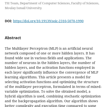
TSI Team, Department of Computer Sciences, Faculty of Sciences,
Moulay Ismail University.
DOI:
https://doi.org/10.19139/soic-2310-5070-1990
Abstract
The Multilayer Perceptron (MLP) is an artificial neural
network composed of one or more hidden layers. It has
found wide use in various fields and applications. The
number of neurons in the hidden layers, the number of
hidden layers, and the activation functions employed in
each layer significantly influence the convergence of MLP
learning algorithms. This article presents a model for
selecting activation functions and optimizing the structure
of the multilayer perceptron, formulated in terms of mixed-
variable optimization. To solve the obtained model, a
hybrid algorithm is used, combining stochastic optimization
and the backpropagation algorithm. Our algorithm shows
better complexity and execution time compared to some