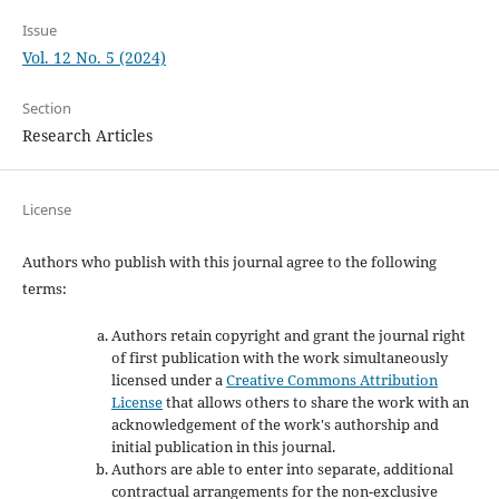
Issue
Vol. 12 No. 5 (2024)
Section
Research Articles
License
Authors who publish with this journal agree to the following
terms:
Authors retain copyright and grant the journal right
of first publication with the work simultaneously
licensed under a
Creative Commons Attribution
License
that allows others to share the work with an
acknowledgement of the work's authorship and
initial publication in this journal.
Authors are able to enter into separate, additional
contractual arrangements for the non-exclusive