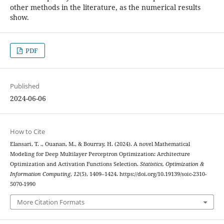
other methods in the literature, as the numerical results
show.
PDF
Published
2024-06-06
How to Cite
Elansari, T. ., Ouanan, M., & Bourray, H. (2024). A novel Mathematical
Modeling for Deep Multilayer Perceptron Optimization: Architecture
Optimization and Activation Functions Selection.
Statistics, Optimization &
Information Computing
,
12
(5), 1409–1424. https://doi.org/10.19139/soic-2310-
5070-1990
More Citation Formats