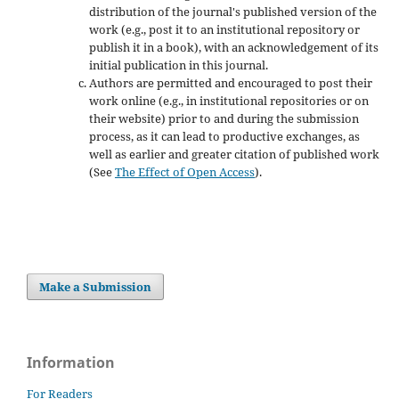
distribution of the journal's published version of the
work (e.g., post it to an institutional repository or
publish it in a book), with an acknowledgement of its
initial publication in this journal.
Authors are permitted and encouraged to post their
work online (e.g., in institutional repositories or on
their website) prior to and during the submission
process, as it can lead to productive exchanges, as
well as earlier and greater citation of published work
(See
The Effect of Open Access
).
Make a Submission
Information
For Readers