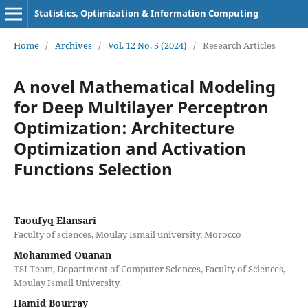
Statistics, Optimization & Information Computing
Home
/
Archives
/
Vol. 12 No. 5 (2024)
/
Research Articles
A novel Mathematical Modeling
for Deep Multilayer Perceptron
Optimization: Architecture
Optimization and Activation
Functions Selection
Taoufyq Elansari
Faculty of sciences, Moulay Ismail university, Morocco
Mohammed Ouanan
TSI Team, Department of Computer Sciences, Faculty of Sciences,
Moulay Ismail University.
Hamid Bourray