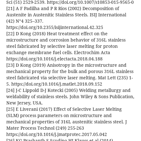
Sci (51) 2529-2539. https://doi.org/10.1007/s10853-015-9565-0
[21] A F Padilha and P R Rios (2002) Decomposition of
Austenite in Austenitic Stainless Steels. ISIJ International
(42) N°4 325–337.
https://doi.org/10.2355/isijinternational.42.325
[22] D Kong (2018) Heat treatment effect on the
microstructure and corrosion behavior of 316L stainless
steel fabricated by selective laser melting for proton
exchange membrane fuel cells. Electrochim Acta
https://doi.org/10.1016/j.electacta.2018.04.188
[23] D Kong (2019) Anisotropy in the microstructure and
mechanical property for the bulk and porous 316L stainless
steel fabricated via selective laser melting. Mat Lett (235) 1-
5. https://doi.org/10.1016/j.matlet.2018.09.152
[24] J-C Lippold D-J Kotecki (2005) Welding metallurgy and
weldability of stainless steels. John Wiley & Sons Publication,
New Jersey, USA.
[25] E Liverani (2017) Effect of Selective Laser Melting
(SLM) process parameters on microstructure and
mechanical properties of 316L austenitic stainless steel. J
Mater Process Technol (249) 255-263
https://doi.org/10.1016/j.jmatprotec.2017.05.042
[26] KG Prashanth S Scudino HJ Klauss et al (2014)