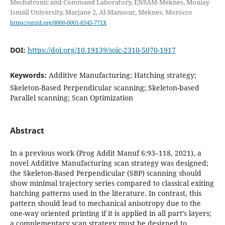
Mechatronic and Command Laboratory, ENSAM-Meknes, Moulay
Ismail University, Marjane 2, Al-Mansour, Meknes, Morocco
https://orcid.org/0000-0001-8545-771X
DOI:
https://doi.org/10.19139/soic-2310-5070-1917
Keywords:
Additive Manufacturing; Hatching strategy;
Skeleton-Based Perpendicular scanning; Skeleton-based
Parallel scanning; Scan Optimization
Abstract
In a previous work (Prog Addit Manuf 6:93–118, 2021), a
novel Additive Manufacturing scan strategy was designed;
the Skeleton-Based Perpendicular (SBP) scanning should
show minimal trajectory series compared to classical exiting
hatching patterns used in the literature. In contrast, this
pattern should lead to mechanical anisotropy due to the
one-way oriented printing if it is applied in all part’s layers;
a complementary scan strategy must be designed to