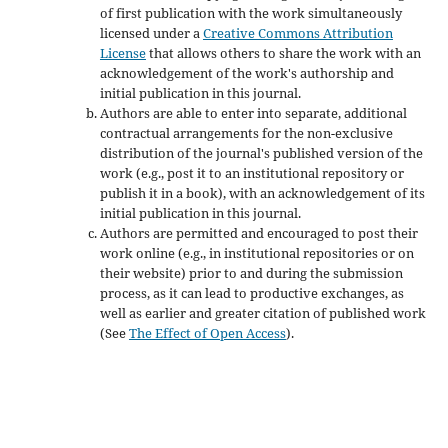
of first publication with the work simultaneously
licensed under a
Creative Commons Attribution
License
that allows others to share the work with an
acknowledgement of the work's authorship and
initial publication in this journal.
Authors are able to enter into separate, additional
contractual arrangements for the non-exclusive
distribution of the journal's published version of the
work (e.g., post it to an institutional repository or
publish it in a book), with an acknowledgement of its
initial publication in this journal.
Authors are permitted and encouraged to post their
work online (e.g., in institutional repositories or on
their website) prior to and during the submission
process, as it can lead to productive exchanges, as
well as earlier and greater citation of published work
(See
The Effect of Open Access
).