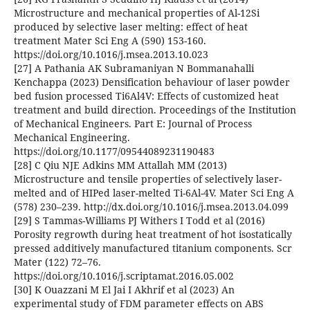
Microstructure and mechanical properties of Al-12Si
produced by selective laser melting: effect of heat
treatment Mater Sci Eng A (590) 153-160.
https://doi.org/10.1016/j.msea.2013.10.023
[27] A Pathania AK Subramaniyan N Bommanahalli
Kenchappa (2023) Densification behaviour of laser powder
bed fusion processed Ti6Al4V: Effects of customized heat
treatment and build direction. Proceedings of the Institution
of Mechanical Engineers. Part E: Journal of Process
Mechanical Engineering.
https://doi.org/10.1177/09544089231190483
[28] C Qiu NJE Adkins MM Attallah MM (2013)
Microstructure and tensile properties of selectively laser-
melted and of HIPed laser-melted Ti-6Al-4V. Mater Sci Eng A
(578) 230–239. http://dx.doi.org/10.1016/j.msea.2013.04.099
[29] S Tammas-Williams PJ Withers I Todd et al (2016)
Porosity regrowth during heat treatment of hot isostatically
pressed additively manufactured titanium components. Scr
Mater (122) 72–76.
https://doi.org/10.1016/j.scriptamat.2016.05.002
[30] K Ouazzani M El Jai I Akhrif et al (2023) An
experimental study of FDM parameter effects on ABS