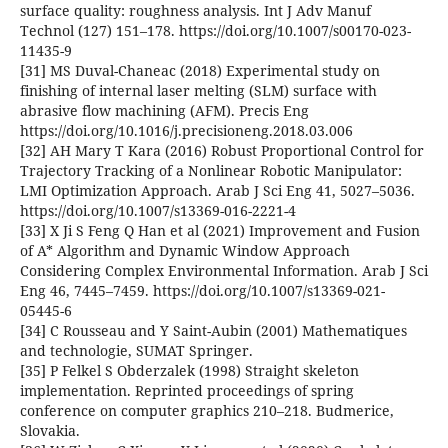
surface quality: roughness analysis. Int J Adv Manuf
Technol (127) 151–178. https://doi.org/10.1007/s00170-023-
11435-9
[31] MS Duval-Chaneac (2018) Experimental study on
finishing of internal laser melting (SLM) surface with
abrasive flow machining (AFM). Precis Eng
https://doi.org/10.1016/j.precisioneng.2018.03.006
[32] AH Mary T Kara (2016) Robust Proportional Control for
Trajectory Tracking of a Nonlinear Robotic Manipulator:
LMI Optimization Approach. Arab J Sci Eng 41, 5027–5036.
https://doi.org/10.1007/s13369-016-2221-4
[33] X Ji S Feng Q Han et al (2021) Improvement and Fusion
of A* Algorithm and Dynamic Window Approach
Considering Complex Environmental Information. Arab J Sci
Eng 46, 7445–7459. https://doi.org/10.1007/s13369-021-
05445-6
[34] C Rousseau and Y Saint-Aubin (2001) Mathematiques
and technologie, SUMAT Springer.
[35] P Felkel S Obderzalek (1998) Straight skeleton
implementation. Reprinted proceedings of spring
conference on computer graphics 210–218. Budmerice,
Slovakia.