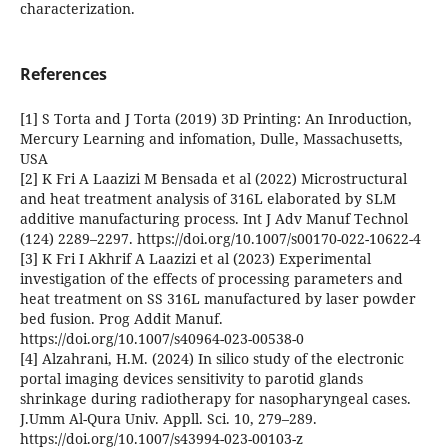
characterization.
References
[1] S Torta and J Torta (2019) 3D Printing: An Inroduction,
Mercury Learning and infomation, Dulle, Massachusetts,
USA
[2] K Fri A Laazizi M Bensada et al (2022) Microstructural
and heat treatment analysis of 316L elaborated by SLM
additive manufacturing process. Int J Adv Manuf Technol
(124) 2289–2297. https://doi.org/10.1007/s00170-022-10622-4
[3] K Fri I Akhrif A Laazizi et al (2023) Experimental
investigation of the effects of processing parameters and
heat treatment on SS 316L manufactured by laser powder
bed fusion. Prog Addit Manuf.
https://doi.org/10.1007/s40964-023-00538-0
[4] Alzahrani, H.M. (2024) In silico study of the electronic
portal imaging devices sensitivity to parotid glands
shrinkage during radiotherapy for nasopharyngeal cases.
J.Umm Al-Qura Univ. Appll. Sci. 10, 279–289.
https://doi.org/10.1007/s43994-023-00103-z