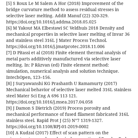
[5] S Roux Le M Salem A Hor (2018) Improvement of the
bridge curvature method to assess residual stresses in
selective laser melting. Addit Manuf (22) 320-329.
https://doi.org/10.1016/j.addma.2018.05.025
[6] M Yakout MA Elbestawi SC Veldhuis 2018 Density and
mechanical properties in selective laser melting of Invar 36
and stainless steel 316L J Mater Process Technol.
https://doi.org/10.1016/j.jmatprotec.2018.11.006
[7] D Pitassi et al (2018) Finite element thermal analysis of
metal parts additively manufactured via selective laser
melting. In: P Răzvan (ed) Finite element method:
simulation, numerical analysis and solution technique.
IntechOpen, 123–156.
[8] J Suryawanshi KG Prashanth U Ramamurty (2017)
Mechanical behavior of selective laser melted 316L stainless
steel Mater Sci Eng A 696 113 121.
https://doi.org/10.1016/j.msea.2017.04.058
[9] J Damon S Dietrich (2019) Process porosity and
mechanical performance of fused filament fabricated 316L
stainless steel. Rapid Prot J (25) N°7 1319-1327.
https://doi.org/10.1108/RPJ-01-2019-0002
[10] A Kudzal (2017) Effect of scan pattern on the