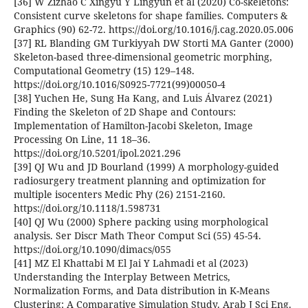
[36] W Zizhao C Xingyu Y Lingyun et al (2020) Co-skeletons:
Consistent curve skeletons for shape families. Computers &
Graphics (90) 62-72. https://doi.org/10.1016/j.cag.2020.05.006
[37] RL Blanding GM Turkiyyah DW Storti MA Ganter (2000)
Skeleton-based three-dimensional geometric morphing,
Computational Geometry (15) 129–148.
https://doi.org/10.1016/S0925-7721(99)00050-4
[38] Yuchen He, Sung Ha Kang, and Luis Álvarez (2021)
Finding the Skeleton of 2D Shape and Contours:
Implementation of Hamilton-Jacobi Skeleton, Image
Processing On Line, 11 18–36.
https://doi.org/10.5201/ipol.2021.296
[39] QJ Wu and JD Bourland (1999) A morphology-guided
radiosurgery treatment planning and optimization for
multiple isocenters Medic Phy (26) 2151-2160.
https://doi.org/10.1118/1.598731
[40] QJ Wu (2000) Sphere packing using morphological
analysis. Ser Discr Math Theor Comput Sci (55) 45-54.
https://doi.org/10.1090/dimacs/055
[41] MZ El Khattabi M El Jai Y Lahmadi et al (2023)
Understanding the Interplay Between Metrics,
Normalization Forms, and Data distribution in K-Means
Clustering: A Comparative Simulation Study. Arab J Sci Eng.