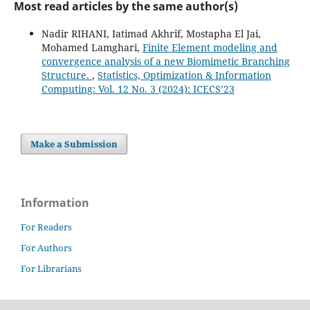
Most read articles by the same author(s)
Nadir RIHANI, Iatimad Akhrif, Mostapha El Jai,
Mohamed Lamghari,
Finite Element modeling and
convergence analysis of a new Biomimetic Branching
Structure.
,
Statistics, Optimization & Information
Computing: Vol. 12 No. 3 (2024): ICECS’23
Make a Submission
Information
For Readers
For Authors
For Librarians