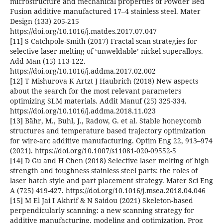
microstructure and mechanical properties of Powder Bed
Fusion additive manufactured 17–4 stainless steel. Mater
Design (133) 205-215
https://doi.org/10.1016/j.matdes.2017.07.047
[11] S Catchpole-Smith (2017) Fractal scan strategies for
selective laser melting of ‘unweldable’ nickel superalloys.
Add Man (15) 113-122.
https://doi.org/10.1016/j.addma.2017.02.002
[12] T Mishurova K Artzt J Haubrich (2018) New aspects
about the search for the most relevant parameters
optimizing SLM materials. Addit Manuf (25) 325-334.
https://doi.org/10.1016/j.addma.2018.11.023
[13] Bähr, M., Buhl, J., Radow, G. et al. Stable honeycomb
structures and temperature based trajectory optimization
for wire-arc additive manufacturing. Optim Eng 22, 913–974
(2021). https://doi.org/10.1007/s11081-020-09552-5
[14] D Gu and H Chen (2018) Selective laser melting of high
strength and toughness stainless steel parts: the roles of
laser hatch style and part placement strategy. Mater Sci Eng
A (725) 419-427. https://doi.org/10.1016/j.msea.2018.04.046
[15] M El Jai I Akhrif & N Saidou (2021) Skeleton-based
perpendicularly scanning: a new scanning strategy for
additive manufacturing, modeling and optimization. Prog