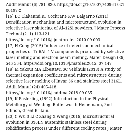
Addit Manuf (6) 781–820. https://doi.org/10.1007/s40964-021-
00197-z
[16] EO Olakanmi RF Cochrane KW Dalgarno (2011)
Densification mechanism and microstructural evolution in
selective laser sintering of Al–12Si powders. J Mater Process
Technol (211) 113-121.
https://doi.org/10.1016/j.jmatprotec.2010.09.003
[17] H Gong (2015) Influence of defects on mechanical
properties of Ti–6Al–4 V components produced by selective
laser melting and electron beam melting. Mater Design (86)
545-554. https://doi.org/10.1016/j.matdes.2015. 07.147
[18] M Yakout MA Elbestawi SC Veldhuis (2018) A study of
thermal expansion coefficients and microstructure during
selective laser melting of Invar 36 and stainless steel 316L.
Addit Manuf (24) 405-418.
https://doi.org/10.1016/j.addma.2018.09.035
[19] K Easterling (1992) Introduction to the Physical
Metallurgy of Welding. Butterworth-Heinemann, 2nd
Edition, Great Britain.
[20] C Wu S Li C Zhang X Wang (2016) Microstructural
evolution in 316LN austenitic stainless steel during
solidification process under different cooling rates J Mater