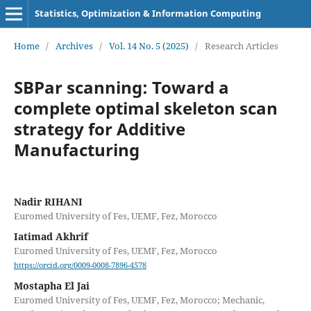
Statistics, Optimization & Information Computing
Home
/
Archives
/
Vol. 14 No. 5 (2025)
/
Research Articles
SBPar scanning: Toward a
complete optimal skeleton scan
strategy for Additive
Manufacturing
Nadir RIHANI
Euromed University of Fes, UEMF, Fez, Morocco
Iatimad Akhrif
Euromed University of Fes, UEMF, Fez, Morocco
https://orcid.org/0009-0008-7896-4578
Mostapha El Jai
Euromed University of Fes, UEMF, Fez, Morocco; Mechanic,