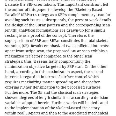
balance the SBP orientations. This important constraint led
the author of this paper to develop the “Skeleton-Based
Parallel” (SBPar) strategy as a SBP’s complementary scan for
avoiding such issues. Subsequently, the present work details
the design of the SBPar pattern and the corresponding scan
length; analytical formulations are drawn-up for a simple
rectangle as a proof of the concept. Therefore, the
superposition of SBP and SBPar constitutes the total skeletal
scanning (SB). Results emphasized two conflictual interests:
apart from stripe scan, the proposed SBPar scan exhibits a
maximized trajectory compared to the other scan
strategies; thus, it seems lastly compromising the
minimization objective targeted by SBP scan. On the other
hand, according to this maximization aspect, the second
interest is regarded in terms of surface control which
requires maximizing matter spreading and thereafter
offering higher densification to the processed surfaces.
Furthermore, The SB and the classical scan strategies
showed degrees of length-similarities according to decision
variables adopted herein. Further works will be dedicated
to the implementation of the Skeletal-Based trajectory
within real 3D-parts and then to the associated mechanical