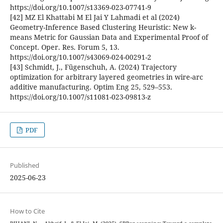
https://doi.org/10.1007/s13369-023-07741-9
[42] MZ El Khattabi M El Jai Y Lahmadi et al (2024)
Geometry-Inference Based Clustering Heuristic: New k-
means Metric for Gaussian Data and Experimental Proof of
Concept. Oper. Res. Forum 5, 13.
https://doi.org/10.1007/s43069-024-00291-2
[43] Schmidt, J., Fügenschuh, A. (2024) Trajectory
optimization for arbitrary layered geometries in wire-arc
additive manufacturing. Optim Eng 25, 529–553.
https://doi.org/10.1007/s11081-023-09813-z
PDF
Published
2025-06-23
How to Cite