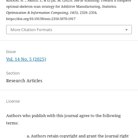
RIHANI, N. ., Akhrif, I., & El Jai, M. (2025). SBPar scanning: Toward a complete
optimal skeleton scan strategy for Additive Manufacturing.
Statistics,
Optimization & Information Computing
,
14
(5), 2329–2354.
https://doi.org/10.19139/soic-2310-5070-1917
More Citation Formats
Issue
Vol. 14 No. 5 (2025)
Section
Research Articles
License
Authors who publish with this journal agree to the following
terms:
Authors retain copyright and grant the journal right