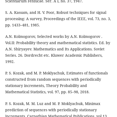
Scientiarum Fennicae. Ser. A I, no. 37, 1947.
S. A. Kassam, and H. V. Poor, Robust techniques for signal
processing: A survey, Proceedings of the IEEE, vol. 73, no. 3,
pp. 1433–481, 1985.
A.N. Kolmogorov, Selected works by A.N. Kolmogorov .
Vol.II: Probability theory and mathematical statistics. Ed. by
A.N. Shiryayev. Mathematics and Its Applications. Soviet
Series. 26. Dordrecht etc. Kluwer Academic Publishers,
1992.
P. S. Kozak, and M. P. Moklyachuk, Estimates of functionals
constructed from random sequences with periodically
stationary increments, Theory Probability and
Mathematical Statistics, vol. 97, pp. 85–98, 2018.
P. S. Kozak, M. M. Luz and M. P. Moklyachuk, Minimax
prediction of sequences with periodically stationary
increments, Carpathian Mathematical Publications, vol.13,