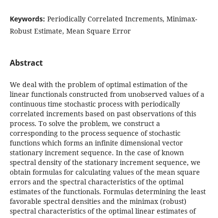
Keywords:
Periodically Correlated Increments, Minimax-
Robust Estimate, Mean Square Error
Abstract
We deal with the problem of optimal estimation of the
linear functionals constructed from unobserved values of a
continuous time stochastic process with periodically
correlated increments based on past observations of this
process. To solve the problem, we construct a
corresponding to the process sequence of stochastic
functions which forms an infinite dimensional vector
stationary increment sequence. In the case of known
spectral density of the stationary increment sequence, we
obtain formulas for calculating values of the mean square
errors and the spectral characteristics of the optimal
estimates of the functionals. Formulas determining the least
favorable spectral densities and the minimax (robust)
spectral characteristics of the optimal linear estimates of