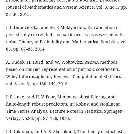
Journal of Mathematics and System Science, vol. 3, no.1, pp.
26–30, 2013.
I. I. Dubovets’ka, and M. P. Moklyachuk, Extrapolation of
periodically correlated stochastic processes observed with
noise, Theory of Probability and Mathematical Statistics, vol.
88, pp. 67–83, 2014.
A. Dudek, H. Hurd, and W. Wojtowicz, PARMA methods
based on Fourier representation of periodic coefficients,
Wiley Interdisciplinary Reviews: Computational Statistics,
vol. 8, no. 3, pp. 130–149, 2016.
J. Franke, and H. V. Poor, Minimax-robust filtering and
finite-length robust predictors, In: Robust and Nonlinear
Time Series Analysis, Lecture Notes in Statistics, Springer-
Verlag, No.26, pp. 87–126, 1984.
I. I. Gikhman, and A. V. Skorokhod, The theory of stochastic