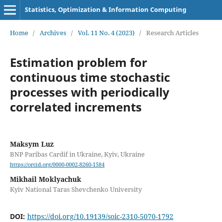
Statistics, Optimization & Information Computing
Home
/
Archives
/
Vol. 11 No. 4 (2023)
/
Research Articles
Estimation problem for
continuous time stochastic
processes with periodically
correlated increments
Maksym Luz
BNP Paribas Cardif in Ukraine, Kyiv, Ukraine
https://orcid.org/0000-0002-8260-1584
Mikhail Moklyachuk
Kyiv National Taras Shevchenko University
DOI:
https://doi.org/10.19139/soic-2310-5070-1792