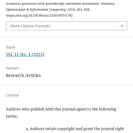
stochastic processes with periodically correlated increments.
Statistics,
Optimization & Information Computing
,
11
(4), 811–828.
https://doi.org/10.19139/soic-2310-5070-1792
More Citation Formats
Issue
Vol. 11 No. 4 (2023)
Section
Research Articles
License
Authors who publish with this journal agree to the following
terms:
Authors retain copyright and grant the journal right