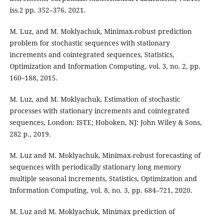
iss.2 pp. 352–376, 2021.
M. Luz, and M. Moklyachuk, Minimax-robust prediction
problem for stochastic sequences with stationary
increments and cointegrated sequences, Statistics,
Optimization and Information Computing, vol. 3, no. 2, pp.
160–188, 2015.
M. Luz, and M. Moklyachuk, Estimation of stochastic
processes with stationary increments and cointegrated
sequences, London: ISTE; Hoboken, NJ: John Wiley & Sons,
282 p., 2019.
M. Luz and M. Moklyachuk, Minimax-robust forecasting of
sequences with periodically stationary long memory
multiple seasonal increments, Statistics, Optimization and
Information Computing, vol. 8, no. 3, pp. 684–721, 2020.
M. Luz and M. Moklyachuk, Minimax prediction of