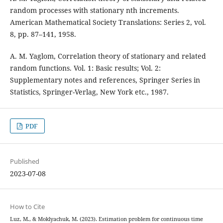
random processes with stationary nth increments.
American Mathematical Society Translations: Series 2, vol.
8, pp. 87–141, 1958.
A. M. Yaglom, Correlation theory of stationary and related
random functions. Vol. 1: Basic results; Vol. 2:
Supplementary notes and references, Springer Series in
Statistics, Springer-Verlag, New York etc., 1987.
PDF
Published
2023-07-08
How to Cite
Luz, M., & Moklyachuk, M. (2023). Estimation problem for continuous time