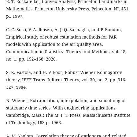
R. T. Rockafellar, Convex Analysis, Princeton Landmarks in
Mathematics. Princeton University Press, Princeton, NJ, 451
p., 1997.
C. C. Solci, V. A. Reisen, A. J. Q. Sarnaglia, and P. Bondon,
Empirical study of robust estimation methods for PAR
models with application to the air quality area,
Communication in Statistics - Theory and Methods, vol. 48,
no. 1, pp. 152–168, 2020.
S. K. Vastola, and H. V. Poor, Robust Wiener-Kolmogorov
theory, IEEE Trans. Inform. Theory, vol. 30, no. 2, pp. 316-
327, 1984.
N. Wiener, Extrapolation, interpolation, and smoothing of
stationary time series. With engineering applications.
Cambridge, Mass.: The M. I. T. Press, Massachusetts Institute
of Technology, 163 p. 1966.
A. M. Yaglom, Correlation theory of stationary and related