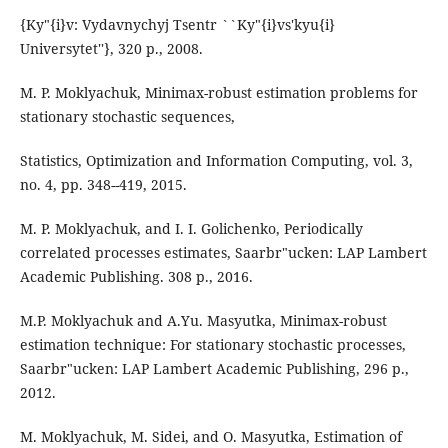
{Ky"{i}v: Vydavnychyj Tsentr ``Ky"{i}vs'kyu{i}
Universytet''}, 320 p., 2008.
M. P. Moklyachuk, Minimax-robust estimation problems for
stationary stochastic sequences,
Statistics, Optimization and Information Computing, vol. 3,
no. 4, pp. 348--419, 2015.
M. P. Moklyachuk, and I. I. Golichenko, Periodically
correlated processes estimates, Saarbr"ucken: LAP Lambert
Academic Publishing. 308 p., 2016.
M.P. Moklyachuk and A.Yu. Masyutka, Minimax-robust
estimation technique: For stationary stochastic processes,
Saarbr"ucken: LAP Lambert Academic Publishing, 296 p.,
2012.
M. Moklyachuk, M. Sidei, and O. Masyutka, Estimation of