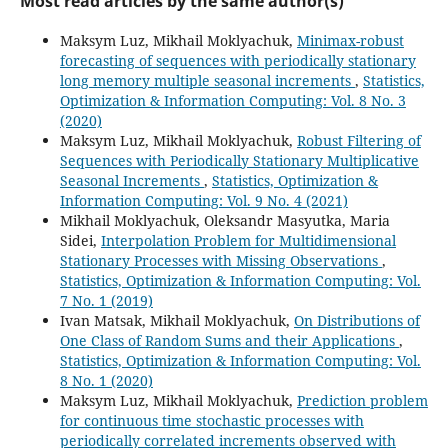
Most read articles by the same author(s)
Maksym Luz, Mikhail Moklyachuk,
Minimax-robust
forecasting of sequences with periodically stationary
long memory multiple seasonal increments
,
Statistics,
Optimization & Information Computing: Vol. 8 No. 3
(2020)
Maksym Luz, Mikhail Moklyachuk,
Robust Filtering of
Sequences with Periodically Stationary Multiplicative
Seasonal Increments
,
Statistics, Optimization &
Information Computing: Vol. 9 No. 4 (2021)
Mikhail Moklyachuk, Oleksandr Masyutka, Maria
Sidei,
Interpolation Problem for Multidimensional
Stationary Processes with Missing Observations
,
Statistics, Optimization & Information Computing: Vol.
7 No. 1 (2019)
Ivan Matsak, Mikhail Moklyachuk,
On Distributions of
One Class of Random Sums and their Applications
,
Statistics, Optimization & Information Computing: Vol.
8 No. 1 (2020)
Maksym Luz, Mikhail Moklyachuk,
Prediction problem
for continuous time stochastic processes with
periodically correlated increments observed with