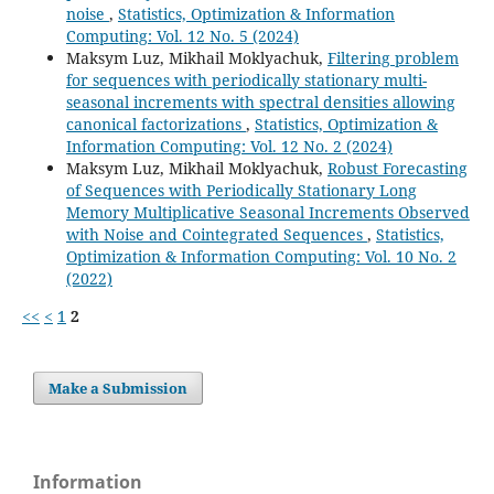
noise
,
Statistics, Optimization & Information
Computing: Vol. 12 No. 5 (2024)
Maksym Luz, Mikhail Moklyachuk,
Filtering problem
for sequences with periodically stationary multi-
seasonal increments with spectral densities allowing
canonical factorizations
,
Statistics, Optimization &
Information Computing: Vol. 12 No. 2 (2024)
Maksym Luz, Mikhail Moklyachuk,
Robust Forecasting
of Sequences with Periodically Stationary Long
Memory Multiplicative Seasonal Increments Observed
with Noise and Cointegrated Sequences
,
Statistics,
Optimization & Information Computing: Vol. 10 No. 2
(2022)
<<
<
1
2
Make a Submission
Information