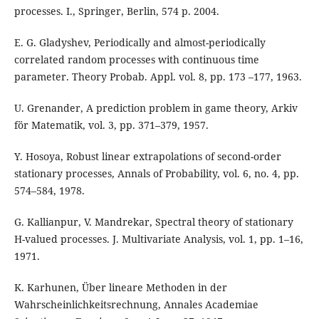
processes. I., Springer, Berlin, 574 p. 2004.
E. G. Gladyshev, Periodically and almost-periodically
correlated random processes with continuous time
parameter. Theory Probab. Appl. vol. 8, pp. 173 –177, 1963.
U. Grenander, A prediction problem in game theory, Arkiv
för Matematik, vol. 3, pp. 371–379, 1957.
Y. Hosoya, Robust linear extrapolations of second-order
stationary processes, Annals of Probability, vol. 6, no. 4, pp.
574–584, 1978.
G. Kallianpur, V. Mandrekar, Spectral theory of stationary
H-valued processes. J. Multivariate Analysis, vol. 1, pp. 1–16,
1971.
K. Karhunen, Über lineare Methoden in der
Wahrscheinlichkeitsrechnung, Annales Academiae