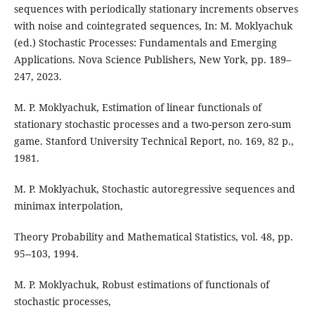
sequences with periodically stationary increments observes
with noise and cointegrated sequences, In: M. Moklyachuk
(ed.) Stochastic Processes: Fundamentals and Emerging
Applications. Nova Science Publishers, New York, pp. 189–
247, 2023.
M. P. Moklyachuk, Estimation of linear functionals of
stationary stochastic processes and a two-person zero-sum
game. Stanford University Technical Report, no. 169, 82 p.,
1981.
M. P. Moklyachuk, Stochastic autoregressive sequences and
minimax interpolation,
Theory Probability and Mathematical Statistics, vol. 48, pp.
95--103, 1994.
M. P. Moklyachuk, Robust estimations of functionals of
stochastic processes,