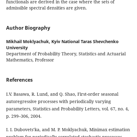
functionals are derived in the case where the sets of
admissible spectral densities are given.
Author Biography
Mikhail Moklyachuk,
Kyiv National Taras Shevchenko
University
Department of Probability Theory, Statistics and Actuarial
Mathematics, Professor
References
I.V. Basawa, R. Lund, and Q. Shao, First-order seasonal
autoregressive processes with periodically varying
parameters, Statistics and Probability Letters, vol. 67, no. 4,
p. 299–306, 2004.
I. I. Dubovets’ka, and M. P. Moklyachuk, Minimax estimation
problem for periodically correlated stochastic processes.