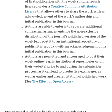
of first publication with the work simultaneously
licensed under a
Creative Commons Attribution
License
that allows others to share the work with an
acknowledgement of the work's authorship and
initial publication in this journal.
Authors are able to enter into separate, additional
contractual arrangements for the non-exclusive
distribution of the journal's published version of the
work (e.g., post it to an institutional repository or
publish it in a book), with an acknowledgement of its
initial publication in this journal.
Authors are permitted and encouraged to post their
work online (e.g., in institutional repositories or on
their website) prior to and during the submission
process, as it can lead to productive exchanges, as
well as earlier and greater citation of published work
(See
The Effect of Open Access
).