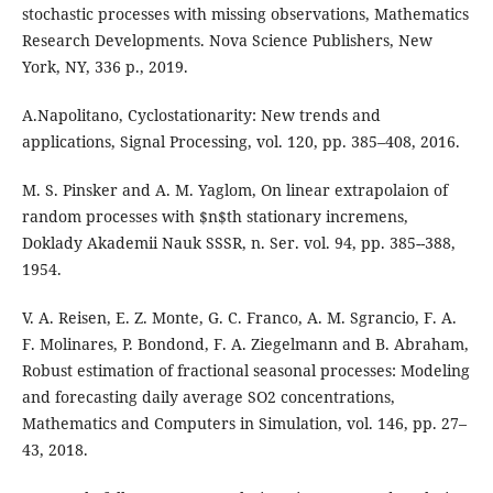
stochastic processes with missing observations, Mathematics
Research Developments. Nova Science Publishers, New
York, NY, 336 p., 2019.
A.Napolitano, Cyclostationarity: New trends and
applications, Signal Processing, vol. 120, pp. 385–408, 2016.
M. S. Pinsker and A. M. Yaglom, On linear extrapolaion of
random processes with $n$th stationary incremens,
Doklady Akademii Nauk SSSR, n. Ser. vol. 94, pp. 385--388,
1954.
V. A. Reisen, E. Z. Monte, G. C. Franco, A. M. Sgrancio, F. A.
F. Molinares, P. Bondond, F. A. Ziegelmann and B. Abraham,
Robust estimation of fractional seasonal processes: Modeling
and forecasting daily average SO2 concentrations,
Mathematics and Computers in Simulation, vol. 146, pp. 27–
43, 2018.