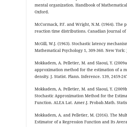
mental organization. Handbook of Mathematica
Oxford.
McCormack, P.F. and Wright, N.M. (1964). The p
reaction time distributions. Canadian Journal of
McGill, W.J. (1963). Stochastic latency mechani
Mathematical Psychology 1, 309-360. New York: 
Mokkadem, A. Pelletier, M. and Slaoui, Y. (2009a
approximation method for the estimation of a mu
density. J. Statist. Plann. Inference. 139, 2459-24
Mokkadem, A. Pelletier, M. and Slaoui, Y. (2009b)
Stochastic Approximation Method for the Estima
Function. ALEA Lat. Amer.J. Probab.Math. Statist
Mokkadem, A. and Pelletier, M. (2016). The Mult
Estimator of a Regression Function and Its Aver