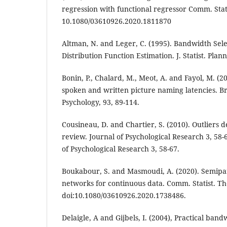
regression with functional regressor Comm. Stat
10.1080/03610926.2020.1811870
Altman, N. and Leger, C. (1995). Bandwidth Sele
Distribution Function Estimation. J. Statist. Plan
Bonin, P., Chalard, M., Meot, A. and Fayol, M. (
spoken and written picture naming latencies. Bri
Psychology, 93, 89-114.
Cousineau, D. and Chartier, S. (2010). Outliers 
review. Journal of Psychological Research 3, 58-
of Psychological Research 3, 58-67.
Boukabour, S. and Masmoudi, A. (2020). Semipa
networks for continuous data. Comm. Statist. T
doi:10.1080/03610926.2020.1738486.
Delaigle, A and Gijbels, I. (2004), Practical band