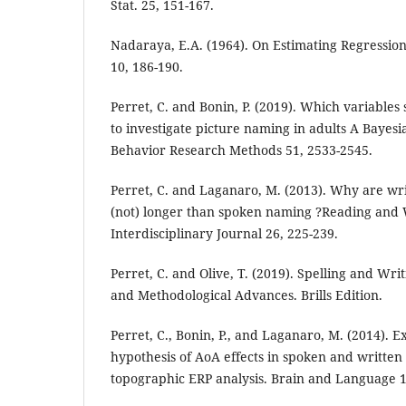
Stat. 25, 151-167.
Nadaraya, E.A. (1964). On Estimating Regressio
10, 186-190.
Perret, C. and Bonin, P. (2019). Which variables
to investigate picture naming in adults A Bayesi
Behavior Research Methods 51, 2533-2545.
Perret, C. and Laganaro, M. (2013). Why are wr
(not) longer than spoken naming ?Reading and 
Interdisciplinary Journal 26, 225-239.
Perret, C. and Olive, T. (2019). Spelling and Wri
and Methodological Advances. Brills Edition.
Perret, C., Bonin, P., and Laganaro, M. (2014). E
hypothesis of AoA effects in spoken and written
topographic ERP analysis. Brain and Language 1