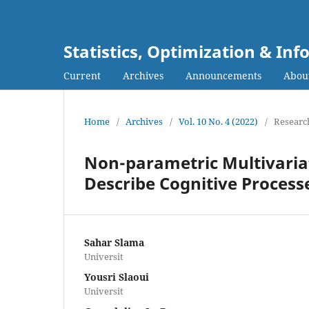
Statistics, Optimization & I
Current
Archives
Announcements
Abou
Home
/
Archives
/
Vol. 10 No. 4 (2022)
/
Research
Non-parametric Multivariat
Describe Cognitive Proces
Sahar Slama
Universit
Yousri Slaoui
Universit