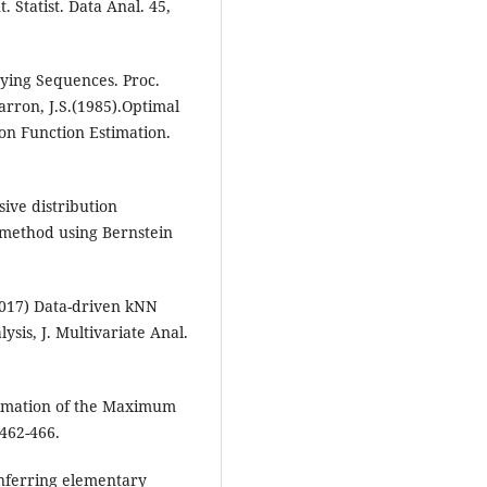
 Statist. Data Anal. 45,
rying Sequences. Proc.
rron, J.S.(1985).Optimal
on Function Estimation.
sive distribution
 method using Bernstein
(2017) Data-driven kNN
ysis, J. Multivariate Anal.
Estimation of the Maximum
 462-466.
 inferring elementary