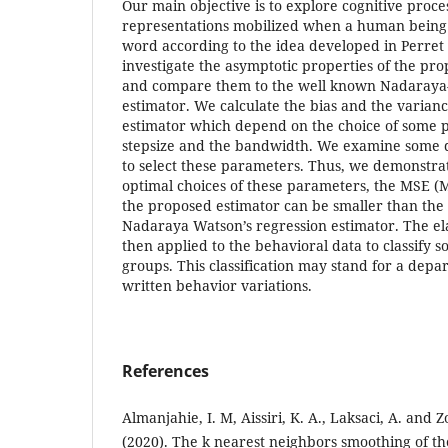
Our main objective is to explore cognitive proc
representations mobilized when a human being 
word according to the idea developed in Perret
investigate the asymptotic properties of the pr
and compare them to the well known Nadaraya-
estimator. We calculate the bias and the varian
estimator which depend on the choice of some 
stepsize and the bandwidth. We examine some 
to select these parameters. Thus, we demonstra
optimal choices of these parameters, the MSE (
the proposed estimator can be smaller than the
Nadaraya Watson’s regression estimator. The el
then applied to the behavioral data to classify s
groups. This classification may stand for a depar
written behavior variations.
References
Almanjahie, I. M, Aissiri, K. A., Laksaci, A. an
(2020). The k nearest neighbors smoothing of th