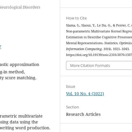
eurological Disorders
How to Cite
Slama, S., Slaoui, Y., Le Du, G., & Perret, C. 
Non-parametric Multivariate Kernel Regre
Estimation to Describe Cognitive Processe
Mental Representations.
Statistics, Optimiz
7
Information Computing
,
10
(4), 1021–1043.
https://doi.org/10.19139/soic-2310-5070-150
hastic approximation
More Citation Formats
lug-in method,
ty score matching.
Issue
Vol. 10 No. 4 (2022)
Section
Research Articles
rametric multivariate
sing data using the
 writing word production.