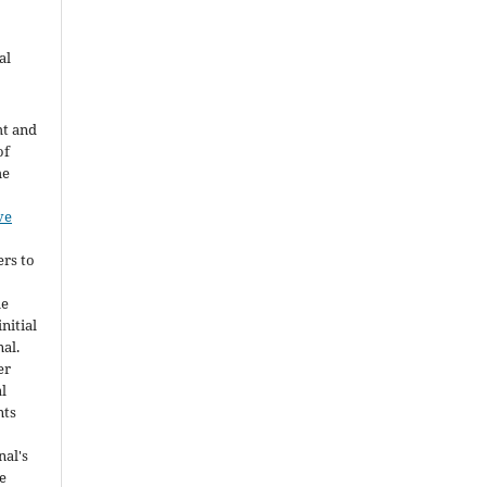
al
ht and
of
he
ve
ers to
he
nitial
nal.
er
al
nts
nal's
e