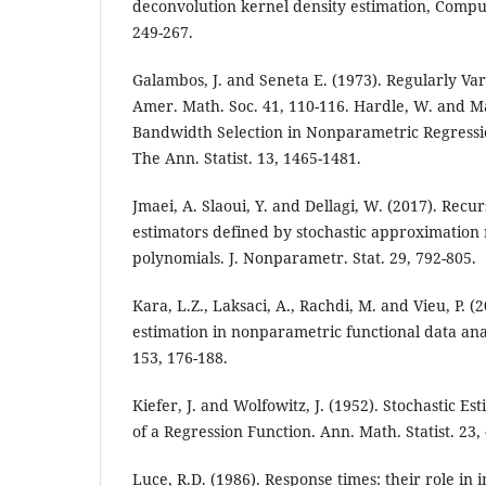
deconvolution kernel density estimation, Comput.
249-267.
Galambos, J. and Seneta E. (1973). Regularly Va
Amer. Math. Soc. 41, 110-116. Hardle, W. and Ma
Bandwidth Selection in Nonparametric Regressi
The Ann. Statist. 13, 1465-1481.
Jmaei, A. Slaoui, Y. and Dellagi, W. (2017). Recur
estimators defined by stochastic approximation
polynomials. J. Nonparametr. Stat. 29, 792-805.
Kara, L.Z., Laksaci, A., Rachdi, M. and Vieu, P. 
estimation in nonparametric functional data anal
153, 176-188.
Kiefer, J. and Wolfowitz, J. (1952). Stochastic 
of a Regression Function. Ann. Math. Statist. 23,
Luce, R.D. (1986). Response times: their role in