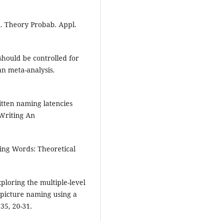
n. Theory Probab. Appl.
 should be controlled for
an meta-analysis.
itten naming latencies
Writing An
ting Words: Theoretical
xploring the multiple-level
 picture naming using a
35, 20-31.