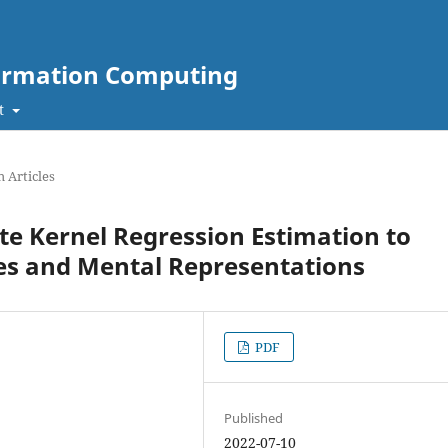
nformation Computing
t
 Articles
e Kernel Regression Estimation to
ses and Mental Representations
PDF
Published
2022-07-10