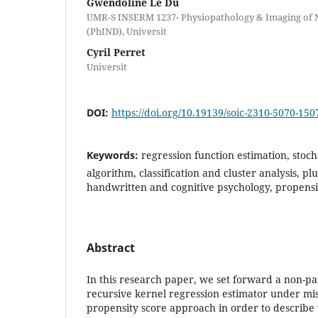
Gwendoline Le Du
UMR-S INSERM 1237- Physiopathology & Imaging of N
(PhIND), Universit
Cyril Perret
Universit
DOI:
https://doi.org/10.19139/soic-2310-5070-150
Keywords:
regression function estimation, stoc
algorithm, classification and cluster analysis, p
handwritten and cognitive psychology, propensi
Abstract
In this research paper, we set forward a non-pa
recursive kernel regression estimator under mis
propensity score approach in order to describe