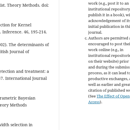
work (e.g., post it to an
ist. Theory Methods. doi:
institutional repository
publish it in a book), w
acknowledgement of it
ction for Kernel
initial publication in th
n. Inference. 46, 195-214.
journal.
Authors are permitted
encouraged to post the
2002). The determinants of
work online (e.g., in
tish Journal of
institutional repositori
on their website) prior
and during the submiss
detection and treatment: a
process, as it can lead t
67. International Journal
productive exchanges, 
well as earlier and grea
citation of published 
(See
The Effect of Open
rametric Bayesian
Access
).
heory Methods
width selection in