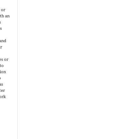
 or
ith an
s
is
 and
ir
es or
 to
ion
o
as
ter
work