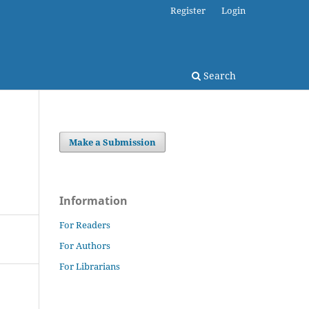
Register
Login
Search
Make a Submission
Information
For Readers
For Authors
For Librarians