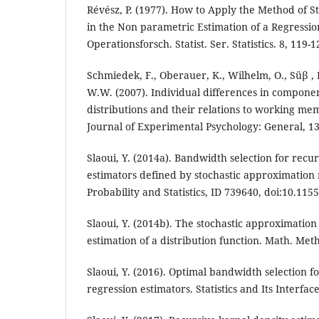
Révész, P. (1977). How to Apply the Method of 
in the Non parametric Estimation of a Regressio
Operationsforsch. Statist. Ser. Statistics. 8, 119-1
Schmiedek, F., Oberauer, K., Wilhelm, O., Süβ 
W.W. (2007). Individual differences in componen
distributions and their relations to working me
Journal of Experimental Psychology: General, 13
Slaoui, Y. (2014a). Bandwidth selection for recu
estimators defined by stochastic approximation
Probability and Statistics, ID 739640, doi:10.115
Slaoui, Y. (2014b). The stochastic approximatio
estimation of a distribution function. Math. Meth
Slaoui, Y. (2016). Optimal bandwidth selection f
regression estimators. Statistics and Its Interface