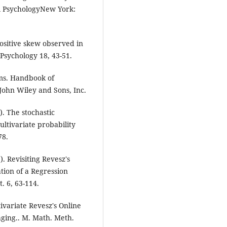
l PsychologyNew York:
ositive skew observed in
 Psychology 18, 43-51.
sms. Handbook of
John Wiley and Sons, Inc.
). The stochastic
ltivariate probability
78.
. Revisiting Revesz's
tion of a Regression
. 6, 63-114.
ivariate Revesz's Online
aging.. M. Math. Meth.