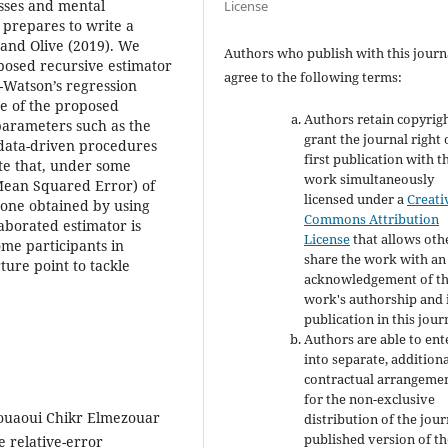
esses and mental
License
prepares to write a
 and Olive (2019). We
Authors who publish with this journ
oposed recursive estimator
agree to the following terms:
Watson’s regression
ce of the proposed
Authors retain copyrig
parameters such as the
grant the journal right 
data-driven procedures
first publication with t
te that, under some
work simultaneously
Mean Squared Error) of
licensed under a
Creati
 one obtained by using
Commons Attribution
aborated estimator is
License
that allows oth
ome participants in
share the work with an
ture point to tackle
acknowledgement of t
work's authorship and i
publication in this jour
Authors are able to ent
into separate, addition
contractual arrangeme
for the non-exclusive
d Zouaoui Chikr Elmezouar
distribution of the jour
published version of th
e relative-error