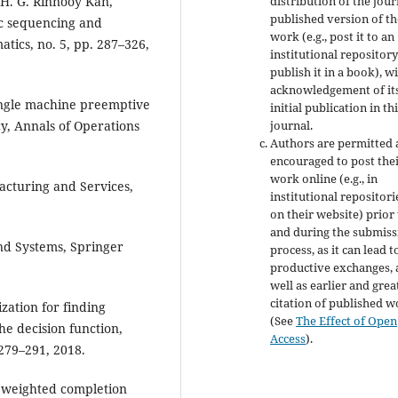
distribution of the jour
. H. G. Rinnooy Kan,
published version of th
ic sequencing and
work (e.g., post it to an
tics, no. 5, pp. 287–326,
institutional repository
publish it in a book), w
acknowledgement of it
single machine preemptive
initial publication in th
journal.
y, Annals of Operations
Authors are permitted
encouraged to post the
work online (e.g., in
acturing and Services,
institutional repositori
on their website) prior
and during the submiss
and Systems, Springer
process, as it can lead t
productive exchanges, 
well as earlier and grea
citation of published 
zation for finding
(See
The Effect of Open
he decision function,
Access
).
 279–291, 2018.
al weighted completion