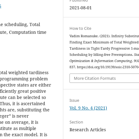
6
2021-08-01
e scheduling, Total
How to Cite
itute, Computation time
Vadim Romanuke. (2021). Infinity Substitu
Finding Exact Minimum of Total Weighted
Tardiness in Tight-Tardy Progressive 1-m
Scheduling by Idling-free Preemptions.
Sta
Optimization & Information Computing
,
9
(4
837. https://doi.org/10.19139/soic-2310-5070
otal weighted tardiness
More Citation Formats
ar programming problem
pective states are either
iciently great positive
ute can be selected so
Issue
hus, it is ascertained
Vol. 9 No. 4 (2021)
hts are, substituting the
teger” is never
Section
 on average, it is
titute as multiple
Research Articles
 the exact model. It is