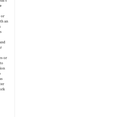
nal's
e
 or
ith an
s
is
 and
ir
es or
 to
ion
o
as
ter
work