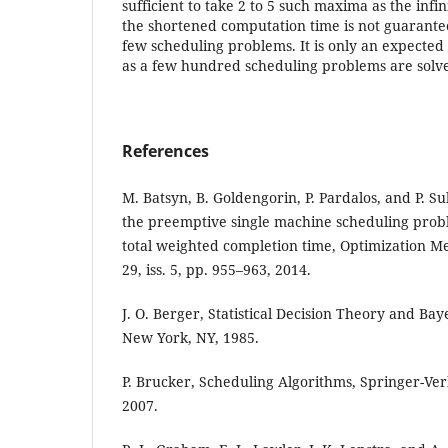
sufficient to take 2 to 5 such maxima as the infi
the shortened computation time is not guarantee
few scheduling problems. It is only an expected
as a few hundred scheduling problems are solved
References
M. Batsyn, B. Goldengorin, P. Pardalos, and P. Su
the preemptive single machine scheduling prob
total weighted completion time, Optimization Me
29, iss. 5, pp. 955–963, 2014.
J. O. Berger, Statistical Decision Theory and Bay
New York, NY, 1985.
P. Brucker, Scheduling Algorithms, Springer-Ver
2007.