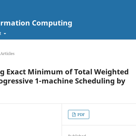
nformation Computing
t
Articles
ding Exact Minimum of Total Weighted
rogressive 1-machine Scheduling by
PDF
Published