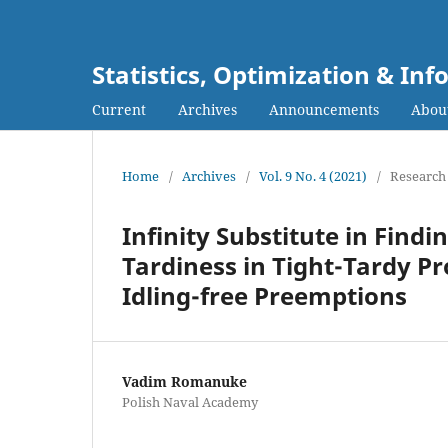
Statistics, Optimization & I
Current
Archives
Announcements
Abou
Home
/
Archives
/
Vol. 9 No. 4 (2021)
/
Research 
Infinity Substitute in Fin
Tardiness in Tight-Tardy P
Idling-free Preemptions
Vadim Romanuke
Polish Naval Academy