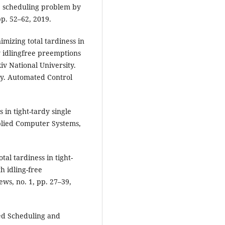
e scheduling problem by
pp. 52–62, 2019.
imizing total tardiness in
y idlingfree preemptions
kiv National University.
y. Automated Control
 in tight-tardy single
plied Computer Systems,
tal tardiness in tight-
h idling-free
ws, no. 1, pp. 27–39,
ed Scheduling and