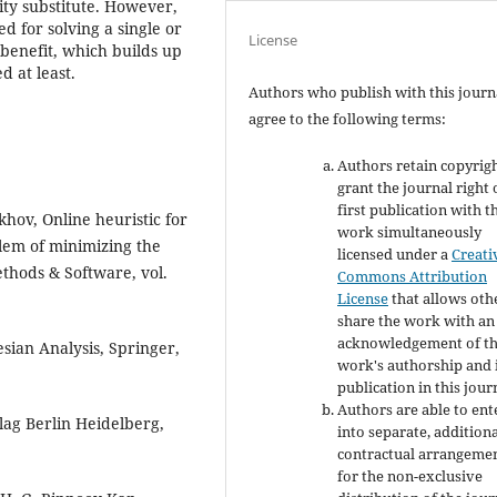
nity substitute. However,
d for solving a single or
License
 benefit, which builds up
 at least.
Authors who publish with this journ
agree to the following terms:
Authors retain copyrig
grant the journal right 
first publication with t
khov, Online heuristic for
work simultaneously
lem of minimizing the
licensed under a
Creati
thods & Software, vol.
Commons Attribution
License
that allows oth
share the work with an
acknowledgement of t
esian Analysis, Springer,
work's authorship and i
publication in this jour
Authors are able to ent
lag Berlin Heidelberg,
into separate, addition
contractual arrangeme
for the non-exclusive