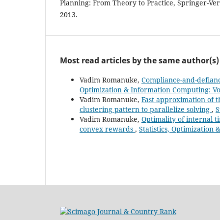
Planning: From Theory to Practice, Springer-Ver
2013.
Most read articles by the same author(s)
Vadim Romanuke,
Compliance-and-defianc
Optimization & Information Computing: Vol
Vadim Romanuke,
Fast approximation of t
clustering pattern to parallelize solving
,
S
Vadim Romanuke,
Optimality of internal 
convex rewards
,
Statistics, Optimization