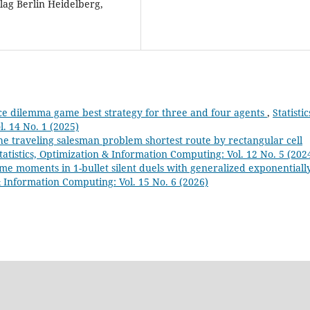
lag Berlin Heidelberg,
e dilemma game best strategy for three and four agents
,
Statistic
. 14 No. 1 (2025)
he traveling salesman problem shortest route by rectangular cell
tatistics, Optimization & Information Computing: Vol. 12 No. 5 (202
time moments in 1-bullet silent duels with generalized exponentiall
 & Information Computing: Vol. 15 No. 6 (2026)