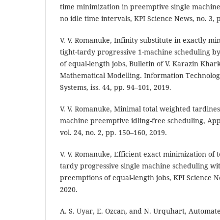
time minimization in preemptive single machin
no idle time intervals, KPI Science News, no. 3, 
V. V. Romanuke, Infinity substitute in exactly min
tight-tardy progressive 1-machine scheduling b
of equal-length jobs, Bulletin of V. Karazin Khar
Mathematical Modelling. Information Technolog
Systems, iss. 44, pp. 94–101, 2019.
V. V. Romanuke, Minimal total weighted tardiness
machine preemptive idling-free scheduling, Ap
vol. 24, no. 2, pp. 150–160, 2019.
V. V. Romanuke, Efficient exact minimization of to
tardy progressive single machine scheduling wit
preemptions of equal-length jobs, KPI Science Ne
2020.
A. S. Uyar, E. Ozcan, and N. Urquhart, Automat