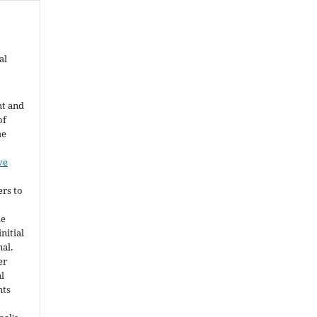
al
ht and
of
he
ve
ers to
he
nitial
nal.
er
al
nts