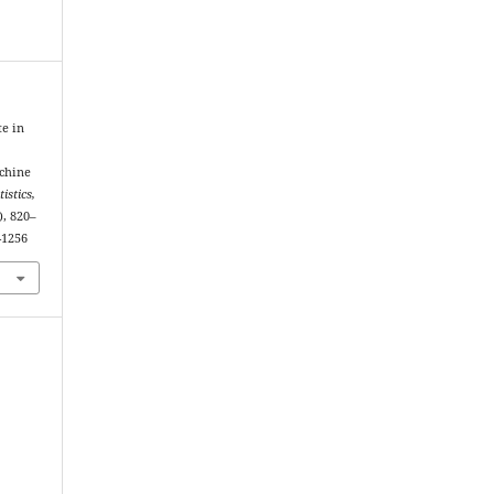
te in
achine
tistics,
), 820–
-1256