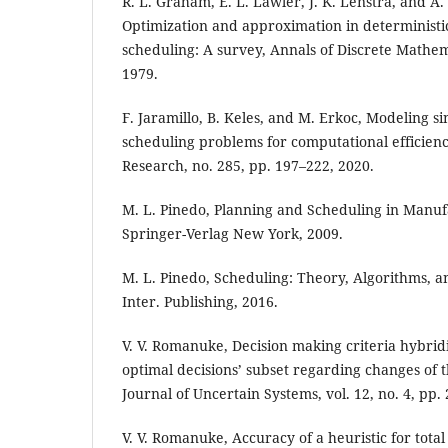
R. L. Graham, E. L. Lawler, J. K. Lenstra, and A
Optimization and approximation in determinist
scheduling: A survey, Annals of Discrete Mathema
1979.
F. Jaramillo, B. Keles, and M. Erkoc, Modeling 
scheduling problems for computational efficienc
Research, no. 285, pp. 197–222, 2020.
M. L. Pinedo, Planning and Scheduling in Manuf
Springer-Verlag New York, 2009.
M. L. Pinedo, Scheduling: Theory, Algorithms, 
Inter. Publishing, 2016.
V. V. Romanuke, Decision making criteria hybridi
optimal decisions’ subset regarding changes of t
Journal of Uncertain Systems, vol. 12, no. 4, pp.
V. V. Romanuke, Accuracy of a heuristic for tot