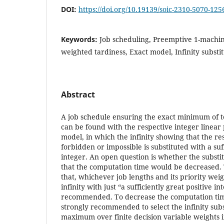
DOI:
https://doi.org/10.19139/soic-2310-5070-125
Keywords:
Job scheduling, Preemptive 1-machin
weighted tardiness, Exact model, Infinity subst
Abstract
A job schedule ensuring the exact minimum of t
can be found with the respective integer line
model, in which the infinity showing that the res
forbidden or impossible is substituted with a suff
integer. An open question is whether the substit
that the computation time would be decreased. T
that, whichever job lengths and its priority weig
infinity with just “a sufficiently great positive in
recommended. To decrease the computation time
strongly recommended to select the infinity subs
maximum over finite decision variable weights in