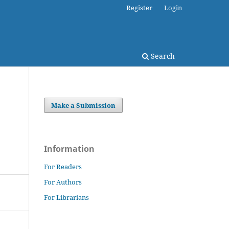
Register
Login
Search
Make a Submission
Information
For Readers
For Authors
For Librarians