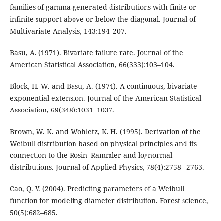
families of gamma-generated distributions with finite or
infinite support above or below the diagonal. Journal of
Multivariate Analysis, 143:194–207.
Basu, A. (1971). Bivariate failure rate. Journal of the
American Statistical Association, 66(333):103–104.
Block, H. W. and Basu, A. (1974). A continuous, bivariate
exponential extension. Journal of the American Statistical
Association, 69(348):1031–1037.
Brown, W. K. and Wohletz, K. H. (1995). Derivation of the
Weibull distribution based on physical principles and its
connection to the Rosin–Rammler and lognormal
distributions. Journal of Applied Physics, 78(4):2758– 2763.
Cao, Q. V. (2004). Predicting parameters of a Weibull
function for modeling diameter distribution. Forest science,
50(5):682–685.