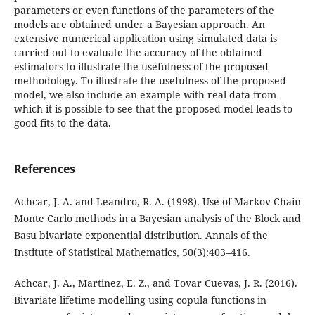
parameters or even functions of the parameters of the
models are obtained under a Bayesian approach. An
extensive numerical application using simulated data is
carried out to evaluate the accuracy of the obtained
estimators to illustrate the usefulness of the proposed
methodology. To illustrate the usefulness of the proposed
model, we also include an example with real data from
which it is possible to see that the proposed model leads to
good fits to the data.
References
Achcar, J. A. and Leandro, R. A. (1998). Use of Markov Chain
Monte Carlo methods in a Bayesian analysis of the Block and
Basu bivariate exponential distribution. Annals of the
Institute of Statistical Mathematics, 50(3):403–416.
Achcar, J. A., Martinez, E. Z., and Tovar Cuevas, J. R. (2016).
Bivariate lifetime modelling using copula functions in