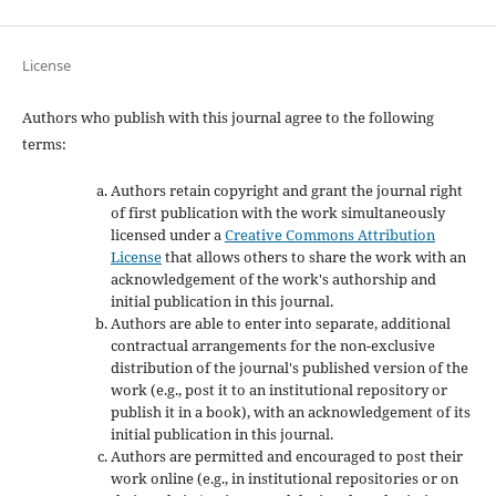
License
Authors who publish with this journal agree to the following
terms:
Authors retain copyright and grant the journal right
of first publication with the work simultaneously
licensed under a
Creative Commons Attribution
License
that allows others to share the work with an
acknowledgement of the work's authorship and
initial publication in this journal.
Authors are able to enter into separate, additional
contractual arrangements for the non-exclusive
distribution of the journal's published version of the
work (e.g., post it to an institutional repository or
publish it in a book), with an acknowledgement of its
initial publication in this journal.
Authors are permitted and encouraged to post their
work online (e.g., in institutional repositories or on