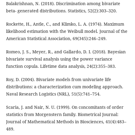
Balakrishnan, N. (2018). Discrimination among bivariate
beta- generated distributions. Statistics, 52(2):303–320.
Rockette, H., Antle, C., and Klimko, L. A. (1974). Maximum
likelihood estimation with the Weibull model. Journal of the
American Statistical Association, 69(345):246–249.
Romeo, J. S., Meyer, R., and Gallardo, D. I. (2018). Bayesian
bivariate survival analysis using the power variance
function copula. Lifetime data analysis, 24(2):355–383.
Roy, D. (2004). Bivariate models from univariate life
distributions: a characterization cum modeling approach.
Naval Research Logistics (NRL), 51(5):741–754.
Scaria, J. and Nair, N. U. (1999). On concomitants of order
statistics from Morgenstern family. Biometrical Journal:
Journal of Mathematical Methods in Biosciences, 41(4):483–
489.