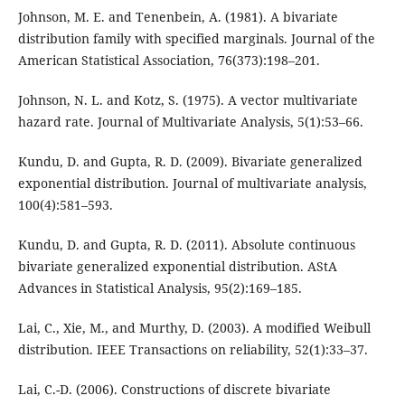
Johnson, M. E. and Tenenbein, A. (1981). A bivariate
distribution family with specified marginals. Journal of the
American Statistical Association, 76(373):198–201.
Johnson, N. L. and Kotz, S. (1975). A vector multivariate
hazard rate. Journal of Multivariate Analysis, 5(1):53–66.
Kundu, D. and Gupta, R. D. (2009). Bivariate generalized
exponential distribution. Journal of multivariate analysis,
100(4):581–593.
Kundu, D. and Gupta, R. D. (2011). Absolute continuous
bivariate generalized exponential distribution. AStA
Advances in Statistical Analysis, 95(2):169–185.
Lai, C., Xie, M., and Murthy, D. (2003). A modified Weibull
distribution. IEEE Transactions on reliability, 52(1):33–37.
Lai, C.-D. (2006). Constructions of discrete bivariate