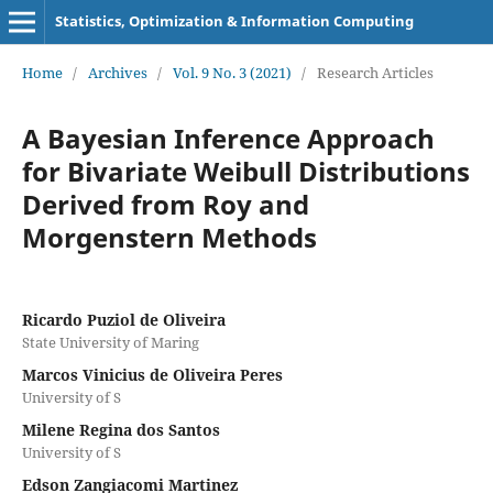
Statistics, Optimization & Information Computing
Home
/
Archives
/
Vol. 9 No. 3 (2021)
/
Research Articles
A Bayesian Inference Approach
for Bivariate Weibull Distributions
Derived from Roy and
Morgenstern Methods
Ricardo Puziol de Oliveira
State University of Maring
Marcos Vinicius de Oliveira Peres
University of S
Milene Regina dos Santos
University of S
Edson Zangiacomi Martinez