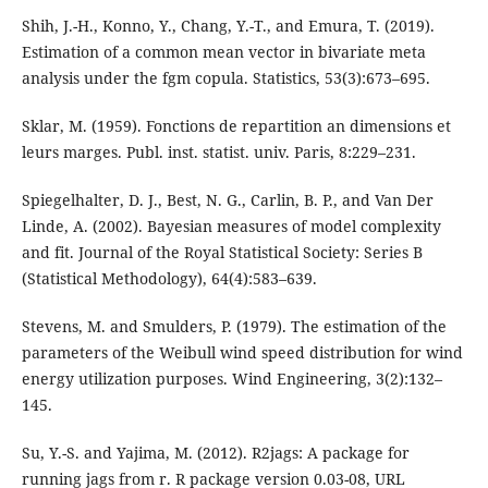
Shih, J.-H., Konno, Y., Chang, Y.-T., and Emura, T. (2019).
Estimation of a common mean vector in bivariate meta
analysis under the fgm copula. Statistics, 53(3):673–695.
Sklar, M. (1959). Fonctions de repartition an dimensions et
leurs marges. Publ. inst. statist. univ. Paris, 8:229–231.
Spiegelhalter, D. J., Best, N. G., Carlin, B. P., and Van Der
Linde, A. (2002). Bayesian measures of model complexity
and fit. Journal of the Royal Statistical Society: Series B
(Statistical Methodology), 64(4):583–639.
Stevens, M. and Smulders, P. (1979). The estimation of the
parameters of the Weibull wind speed distribution for wind
energy utilization purposes. Wind Engineering, 3(2):132–
145.
Su, Y.-S. and Yajima, M. (2012). R2jags: A package for
running jags from r. R package version 0.03-08, URL