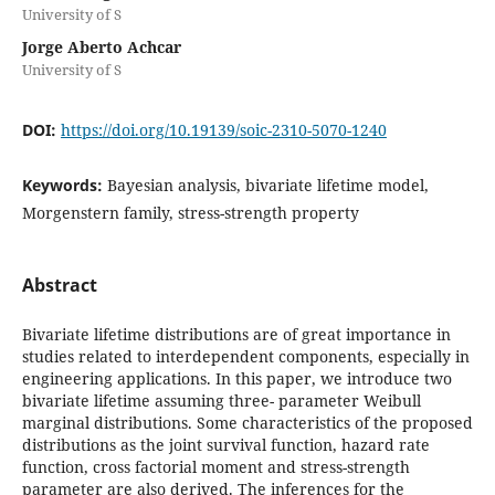
University of S
Jorge Aberto Achcar
University of S
DOI:
https://doi.org/10.19139/soic-2310-5070-1240
Keywords:
Bayesian analysis, bivariate lifetime model,
Morgenstern family, stress-strength property
Abstract
Bivariate lifetime distributions are of great importance in
studies related to interdependent components, especially in
engineering applications. In this paper, we introduce two
bivariate lifetime assuming three- parameter Weibull
marginal distributions. Some characteristics of the proposed
distributions as the joint survival function, hazard rate
function, cross factorial moment and stress-strength
parameter are also derived. The inferences for the