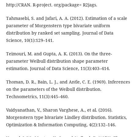
http://CRAN. R-project. org/package= R2jags.
Tahmasebi, S. and Jafari, A. A. (2012). Estimation of a scale
parameter of Morgenstern type bivariate uniform
distribution by ranked set sampling. Journal of Data
Science, 10(1):129–141.
Teimouri, M. and Gupta, A. K. (2013). On the three-
parameter Weibull distribution shape parameter
estimation. Journal of Data Science, 11(3):403–414.
Thoman, D. R., Bain, L. J., and Antle, C. E. (1969). Inferences
on the parameters of the Weibull distribution.
Technometrics, 11(3):445–460.
Vaidyanathan, V., Sharon Varghese, A., et al. (2016).
Morgenstern type bivariate Lindley distribution. Statistics,
Optimization & Information Computing, 4(2):132–146.