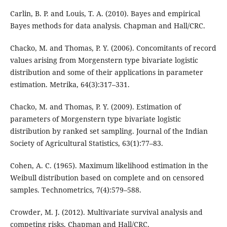
Carlin, B. P. and Louis, T. A. (2010). Bayes and empirical
Bayes methods for data analysis. Chapman and Hall/CRC.
Chacko, M. and Thomas, P. Y. (2006). Concomitants of record
values arising from Morgenstern type bivariate logistic
distribution and some of their applications in parameter
estimation. Metrika, 64(3):317–331.
Chacko, M. and Thomas, P. Y. (2009). Estimation of
parameters of Morgenstern type bivariate logistic
distribution by ranked set sampling. Journal of the Indian
Society of Agricultural Statistics, 63(1):77–83.
Cohen, A. C. (1965). Maximum likelihood estimation in the
Weibull distribution based on complete and on censored
samples. Technometrics, 7(4):579–588.
Crowder, M. J. (2012). Multivariate survival analysis and
competing risks. Chapman and Hall/CRC.