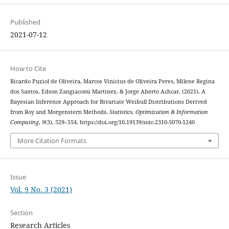
Published
2021-07-12
How to Cite
Ricardo Puziol de Oliveira, Marcos Vinicius de Oliveira Peres, Milene Regina
dos Santos, Edson Zangiacomi Martinez, & Jorge Aberto Achcar. (2021). A
Bayesian Inference Approach for Bivariate Weibull Distributions Derived
from Roy and Morgenstern Methods.
Statistics, Optimization & Information
Computing
,
9
(3), 529–554. https://doi.org/10.19139/soic-2310-5070-1240
More Citation Formats
Issue
Vol. 9 No. 3 (2021)
Section
Research Articles