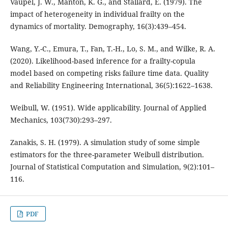
Vaupel, J. W., Manton, K. G., and Stallard, E. (1979). The
impact of heterogeneity in individual frailty on the
dynamics of mortality. Demography, 16(3):439–454.
Wang, Y.-C., Emura, T., Fan, T.-H., Lo, S. M., and Wilke, R. A.
(2020). Likelihood-based inference for a frailty-copula
model based on competing risks failure time data. Quality
and Reliability Engineering International, 36(5):1622–1638.
Weibull, W. (1951). Wide applicability. Journal of Applied
Mechanics, 103(730):293–297.
Zanakis, S. H. (1979). A simulation study of some simple
estimators for the three-parameter Weibull distribution.
Journal of Statistical Computation and Simulation, 9(2):101–
116.
PDF