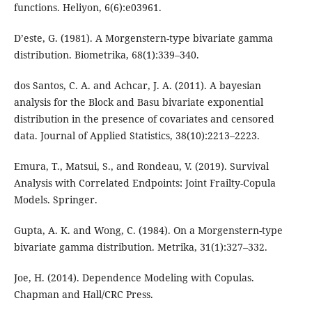
functions. Heliyon, 6(6):e03961.
D’este, G. (1981). A Morgenstern-type bivariate gamma
distribution. Biometrika, 68(1):339–340.
dos Santos, C. A. and Achcar, J. A. (2011). A bayesian
analysis for the Block and Basu bivariate exponential
distribution in the presence of covariates and censored
data. Journal of Applied Statistics, 38(10):2213–2223.
Emura, T., Matsui, S., and Rondeau, V. (2019). Survival
Analysis with Correlated Endpoints: Joint Frailty-Copula
Models. Springer.
Gupta, A. K. and Wong, C. (1984). On a Morgenstern-type
bivariate gamma distribution. Metrika, 31(1):327–332.
Joe, H. (2014). Dependence Modeling with Copulas.
Chapman and Hall/CRC Press.