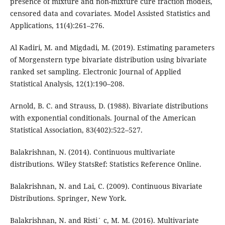
presence of mixture and non-mixture cure fraction models,
censored data and covariates. Model Assisted Statistics and
Applications, 11(4):261–276.
Al Kadiri, M. and Migdadi, M. (2019). Estimating parameters
of Morgenstern type bivariate distribution using bivariate
ranked set sampling. Electronic Journal of Applied
Statistical Analysis, 12(1):190–208.
Arnold, B. C. and Strauss, D. (1988). Bivariate distributions
with exponential conditionals. Journal of the American
Statistical Association, 83(402):522–527.
Balakrishnan, N. (2014). Continuous multivariate
distributions. Wiley StatsRef: Statistics Reference Online.
Balakrishnan, N. and Lai, C. (2009). Continuous Bivariate
Distributions. Springer, New York.
Balakrishnan, N. and Risti´ c, M. M. (2016). Multivariate