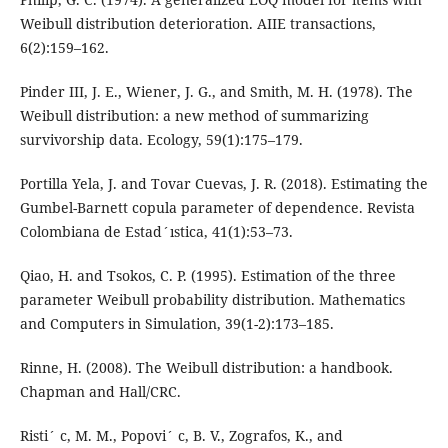
Weibull distribution deterioration. AIIE transactions,
6(2):159–162.
Pinder III, J. E., Wiener, J. G., and Smith, M. H. (1978). The
Weibull distribution: a new method of summarizing
survivorship data. Ecology, 59(1):175–179.
Portilla Yela, J. and Tovar Cuevas, J. R. (2018). Estimating the
Gumbel-Barnett copula parameter of dependence. Revista
Colombiana de Estad´ıstica, 41(1):53–73.
Qiao, H. and Tsokos, C. P. (1995). Estimation of the three
parameter Weibull probability distribution. Mathematics
and Computers in Simulation, 39(1-2):173–185.
Rinne, H. (2008). The Weibull distribution: a handbook.
Chapman and Hall/CRC.
Risti´ c, M. M., Popovi´ c, B. V., Zografos, K., and