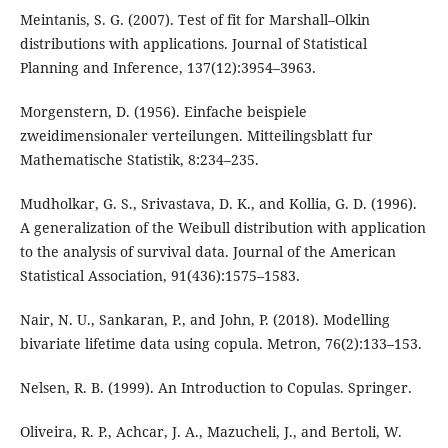
Meintanis, S. G. (2007). Test of fit for Marshall–Olkin
distributions with applications. Journal of Statistical
Planning and Inference, 137(12):3954–3963.
Morgenstern, D. (1956). Einfache beispiele
zweidimensionaler verteilungen. Mitteilingsblatt fur
Mathematische Statistik, 8:234–235.
Mudholkar, G. S., Srivastava, D. K., and Kollia, G. D. (1996).
A generalization of the Weibull distribution with application
to the analysis of survival data. Journal of the American
Statistical Association, 91(436):1575–1583.
Nair, N. U., Sankaran, P., and John, P. (2018). Modelling
bivariate lifetime data using copula. Metron, 76(2):133–153.
Nelsen, R. B. (1999). An Introduction to Copulas. Springer.
Oliveira, R. P., Achcar, J. A., Mazucheli, J., and Bertoli, W.