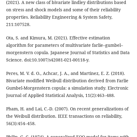
(2021). A new class of bivariate lindley distributions based
on stress and shock models and some of their reliability
properties. Reliability Engineering & System Safety,
211:107528.
Ota, S. and Kimura, M. (2021). Effective estimation
algorithm for parameters of multivariate farlie–gumbel–
morgenstern copula. Japanese Journal of Statistics and Data
Science. doi:10.1007/s42081-021-00118-y.
Peres, M. V. d. O., Achcar, J. A., and Martinez, E. Z. (2018).
Bivariate modified Weibull distribution derived from Farlie
Gumbel-Morgenstern copula: a simulation study. Electronic
Journal of Applied Statistical Analysis, 11(2):463–488.
Pham, H. and Lai, C.-D. (2007). On recent generalizations of
the Weibull distribution. IEEE transactions on reliability,
56(3):454–458.
Philip, G. C. (1974). A generalized EOQ model for items with