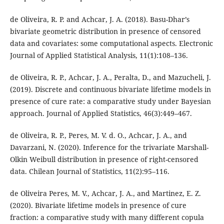
de Oliveira, R. P. and Achcar, J. A. (2018). Basu-Dhar’s
bivariate geometric distribution in presence of censored
data and covariates: some computational aspects. Electronic
Journal of Applied Statistical Analysis, 11(1):108–136.
de Oliveira, R. P., Achcar, J. A., Peralta, D., and Mazucheli, J.
(2019). Discrete and continuous bivariate lifetime models in
presence of cure rate: a comparative study under Bayesian
approach. Journal of Applied Statistics, 46(3):449–467.
de Oliveira, R. P., Peres, M. V. d. O., Achcar, J. A., and
Davarzani, N. (2020). Inference for the trivariate Marshall-
Olkin Weibull distribution in presence of right-censored
data. Chilean Journal of Statistics, 11(2):95–116.
de Oliveira Peres, M. V., Achcar, J. A., and Martinez, E. Z.
(2020). Bivariate lifetime models in presence of cure
fraction: a comparative study with many different copula