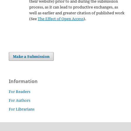
their website) prior to and during the submission
process, as it can lead to productive exchanges, as
well as earlier and greater citation of published work
(See
The Effect of Open Access
).
Make a Submission
Information
For Readers
For Authors
For Librarians