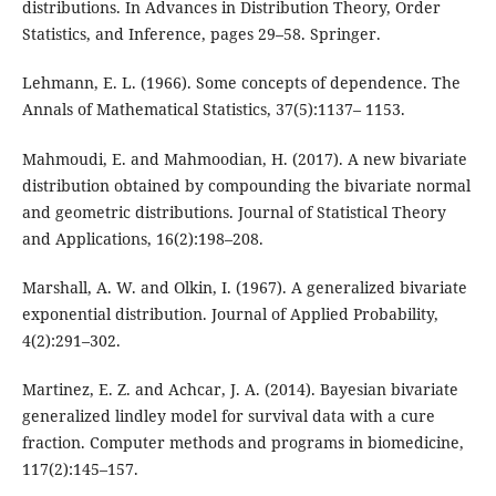
distributions. In Advances in Distribution Theory, Order
Statistics, and Inference, pages 29–58. Springer.
Lehmann, E. L. (1966). Some concepts of dependence. The
Annals of Mathematical Statistics, 37(5):1137– 1153.
Mahmoudi, E. and Mahmoodian, H. (2017). A new bivariate
distribution obtained by compounding the bivariate normal
and geometric distributions. Journal of Statistical Theory
and Applications, 16(2):198–208.
Marshall, A. W. and Olkin, I. (1967). A generalized bivariate
exponential distribution. Journal of Applied Probability,
4(2):291–302.
Martinez, E. Z. and Achcar, J. A. (2014). Bayesian bivariate
generalized lindley model for survival data with a cure
fraction. Computer methods and programs in biomedicine,
117(2):145–157.